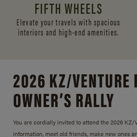
FIFTH WHEELS
Elevate your travels with spacious
interiors and
high-end amenities.
2026 KZ/
VENTURE 
OWNER’S RALLY
You are cordially invited to attend the 2026 KZ
information, meet old friends, make new ones an