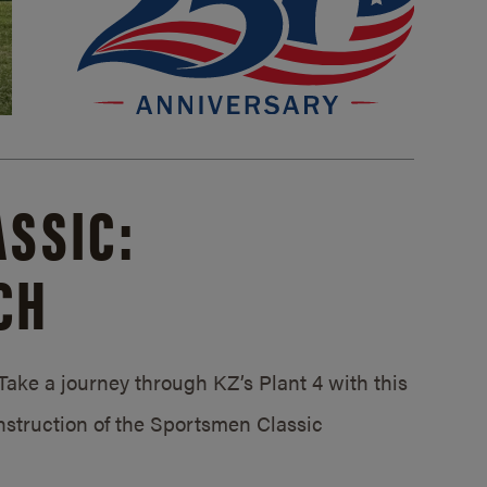
SSIC:
CH
ake a journey through KZ’s Plant 4 with this
struction of the Sportsmen Classic