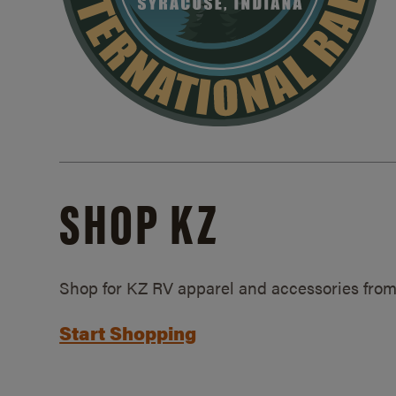
SHOP KZ
Shop for KZ RV apparel and accessories from
Start Shopping