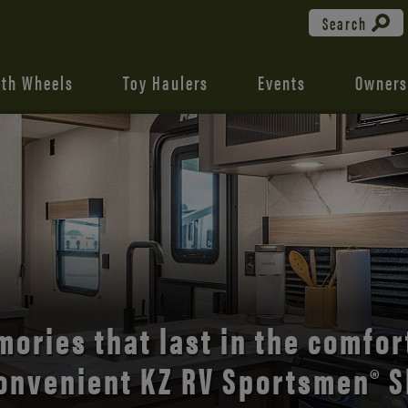
Search
fth Wheels
Toy Haulers
Events
Owners
the open road with Durango’s
comfort and style.