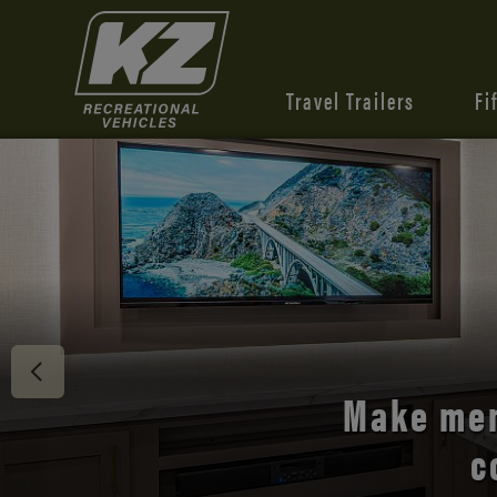
Travel Trailers
Fi
Discover 