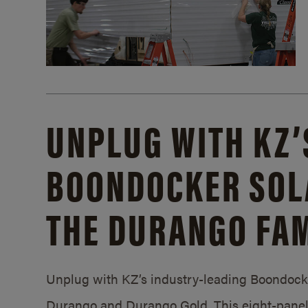
UNPLUG WITH KZ’
BOONDOCKER SOL
THE DURANGO FAM
Unplug with KZ’s industry-leading Boondocker
Durango and Durango Gold. This eight-panel 