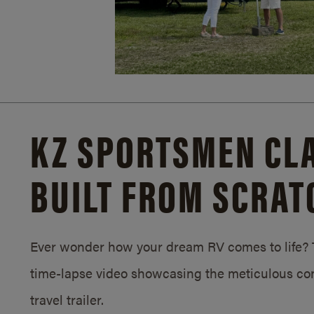
KZ SPORTSMEN CLA
BUILT FROM SCRAT
Ever wonder how your dream RV comes to life? T
time-lapse video showcasing the meticulous con
travel trailer.