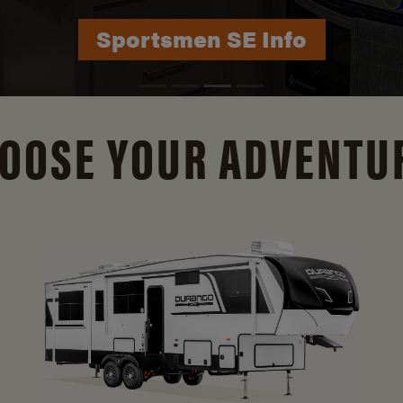
Durango Info
OOSE YOUR ADVENTU