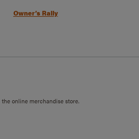
Owner’s Rally
 the online merchandise store.