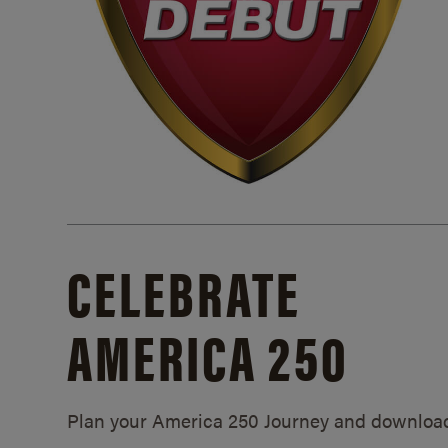
CELEBRATE
AMERICA 250
Plan your America 250 Journey and downloa