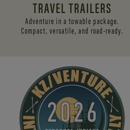
TRAVEL TRAILERS
Adventure in a towable package.
Compact, versatile,
and road-ready.