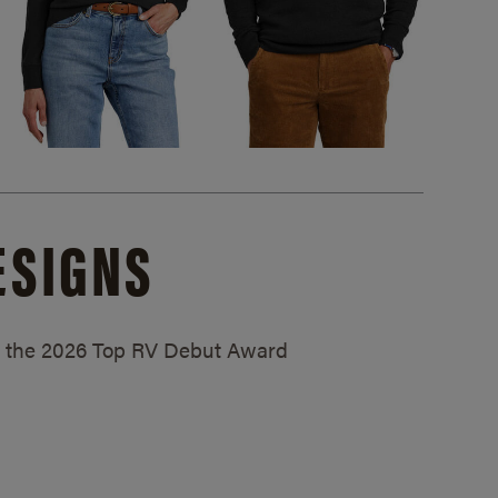
ESIGNS
ed the 2026 Top RV Debut Award