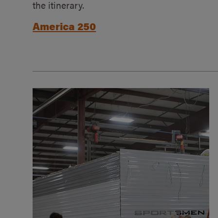
the itinerary.
America 250