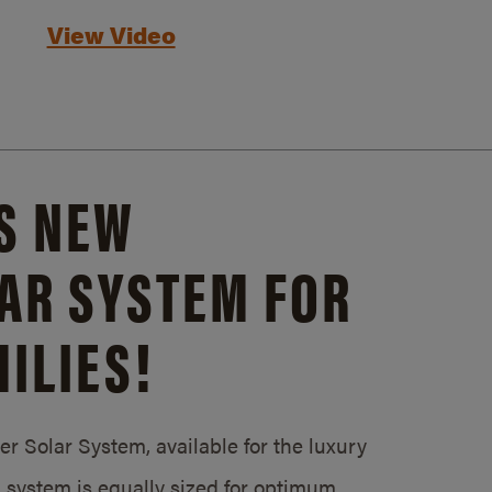
View Video
S NEW
AR SYSTEM FOR
ILIES!
 Solar System, available for the luxury
system is equally sized for optimum