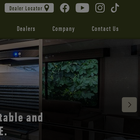
Dealer Locator
Dealers
Company
Contact Us
 unmatched