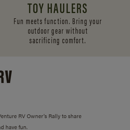
TOY HAULERS
Fun meets function. Bring your
outdoor gear without
sacrificing comfort.
RV
/Venture RV Owner’s Rally to share
d have fun.