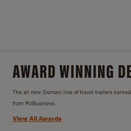
AWARD WINNING D
The all new Domani line of travel trailers earn
from RVBusiness.
View All Awards