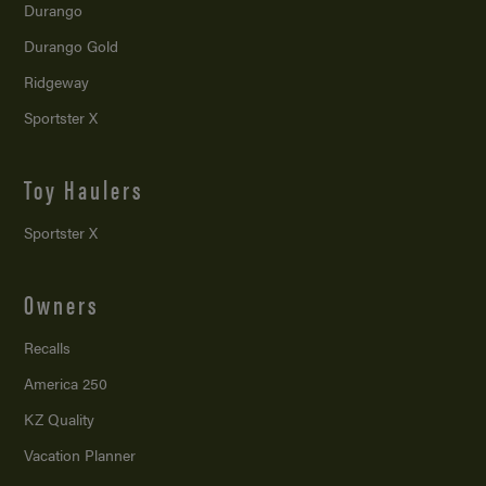
Durango
Durango Gold
Ridgeway
Sportster X
Toy Haulers
Sportster X
Owners
Recalls
America 250
KZ Quality
Vacation Planner