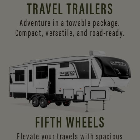
TRAVEL TRAILERS
Adventure in a towable package.
Compact, versatile,
and road-ready.
FIFTH WHEELS
Elevate your travels with spacious