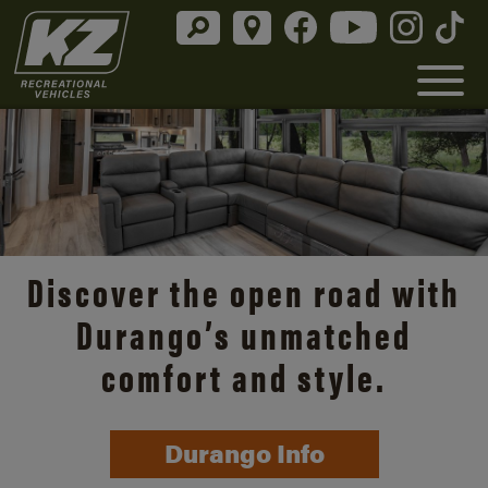
Discover the open road with
Durango’s unmatched
comfort and style.
Durango Info