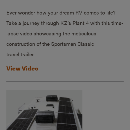
Ever wonder how your dream RV comes to life?
Take a journey through KZ’s Plant 4 with this time-
lapse video showcasing the meticulous
construction of the Sportsmen Classic
travel trailer.
View Video