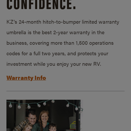
CONFIDENCE.
KZ’s 24-month hitch-to-bumper limited warranty
umbrella is the best 2-year warranty in the
business, covering more than 1,500 operations
codes for a full two years, and protects your
investment while you enjoy your new RV.
Warranty Info