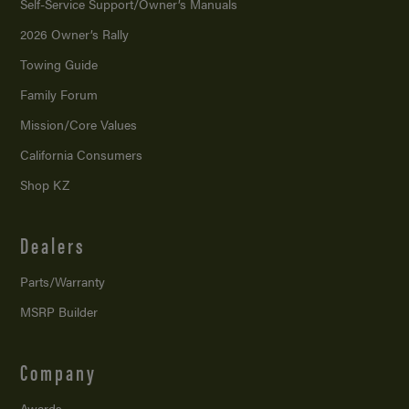
Self-Service Support/
Owner’s Manuals
2026 Owner’s Rally
Towing Guide
Family Forum
Mission/
Core Values
California Consumers
Shop KZ
Dealers
Parts/Warranty
MSRP Builder
Company
Awards