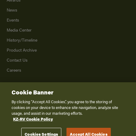
News
Events
Media Center
History/Timeline
Product Archive
Contact Us
Careers
Cookie Banner
©
2026
K. Z., Inc., a subsidiary of THOR Industries, Inc. All Rights Reserved.
Privacy Policy
By clicking “Accept All Cookies”, you agree to the storing of
cookies on your device to enhance site navigation, analyze site
Terms of Service
usage, and assist in our marketing efforts.
Accessibility
KZ-RV Cookie Policy
Disclaimer
Cookies Settings
Accept All Cookies