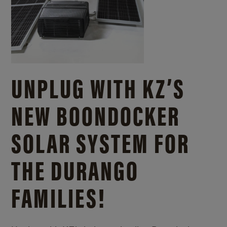
UNPLUG WITH KZ’S
NEW BOONDOCKER
SOLAR SYSTEM FOR
THE DURANGO
FAMILIES!