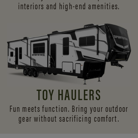
interiors and
high-end amenities.
TOY HAULERS
Fun meets function. Bring your outdoor
gear without sacrificing comfort.