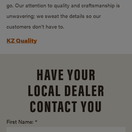
go. Our attention to quality and craftsmanship is
unwavering; we sweat the details so our
customers don’t have to.
KZ Quality
HAVE YOUR
LOCAL DEALER
CONTACT YOU
First Name: *