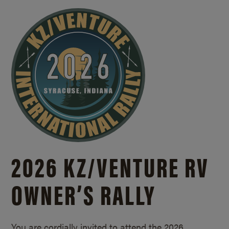
2026 KZ/
VENTURE RV
OWNER’S RALLY
You are cordially invited to attend the 2026