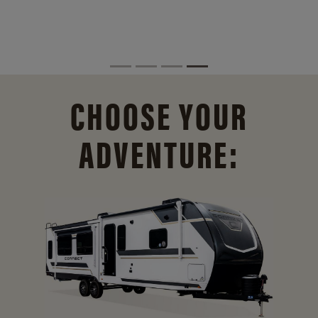
CHOOSE YOUR
ADVENTURE: