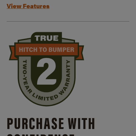
View Features
PURCHASE WITH