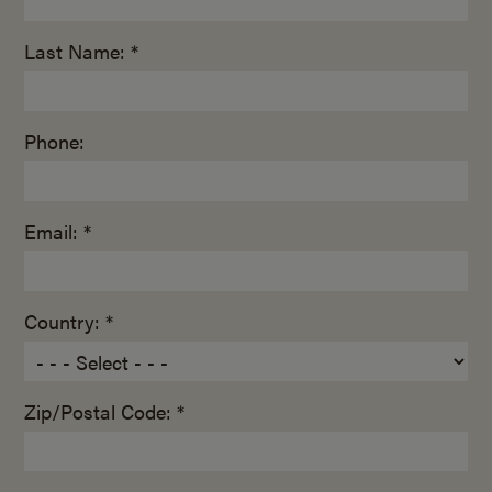
Last Name: *
Phone:
Email: *
Country: *
Zip/Postal Code: *