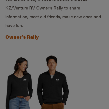
KZ/Venture RV Owner’s Rally to share
information, meet old friends, make new ones and
have fun.
Owner’s Rally