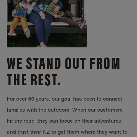
WE STAND OUT FROM
THE REST.
For over 50 years, our goal has been to connect
families with the outdoors. When our customers
hit the road, they can focus on their adventures
and trust their KZ to get them where they want to