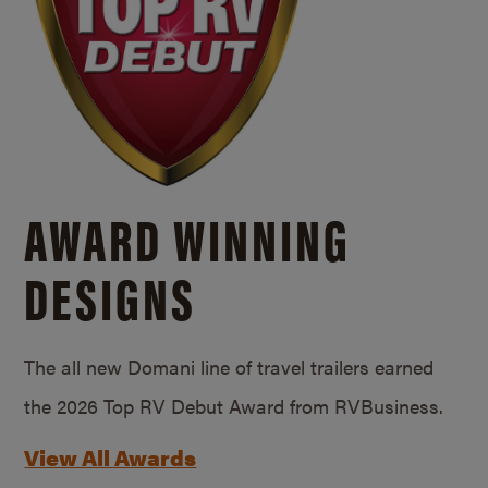
AWARD WINNING
DESIGNS
The all new Domani line of travel trailers earned
the 2026 Top RV Debut Award from RVBusiness.
View All Awards