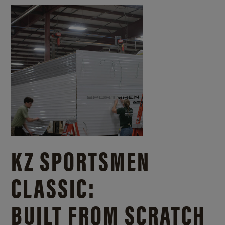
KZ SPORTSMEN
CLASSIC:
BUILT FROM SCRATCH