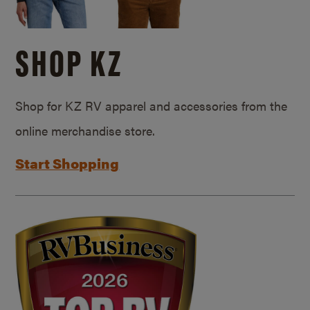
SHOP KZ
Shop for KZ RV apparel and accessories from the
online merchandise store.
Start Shopping