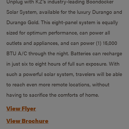
Unplug with KZ’s industry-leading Boondocker
Solar System, available for the luxury Durango and
Durango Gold. This eight-panel system is equally
sized for optimum performance, can power all
outlets and appliances, and can power (1) 15,000
BTU A/C through the night. Batteries can recharge
in just six to eight hours of full sun exposure. With
such a powerful solar system, travelers will be able
to reach even more remote locations, without
having to sacrifice the comforts of home.
View Flyer
View Brochure