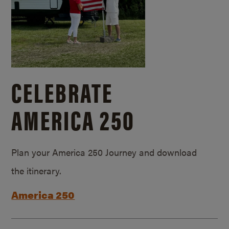
CELEBRATE
AMERICA 250
Plan your America 250 Journey and download
the itinerary.
America 250