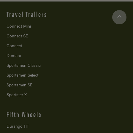
Travel Trailers
Connect Mini
Connect SE
Connect
Domani
Sportsmen Classic
Sportsmen Select
Sportsmen SE
Sportster X
Fifth Wheels
Durango HT