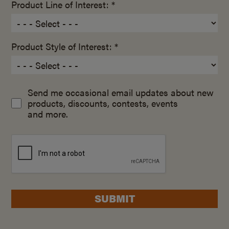
Product Line of Interest: *
Product Style of Interest: *
Send me occasional email updates about new
products, discounts, contests, events
and more.
SUBMIT