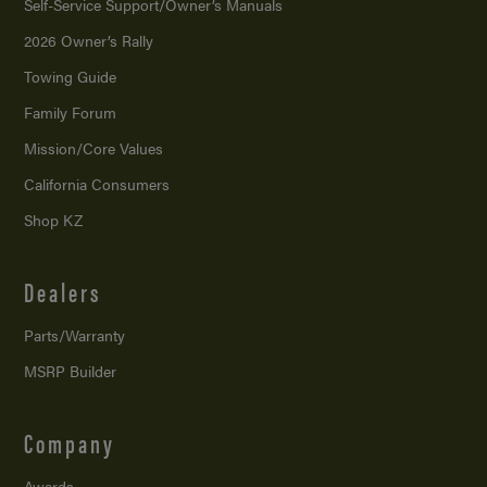
Self-Service Support/
Owner’s Manuals
2026 Owner’s Rally
Towing Guide
Family Forum
Mission/
Core Values
California Consumers
Shop KZ
Dealers
Parts/Warranty
MSRP Builder
Company
Awards