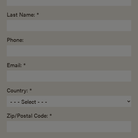
Last Name: *
Phone:
Email: *
Country: *
Zip/Postal Code: *