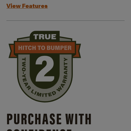
View Features
PURCHASE WITH