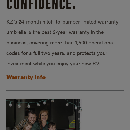
CONFIDENCE.
KZ’s 24-month hitch-to-bumper limited warranty
umbrella is the best 2-year warranty in the
business, covering more than 1,500 operations
codes for a full two years, and protects your
investment while you enjoy your new RV.
Warranty Info