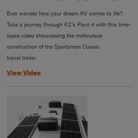
Ever wonder how your dream RV comes to life?
Take a journey through KZ’s Plant 4 with this time-
lapse video showcasing the meticulous
construction of the Sportsmen Classic
travel trailer.
View Video