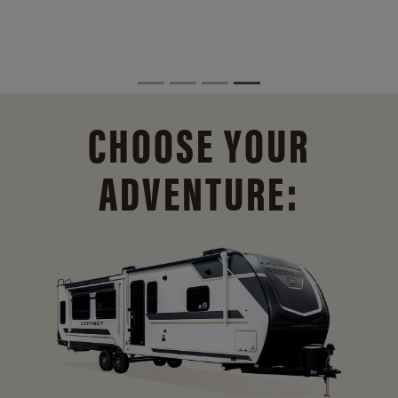
CHOOSE YOUR
ADVENTURE: