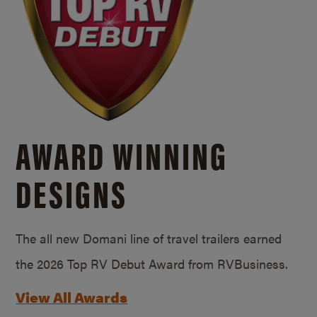
AWARD WINNING
DESIGNS
The all new Domani line of travel trailers earned
the 2026 Top RV Debut Award from RVBusiness.
View All Awards