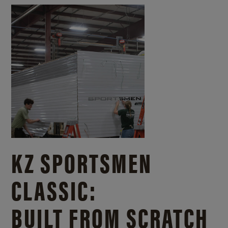
KZ SPORTSMEN
CLASSIC:
BUILT FROM SCRATCH