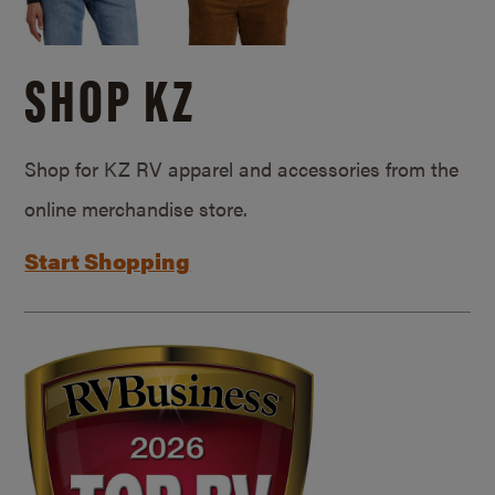
SHOP KZ
Shop for KZ RV apparel and accessories from the
online merchandise store.
Start Shopping