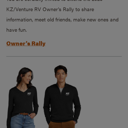
KZ/Venture RV Owner’s Rally to share
information, meet old friends, make new ones and
have fun.
Owner’s Rally