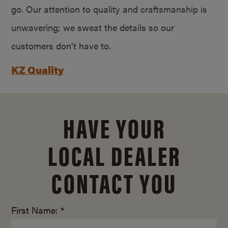
go. Our attention to quality and craftsmanship is
unwavering; we sweat the details so our
customers don’t have to.
KZ Quality
HAVE YOUR
LOCAL DEALER
CONTACT YOU
First Name: *