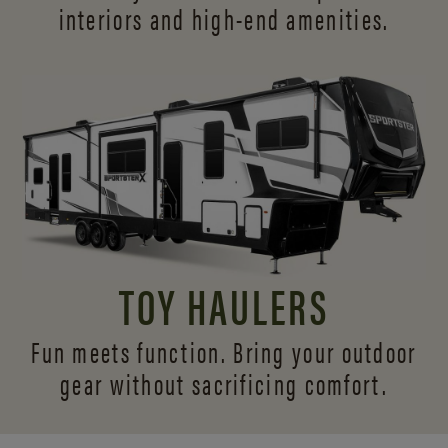
interiors and
high-end amenities.
TOY HAULERS
Fun meets function. Bring your outdoor
gear without sacrificing comfort.