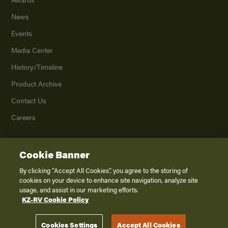
News
Events
Media Center
History/Timeline
Product Archive
Contact Us
Careers
Cookie Banner
©
2026
K. Z., Inc., a subsidiary of THOR Industries, Inc. All Rights Reserved.
Privacy Policy
By clicking “Accept All Cookies”, you agree to the storing of
cookies on your device to enhance site navigation, analyze site
Terms of Service
usage, and assist in our marketing efforts.
Accessibility
KZ-RV Cookie Policy
Disclaimer
Cookies Settings
Accept All Cookies