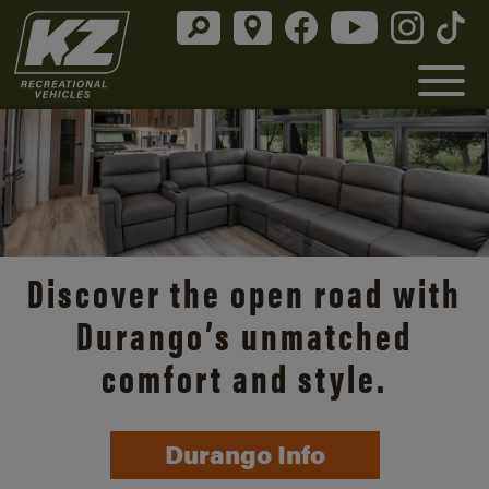
Discover the open road with
Durango’s unmatched
comfort and style.
Durango Info