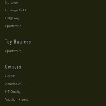
Durango
Durango Gold
Ridgeway
Sportster X
Toy Haulers
Sportster X
Owners
Recalls
America 250
KZ Quality
Vacation Planner