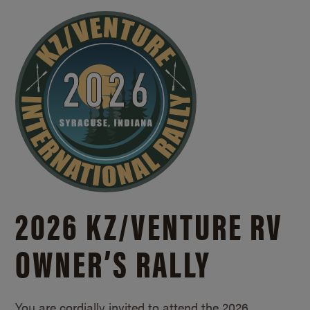
2026 KZ/
VENTURE RV
OWNER’S RALLY
You are cordially invited to attend the 2026