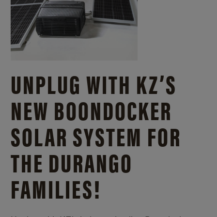
UNPLUG WITH KZ’S
NEW BOONDOCKER
SOLAR SYSTEM FOR
THE DURANGO
FAMILIES!