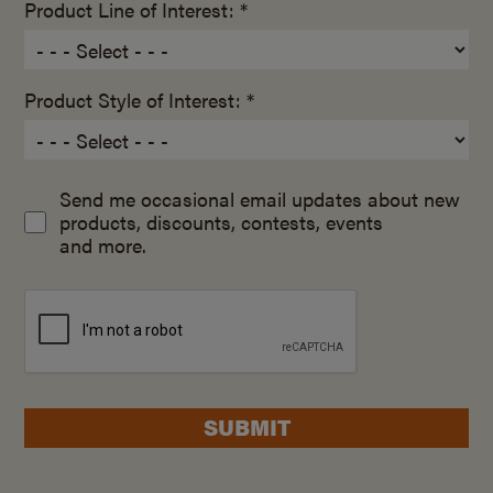
Product Line of Interest: *
Product Style of Interest: *
Send me occasional email updates about new
products, discounts, contests, events
and more.
SUBMIT