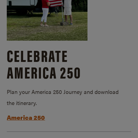
CELEBRATE
AMERICA 250
Plan your America 250 Journey and download
the itinerary.
America 250