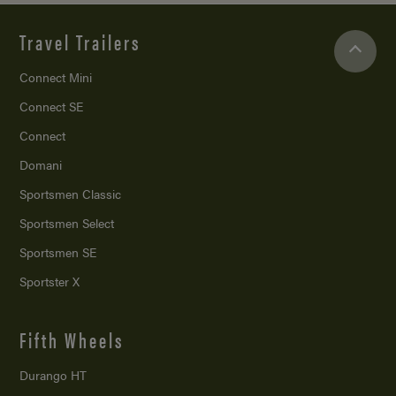
Travel Trailers
Connect Mini
Connect SE
Connect
Domani
Sportsmen Classic
Sportsmen Select
Sportsmen SE
Sportster X
Fifth Wheels
Durango HT