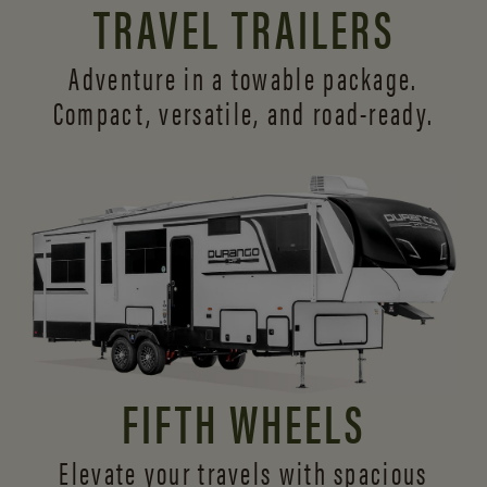
TRAVEL TRAILERS
Adventure in a towable package.
Compact, versatile,
and road-ready.
FIFTH WHEELS
Elevate your travels with spacious