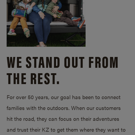
WE STAND OUT FROM
THE REST.
For over 50 years, our goal has been to connect
families with the outdoors. When our customers
hit the road, they can focus on their adventures
and trust their KZ to get them where they want to