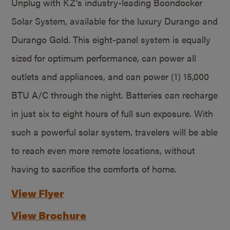
Unplug with KZ’s industry-leading Boondocker
Solar System, available for the luxury Durango and
Durango Gold. This eight-panel system is equally
sized for optimum performance, can power all
outlets and appliances, and can power (1) 15,000
BTU A/C through the night. Batteries can recharge
in just six to eight hours of full sun exposure. With
such a powerful solar system, travelers will be able
to reach even more remote locations, without
having to sacrifice the comforts of home.
View Flyer
View Brochure