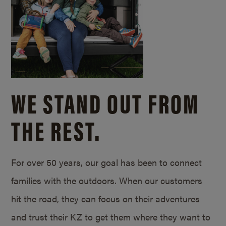
WE STAND OUT FROM
THE REST.
For over 50 years, our goal has been to connect
families with the outdoors. When our customers
hit the road, they can focus on their adventures
and trust their KZ to get them where they want to