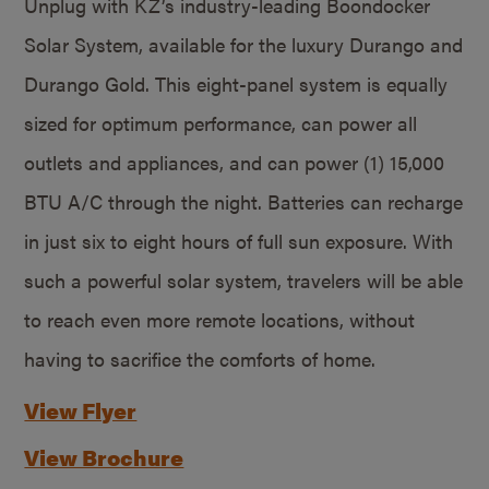
Unplug with KZ’s industry-leading Boondocker
Solar System, available for the luxury Durango and
Durango Gold. This eight-panel system is equally
sized for optimum performance, can power all
outlets and appliances, and can power (1) 15,000
BTU A/C through the night. Batteries can recharge
in just six to eight hours of full sun exposure. With
such a powerful solar system, travelers will be able
to reach even more remote locations, without
having to sacrifice the comforts of home.
View Flyer
View Brochure