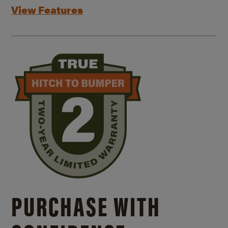
View Features
PURCHASE WITH