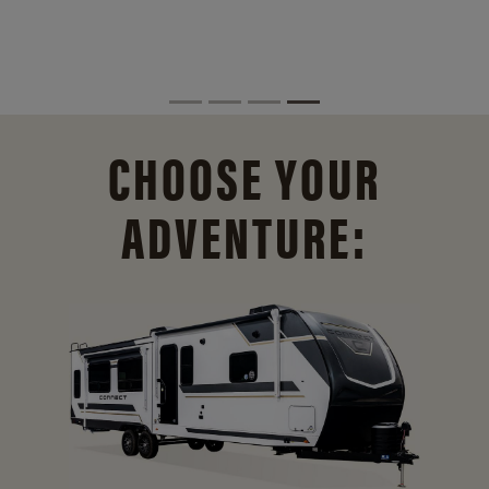
CHOOSE YOUR
ADVENTURE: