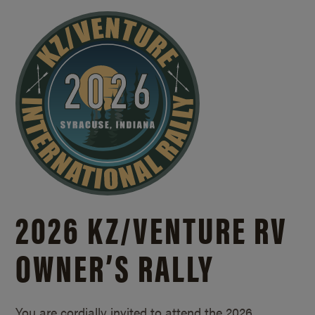
2026 KZ/
VENTURE RV
OWNER’S RALLY
You are cordially invited to attend the 2026