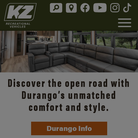
Discover the open road with
Durango’s unmatched
comfort and style.
Durango Info