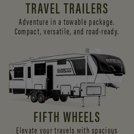
TRAVEL TRAILERS
Adventure in a towable package.
Compact, versatile,
and road-ready.
FIFTH WHEELS
Elevate your travels with spacious