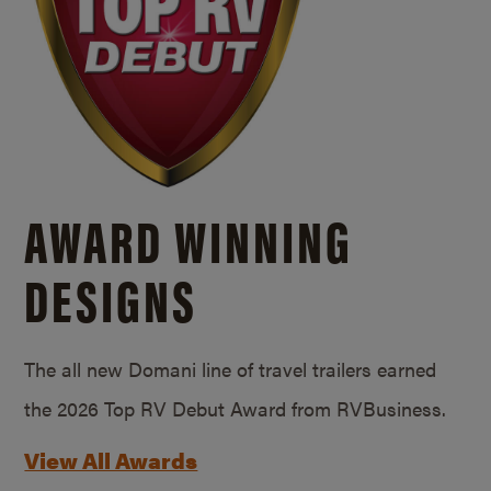
AWARD WINNING
DESIGNS
The all new Domani line of travel trailers earned
the 2026 Top RV Debut Award from RVBusiness.
View All Awards