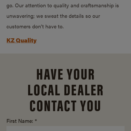
go. Our attention to quality and craftsmanship is
unwavering; we sweat the details so our
customers don’t have to.
KZ Quality
HAVE YOUR
LOCAL DEALER
CONTACT YOU
First Name: *