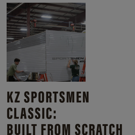
KZ SPORTSMEN
CLASSIC:
BUILT FROM SCRATCH