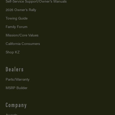
Self-Service Support/
Owner’s Manuals
2026 Owner’s Rally
Towing Guide
Family Forum
Mission/
Core Values
California Consumers
Shop KZ
Dealers
Parts/Warranty
MSRP Builder
Company
Awards