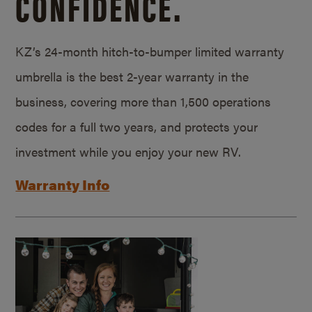
CONFIDENCE.
KZ’s 24-month hitch-to-bumper limited warranty
umbrella is the best 2-year warranty in the
business, covering more than 1,500 operations
codes for a full two years, and protects your
investment while you enjoy your new RV.
Warranty Info