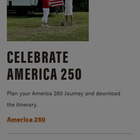
CELEBRATE
AMERICA 250
Plan your America 250 Journey and download
the itinerary.
America 250