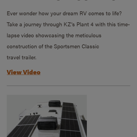
Ever wonder how your dream RV comes to life?
Take a journey through KZ’s Plant 4 with this time-
lapse video showcasing the meticulous
construction of the Sportsmen Classic
travel trailer.
View Video