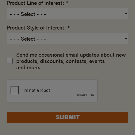
Product Line of Interest: *
Product Style of Interest: *
Send me occasional email updates about new
products, discounts, contests, events
and more.
SUBMIT