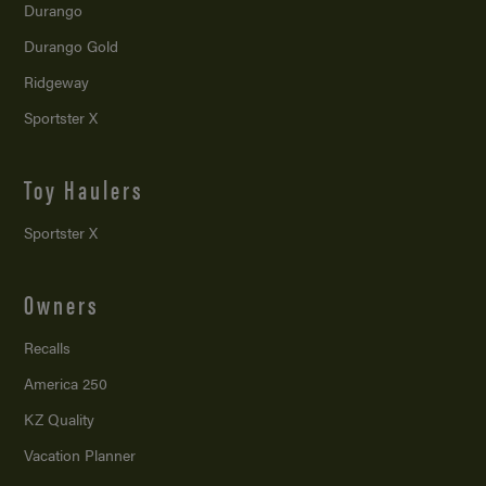
Durango
Durango Gold
Ridgeway
Sportster X
Toy Haulers
Sportster X
Owners
Recalls
America 250
KZ Quality
Vacation Planner