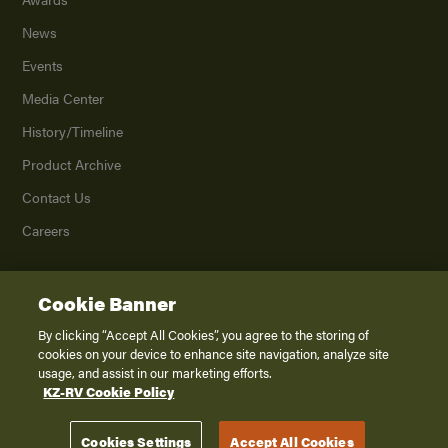
News
Events
Media Center
History/Timeline
Product Archive
Contact Us
Careers
Cookie Banner
©
2026
K. Z., Inc., a subsidiary of THOR Industries, Inc. All Rights Reserved.
Privacy Policy
By clicking “Accept All Cookies”, you agree to the storing of
cookies on your device to enhance site navigation, analyze site
Terms of Service
usage, and assist in our marketing efforts.
Accessibility
KZ-RV Cookie Policy
Disclaimer
Cookies Settings
Accept All Cookies