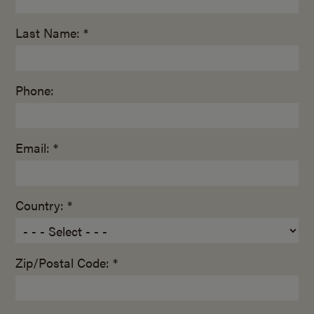
Last Name: *
Phone:
Email: *
Country: *
Zip/Postal Code: *