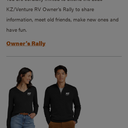
KZ/Venture RV Owner’s Rally to share
information, meet old friends, make new ones and
have fun.
Owner’s Rally