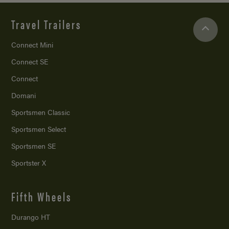
Travel Trailers
Connect Mini
Connect SE
Connect
Domani
Sportsmen Classic
Sportsmen Select
Sportsmen SE
Sportster X
Fifth Wheels
Durango HT