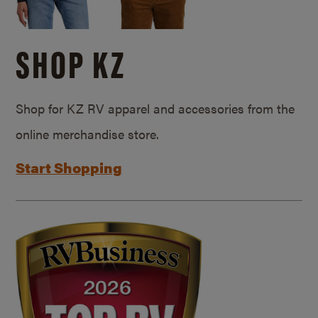
SHOP KZ
Shop for KZ RV apparel and accessories from the
online merchandise store.
Start Shopping