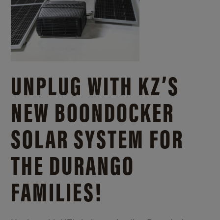
UNPLUG WITH KZ’S
NEW BOONDOCKER
SOLAR SYSTEM FOR
THE DURANGO
FAMILIES!