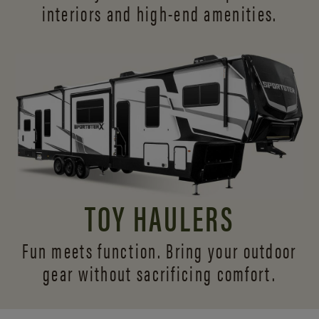
interiors and
high-end amenities.
TOY HAULERS
Fun meets function. Bring your outdoor
gear without sacrificing comfort.