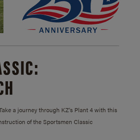
SSIC:
CH
ake a journey through KZ’s Plant 4 with this
struction of the Sportsmen Classic