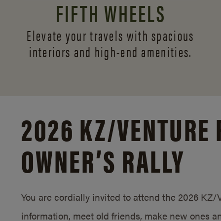
FIFTH WHEELS
Elevate your travels with spacious
interiors and
high-end amenities.
2026 KZ/
VENTURE 
OWNER’S RALLY
You are cordially invited to attend the 2026 KZ
information, meet old friends, make new ones an