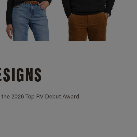
ESIGNS
ed the 2026 Top RV Debut Award