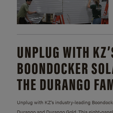
UNPLUG WITH KZ’
BOONDOCKER SOL
THE DURANGO FAM
Unplug with KZ’s industry-leading Boondocker
Durango and Durango Gold. This eight-panel 