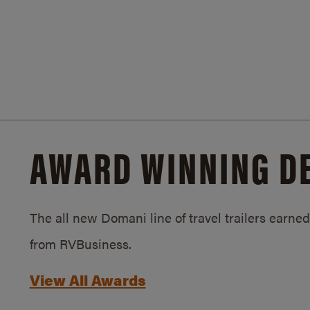
AWARD WINNING D
The all new Domani line of travel trailers earn
from RVBusiness.
View All Awards