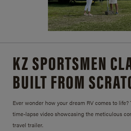
KZ SPORTSMEN CLA
BUILT FROM SCRAT
Ever wonder how your dream RV comes to life? T
time-lapse video showcasing the meticulous con
travel trailer.