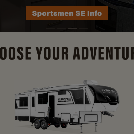
Durango Info
OOSE YOUR ADVENTU