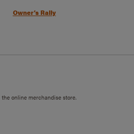
Owner’s Rally
 the online merchandise store.