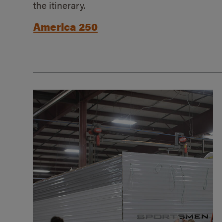
the itinerary.
America 250