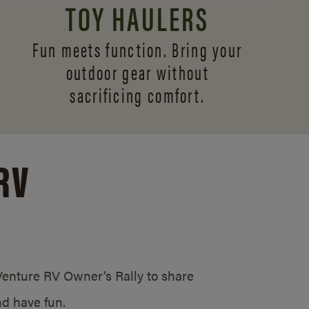
TOY HAULERS
Fun meets function. Bring your
outdoor gear without
sacrificing comfort.
RV
/Venture RV Owner’s Rally to share
d have fun.