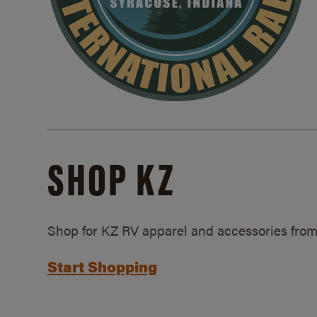
SHOP KZ
Shop for KZ RV apparel and accessories from
Start Shopping