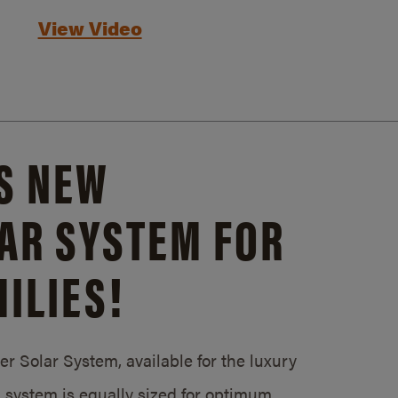
View Video
S NEW
AR SYSTEM FOR
ILIES!
 Solar System, available for the luxury
system is equally sized for optimum