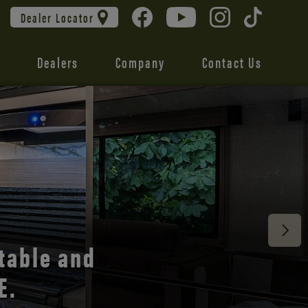
Dealer Locator
Dealers
Company
Contact Us
 unmatched