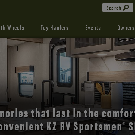
Search
fth Wheels
Toy Haulers
Events
Owners
the open road with Durango’s
comfort and style.