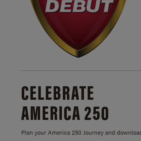
CELEBRATE
AMERICA 250
Plan your America 250 Journey and downloa