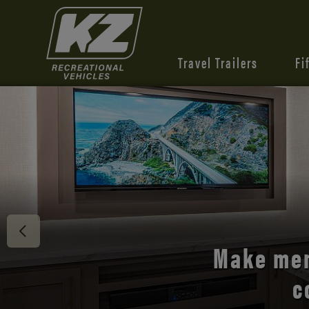
Travel Trailers
Fi
Discover 