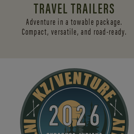
TRAVEL TRAILERS
Adventure in a towable package.
Compact, versatile,
and road-ready.