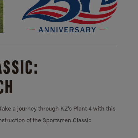
SSIC:
CH
ake a journey through KZ’s Plant 4 with this
struction of the Sportsmen Classic