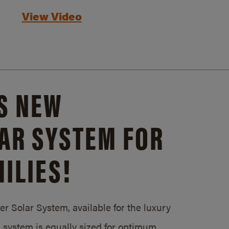
View Video
S NEW
AR SYSTEM FOR
ILIES!
 Solar System, available for the luxury
system is equally sized for optimum