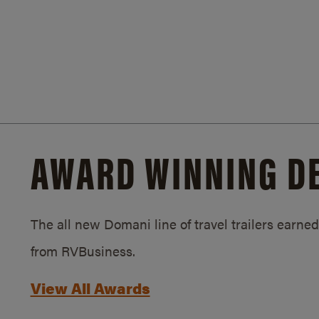
AWARD WINNING D
The all new Domani line of travel trailers earn
from RVBusiness.
View All Awards