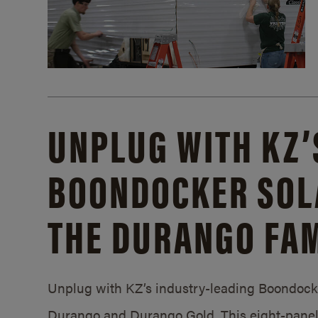
UNPLUG WITH KZ’
BOONDOCKER SOL
THE DURANGO FAM
Unplug with KZ’s industry-leading Boondocker
Durango and Durango Gold. This eight-panel 