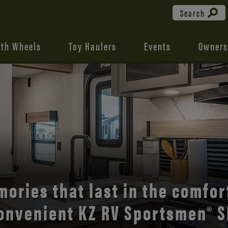
Search
fth Wheels
Toy Haulers
Events
Owners
the open road with Durango’s
comfort and style.