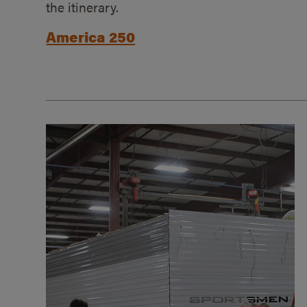
the itinerary.
America 250