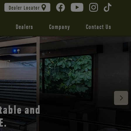
Dealer Locator
Dealers
Company
Contact Us
 unmatched