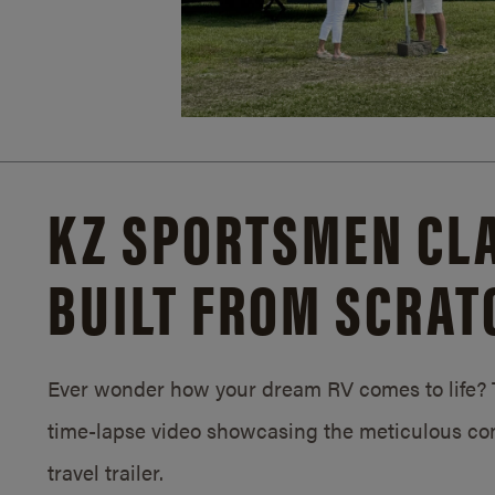
KZ SPORTSMEN CLA
BUILT FROM SCRAT
Ever wonder how your dream RV comes to life? T
time-lapse video showcasing the meticulous con
travel trailer.