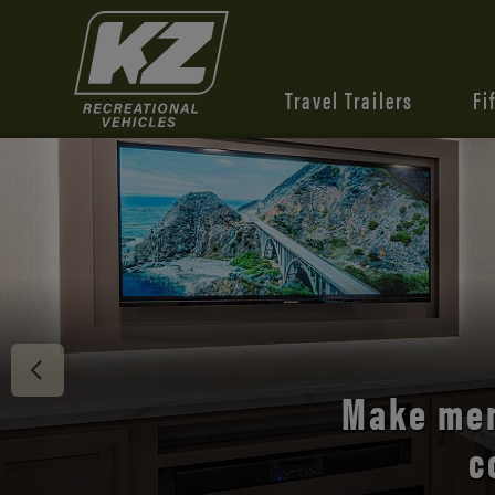
Travel Trailers
Fi
Discover 