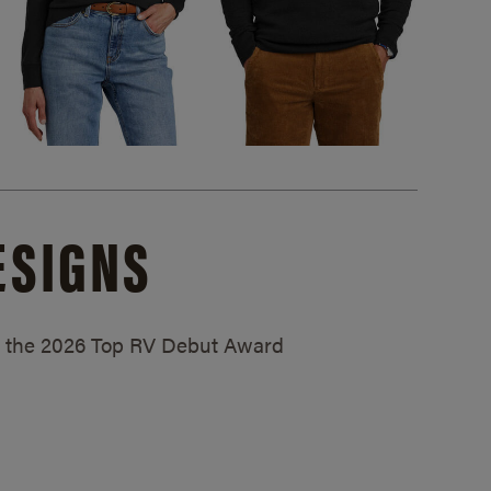
ESIGNS
ed the 2026 Top RV Debut Award