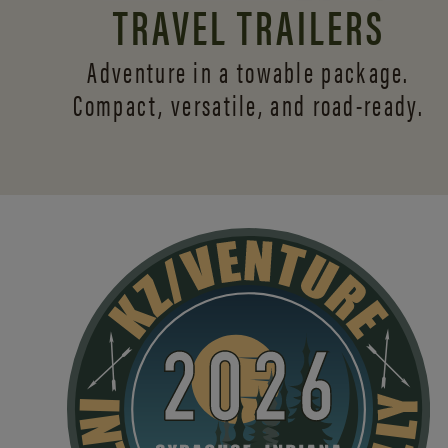
TRAVEL TRAILERS
Adventure in a towable package.
Compact, versatile,
and road-ready.