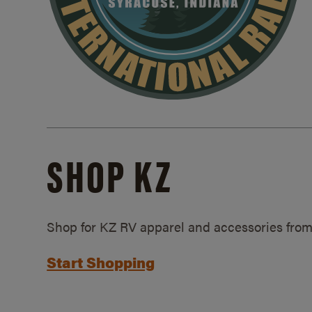
SHOP KZ
Shop for KZ RV apparel and accessories from
Start Shopping