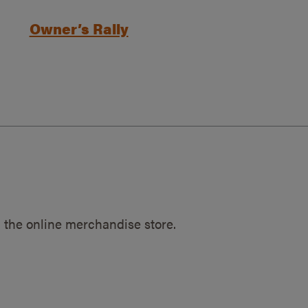
Owner’s Rally
 the online merchandise store.