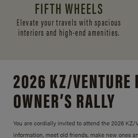
FIFTH WHEELS
Elevate your travels with spacious
interiors and
high-end amenities.
2026 KZ/
VENTURE 
OWNER’S RALLY
You are cordially invited to attend the 2026 KZ
information, meet old friends, make new ones an