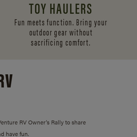
TOY HAULERS
Fun meets function. Bring your
outdoor gear without
sacrificing comfort.
RV
/Venture RV Owner’s Rally to share
d have fun.