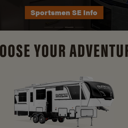
Durango Info
OOSE YOUR ADVENTU