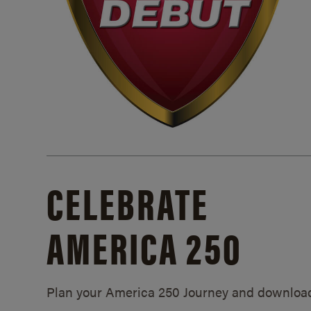
CELEBRATE
AMERICA 250
Plan your America 250 Journey and downloa