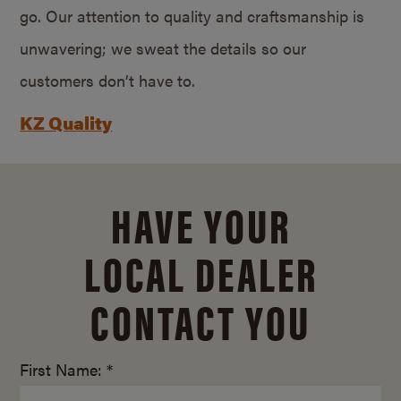
go. Our attention to quality and craftsmanship is
unwavering; we sweat the details so our
customers don’t have to.
KZ Quality
HAVE YOUR
LOCAL DEALER
CONTACT YOU
First Name: *