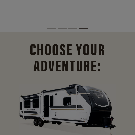
CHOOSE YOUR
ADVENTURE: