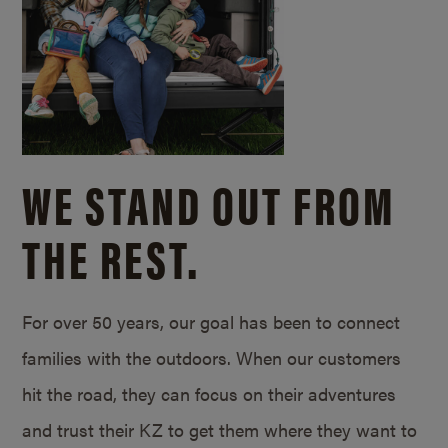
WE STAND OUT FROM
THE REST.
For over 50 years, our goal has been to connect
families with the outdoors. When our customers
hit the road, they can focus on their adventures
and trust their KZ to get them where they want to