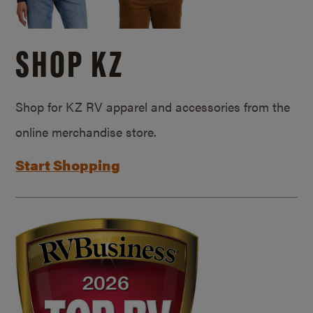
SHOP KZ
Shop for KZ RV apparel and accessories from the
online merchandise store.
Start Shopping