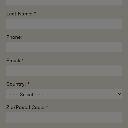
Last Name: *
Phone:
Email: *
Country: *
Zip/Postal Code: *