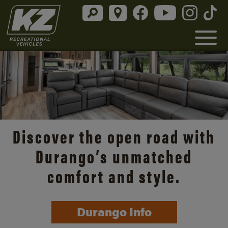
Discover the open road with
Durango’s unmatched
comfort and style.
Durango Info