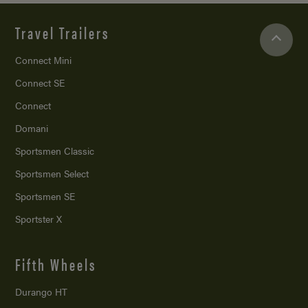
Travel Trailers
Connect Mini
Connect SE
Connect
Domani
Sportsmen Classic
Sportsmen Select
Sportsmen SE
Sportster X
Fifth Wheels
Durango HT