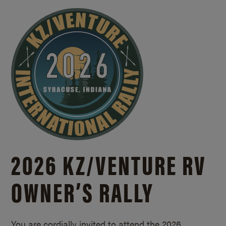
2026 KZ/
VENTURE RV
OWNER’S RALLY
You are cordially invited to attend the 2026