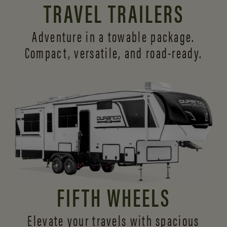
TRAVEL TRAILERS
Adventure in a towable package.
Compact, versatile,
and road-ready.
FIFTH WHEELS
Elevate your travels with spacious