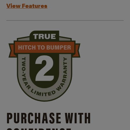
View Features
PURCHASE WITH