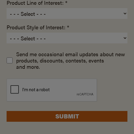
Product Line of Interest: *
Product Style of Interest: *
Send me occasional email updates about new
products, discounts, contests, events
and more.
SUBMIT