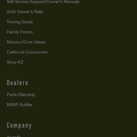
Self-Service Support/
Owner’s Manuals
2026 Owner’s Rally
Towing Guide
Family Forum
Mission/
Core Values
California Consumers
Shop KZ
Dealers
Parts/Warranty
MSRP Builder
Company
Awards