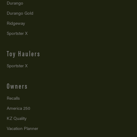
Durango
Durango Gold
Ridgeway
Sportster X
Toy Haulers
Sportster X
Owners
Recalls
America 250
KZ Quality
Vacation Planner