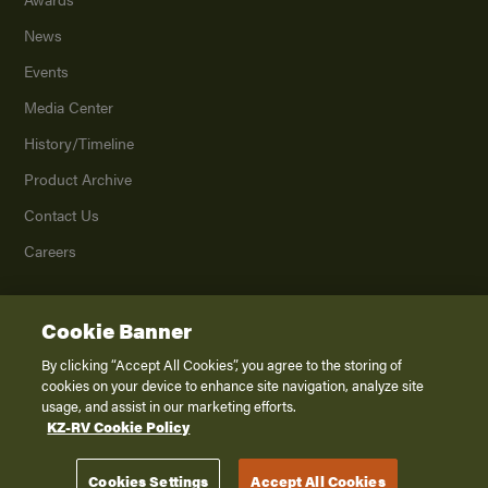
News
Events
Media Center
History/Timeline
Product Archive
Contact Us
Careers
Cookie Banner
©
2026
K. Z., Inc., a subsidiary of THOR Industries, Inc. All Rights Reserved.
Privacy Policy
By clicking “Accept All Cookies”, you agree to the storing of
cookies on your device to enhance site navigation, analyze site
Terms of Service
usage, and assist in our marketing efforts.
Accessibility
KZ-RV Cookie Policy
Disclaimer
Cookies Settings
Accept All Cookies