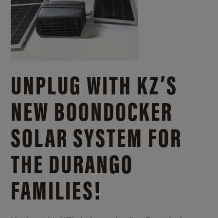
UNPLUG WITH KZ’S
NEW BOONDOCKER
SOLAR SYSTEM FOR
THE DURANGO
FAMILIES!