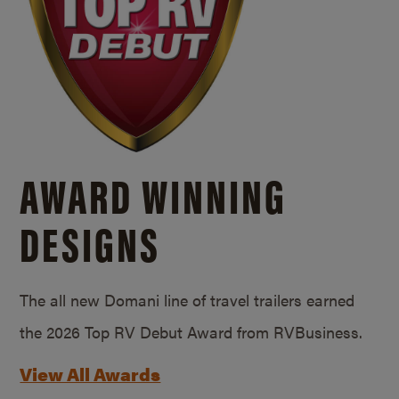
AWARD WINNING
DESIGNS
The all new Domani line of travel trailers earned
the 2026 Top RV Debut Award from RVBusiness.
View All Awards