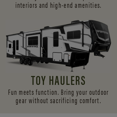
interiors and
high-end amenities.
TOY HAULERS
Fun meets function. Bring your outdoor
gear without sacrificing comfort.