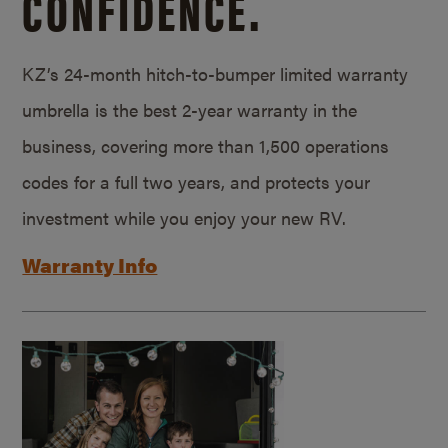
CONFIDENCE.
KZ’s 24-month hitch-to-bumper limited warranty
umbrella is the best 2-year warranty in the
business, covering more than 1,500 operations
codes for a full two years, and protects your
investment while you enjoy your new RV.
Warranty Info