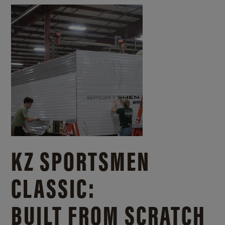
KZ SPORTSMEN
CLASSIC:
BUILT FROM SCRATCH