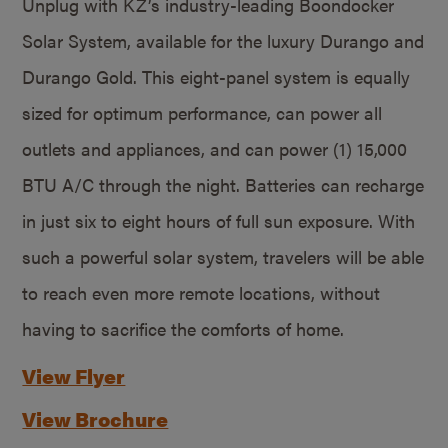
Unplug with KZ’s industry-leading Boondocker
Solar System, available for the luxury Durango and
Durango Gold. This eight-panel system is equally
sized for optimum performance, can power all
outlets and appliances, and can power (1) 15,000
BTU A/C through the night. Batteries can recharge
in just six to eight hours of full sun exposure. With
such a powerful solar system, travelers will be able
to reach even more remote locations, without
having to sacrifice the comforts of home.
View Flyer
View Brochure