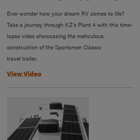
Ever wonder how your dream RV comes to life?
Take a journey through KZ’s Plant 4 with this time-
lapse video showcasing the meticulous
construction of the Sportsmen Classic
travel trailer.
View Video