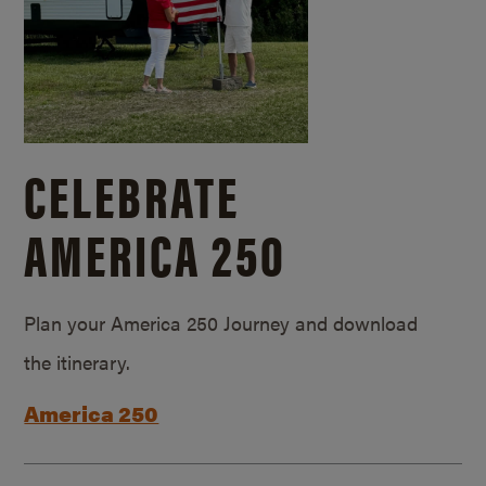
CELEBRATE
AMERICA 250
Plan your America 250 Journey and download
the itinerary.
America 250