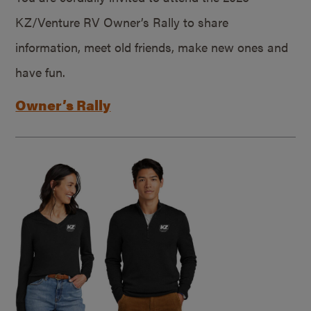
KZ/Venture RV Owner’s Rally to share
information, meet old friends, make new ones and
have fun.
Owner’s Rally