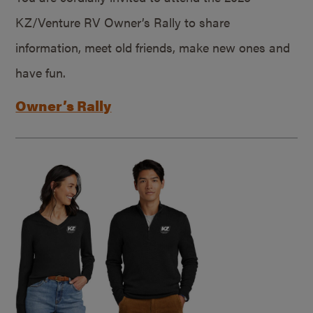
KZ/Venture RV Owner’s Rally to share
information, meet old friends, make new ones and
have fun.
Owner’s Rally