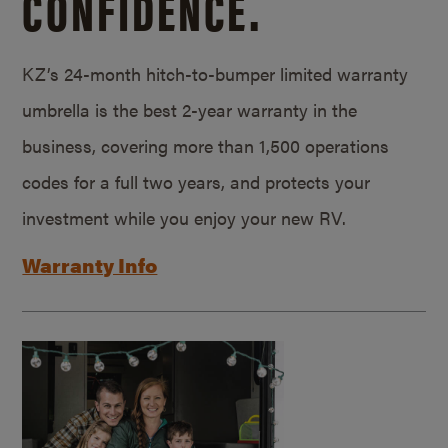
CONFIDENCE.
KZ’s 24-month hitch-to-bumper limited warranty
umbrella is the best 2-year warranty in the
business, covering more than 1,500 operations
codes for a full two years, and protects your
investment while you enjoy your new RV.
Warranty Info