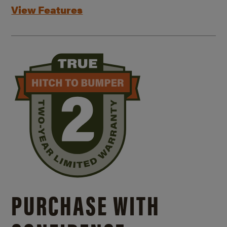
View Features
PURCHASE WITH