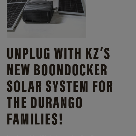
UNPLUG WITH KZ’S
NEW BOONDOCKER
SOLAR SYSTEM FOR
THE DURANGO
FAMILIES!