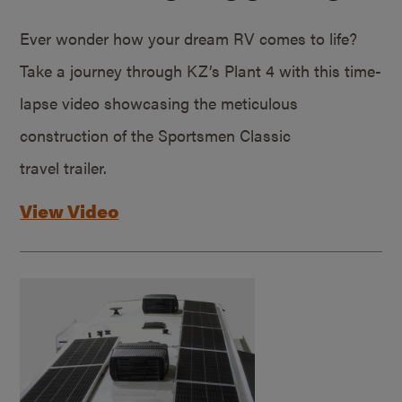
Ever wonder how your dream RV comes to life?
Take a journey through KZ’s Plant 4 with this time-
lapse video showcasing the meticulous
construction of the Sportsmen Classic
travel trailer.
View Video