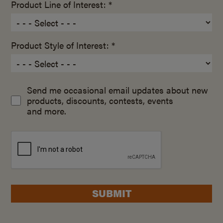
Product Line of Interest: *
Product Style of Interest: *
Send me occasional email updates about new
products, discounts, contests, events
and more.
SUBMIT