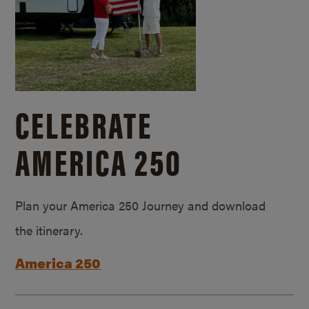
CELEBRATE
AMERICA 250
Plan your America 250 Journey and download
the itinerary.
America 250