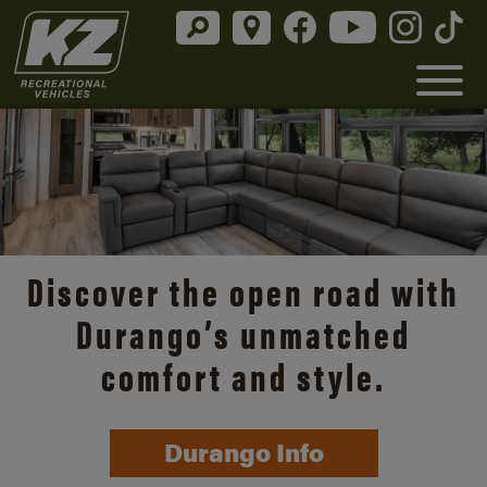
Discover the open road with
Durango’s unmatched
comfort and style.
Durango Info