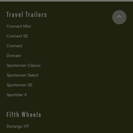
Travel Trailers
Connect Mini
Connect SE
Connect
Domani
Sportsmen Classic
Sportsmen Select
Sportsmen SE
Sportster X
Fifth Wheels
Durango HT