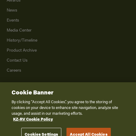
News
Events
Media Center
History/Timeline
Product Archive
Contact Us
Careers
Cookie Banner
©
2026
K. Z., Inc., a subsidiary of THOR Industries, Inc. All Rights Reserved.
Privacy Policy
By clicking “Accept All Cookies”, you agree to the storing of
cookies on your device to enhance site navigation, analyze site
Terms of Service
usage, and assist in our marketing efforts.
Accessibility
KZ-RV Cookie Policy
Disclaimer
Cookies Settings
Accept All Cookies