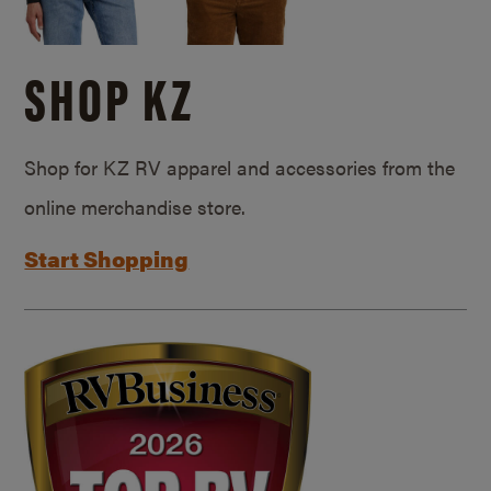
SHOP KZ
Shop for KZ RV apparel and accessories from the
online merchandise store.
Start Shopping