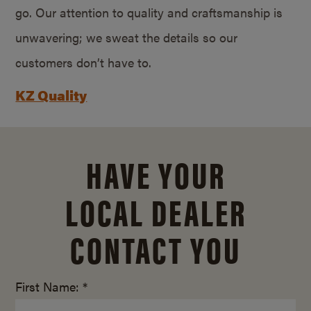
go. Our attention to quality and craftsmanship is
unwavering; we sweat the details so our
customers don’t have to.
KZ Quality
HAVE YOUR
LOCAL DEALER
CONTACT YOU
First Name: *