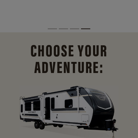
CHOOSE YOUR
ADVENTURE: