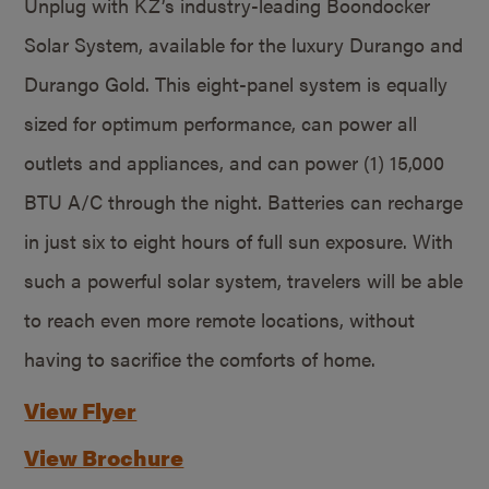
Unplug with KZ’s industry-leading Boondocker
Solar System, available for the luxury Durango and
Durango Gold. This eight-panel system is equally
sized for optimum performance, can power all
outlets and appliances, and can power (1) 15,000
BTU A/C through the night. Batteries can recharge
in just six to eight hours of full sun exposure. With
such a powerful solar system, travelers will be able
to reach even more remote locations, without
having to sacrifice the comforts of home.
View Flyer
View Brochure