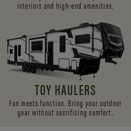
interiors and
high-end amenities.
TOY HAULERS
Fun meets function. Bring your outdoor
gear without sacrificing comfort.