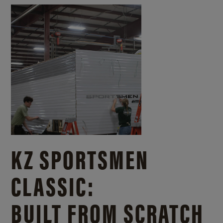
KZ SPORTSMEN
CLASSIC:
BUILT FROM SCRATCH