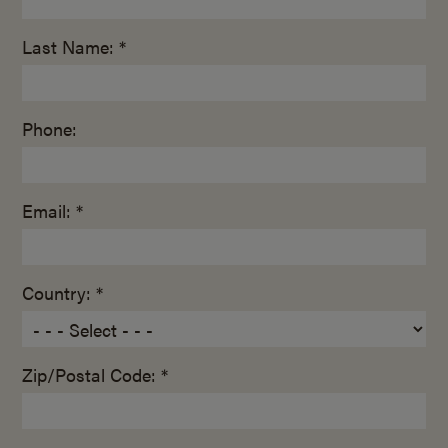
Last Name: *
Phone:
Email: *
Country: *
Zip/Postal Code: *