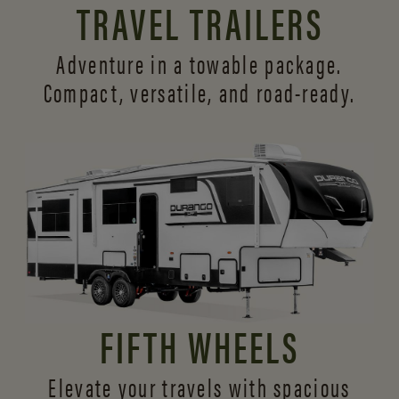
TRAVEL TRAILERS
Adventure in a towable package.
Compact, versatile,
and road-ready.
FIFTH WHEELS
Elevate your travels with spacious