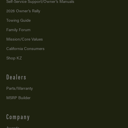
Self-Service Support/
Owner’s Manuals
2026 Owner’s Rally
Towing Guide
Family Forum
Mission/
Core Values
California Consumers
Shop KZ
Dealers
Parts/Warranty
MSRP Builder
Company
Awards