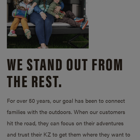
WE STAND OUT FROM
THE REST.
For over 50 years, our goal has been to connect
families with the outdoors. When our customers
hit the road, they can focus on their adventures
and trust their KZ to get them where they want to