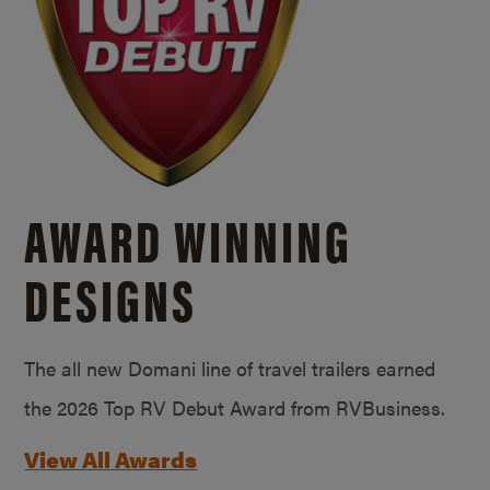
AWARD WINNING
DESIGNS
The all new Domani line of travel trailers earned
the 2026 Top RV Debut Award from RVBusiness.
View All Awards