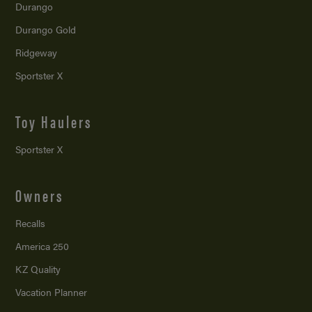
Durango
Durango Gold
Ridgeway
Sportster X
Toy Haulers
Sportster X
Owners
Recalls
America 250
KZ Quality
Vacation Planner