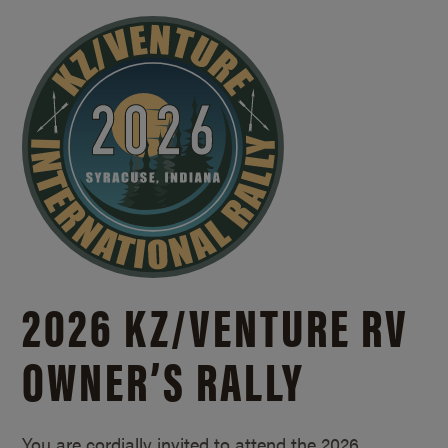
2026 KZ/
VENTURE RV
OWNER’S RALLY
You are cordially invited to attend the 2026