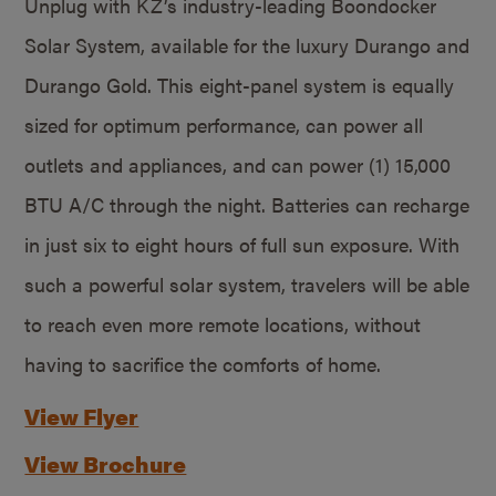
Unplug with KZ’s industry-leading Boondocker
Solar System, available for the luxury Durango and
Durango Gold. This eight-panel system is equally
sized for optimum performance, can power all
outlets and appliances, and can power (1) 15,000
BTU A/C through the night. Batteries can recharge
in just six to eight hours of full sun exposure. With
such a powerful solar system, travelers will be able
to reach even more remote locations, without
having to sacrifice the comforts of home.
View Flyer
View Brochure