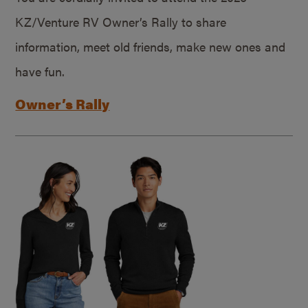
KZ/Venture RV Owner’s Rally to share
information, meet old friends, make new ones and
have fun.
Owner’s Rally