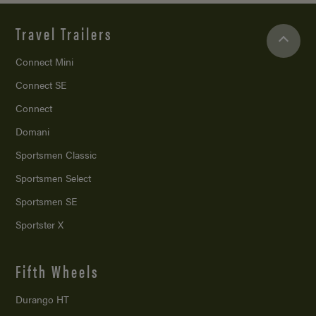
Travel Trailers
Connect Mini
Connect SE
Connect
Domani
Sportsmen Classic
Sportsmen Select
Sportsmen SE
Sportster X
Fifth Wheels
Durango HT