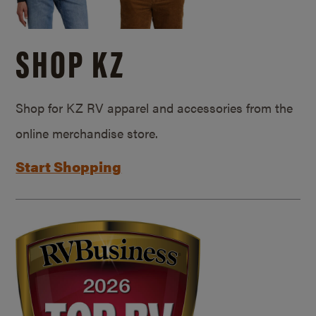
SHOP KZ
Shop for KZ RV apparel and accessories from the
online merchandise store.
Start Shopping