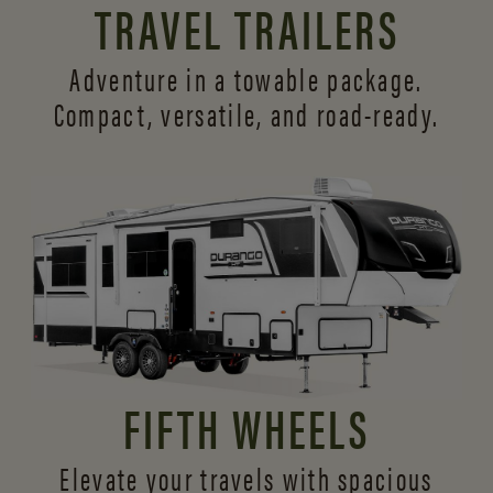
TRAVEL TRAILERS
Adventure in a towable package.
Compact, versatile,
and road-ready.
FIFTH WHEELS
Elevate your travels with spacious