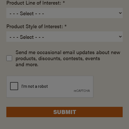
Product Line of Interest: *
Product Style of Interest: *
Send me occasional email updates about new
products, discounts, contests, events
and more.
SUBMIT