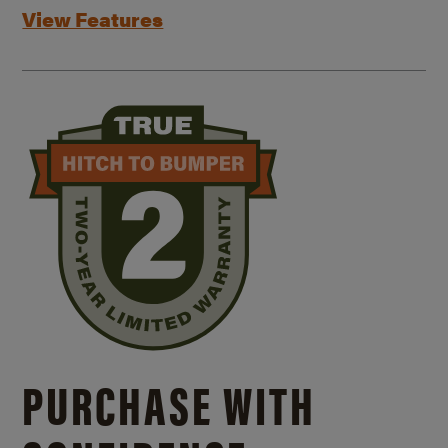
View Features
PURCHASE WITH