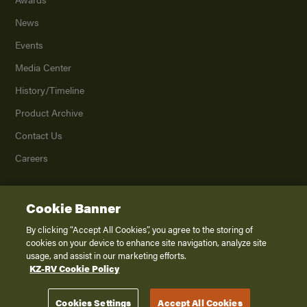
News
Events
Media Center
History/Timeline
Product Archive
Contact Us
Careers
Cookie Banner
©
2026
K. Z., Inc., a subsidiary of THOR Industries, Inc. All Rights Reserved.
Privacy Policy
By clicking “Accept All Cookies”, you agree to the storing of
cookies on your device to enhance site navigation, analyze site
Terms of Service
usage, and assist in our marketing efforts.
Accessibility
KZ-RV Cookie Policy
Disclaimer
Cookies Settings
Accept All Cookies