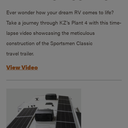
Ever wonder how your dream RV comes to life?
Take a journey through KZ’s Plant 4 with this time-
lapse video showcasing the meticulous
construction of the Sportsmen Classic
travel trailer.
View Video