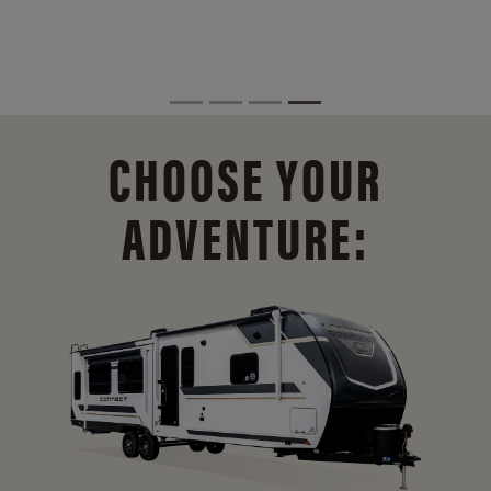
CHOOSE YOUR
ADVENTURE: