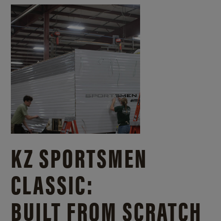
KZ SPORTSMEN
CLASSIC:
BUILT FROM SCRATCH