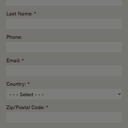
Last Name: *
Phone:
Email: *
Country: *
Zip/Postal Code: *