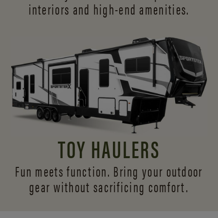
interiors and
high-end amenities.
TOY HAULERS
Fun meets function. Bring your outdoor
gear without sacrificing comfort.