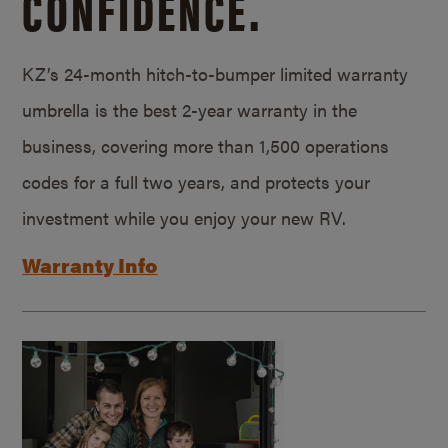
CONFIDENCE.
KZ’s 24-month hitch-to-bumper limited warranty
umbrella is the best 2-year warranty in the
business, covering more than 1,500 operations
codes for a full two years, and protects your
investment while you enjoy your new RV.
Warranty Info