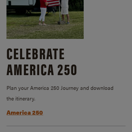
CELEBRATE
AMERICA 250
Plan your America 250 Journey and download
the itinerary.
America 250