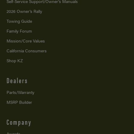
Self-Service Support/
Owner’s Manuals
2026 Owner’s Rally
Towing Guide
Family Forum
Mission/
Core Values
California Consumers
Shop KZ
Dealers
Parts/Warranty
MSRP Builder
Company
Awards