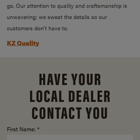
go. Our attention to quality and craftsmanship is
unwavering; we sweat the details so our
customers don’t have to.
KZ Quality
HAVE YOUR
LOCAL DEALER
CONTACT YOU
First Name: *