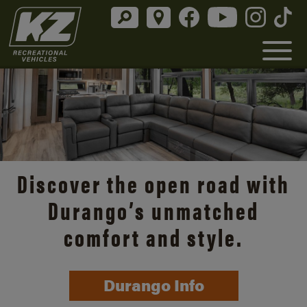
Discover the open road with
Durango’s unmatched
comfort and style.
Durango Info