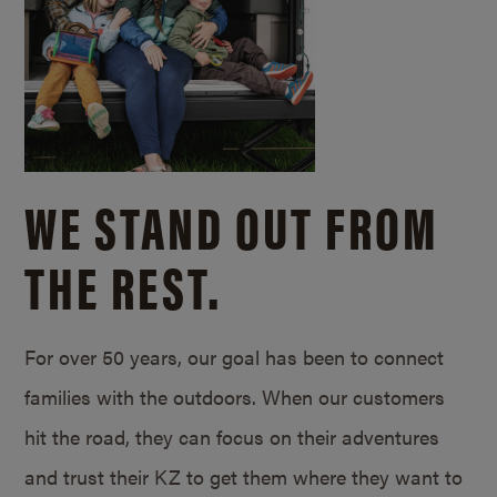
WE STAND OUT FROM
THE REST.
For over 50 years, our goal has been to connect
families with the outdoors. When our customers
hit the road, they can focus on their adventures
and trust their KZ to get them where they want to