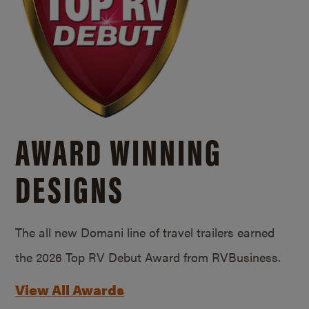
AWARD WINNING
DESIGNS
The all new Domani line of travel trailers earned
the 2026 Top RV Debut Award from RVBusiness.
View All Awards