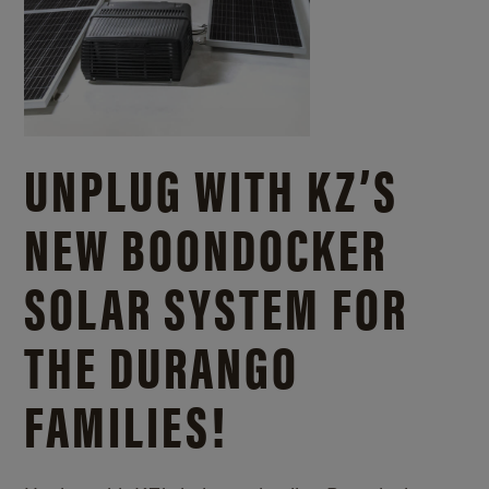
UNPLUG WITH KZ’S
NEW BOONDOCKER
SOLAR SYSTEM FOR
THE DURANGO
FAMILIES!