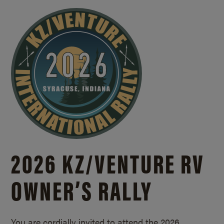
2026 KZ/
VENTURE RV
OWNER’S RALLY
You are cordially invited to attend the 2026