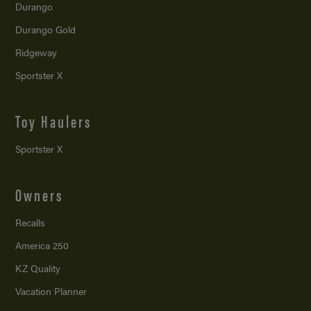
Durango
Durango Gold
Ridgeway
Sportster X
Toy Haulers
Sportster X
Owners
Recalls
America 250
KZ Quality
Vacation Planner