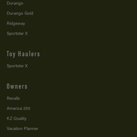
Durango
Durango Gold
Ridgeway
Sportster X
Toy Haulers
Sportster X
Owners
Recalls
America 250
KZ Quality
Vacation Planner