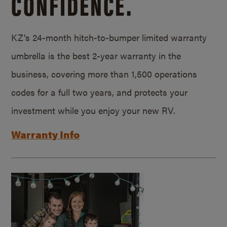
CONFIDENCE.
KZ’s 24-month hitch-to-bumper limited warranty
umbrella is the best 2-year warranty in the
business, covering more than 1,500 operations
codes for a full two years, and protects your
investment while you enjoy your new RV.
Warranty Info