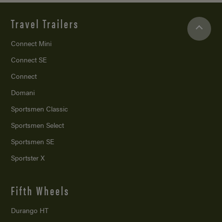
Travel Trailers
Connect Mini
Connect SE
Connect
Domani
Sportsmen Classic
Sportsmen Select
Sportsmen SE
Sportster X
Fifth Wheels
Durango HT