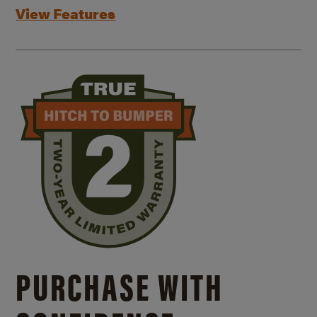
View Features
PURCHASE WITH