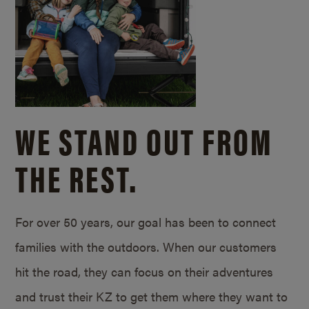
WE STAND OUT FROM
THE REST.
For over 50 years, our goal has been to connect
families with the outdoors. When our customers
hit the road, they can focus on their adventures
and trust their KZ to get them where they want to