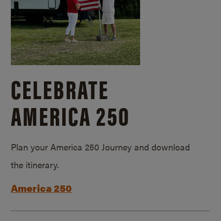
CELEBRATE
AMERICA 250
Plan your America 250 Journey and download
the itinerary.
America 250