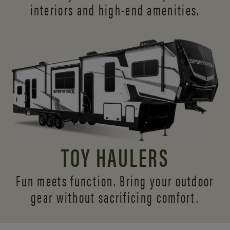
interiors and
high-end amenities.
TOY HAULERS
Fun meets function. Bring your outdoor
gear without sacrificing comfort.