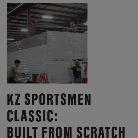
KZ SPORTSMEN
CLASSIC:
BUILT FROM SCRATCH