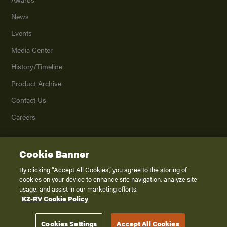
News
Events
Media Center
History/Timeline
Product Archive
Contact Us
Careers
Cookie Banner
©
2026
K. Z., Inc., a subsidiary of THOR Industries, Inc. All Rights Reserved.
Privacy Policy
By clicking “Accept All Cookies”, you agree to the storing of
cookies on your device to enhance site navigation, analyze site
Terms of Service
usage, and assist in our marketing efforts.
Accessibility
KZ-RV Cookie Policy
Disclaimer
Cookies Settings
Accept All Cookies