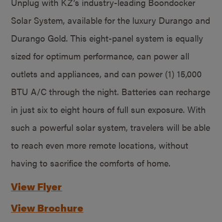
Unplug with KZ’s industry-leading Boondocker
Solar System, available for the luxury Durango and
Durango Gold. This eight-panel system is equally
sized for optimum performance, can power all
outlets and appliances, and can power (1) 15,000
BTU A/C through the night. Batteries can recharge
in just six to eight hours of full sun exposure. With
such a powerful solar system, travelers will be able
to reach even more remote locations, without
having to sacrifice the comforts of home.
View Flyer
View Brochure