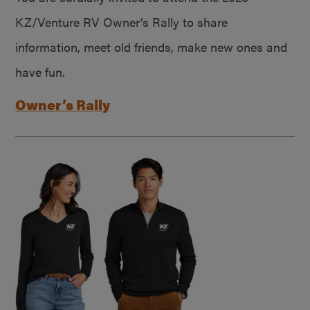
KZ/Venture RV Owner’s Rally to share
information, meet old friends, make new ones and
have fun.
Owner’s Rally