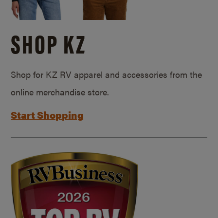
SHOP KZ
Shop for KZ RV apparel and accessories from the
online merchandise store.
Start Shopping