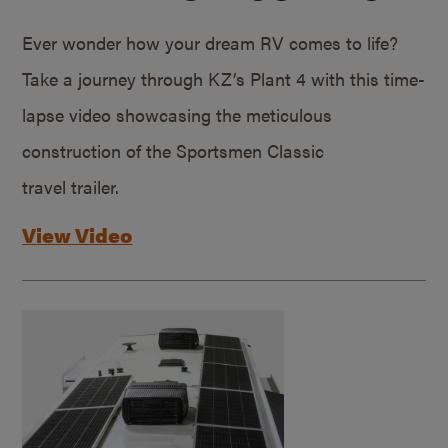
Ever wonder how your dream RV comes to life?
Take a journey through KZ’s Plant 4 with this time-
lapse video showcasing the meticulous
construction of the Sportsmen Classic
travel trailer.
View Video