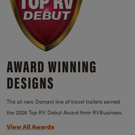
AWARD WINNING
DESIGNS
The all new Domani line of travel trailers earned
the 2026 Top RV Debut Award from RVBusiness.
View All Awards