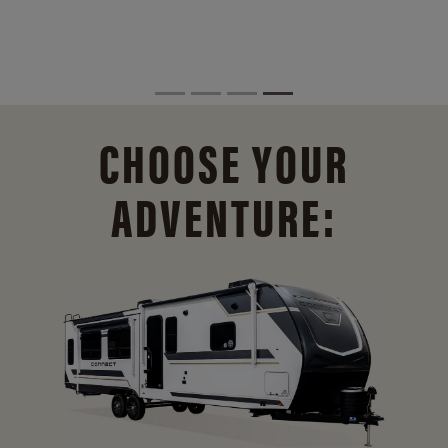
CHOOSE YOUR
ADVENTURE: