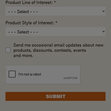
Product Line of Interest: *
Product Style of Interest: *
Send me occasional email updates about new
products, discounts, contests, events
and more.
SUBMIT