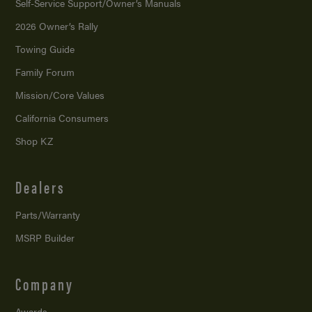
Self-Service Support/
Owner’s Manuals
2026 Owner’s Rally
Towing Guide
Family Forum
Mission/
Core Values
California Consumers
Shop KZ
Dealers
Parts/Warranty
MSRP Builder
Company
Awards