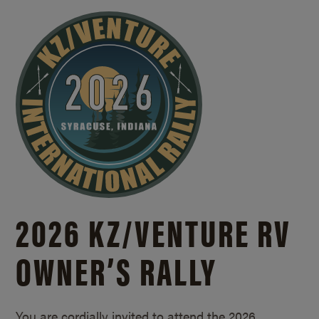
2026 KZ/
VENTURE RV
OWNER’S RALLY
You are cordially invited to attend the 2026