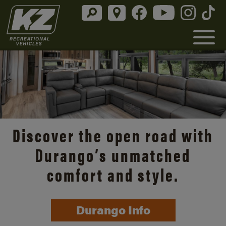
Discover the open road with
Durango’s unmatched
comfort and style.
Durango Info