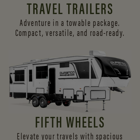
TRAVEL TRAILERS
Adventure in a towable package.
Compact, versatile,
and road-ready.
FIFTH WHEELS
Elevate your travels with spacious