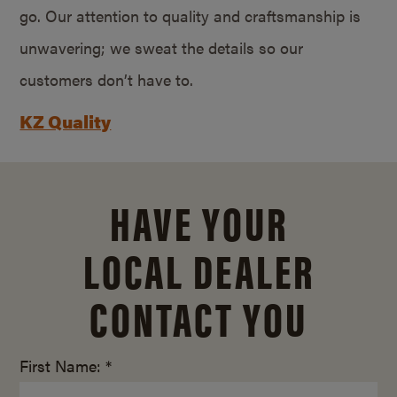
go. Our attention to quality and craftsmanship is
unwavering; we sweat the details so our
customers don’t have to.
KZ Quality
HAVE YOUR
LOCAL DEALER
CONTACT YOU
First Name: *