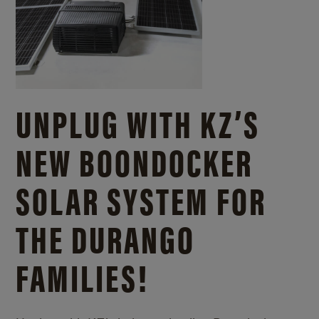
UNPLUG WITH KZ’S
NEW BOONDOCKER
SOLAR SYSTEM FOR
THE DURANGO
FAMILIES!