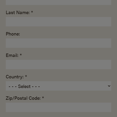
Last Name: *
Phone:
Email: *
Country: *
Zip/Postal Code: *