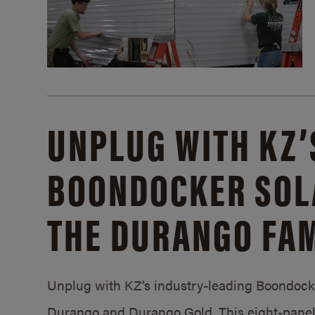
UNPLUG WITH KZ’
BOONDOCKER SOL
THE DURANGO FAM
Unplug with KZ’s industry-leading Boondocker
Durango and Durango Gold. This eight-panel 