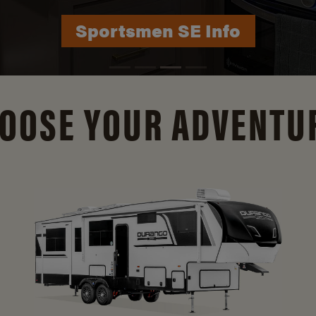
Durango Info
OOSE YOUR ADVENTU