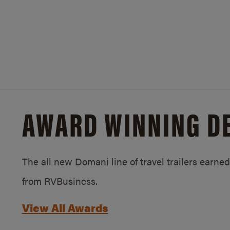
AWARD WINNING D
The all new Domani line of travel trailers earn
from RVBusiness.
View All Awards