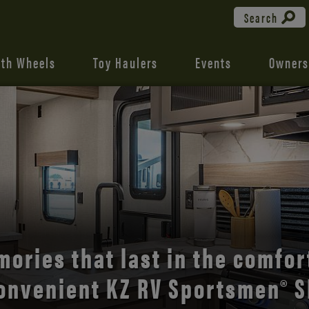
Search
fth Wheels
Toy Haulers
Events
Owners
the open road with Durango’s
comfort and style.