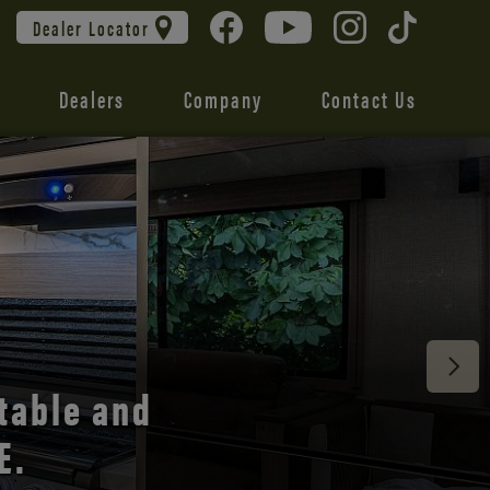
Dealer Locator
Dealers
Company
Contact Us
 unmatched