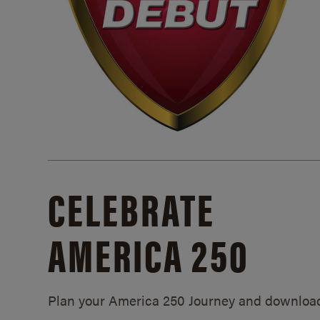
CELEBRATE
AMERICA 250
Plan your America 250 Journey and downloa