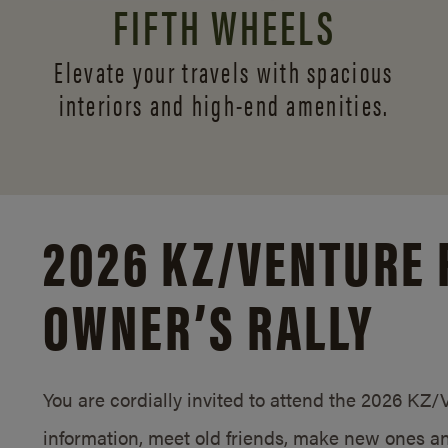
FIFTH WHEELS
Elevate your travels with spacious
interiors and
high-end amenities.
2026 KZ/
VENTURE 
OWNER’S RALLY
You are cordially invited to attend the 2026 KZ
information, meet old friends, make new ones an