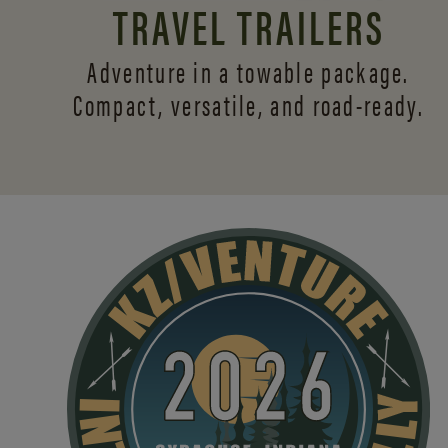
TRAVEL TRAILERS
Adventure in a towable package.
Compact, versatile,
and road-ready.