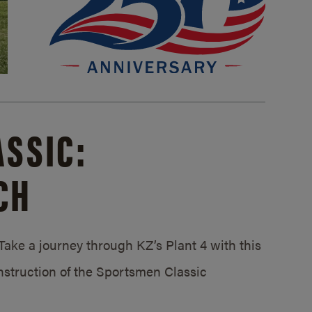
SSIC:
CH
ake a journey through KZ’s Plant 4 with this
struction of the Sportsmen Classic