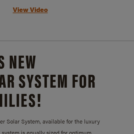
View Video
S NEW
AR SYSTEM FOR
ILIES!
 Solar System, available for the luxury
system is equally sized for optimum