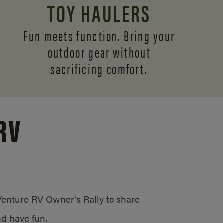
TOY HAULERS
Fun meets function. Bring your
outdoor gear without
sacrificing comfort.
RV
/Venture RV Owner’s Rally to share
d have fun.