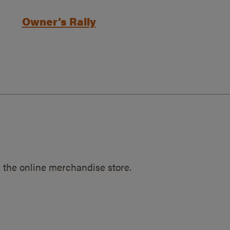
Owner’s Rally
 the online merchandise store.