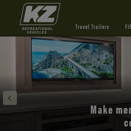
Travel Trailers
Fi
Discover 