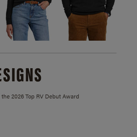
ESIGNS
ed the 2026 Top RV Debut Award