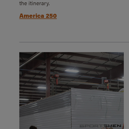
the itinerary.
America 250