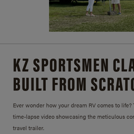
KZ SPORTSMEN CLA
BUILT FROM SCRAT
Ever wonder how your dream RV comes to life? T
time-lapse video showcasing the meticulous con
travel trailer.