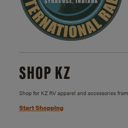
SHOP KZ
Shop for KZ RV apparel and accessories from
Start Shopping