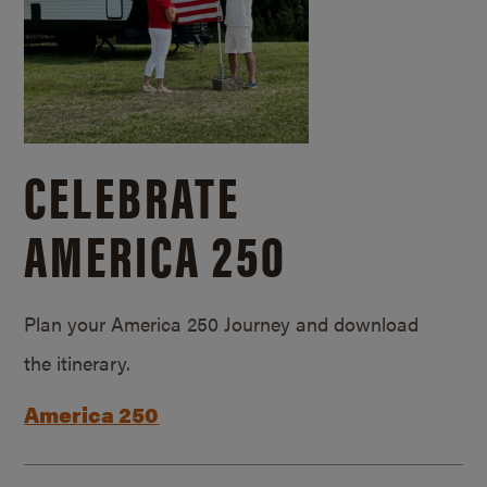
CELEBRATE
AMERICA 250
Plan your America 250 Journey and download
the itinerary.
America 250