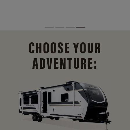
CHOOSE YOUR
ADVENTURE: