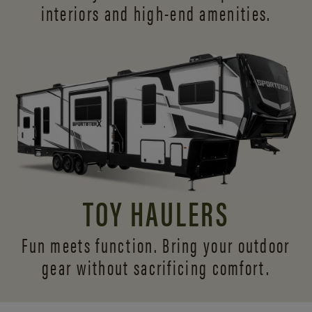
interiors and
high-end amenities.
TOY HAULERS
Fun meets function. Bring your outdoor
gear without sacrificing comfort.