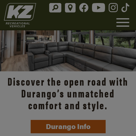
Discover the open road with
Durango’s unmatched
comfort and style.
Durango Info