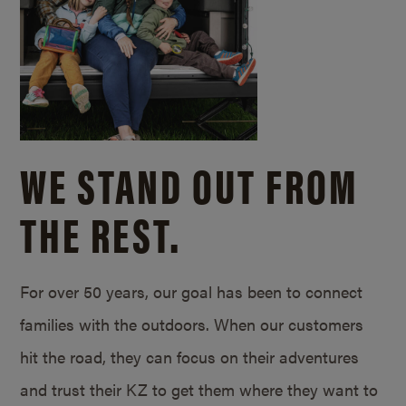
WE STAND OUT FROM
THE REST.
For over 50 years, our goal has been to connect
families with the outdoors. When our customers
hit the road, they can focus on their adventures
and trust their KZ to get them where they want to