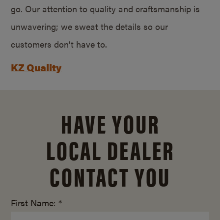
go. Our attention to quality and craftsmanship is
unwavering; we sweat the details so our
customers don’t have to.
KZ Quality
HAVE YOUR
LOCAL DEALER
CONTACT YOU
First Name: *