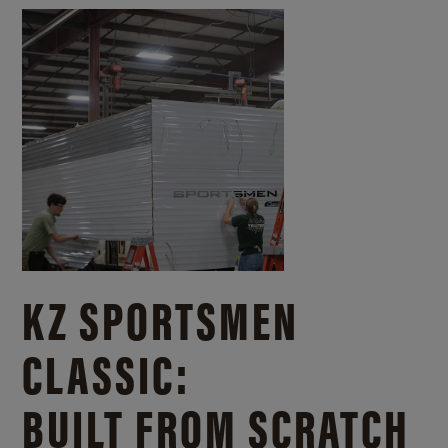
KZ SPORTSMEN
CLASSIC:
BUILT FROM SCRATCH