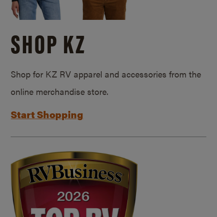
SHOP KZ
Shop for KZ RV apparel and accessories from the
online merchandise store.
Start Shopping