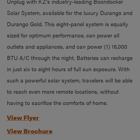
Unplug with KZ’s industry-leading Boondocker
Solar System, available for the luxury Durango and
Durango Gold. This eight-panel system is equally
sized for optimum performance, can power all
outlets and appliances, and can power (1) 15,000
BTU A/C through the night. Batteries can recharge
in just six to eight hours of full sun exposure. With
such a powerful solar system, travelers will be able
to reach even more remote locations, without
having to sacrifice the comforts of home.
View Flyer
View Brochure