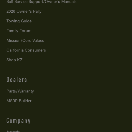
Self-Service Support/
Owner’s Manuals
2026 Owner’s Rally
Towing Guide
Family Forum
Mission/
Core Values
California Consumers
Shop KZ
Dealers
Parts/Warranty
MSRP Builder
Company
Awards