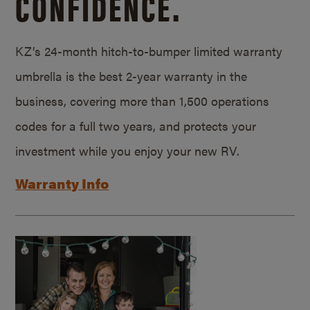
CONFIDENCE.
KZ’s 24-month hitch-to-bumper limited warranty
umbrella is the best 2-year warranty in the
business, covering more than 1,500 operations
codes for a full two years, and protects your
investment while you enjoy your new RV.
Warranty Info