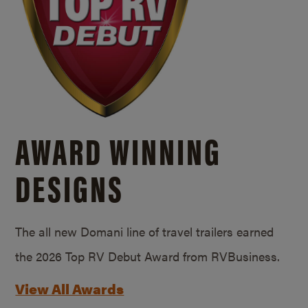
AWARD WINNING
DESIGNS
The all new Domani line of travel trailers earned
the 2026 Top RV Debut Award from RVBusiness.
View All Awards