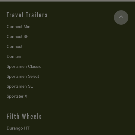
Travel Trailers
Connect Mini
Connect SE
Connect
Domani
Sportsmen Classic
Sportsmen Select
Sportsmen SE
Sportster X
Fifth Wheels
Durango HT