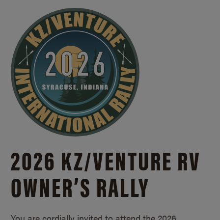
2026 KZ/
VENTURE RV
OWNER’S RALLY
You are cordially invited to attend the 2026