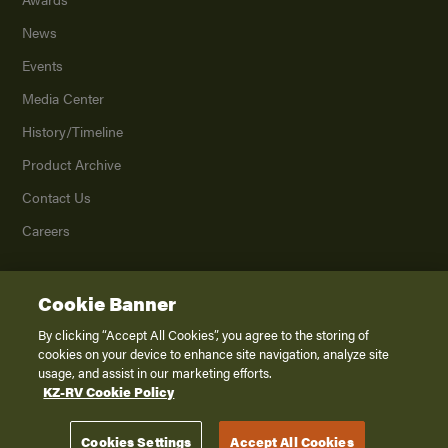
News
Events
Media Center
History/Timeline
Product Archive
Contact Us
Careers
Cookie Banner
©
2026
K. Z., Inc., a subsidiary of THOR Industries, Inc. All Rights Reserved.
Privacy Policy
By clicking “Accept All Cookies”, you agree to the storing of
cookies on your device to enhance site navigation, analyze site
Terms of Service
usage, and assist in our marketing efforts.
Accessibility
KZ-RV Cookie Policy
Disclaimer
Cookies Settings
Accept All Cookies