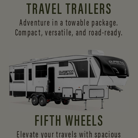
TRAVEL TRAILERS
Adventure in a towable package.
Compact, versatile,
and road-ready.
FIFTH WHEELS
Elevate your travels with spacious