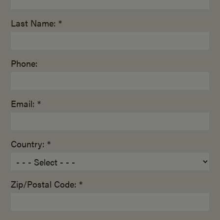
Last Name: *
Phone:
Email: *
Country: *
Zip/Postal Code: *