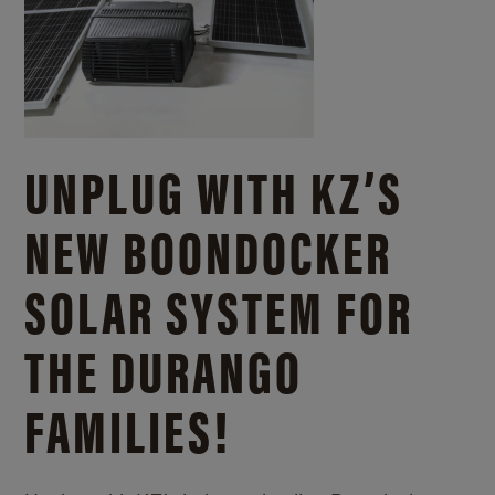
UNPLUG WITH KZ’S
NEW BOONDOCKER
SOLAR SYSTEM FOR
THE DURANGO
FAMILIES!