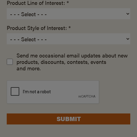
Product Line of Interest: *
Product Style of Interest: *
Send me occasional email updates about new
products, discounts, contests, events
and more.
SUBMIT