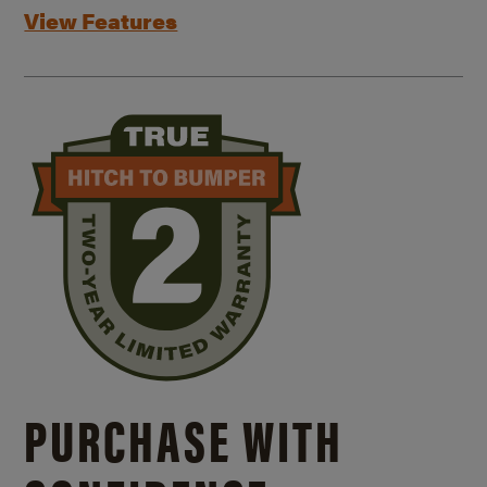
View Features
PURCHASE WITH