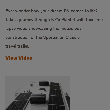
Ever wonder how your dream RV comes to life?
Take a journey through KZ’s Plant 4 with this time-
lapse video showcasing the meticulous
construction of the Sportsmen Classic
travel trailer.
View Video