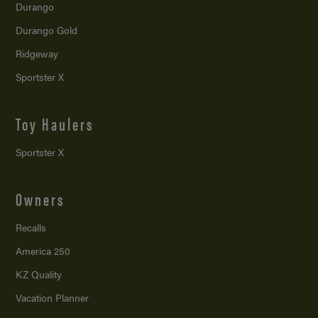
Durango
Durango Gold
Ridgeway
Sportster X
Toy Haulers
Sportster X
Owners
Recalls
America 250
KZ Quality
Vacation Planner