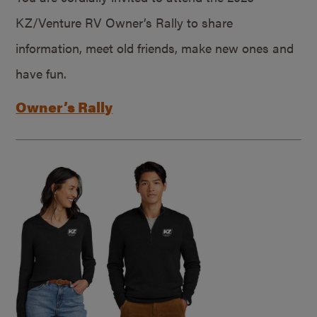
KZ/Venture RV Owner’s Rally to share
information, meet old friends, make new ones and
have fun.
Owner’s Rally