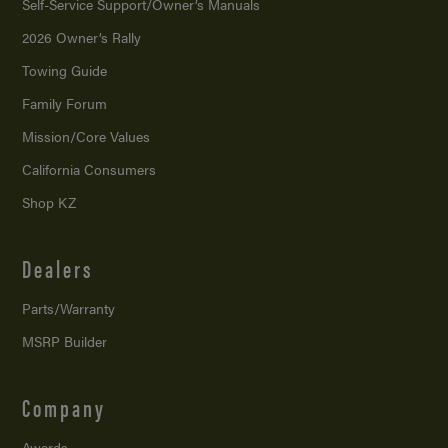
Self-Service Support/
Owner’s Manuals
2026 Owner’s Rally
Towing Guide
Family Forum
Mission/
Core Values
California Consumers
Shop KZ
Dealers
Parts/Warranty
MSRP Builder
Company
Awards