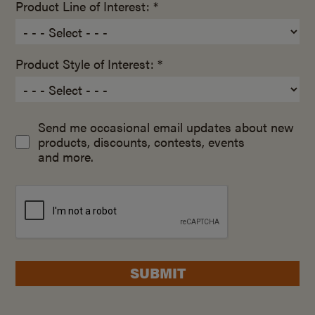
Product Line of Interest: *
Product Style of Interest: *
Send me occasional email updates about new
products, discounts, contests, events
and more.
SUBMIT