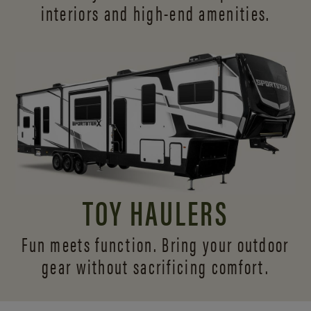
interiors and
high-end amenities.
TOY HAULERS
Fun meets function. Bring your outdoor
gear without sacrificing comfort.