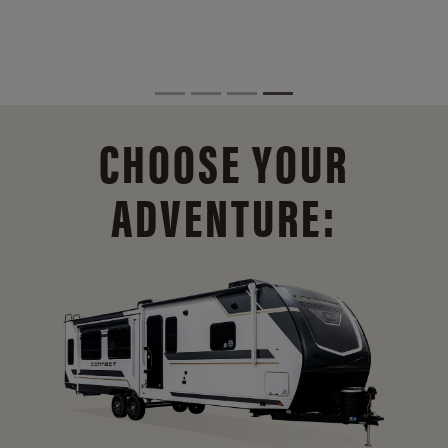
CHOOSE YOUR
ADVENTURE: