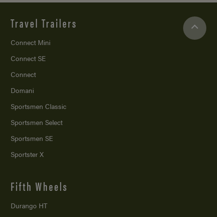
Travel Trailers
Connect Mini
Connect SE
Connect
Domani
Sportsmen Classic
Sportsmen Select
Sportsmen SE
Sportster X
Fifth Wheels
Durango HT