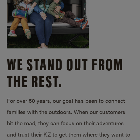
WE STAND OUT FROM
THE REST.
For over 50 years, our goal has been to connect
families with the outdoors. When our customers
hit the road, they can focus on their adventures
and trust their KZ to get them where they want to