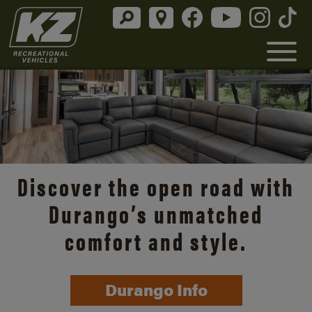
Discover the open road with
Durango’s unmatched
comfort and style.
Durango Info