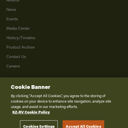
News
Events
Media Center
History/Timeline
Product Archive
Contact Us
Careers
Cookie Banner
©
2026
K. Z., Inc., a subsidiary of THOR Industries, Inc. All Rights Reserved.
Privacy Policy
By clicking “Accept All Cookies”, you agree to the storing of
cookies on your device to enhance site navigation, analyze site
Terms of Service
usage, and assist in our marketing efforts.
Accessibility
KZ-RV Cookie Policy
Disclaimer
Cookies Settings
Accept All Cookies