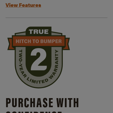
View Features
PURCHASE WITH