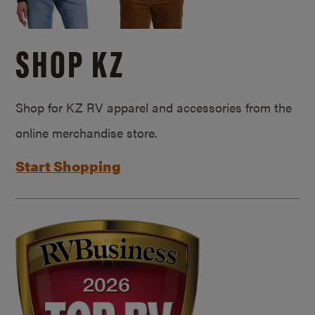
SHOP KZ
Shop for KZ RV apparel and accessories from the
online merchandise store.
Start Shopping