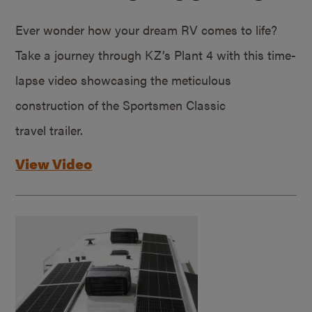
Ever wonder how your dream RV comes to life?
Take a journey through KZ’s Plant 4 with this time-
lapse video showcasing the meticulous
construction of the Sportsmen Classic
travel trailer.
View Video