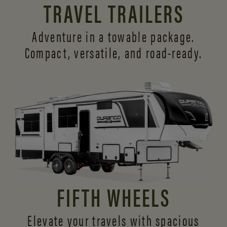
TRAVEL TRAILERS
Adventure in a towable package.
Compact, versatile,
and road-ready.
FIFTH WHEELS
Elevate your travels with spacious