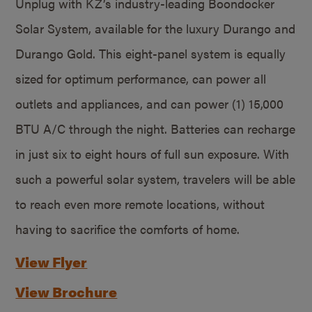
Unplug with KZ’s industry-leading Boondocker
Solar System, available for the luxury Durango and
Durango Gold. This eight-panel system is equally
sized for optimum performance, can power all
outlets and appliances, and can power (1) 15,000
BTU A/C through the night. Batteries can recharge
in just six to eight hours of full sun exposure. With
such a powerful solar system, travelers will be able
to reach even more remote locations, without
having to sacrifice the comforts of home.
View Flyer
View Brochure