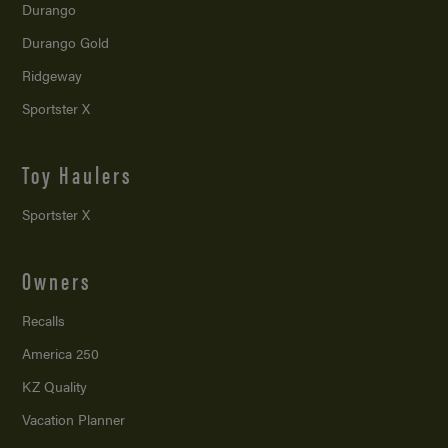
Durango
Durango Gold
Ridgeway
Sportster X
Toy Haulers
Sportster X
Owners
Recalls
America 250
KZ Quality
Vacation Planner