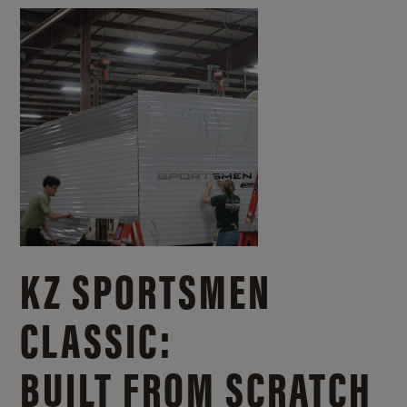
KZ SPORTSMEN
CLASSIC:
BUILT FROM SCRATCH