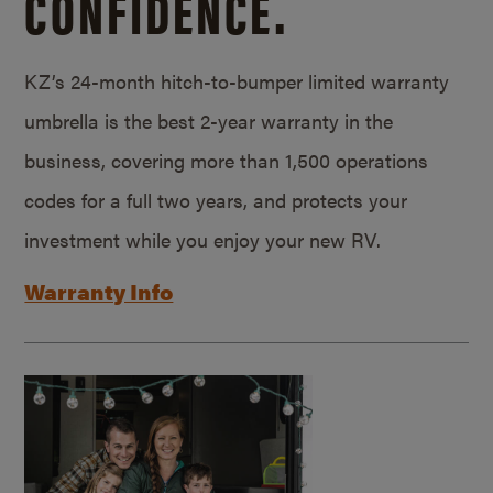
CONFIDENCE.
KZ’s 24-month hitch-to-bumper limited warranty
umbrella is the best 2-year warranty in the
business, covering more than 1,500 operations
codes for a full two years, and protects your
investment while you enjoy your new RV.
Warranty Info