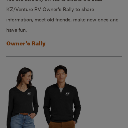
KZ/Venture RV Owner’s Rally to share
information, meet old friends, make new ones and
have fun.
Owner’s Rally