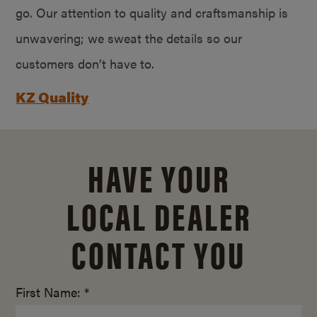
go. Our attention to quality and craftsmanship is
unwavering; we sweat the details so our
customers don’t have to.
KZ Quality
HAVE YOUR
LOCAL DEALER
CONTACT YOU
First Name: *