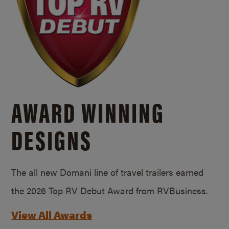
AWARD WINNING
DESIGNS
The all new Domani line of travel trailers earned
the 2026 Top RV Debut Award from RVBusiness.
View All Awards