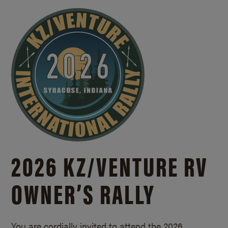
2026 KZ/
VENTURE RV
OWNER’S RALLY
You are cordially invited to attend the 2026