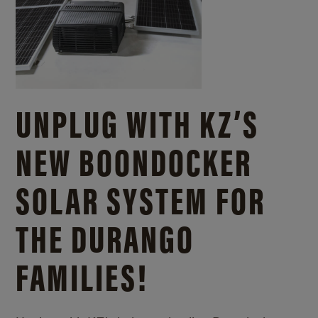
UNPLUG WITH KZ’S
NEW BOONDOCKER
SOLAR SYSTEM FOR
THE DURANGO
FAMILIES!