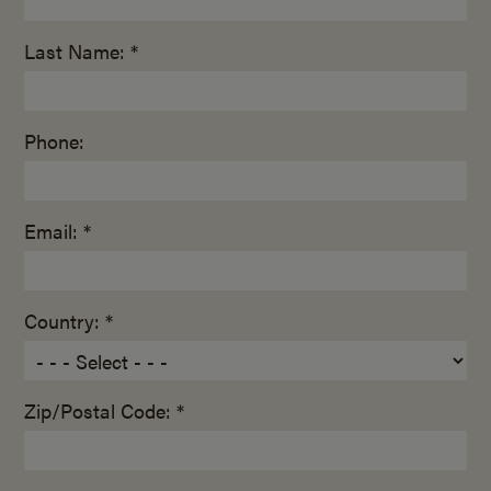
Last Name: *
Phone:
Email: *
Country: *
Zip/Postal Code: *