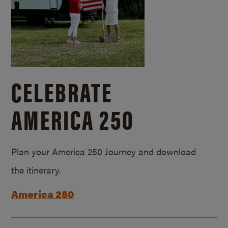
CELEBRATE
AMERICA 250
Plan your America 250 Journey and download
the itinerary.
America 250