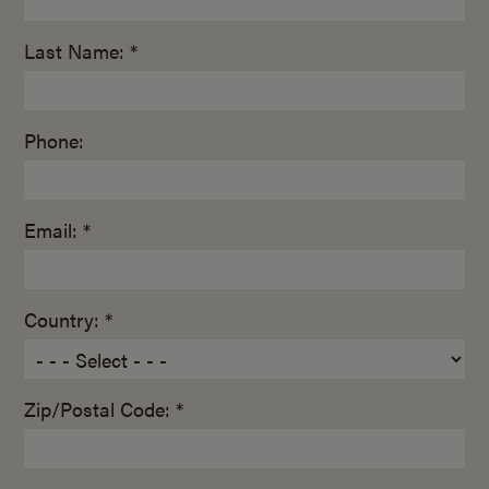
Last Name: *
Phone:
Email: *
Country: *
Zip/Postal Code: *