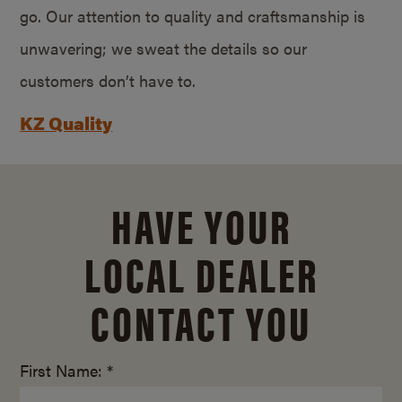
go. Our attention to quality and craftsmanship is
unwavering; we sweat the details so our
customers don’t have to.
KZ Quality
HAVE YOUR
LOCAL DEALER
CONTACT YOU
First Name: *