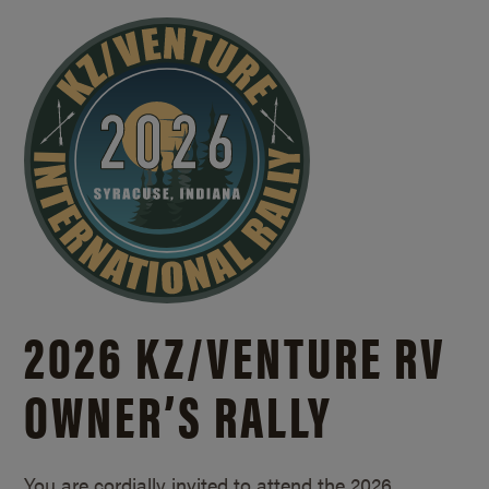
2026 KZ/
VENTURE RV
OWNER’S RALLY
You are cordially invited to attend the 2026