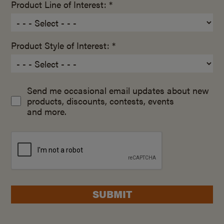
Product Line of Interest: *
Product Style of Interest: *
Send me occasional email updates about new
products, discounts, contests, events
and more.
SUBMIT