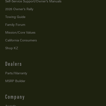
Self-Service Support/
Owner’s Manuals
2026 Owner’s Rally
Towing Guide
Family Forum
Mission/
Core Values
California Consumers
Shop KZ
Dealers
Parts/Warranty
MSRP Builder
Company
Awards