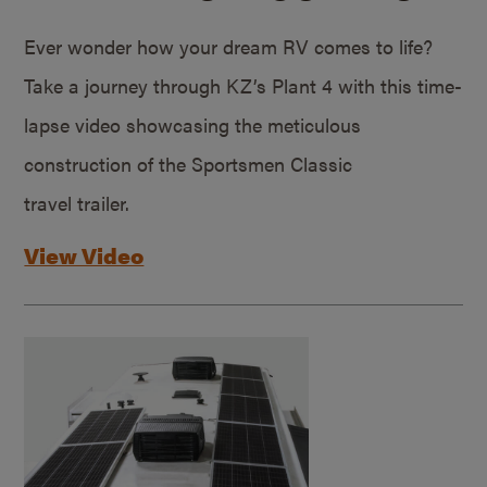
Ever wonder how your dream RV comes to life?
Take a journey through KZ’s Plant 4 with this time-
lapse video showcasing the meticulous
construction of the Sportsmen Classic
travel trailer.
View Video