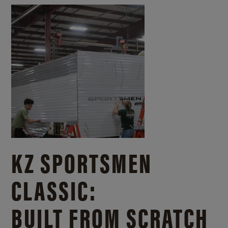
KZ SPORTSMEN
CLASSIC:
BUILT FROM SCRATCH