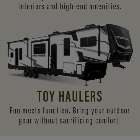
interiors and
high-end amenities.
TOY HAULERS
Fun meets function. Bring your outdoor
gear without sacrificing comfort.