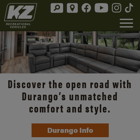
Discover the open road with
Durango’s unmatched
comfort and style.
Durango Info