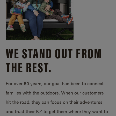
WE STAND OUT FROM
THE REST.
For over 50 years, our goal has been to connect
families with the outdoors. When our customers
hit the road, they can focus on their adventures
and trust their KZ to get them where they want to