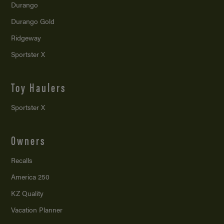
Durango
Durango Gold
Ridgeway
Sportster X
Toy Haulers
Sportster X
Owners
Recalls
America 250
KZ Quality
Vacation Planner