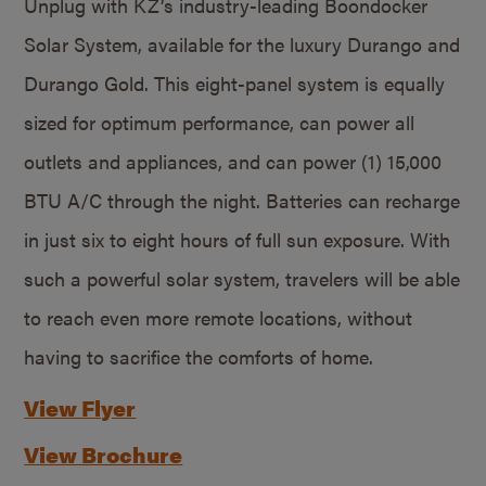
Unplug with KZ’s industry-leading Boondocker
Solar System, available for the luxury Durango and
Durango Gold. This eight-panel system is equally
sized for optimum performance, can power all
outlets and appliances, and can power (1) 15,000
BTU A/C through the night. Batteries can recharge
in just six to eight hours of full sun exposure. With
such a powerful solar system, travelers will be able
to reach even more remote locations, without
having to sacrifice the comforts of home.
View Flyer
View Brochure