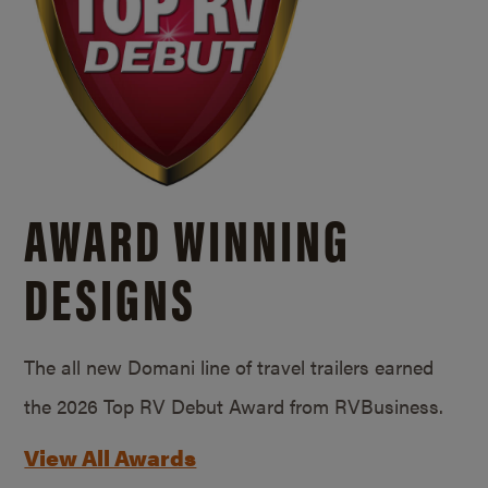
AWARD WINNING
DESIGNS
The all new Domani line of travel trailers earned
the 2026 Top RV Debut Award from RVBusiness.
View All Awards