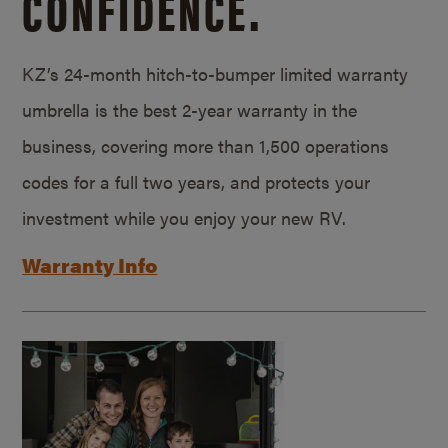
CONFIDENCE.
KZ’s 24-month hitch-to-bumper limited warranty
umbrella is the best 2-year warranty in the
business, covering more than 1,500 operations
codes for a full two years, and protects your
investment while you enjoy your new RV.
Warranty Info