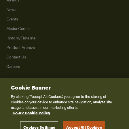
News
Events
Media Center
History/Timeline
Product Archive
Contact Us
Careers
Cookie Banner
©
2026
K. Z., Inc., a subsidiary of THOR Industries, Inc. All Rights Reserved.
Privacy Policy
By clicking “Accept All Cookies”, you agree to the storing of
cookies on your device to enhance site navigation, analyze site
Terms of Service
usage, and assist in our marketing efforts.
Accessibility
KZ-RV Cookie Policy
Disclaimer
Cookies Settings
Accept All Cookies