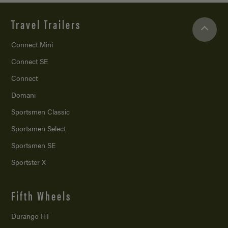
Travel Trailers
Connect Mini
Connect SE
Connect
Domani
Sportsmen Classic
Sportsmen Select
Sportsmen SE
Sportster X
Fifth Wheels
Durango HT