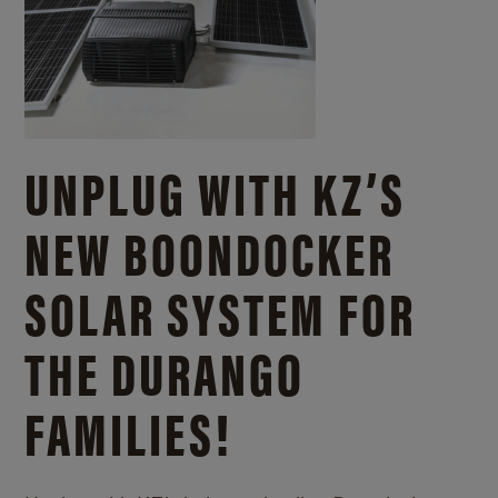
UNPLUG WITH KZ’S
NEW BOONDOCKER
SOLAR SYSTEM FOR
THE DURANGO
FAMILIES!