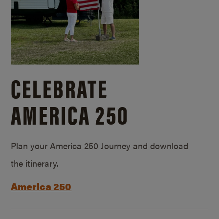
CELEBRATE
AMERICA 250
Plan your America 250 Journey and download
the itinerary.
America 250