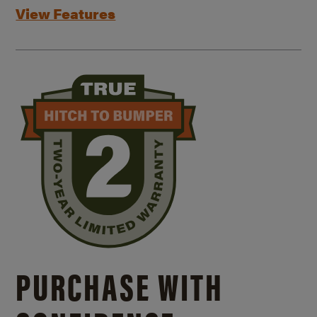
View Features
PURCHASE WITH