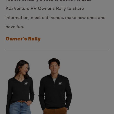
KZ/Venture RV Owner’s Rally to share
information, meet old friends, make new ones and
have fun.
Owner’s Rally