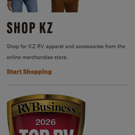
SHOP KZ
Shop for KZ RV apparel and accessories from the
online merchandise store.
Start Shopping