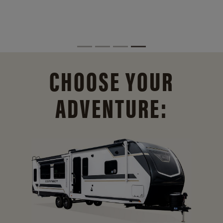
CHOOSE YOUR
ADVENTURE: