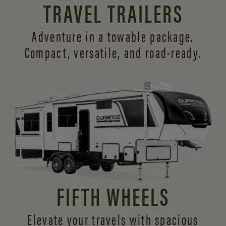
TRAVEL TRAILERS
Adventure in a towable package.
Compact, versatile,
and road-ready.
FIFTH WHEELS
Elevate your travels with spacious