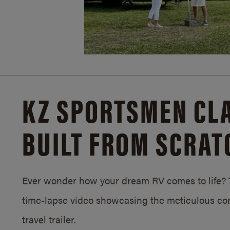
KZ SPORTSMEN CLA
BUILT FROM SCRAT
Ever wonder how your dream RV comes to life? T
time-lapse video showcasing the meticulous con
travel trailer.