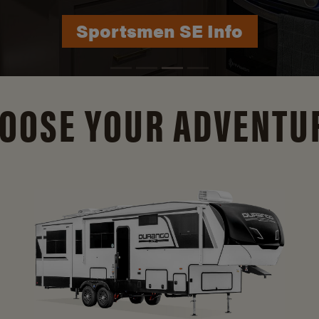
Durango Info
OOSE YOUR ADVENTU