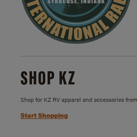
SHOP KZ
Shop for KZ RV apparel and accessories from
Start Shopping