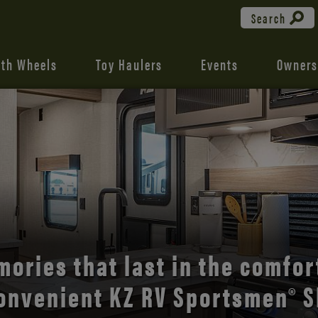
Search
fth Wheels
Toy Haulers
Events
Owners
the open road with Durango’s
comfort and style.