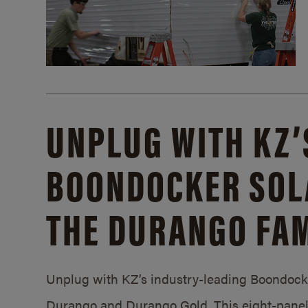
UNPLUG WITH KZ’
BOONDOCKER SOL
THE DURANGO FAM
Unplug with KZ’s industry-leading Boondocker
Durango and Durango Gold. This eight-panel 