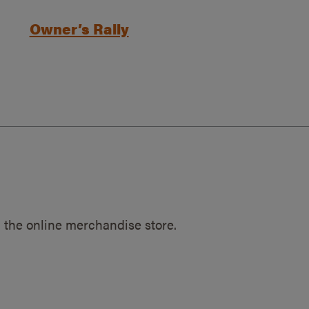
Owner’s Rally
 the online merchandise store.