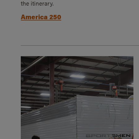
the itinerary.
America 250