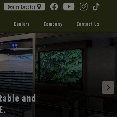
Dealer Locator
Dealers
Company
Contact Us
 unmatched