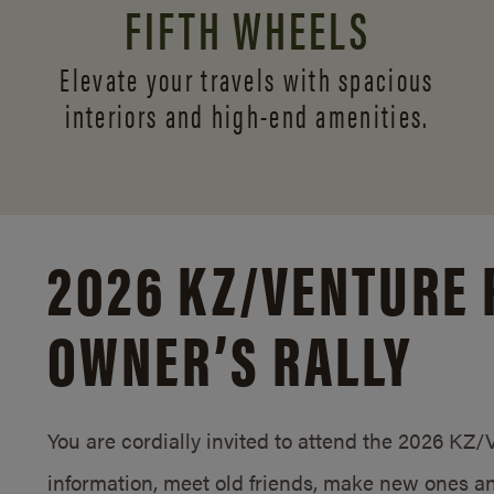
FIFTH WHEELS
Elevate your travels with spacious
interiors and
high-end amenities.
2026 KZ/
VENTURE 
OWNER’S RALLY
You are cordially invited to attend the 2026 KZ
information, meet old friends, make new ones an