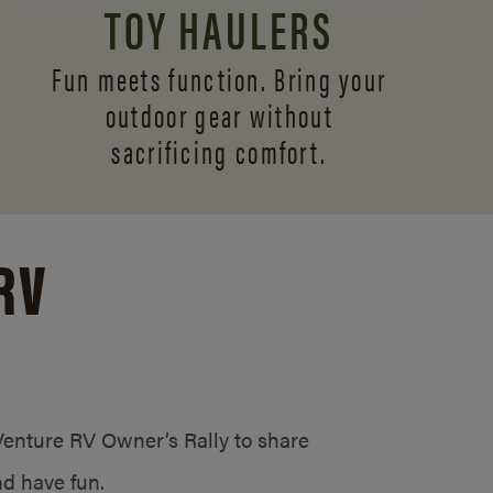
TOY HAULERS
Fun meets function. Bring your
outdoor gear without
sacrificing comfort.
RV
/Venture RV Owner’s Rally to share
d have fun.