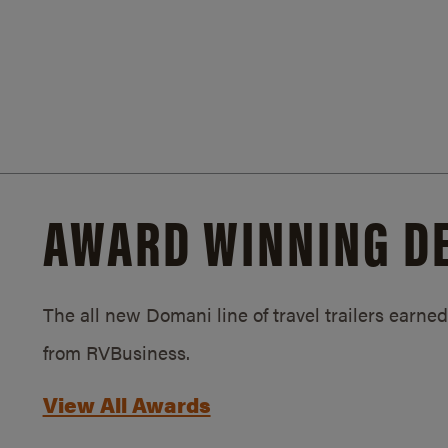
AWARD WINNING D
The all new Domani line of travel trailers earn
from RVBusiness.
View All Awards