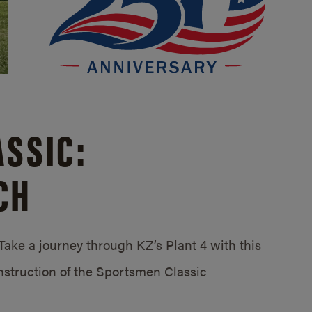
SSIC:
CH
ake a journey through KZ’s Plant 4 with this
struction of the Sportsmen Classic