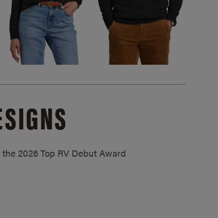
ESIGNS
ed the 2026 Top RV Debut Award