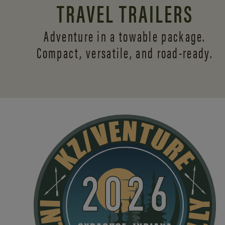
TRAVEL TRAILERS
Adventure in a towable package.
Compact, versatile,
and road-ready.