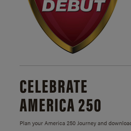
CELEBRATE
AMERICA 250
Plan your America 250 Journey and downloa