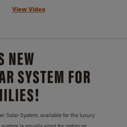
View Video
S NEW
AR SYSTEM FOR
ILIES!
 Solar System, available for the luxury
system is equally sized for optimum