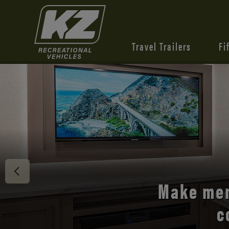
Travel Trailers
Fi
Discover 