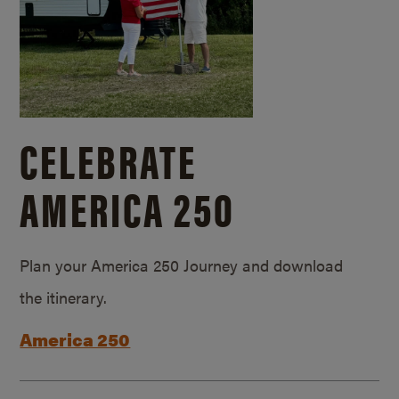
CELEBRATE
AMERICA 250
Plan your America 250 Journey and download
the itinerary.
America 250