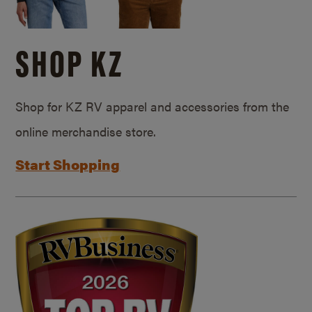
SHOP KZ
Shop for KZ RV apparel and accessories from the
online merchandise store.
Start Shopping