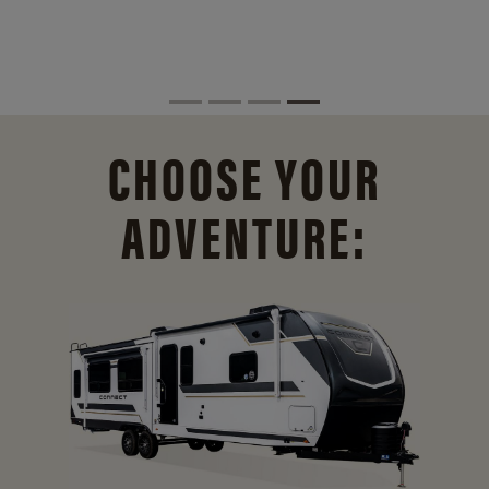
CHOOSE YOUR
ADVENTURE: