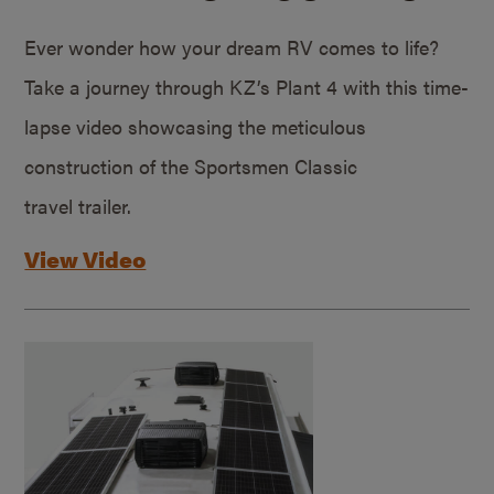
Ever wonder how your dream RV comes to life?
Take a journey through KZ’s Plant 4 with this time-
lapse video showcasing the meticulous
construction of the Sportsmen Classic
travel trailer.
View Video