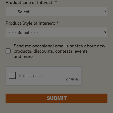
Product Line of Interest: *
Product Style of Interest: *
Send me occasional email updates about new
products, discounts, contests, events
and more.
SUBMIT