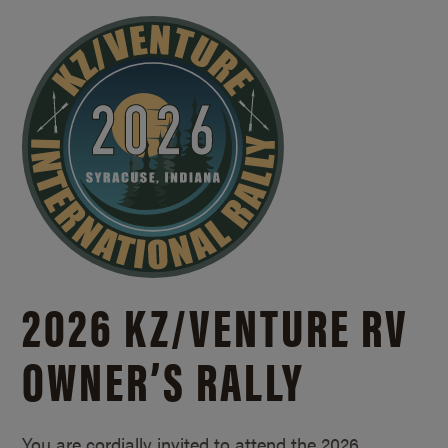
2026 KZ/
VENTURE RV
OWNER’S RALLY
You are cordially invited to attend the 2026