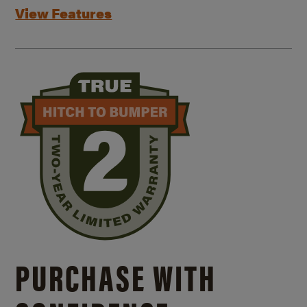
View Features
PURCHASE WITH