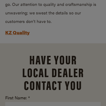
go. Our attention to quality and craftsmanship is
unwavering; we sweat the details so our
customers don’t have to.
KZ Quality
HAVE YOUR
LOCAL DEALER
CONTACT YOU
First Name: *