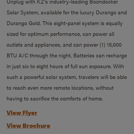
Unplug with KZ’s industry-leading Boondocker
Solar System, available for the luxury Durango and
Durango Gold. This eight-panel system is equally
sized for optimum performance, can power all
outlets and appliances, and can power (1) 15,000
BTU A/C through the night. Batteries can recharge
in just six to eight hours of full sun exposure. With
such a powerful solar system, travelers will be able
to reach even more remote locations, without
having to sacrifice the comforts of home.
View Flyer
View Brochure