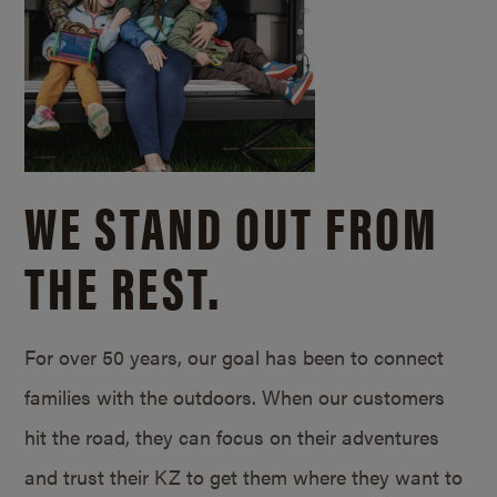
WE STAND OUT FROM
THE REST.
For over 50 years, our goal has been to connect
families with the outdoors. When our customers
hit the road, they can focus on their adventures
and trust their KZ to get them where they want to