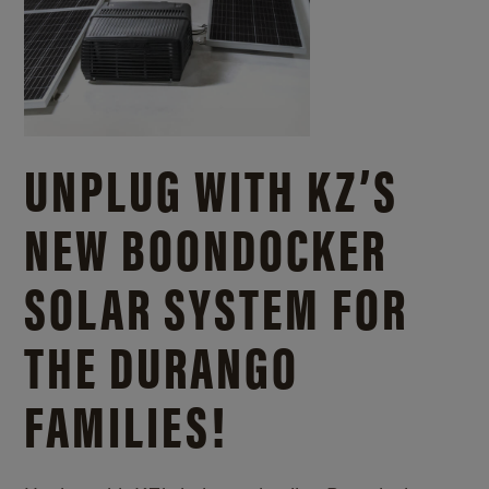
UNPLUG WITH KZ’S
NEW BOONDOCKER
SOLAR SYSTEM FOR
THE DURANGO
FAMILIES!