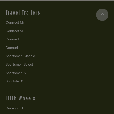
Travel Trailers
Connect Mini
Connect SE
Connect
Domani
Sportsmen Classic
Sportsmen Select
Sportsmen SE
Sportster X
Fifth Wheels
Durango HT