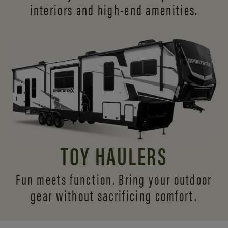
interiors and
high-end amenities.
TOY HAULERS
Fun meets function. Bring your outdoor
gear without sacrificing comfort.