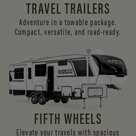
TRAVEL TRAILERS
Adventure in a towable package.
Compact, versatile,
and road-ready.
FIFTH WHEELS
Elevate your travels with spacious