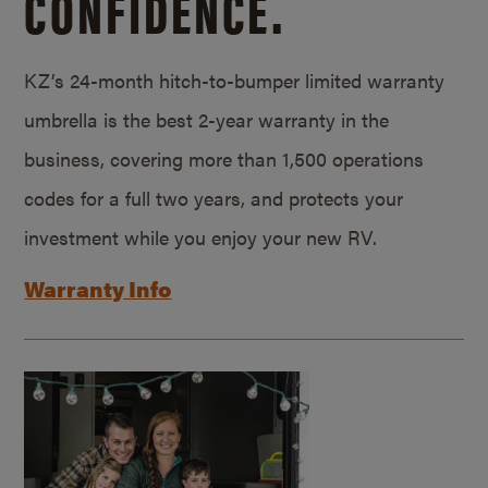
CONFIDENCE.
KZ’s 24-month hitch-to-bumper limited warranty
umbrella is the best 2-year warranty in the
business, covering more than 1,500 operations
codes for a full two years, and protects your
investment while you enjoy your new RV.
Warranty Info