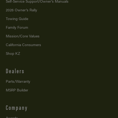
Self-Service Support/
Owner’s Manuals
2026 Owner’s Rally
Towing Guide
Family Forum
Mission/
Core Values
California Consumers
Shop KZ
Dealers
Parts/Warranty
MSRP Builder
Company
Awards