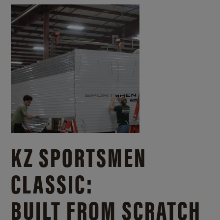
KZ SPORTSMEN
CLASSIC:
BUILT FROM SCRATCH