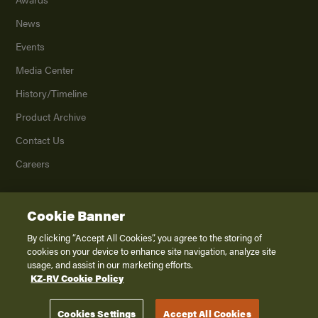
News
Events
Media Center
History/Timeline
Product Archive
Contact Us
Careers
Cookie Banner
©
2026
K. Z., Inc., a subsidiary of THOR Industries, Inc. All Rights Reserved.
Privacy Policy
By clicking “Accept All Cookies”, you agree to the storing of
cookies on your device to enhance site navigation, analyze site
Terms of Service
usage, and assist in our marketing efforts.
Accessibility
KZ-RV Cookie Policy
Disclaimer
Cookies Settings
Accept All Cookies