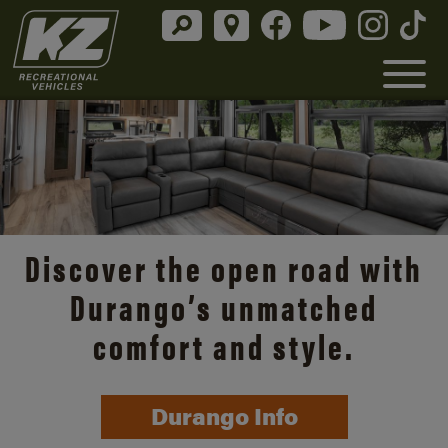
Discover the open road with
Durango’s unmatched
comfort and style.
Durango Info