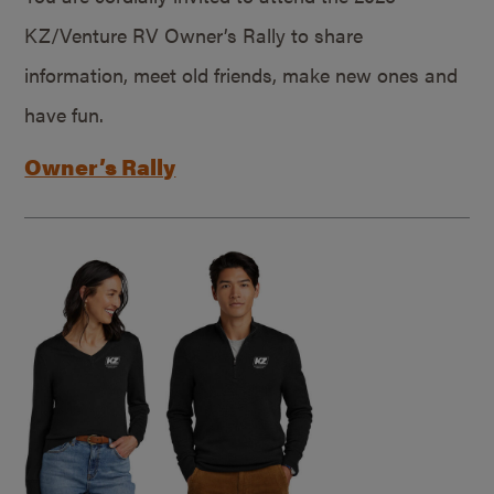
KZ/Venture RV Owner’s Rally to share
information, meet old friends, make new ones and
have fun.
Owner’s Rally