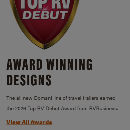
AWARD WINNING
DESIGNS
The all new Domani line of travel trailers earned
the 2026 Top RV Debut Award from RVBusiness.
View All Awards