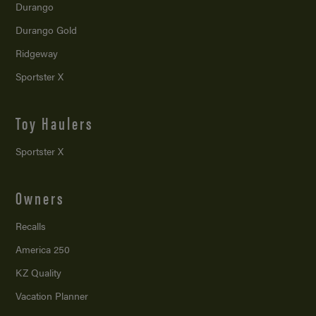
Durango
Durango Gold
Ridgeway
Sportster X
Toy Haulers
Sportster X
Owners
Recalls
America 250
KZ Quality
Vacation Planner