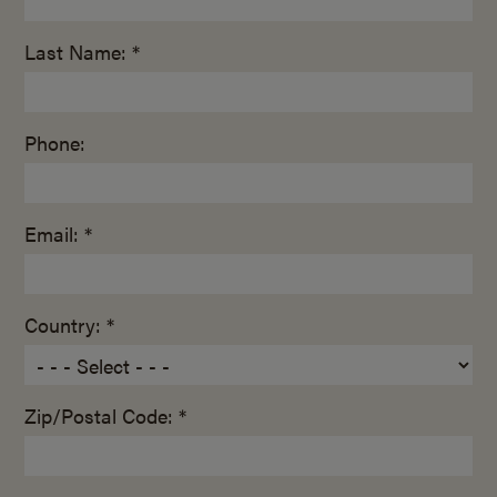
Last Name: *
Phone:
Email: *
Country: *
Zip/Postal Code: *