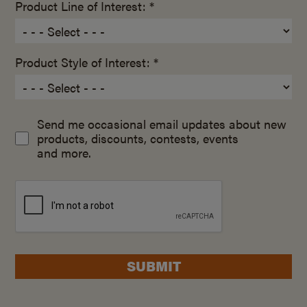
Product Line of Interest: *
Product Style of Interest: *
Send me occasional email updates about new
products, discounts, contests, events
and more.
SUBMIT