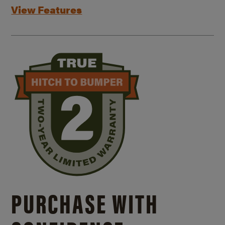
View Features
PURCHASE WITH