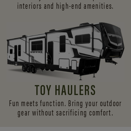
interiors and
high-end amenities.
TOY HAULERS
Fun meets function. Bring your outdoor
gear without sacrificing comfort.