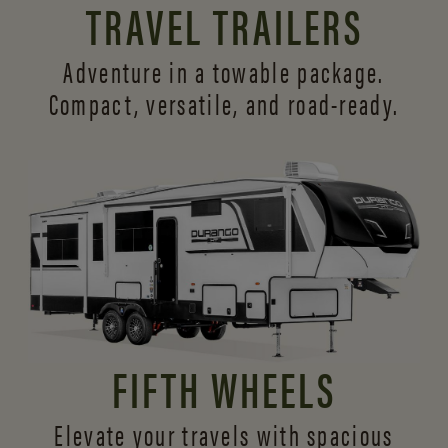
TRAVEL TRAILERS
Adventure in a towable package.
Compact, versatile,
and road-ready.
FIFTH WHEELS
Elevate your travels with spacious