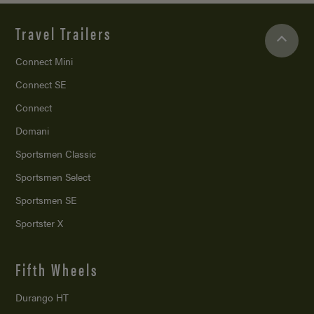
Travel Trailers
Connect Mini
Connect SE
Connect
Domani
Sportsmen Classic
Sportsmen Select
Sportsmen SE
Sportster X
Fifth Wheels
Durango HT