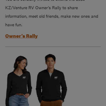
KZ/Venture RV Owner’s Rally to share
information, meet old friends, make new ones and
have fun.
Owner’s Rally