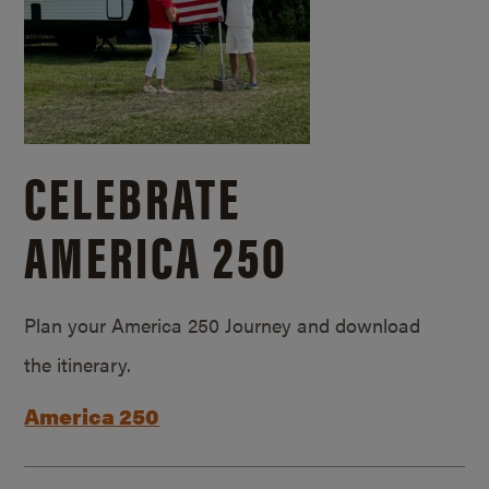
CELEBRATE
AMERICA 250
Plan your America 250 Journey and download
the itinerary.
America 250