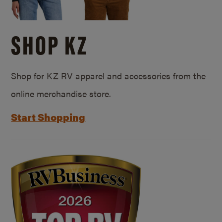
SHOP KZ
Shop for KZ RV apparel and accessories from the
online merchandise store.
Start Shopping