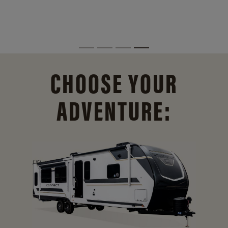
CHOOSE YOUR
ADVENTURE: