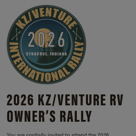
2026 KZ/
VENTURE RV
OWNER’S RALLY
You are cordially invited to attend the 2026