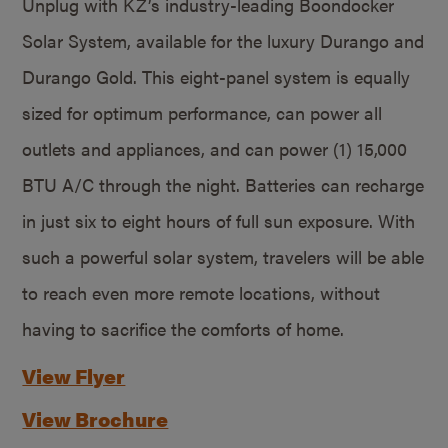
Unplug with KZ’s industry-leading Boondocker
Solar System, available for the luxury Durango and
Durango Gold. This eight-panel system is equally
sized for optimum performance, can power all
outlets and appliances, and can power (1) 15,000
BTU A/C through the night. Batteries can recharge
in just six to eight hours of full sun exposure. With
such a powerful solar system, travelers will be able
to reach even more remote locations, without
having to sacrifice the comforts of home.
View Flyer
View Brochure