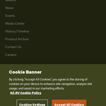
News
Events
Media Center
History/Timeline
Product Archive
Contact Us
Careers
Cookie Banner
©
2026
K. Z., Inc., a subsidiary of THOR Industries, Inc. All Rights Reserved.
Privacy Policy
By clicking “Accept All Cookies”, you agree to the storing of
cookies on your device to enhance site navigation, analyze site
Terms of Service
usage, and assist in our marketing efforts.
Accessibility
KZ-RV Cookie Policy
Disclaimer
Cookies Settings
Accept All Cookies