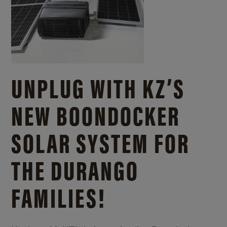
UNPLUG WITH KZ’S
NEW BOONDOCKER
SOLAR SYSTEM FOR
THE DURANGO
FAMILIES!