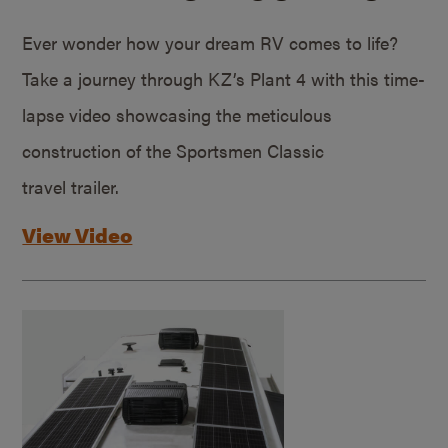
Ever wonder how your dream RV comes to life?
Take a journey through KZ’s Plant 4 with this time-
lapse video showcasing the meticulous
construction of the Sportsmen Classic
travel trailer.
View Video