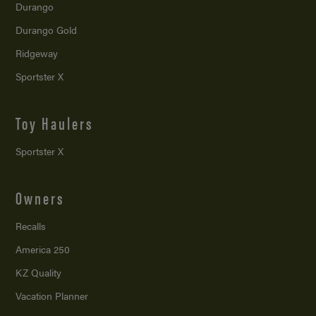
Durango
Durango Gold
Ridgeway
Sportster X
Toy Haulers
Sportster X
Owners
Recalls
America 250
KZ Quality
Vacation Planner