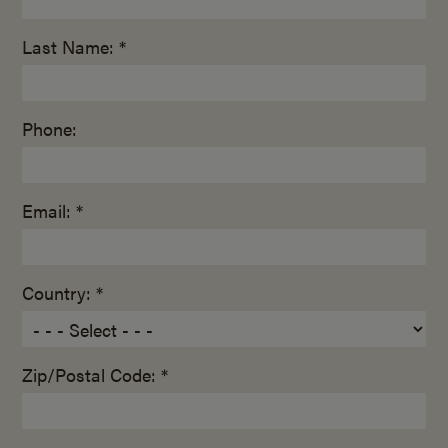
Last Name: *
Phone:
Email: *
Country: *
Zip/Postal Code: *