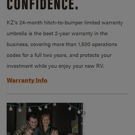
CONFIDENCE.
KZ’s 24-month hitch-to-bumper limited warranty
umbrella is the best 2-year warranty in the
business, covering more than 1,500 operations
codes for a full two years, and protects your
investment while you enjoy your new RV.
Warranty Info