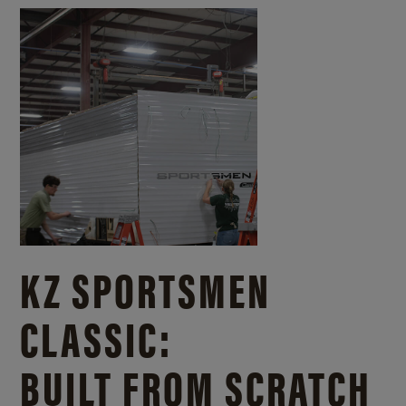
KZ SPORTSMEN
CLASSIC:
BUILT FROM SCRATCH