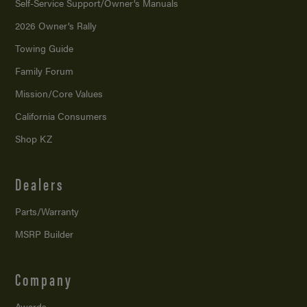
Self-Service Support/
Owner’s Manuals
2026 Owner’s Rally
Towing Guide
Family Forum
Mission/
Core Values
California Consumers
Shop KZ
Dealers
Parts/Warranty
MSRP Builder
Company
Awards