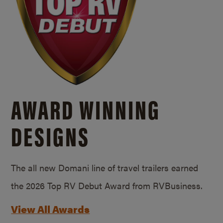
AWARD WINNING
DESIGNS
The all new Domani line of travel trailers earned
the 2026 Top RV Debut Award from RVBusiness.
View All Awards