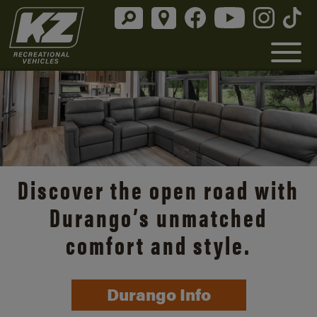
Discover the open road with
Durango’s unmatched
comfort and style.
Durango Info