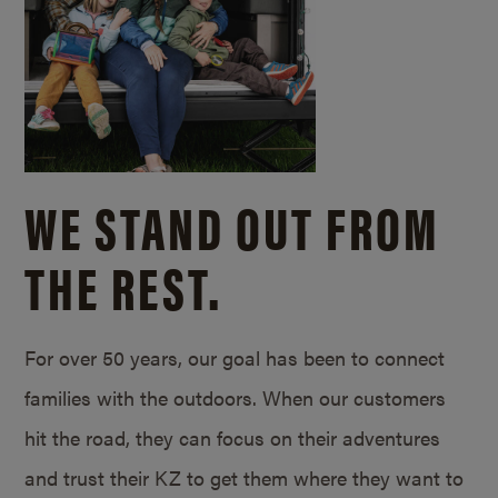
WE STAND OUT FROM
THE REST.
For over 50 years, our goal has been to connect
families with the outdoors. When our customers
hit the road, they can focus on their adventures
and trust their KZ to get them where they want to