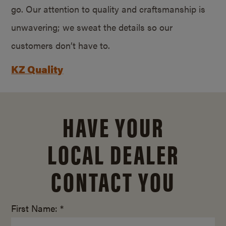
go. Our attention to quality and craftsmanship is
unwavering; we sweat the details so our
customers don’t have to.
KZ Quality
HAVE YOUR
LOCAL DEALER
CONTACT YOU
First Name: *