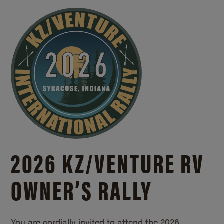
2026 KZ/
VENTURE RV
OWNER’S RALLY
You are cordially invited to attend the 2026