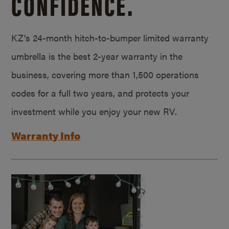
CONFIDENCE.
KZ’s 24-month hitch-to-bumper limited warranty
umbrella is the best 2-year warranty in the
business, covering more than 1,500 operations
codes for a full two years, and protects your
investment while you enjoy your new RV.
Warranty Info