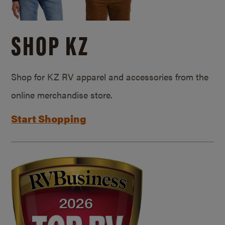
SHOP KZ
Shop for KZ RV apparel and accessories from the
online merchandise store.
Start Shopping