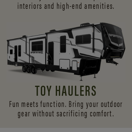
interiors and
high-end amenities.
TOY HAULERS
Fun meets function. Bring your outdoor
gear without sacrificing comfort.