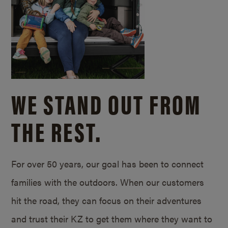
WE STAND OUT FROM
THE REST.
For over 50 years, our goal has been to connect
families with the outdoors. When our customers
hit the road, they can focus on their adventures
and trust their KZ to get them where they want to