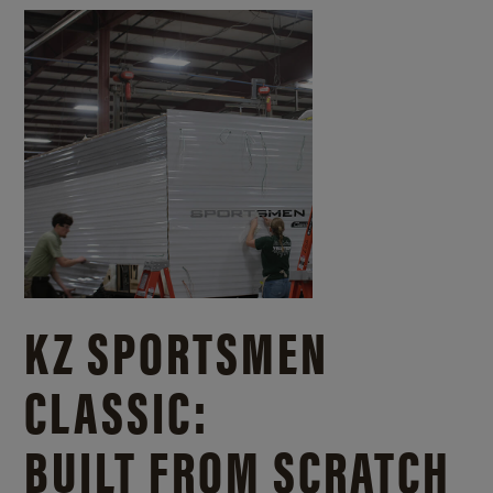
KZ SPORTSMEN
CLASSIC:
BUILT FROM SCRATCH