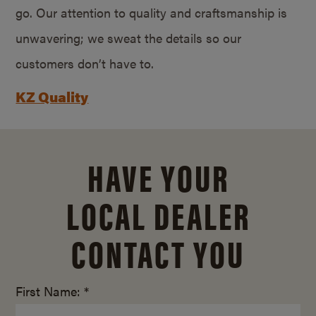
go. Our attention to quality and craftsmanship is
unwavering; we sweat the details so our
customers don’t have to.
KZ Quality
HAVE YOUR
LOCAL DEALER
CONTACT YOU
First Name: *