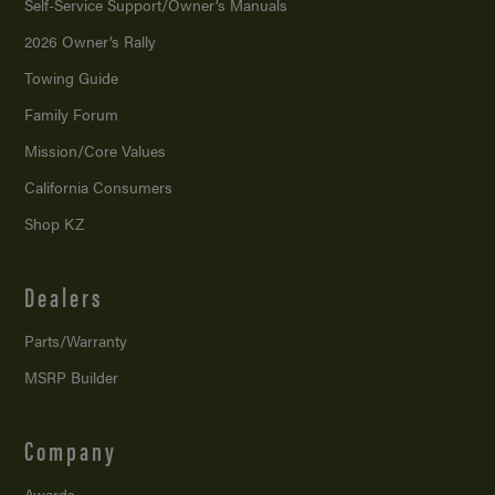
Self-Service Support/
Owner’s Manuals
2026 Owner’s Rally
Towing Guide
Family Forum
Mission/
Core Values
California Consumers
Shop KZ
Dealers
Parts/Warranty
MSRP Builder
Company
Awards