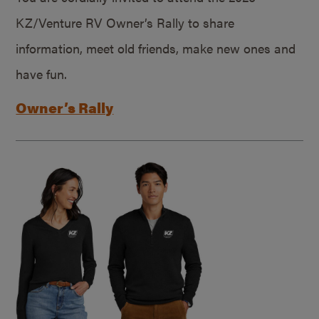
KZ/Venture RV Owner’s Rally to share
information, meet old friends, make new ones and
have fun.
Owner’s Rally