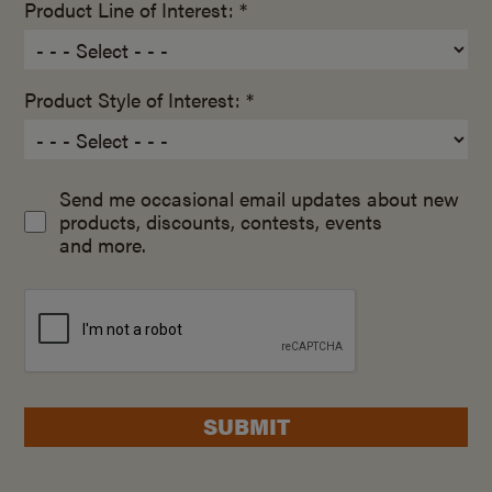
Product Line of Interest: *
Product Style of Interest: *
Send me occasional email updates about new
products, discounts, contests, events
and more.
SUBMIT