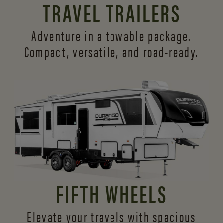
TRAVEL TRAILERS
Adventure in a towable package.
Compact, versatile,
and road-ready.
FIFTH WHEELS
Elevate your travels with spacious