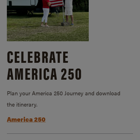
CELEBRATE
AMERICA 250
Plan your America 250 Journey and download
the itinerary.
America 250