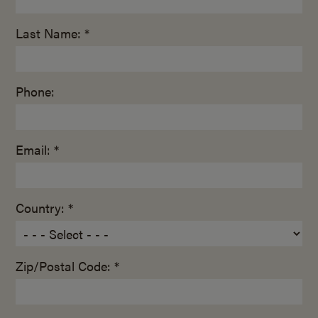
Last Name: *
Phone:
Email: *
Country: *
Zip/Postal Code: *