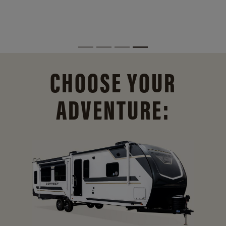
CHOOSE YOUR
ADVENTURE: