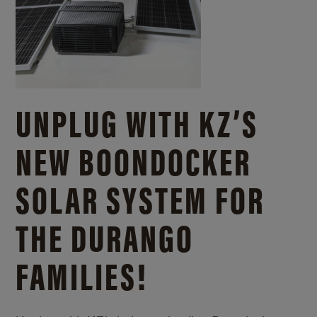
UNPLUG WITH KZ’S
NEW BOONDOCKER
SOLAR SYSTEM FOR
THE DURANGO
FAMILIES!