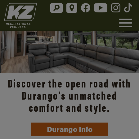
Discover the open road with
Durango’s unmatched
comfort and style.
Durango Info