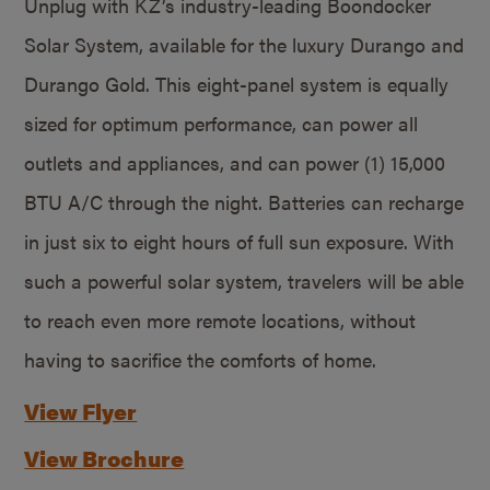
Unplug with KZ’s industry-leading Boondocker
Solar System, available for the luxury Durango and
Durango Gold. This eight-panel system is equally
sized for optimum performance, can power all
outlets and appliances, and can power (1) 15,000
BTU A/C through the night. Batteries can recharge
in just six to eight hours of full sun exposure. With
such a powerful solar system, travelers will be able
to reach even more remote locations, without
having to sacrifice the comforts of home.
View Flyer
View Brochure