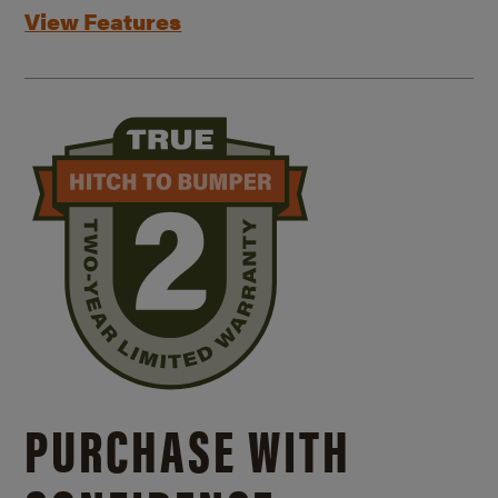
View Features
PURCHASE WITH