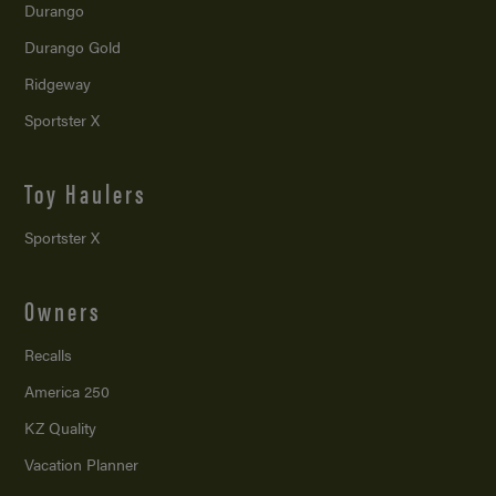
Durango
Durango Gold
Ridgeway
Sportster X
Toy Haulers
Sportster X
Owners
Recalls
America 250
KZ Quality
Vacation Planner