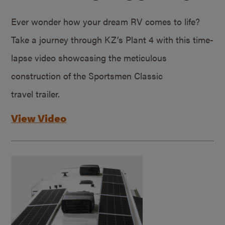
Ever wonder how your dream RV comes to life?
Take a journey through KZ’s Plant 4 with this time-
lapse video showcasing the meticulous
construction of the Sportsmen Classic
travel trailer.
View Video