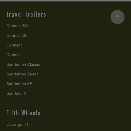
Travel Trailers
Connect Mini
Connect SE
Connect
Domani
Sportsmen Classic
Sportsmen Select
Sportsmen SE
Sportster X
Fifth Wheels
Durango HT