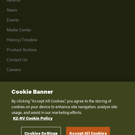
News
Events
Media Center
History/Timeline
Product Archive
Contact Us
Careers
Cookie Banner
©
2026
K. Z., Inc., a subsidiary of THOR Industries, Inc. All Rights Reserved.
Privacy Policy
By clicking “Accept All Cookies”, you agree to the storing of
cookies on your device to enhance site navigation, analyze site
Terms of Service
usage, and assist in our marketing efforts.
Accessibility
KZ-RV Cookie Policy
Disclaimer
Cookies Settings
Accept All Cookies