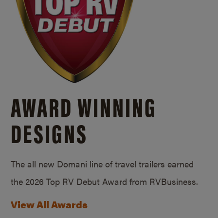
AWARD WINNING
DESIGNS
The all new Domani line of travel trailers earned
the 2026 Top RV Debut Award from RVBusiness.
View All Awards