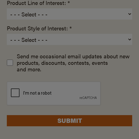
Product Line of Interest: *
Product Style of Interest: *
Send me occasional email updates about new
products, discounts, contests, events
and more.
SUBMIT