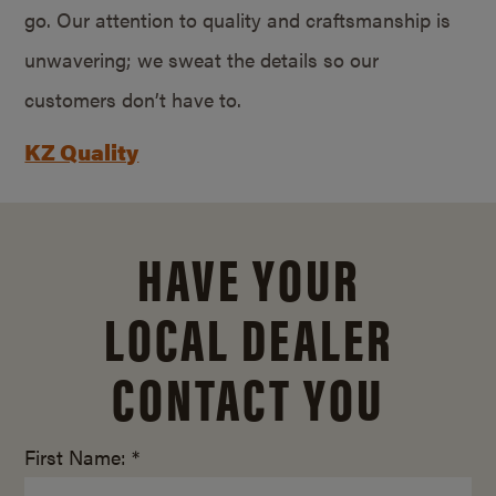
go. Our attention to quality and craftsmanship is
unwavering; we sweat the details so our
customers don’t have to.
KZ Quality
HAVE YOUR
LOCAL DEALER
CONTACT YOU
First Name: *