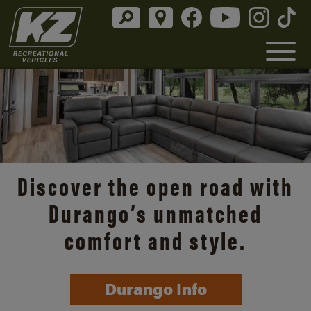
Discover the open road with
Durango’s unmatched
comfort and style.
Durango Info