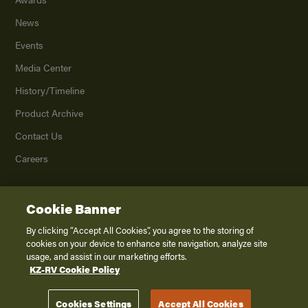
News
Events
Media Center
History/Timeline
Product Archive
Contact Us
Careers
Cookie Banner
©
2026
K. Z., Inc., a subsidiary of THOR Industries, Inc. All Rights Reserved.
Privacy Policy
By clicking “Accept All Cookies”, you agree to the storing of
cookies on your device to enhance site navigation, analyze site
Terms of Service
usage, and assist in our marketing efforts.
Accessibility
KZ-RV Cookie Policy
Disclaimer
Cookies Settings
Accept All Cookies