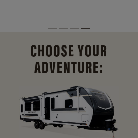
CHOOSE YOUR
ADVENTURE: