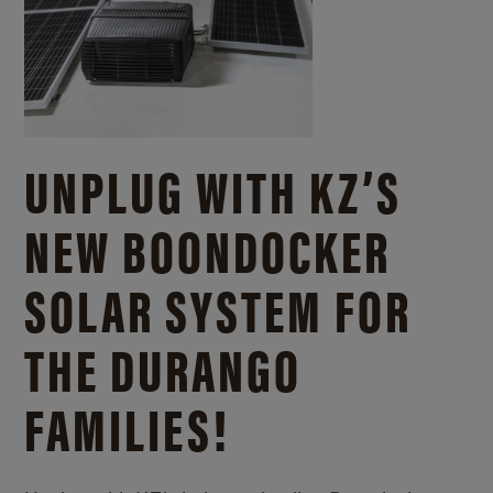
UNPLUG WITH KZ’S
NEW BOONDOCKER
SOLAR SYSTEM FOR
THE DURANGO
FAMILIES!