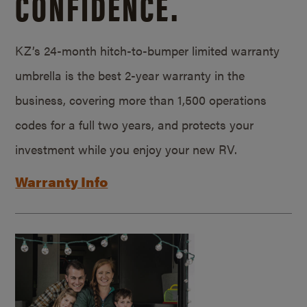
CONFIDENCE.
KZ’s 24-month hitch-to-bumper limited warranty
umbrella is the best 2-year warranty in the
business, covering more than 1,500 operations
codes for a full two years, and protects your
investment while you enjoy your new RV.
Warranty Info