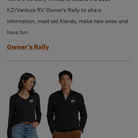
KZ/Venture RV Owner’s Rally to share
information, meet old friends, make new ones and
have fun.
Owner’s Rally