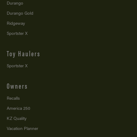
Durango
Durango Gold
Ridgeway
Sportster X
Toy Haulers
Sportster X
Owners
Recalls
America 250
KZ Quality
Vacation Planner