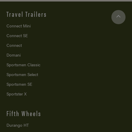
Travel Trailers
Connect Mini
Connect SE
Connect
Domani
Sportsmen Classic
Sportsmen Select
Sportsmen SE
Sportster X
Fifth Wheels
Durango HT