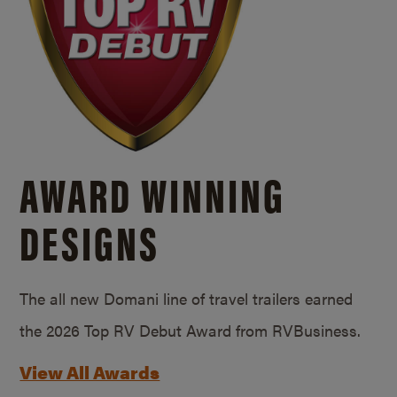
AWARD WINNING
DESIGNS
The all new Domani line of travel trailers earned
the 2026 Top RV Debut Award from RVBusiness.
View All Awards