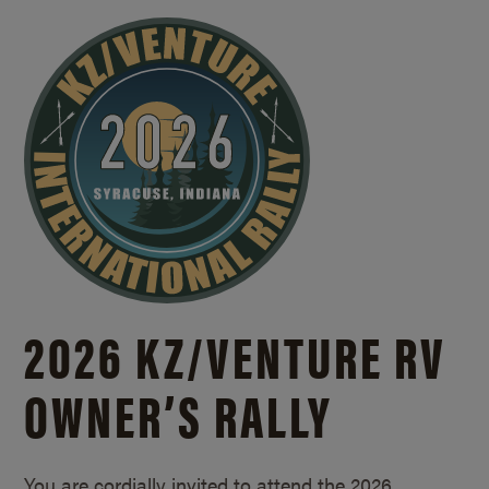
2026 KZ/
VENTURE RV
OWNER’S RALLY
You are cordially invited to attend the 2026