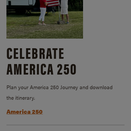
CELEBRATE
AMERICA 250
Plan your America 250 Journey and download
the itinerary.
America 250