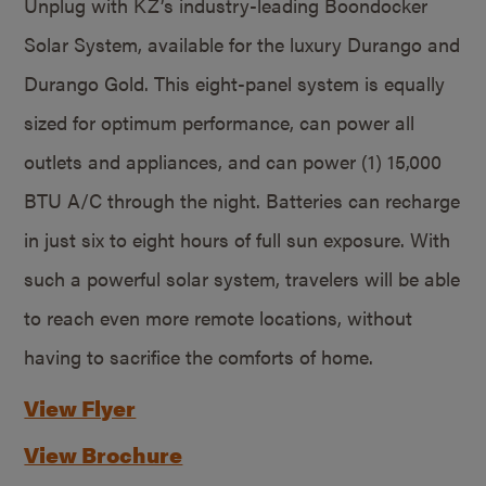
Unplug with KZ’s industry-leading Boondocker
Solar System, available for the luxury Durango and
Durango Gold. This eight-panel system is equally
sized for optimum performance, can power all
outlets and appliances, and can power (1) 15,000
BTU A/C through the night. Batteries can recharge
in just six to eight hours of full sun exposure. With
such a powerful solar system, travelers will be able
to reach even more remote locations, without
having to sacrifice the comforts of home.
View Flyer
View Brochure