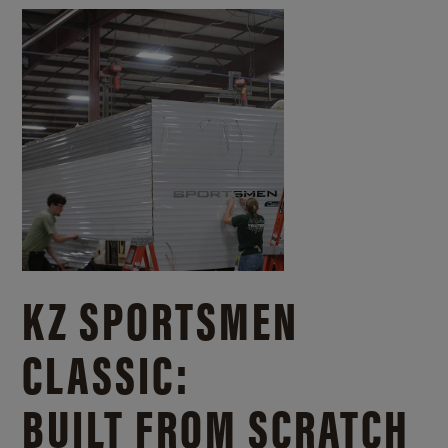
KZ SPORTSMEN
CLASSIC:
BUILT FROM SCRATCH