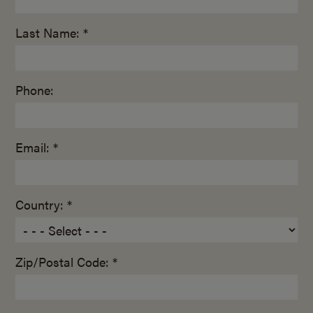
Last Name: *
Phone:
Email: *
Country: *
Zip/Postal Code: *