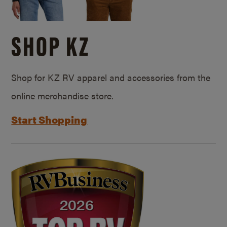
SHOP KZ
Shop for KZ RV apparel and accessories from the
online merchandise store.
Start Shopping