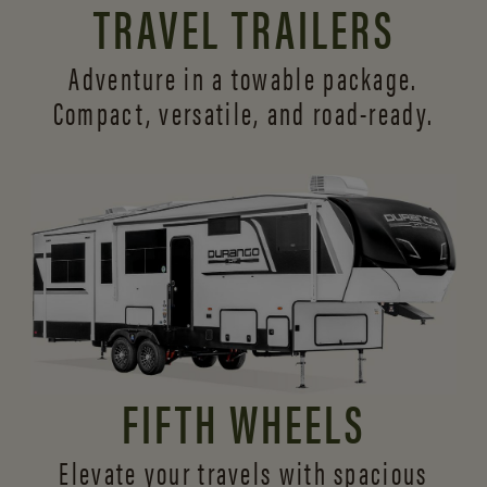
TRAVEL TRAILERS
Adventure in a towable package.
Compact, versatile,
and road-ready.
FIFTH WHEELS
Elevate your travels with spacious