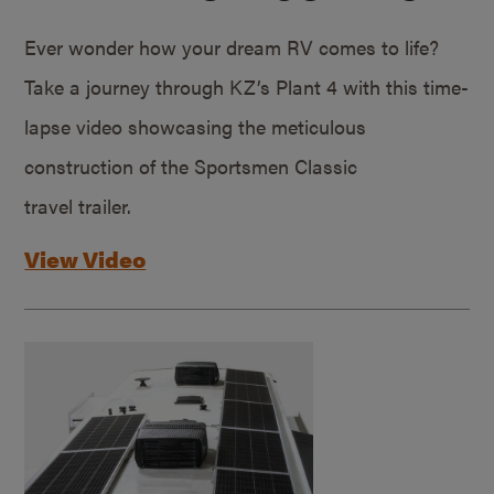
Ever wonder how your dream RV comes to life?
Take a journey through KZ’s Plant 4 with this time-
lapse video showcasing the meticulous
construction of the Sportsmen Classic
travel trailer.
View Video