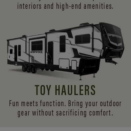
interiors and
high-end amenities.
TOY HAULERS
Fun meets function. Bring your outdoor
gear without sacrificing comfort.