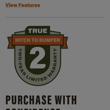
View Features
PURCHASE WITH