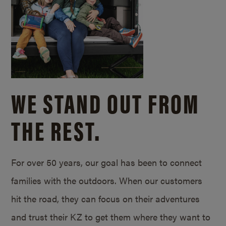
WE STAND OUT FROM
THE REST.
For over 50 years, our goal has been to connect
families with the outdoors. When our customers
hit the road, they can focus on their adventures
and trust their KZ to get them where they want to