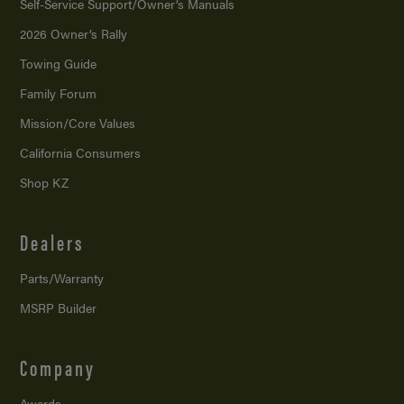
Self-Service Support/
Owner’s Manuals
2026 Owner’s Rally
Towing Guide
Family Forum
Mission/
Core Values
California Consumers
Shop KZ
Dealers
Parts/Warranty
MSRP Builder
Company
Awards