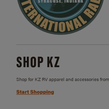
SHOP KZ
Shop for KZ RV apparel and accessories from
Start Shopping