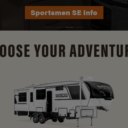
Sportsmen SE Info
Durango Info
OOSE YOUR ADVENTU