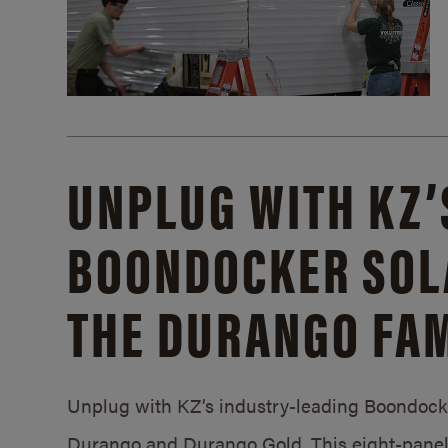
UNPLUG WITH KZ’
BOONDOCKER SOL
THE DURANGO FAM
Unplug with KZ’s industry-leading Boondocker
Durango and Durango Gold. This eight-panel 