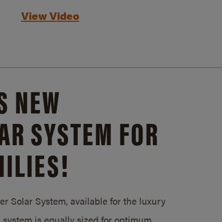
View Video
S NEW
AR SYSTEM FOR
ILIES!
 Solar System, available for the luxury
system is equally sized for optimum