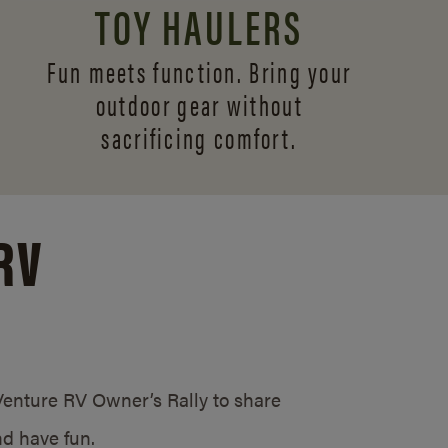
TOY HAULERS
Fun meets function. Bring your
outdoor gear without
sacrificing comfort.
RV
/Venture RV Owner’s Rally to share
d have fun.