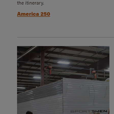
the itinerary.
America 250