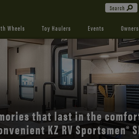
Search
fth Wheels
Toy Haulers
Events
Owners
the open road with Durango’s
ories that last in the comfor
onvenient KZ RV Sportsmen® S
comfort and style.