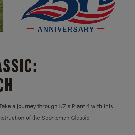
SSIC:
CH
ake a journey through KZ’s Plant 4 with this
struction of the Sportsmen Classic