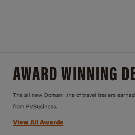
AWARD WINNING D
The all new Domani line of travel trailers earn
from RVBusiness.
View All Awards