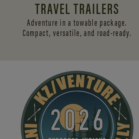
TRAVEL TRAILERS
Adventure in a towable package.
Compact, versatile,
and road-ready.