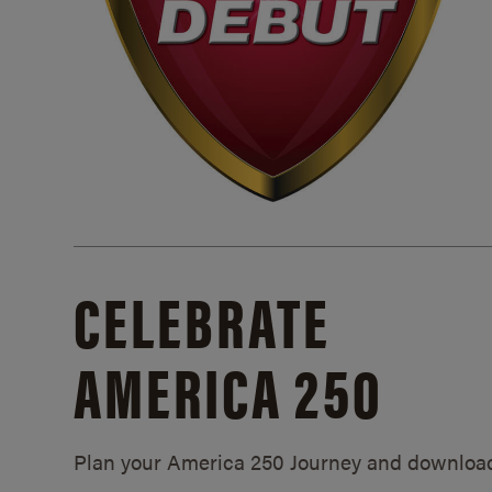
CELEBRATE
AMERICA 250
Plan your America 250 Journey and downloa