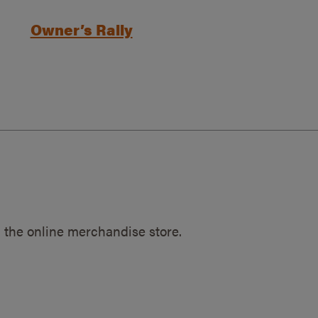
Owner’s Rally
 the online merchandise store.