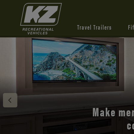
Travel Trailers
Fi
Discover 
Make mem
c