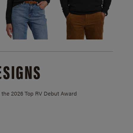
ESIGNS
ed the 2026 Top RV Debut Award