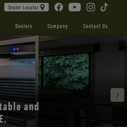
Dealer Locator
Dealers
Company
Contact Us
 unmatched
table and
E.