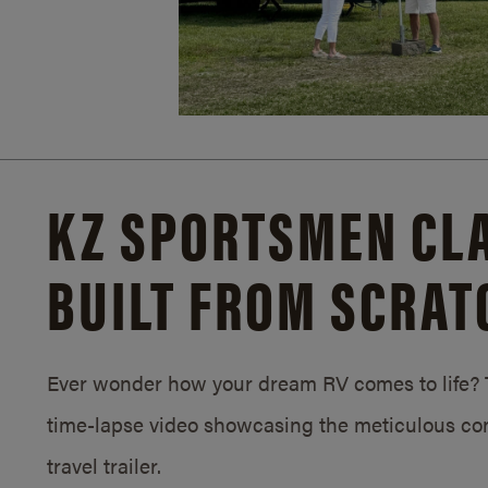
KZ SPORTSMEN CLA
BUILT FROM SCRAT
Ever wonder how your dream RV comes to life? T
time-lapse video showcasing the meticulous con
travel trailer.