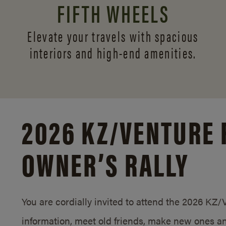
FIFTH WHEELS
Elevate your travels with spacious
interiors and
high-end amenities.
2026 KZ/
VENTURE 
OWNER’S RALLY
You are cordially invited to attend the 2026 KZ
information, meet old friends, make new ones an