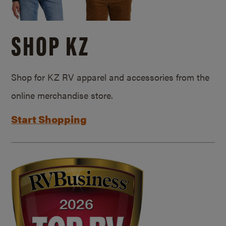
SHOP KZ
Shop for KZ RV apparel and accessories from the
online merchandise store.
Start Shopping