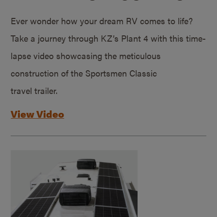
Ever wonder how your dream RV comes to life?
Take a journey through KZ’s Plant 4 with this time-
lapse video showcasing the meticulous
construction of the Sportsmen Classic
travel trailer.
View Video