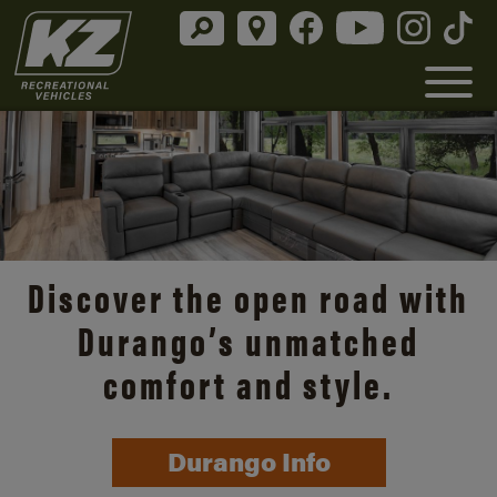
Discover the open road with
Durango’s unmatched
comfort and style.
Durango Info