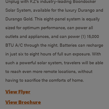
Unplug with KZ’s industry-leading Boondocker
Solar System, available for the luxury Durango and
Durango Gold. This eight-panel system is equally
sized for optimum performance, can power all
outlets and appliances, and can power (1) 15,000
BTU A/C through the night. Batteries can recharge
in just six to eight hours of full sun exposure. With
such a powerful solar system, travelers will be able
to reach even more remote locations, without
having to sacrifice the comforts of home.
View Flyer
View Brochure