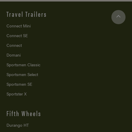
Travel Trailers
Connect Mini
Connect SE
Connect
Domani
Sportsmen Classic
Sportsmen Select
Sportsmen SE
Sportster X
Fifth Wheels
Durango HT