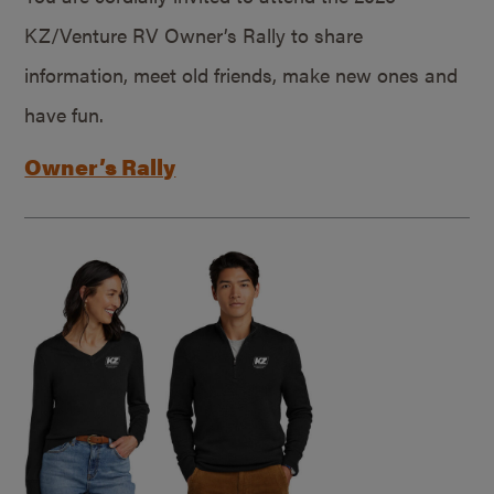
KZ/Venture RV Owner’s Rally to share
information, meet old friends, make new ones and
have fun.
Owner’s Rally