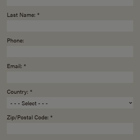
Last Name: *
Phone:
Email: *
Country: *
Zip/Postal Code: *