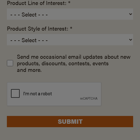
Product Line of Interest: *
Product Style of Interest: *
Send me occasional email updates about new
products, discounts, contests, events
and more.
SUBMIT