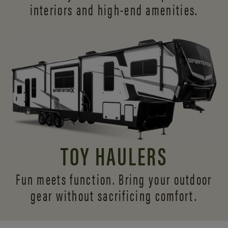
interiors and
high-end amenities.
TOY HAULERS
Fun meets function. Bring your outdoor
gear without sacrificing comfort.