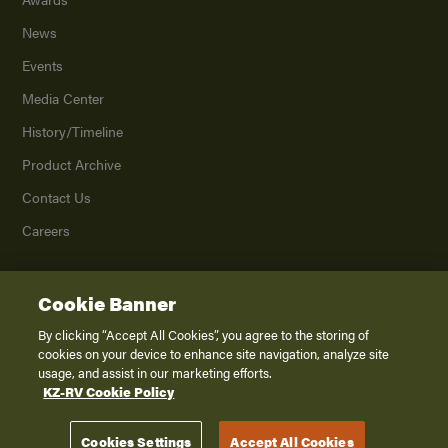
News
Events
Media Center
History/Timeline
Product Archive
Contact Us
Careers
Cookie Banner
©
2026
K. Z., Inc., a subsidiary of THOR Industries, Inc. All Rights Reserved.
Privacy Policy
By clicking “Accept All Cookies”, you agree to the storing of
cookies on your device to enhance site navigation, analyze site
Terms of Service
usage, and assist in our marketing efforts.
Accessibility
KZ-RV Cookie Policy
Disclaimer
Cookies Settings
Accept All Cookies