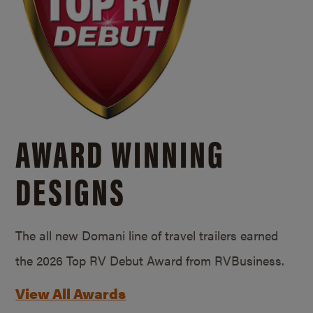
AWARD WINNING
DESIGNS
The all new Domani line of travel trailers earned
the 2026 Top RV Debut Award from RVBusiness.
View All Awards