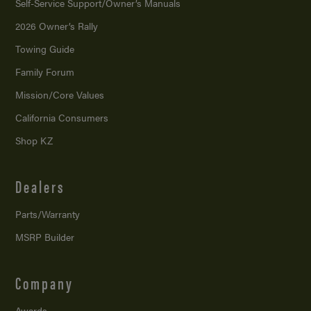
Self-Service Support/
Owner’s Manuals
2026 Owner’s Rally
Towing Guide
Family Forum
Mission/
Core Values
California Consumers
Shop KZ
Dealers
Parts/Warranty
MSRP Builder
Company
Awards