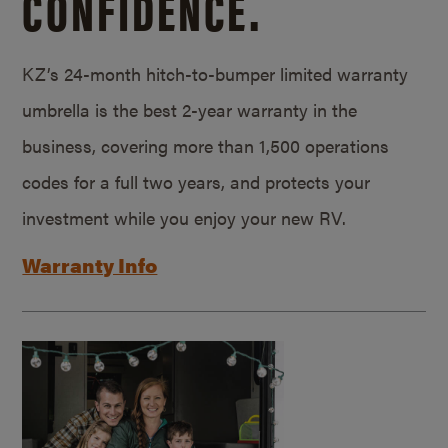
CONFIDENCE.
KZ’s 24-month hitch-to-bumper limited warranty
umbrella is the best 2-year warranty in the
business, covering more than 1,500 operations
codes for a full two years, and protects your
investment while you enjoy your new RV.
Warranty Info