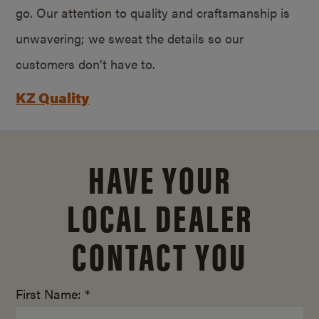
go. Our attention to quality and craftsmanship is
unwavering; we sweat the details so our
customers don’t have to.
KZ Quality
HAVE YOUR
LOCAL DEALER
CONTACT YOU
First Name: *