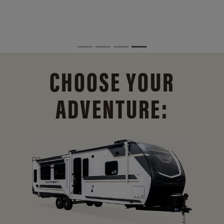
CHOOSE YOUR
ADVENTURE: