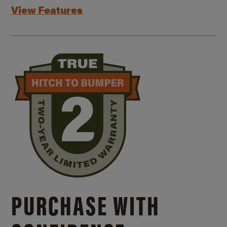
View Features
PURCHASE WITH