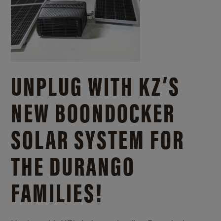
UNPLUG WITH KZ’S
NEW BOONDOCKER
SOLAR SYSTEM FOR
THE DURANGO
FAMILIES!