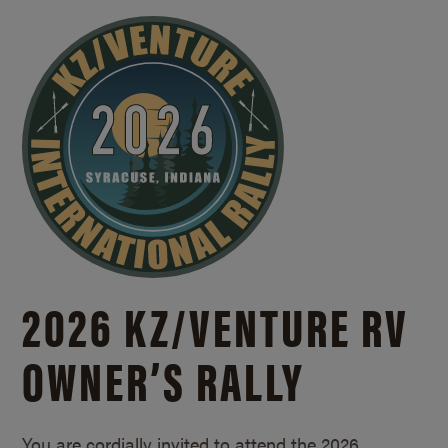
2026 KZ/
VENTURE RV
OWNER’S RALLY
You are cordially invited to attend the 2026