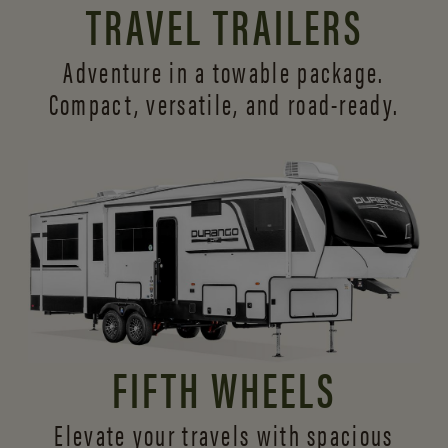
TRAVEL TRAILERS
Adventure in a towable package.
Compact, versatile,
and road-ready.
FIFTH WHEELS
Elevate your travels with spacious