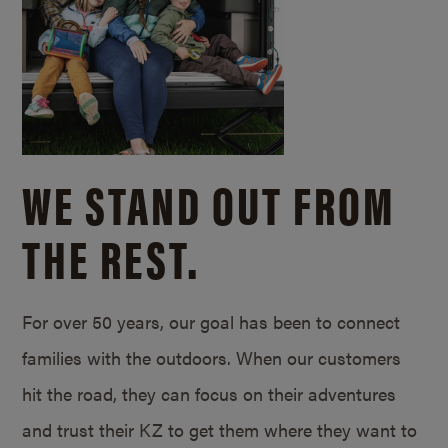
WE STAND OUT FROM
THE REST.
For over 50 years, our goal has been to connect
families with the outdoors. When our customers
hit the road, they can focus on their adventures
and trust their KZ to get them where they want to