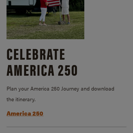
CELEBRATE
AMERICA 250
Plan your America 250 Journey and download
the itinerary.
America 250