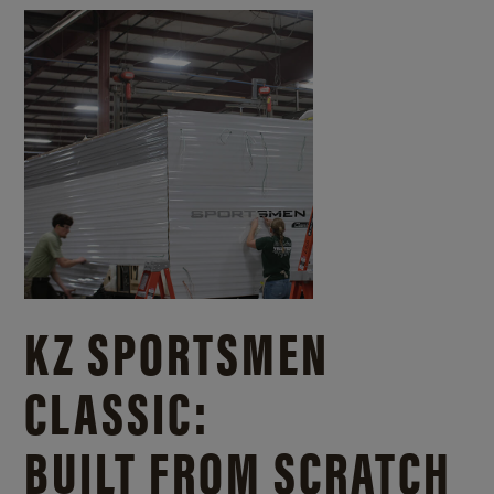
KZ SPORTSMEN
CLASSIC:
BUILT FROM SCRATCH