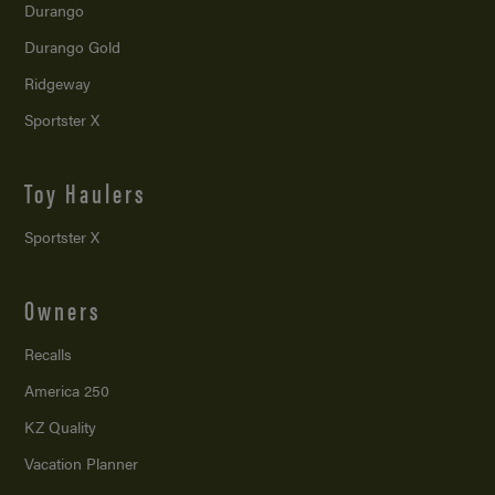
Durango
Durango Gold
Ridgeway
Sportster X
Toy Haulers
Sportster X
Owners
Recalls
America 250
KZ Quality
Vacation Planner