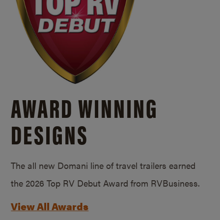
AWARD WINNING
DESIGNS
The all new Domani line of travel trailers earned
the 2026 Top RV Debut Award from RVBusiness.
View All Awards