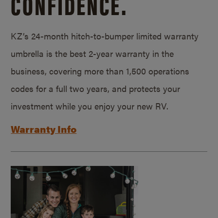
CONFIDENCE.
KZ’s 24-month hitch-to-bumper limited warranty
umbrella is the best 2-year warranty in the
business, covering more than 1,500 operations
codes for a full two years, and protects your
investment while you enjoy your new RV.
Warranty Info