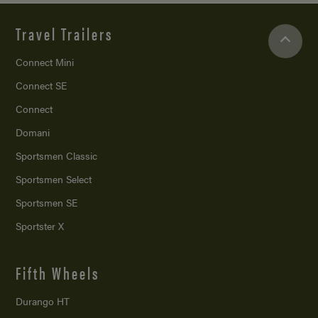
Travel Trailers
Connect Mini
Connect SE
Connect
Domani
Sportsmen Classic
Sportsmen Select
Sportsmen SE
Sportster X
Fifth Wheels
Durango HT