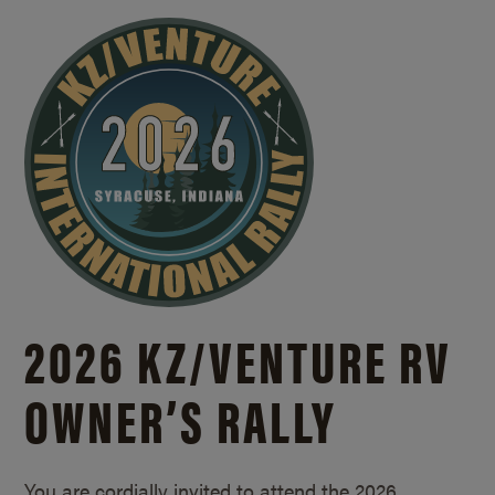
2026 KZ/
VENTURE RV
OWNER’S RALLY
You are cordially invited to attend the 2026