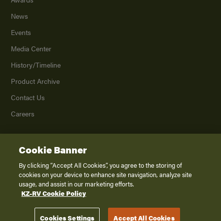
News
Events
Media Center
History/Timeline
Product Archive
Contact Us
Careers
Cookie Banner
©
2026
K. Z., Inc., a subsidiary of THOR Industries, Inc. All Rights Reserved.
Privacy Policy
By clicking “Accept All Cookies”, you agree to the storing of
cookies on your device to enhance site navigation, analyze site
Terms of Service
usage, and assist in our marketing efforts.
Accessibility
KZ-RV Cookie Policy
Disclaimer
Cookies Settings
Accept All Cookies