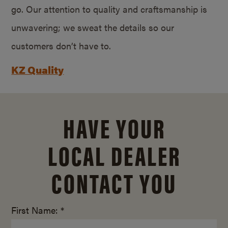
go. Our attention to quality and craftsmanship is
unwavering; we sweat the details so our
customers don’t have to.
KZ Quality
HAVE YOUR
LOCAL DEALER
CONTACT YOU
First Name: *