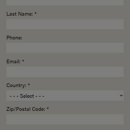
Last Name: *
Phone:
Email: *
Country: *
Zip/Postal Code: *