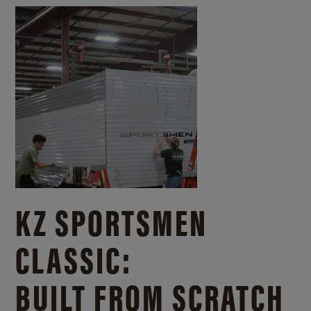
KZ SPORTSMEN
CLASSIC:
BUILT FROM SCRATCH