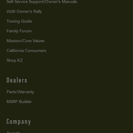
Self-Service Support/
Owner’s Manuals
2026 Owner’s Rally
Towing Guide
Family Forum
Mission/
Core Values
California Consumers
Shop KZ
Dealers
Parts/Warranty
MSRP Builder
Company
Awards