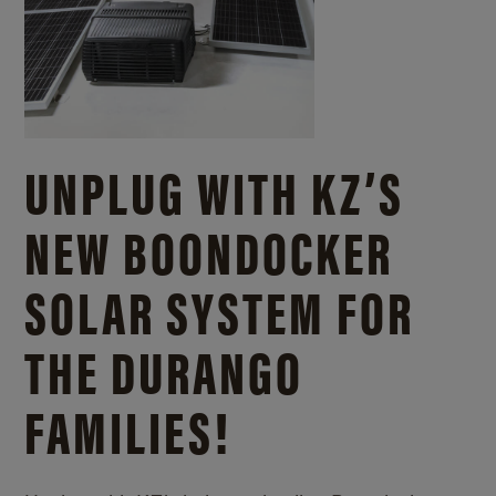
UNPLUG WITH KZ’S
NEW BOONDOCKER
SOLAR SYSTEM FOR
THE DURANGO
FAMILIES!