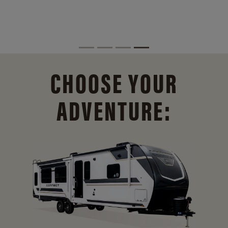
CHOOSE YOUR
ADVENTURE: