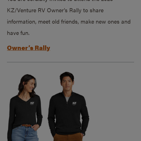
KZ/Venture RV Owner’s Rally to share
information, meet old friends, make new ones and
have fun.
Owner’s Rally