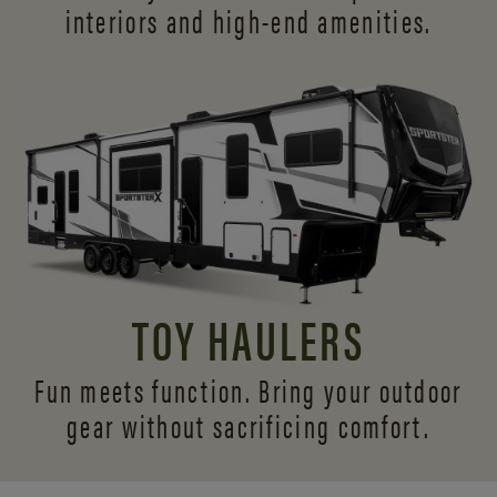
interiors and
high-end amenities.
TOY HAULERS
Fun meets function. Bring your outdoor
gear without sacrificing comfort.