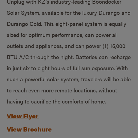
Unplug with KZ’s industry-leading Boondocker
Solar System, available for the luxury Durango and
Durango Gold. This eight-panel system is equally
sized for optimum performance, can power all
outlets and appliances, and can power (1) 15,000
BTU A/C through the night. Batteries can recharge
in just six to eight hours of full sun exposure. With
such a powerful solar system, travelers will be able
to reach even more remote locations, without
having to sacrifice the comforts of home.
View Flyer
View Brochure