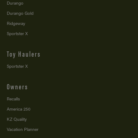
Durango
Durango Gold
Ridgeway
Sportster X
Toy Haulers
Sportster X
Owners
Recalls
America 250
KZ Quality
Vacation Planner