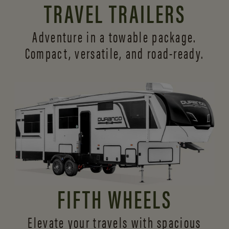
TRAVEL TRAILERS
Adventure in a towable package.
Compact, versatile,
and road-ready.
FIFTH WHEELS
Elevate your travels with spacious