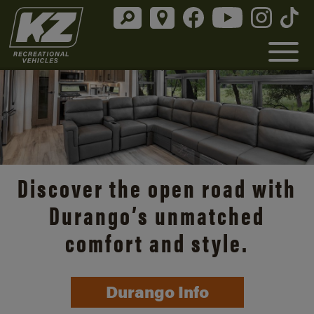
Discover the open road with
Durango’s unmatched
comfort and style.
Durango Info