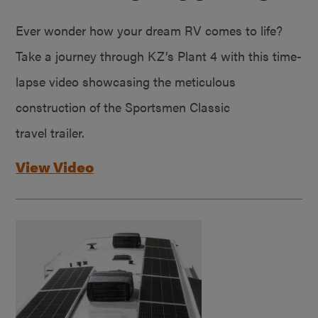
Ever wonder how your dream RV comes to life?
Take a journey through KZ’s Plant 4 with this time-
lapse video showcasing the meticulous
construction of the Sportsmen Classic
travel trailer.
View Video