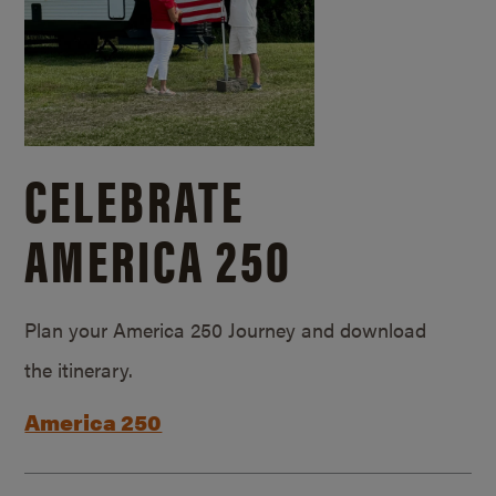
CELEBRATE
AMERICA 250
Plan your America 250 Journey and download
the itinerary.
America 250