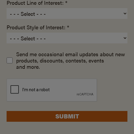
Product Line of Interest: *
Product Style of Interest: *
Send me occasional email updates about new
products, discounts, contests, events
and more.
SUBMIT