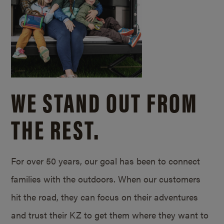
WE STAND OUT FROM
THE REST.
For over 50 years, our goal has been to connect
families with the outdoors. When our customers
hit the road, they can focus on their adventures
and trust their KZ to get them where they want to