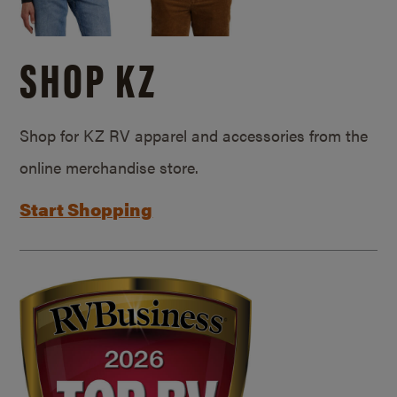
SHOP KZ
Shop for KZ RV apparel and accessories from the
online merchandise store.
Start Shopping