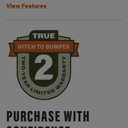
View Features
PURCHASE WITH