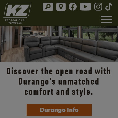
Discover the open road with
Durango’s unmatched
comfort and style.
Durango Info