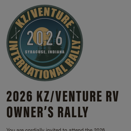
2026 KZ/
VENTURE RV
OWNER’S RALLY
You are cordially invited to attend the 2026