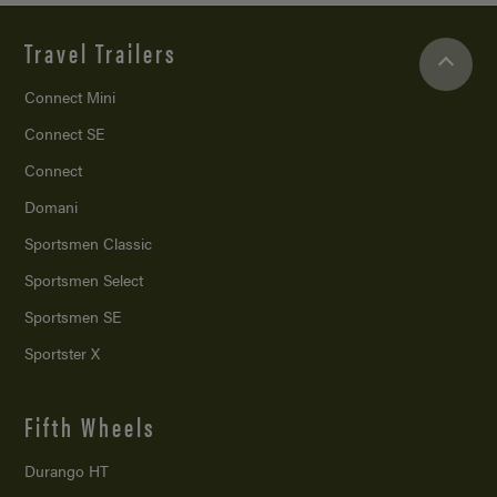
Travel Trailers
Connect Mini
Connect SE
Connect
Domani
Sportsmen Classic
Sportsmen Select
Sportsmen SE
Sportster X
Fifth Wheels
Durango HT