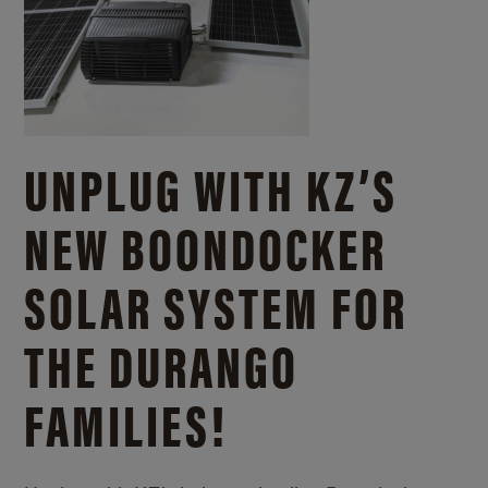
UNPLUG WITH KZ’S
NEW BOONDOCKER
SOLAR SYSTEM FOR
THE DURANGO
FAMILIES!