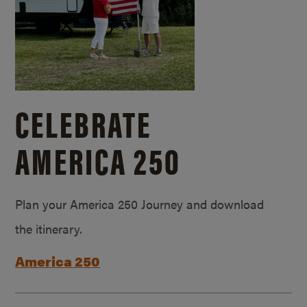
CELEBRATE
AMERICA 250
Plan your America 250 Journey and download
the itinerary.
America 250