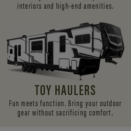
interiors and
high-end amenities.
TOY HAULERS
Fun meets function. Bring your outdoor
gear without sacrificing comfort.