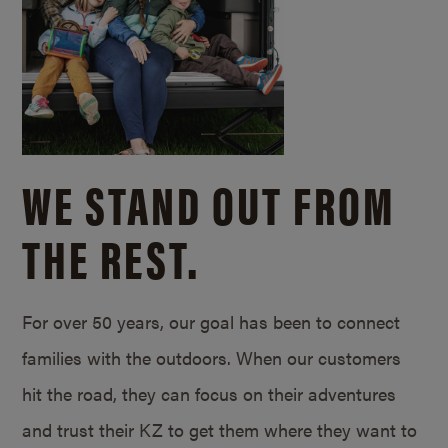
WE STAND OUT FROM
THE REST.
For over 50 years, our goal has been to connect
families with the outdoors. When our customers
hit the road, they can focus on their adventures
and trust their KZ to get them where they want to