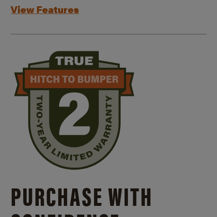
View Features
PURCHASE WITH