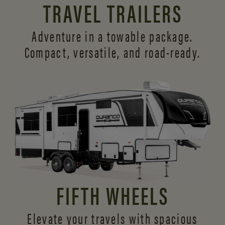
TRAVEL TRAILERS
Adventure in a towable package.
Compact, versatile,
and road-ready.
FIFTH WHEELS
Elevate your travels with spacious