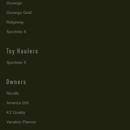
Durango
Durango Gold
Ridgeway
Sportster X
Toy Haulers
Sportster X
Owners
Recalls
America 250
KZ Quality
Vacation Planner