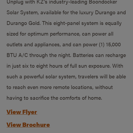
Unplug with KZ’s industry-leading Boondocker
Solar System, available for the luxury Durango and
Durango Gold. This eight-panel system is equally
sized for optimum performance, can power all
outlets and appliances, and can power (1) 15,000
BTU A/C through the night. Batteries can recharge
in just six to eight hours of full sun exposure. With
such a powerful solar system, travelers will be able
to reach even more remote locations, without
having to sacrifice the comforts of home.
View Flyer
View Brochure