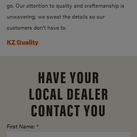
go. Our attention to quality and craftsmanship is
unwavering; we sweat the details so our
customers don’t have to.
KZ Quality
HAVE YOUR
LOCAL DEALER
CONTACT YOU
First Name: *