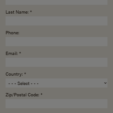
Last Name: *
Phone:
Email: *
Country: *
Zip/Postal Code: *