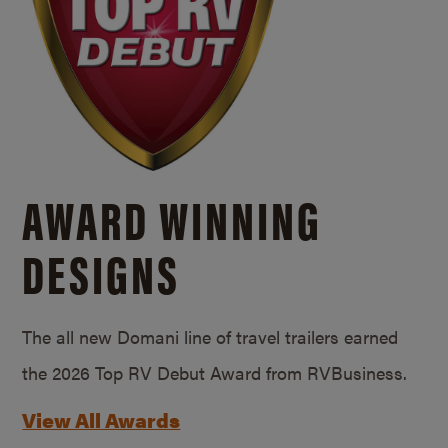
AWARD WINNING
DESIGNS
The all new Domani line of travel trailers earned
the 2026 Top RV Debut Award from RVBusiness.
View All Awards