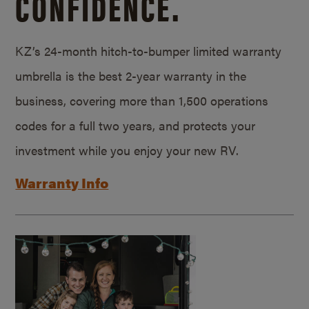
CONFIDENCE.
KZ’s 24-month hitch-to-bumper limited warranty
umbrella is the best 2-year warranty in the
business, covering more than 1,500 operations
codes for a full two years, and protects your
investment while you enjoy your new RV.
Warranty Info