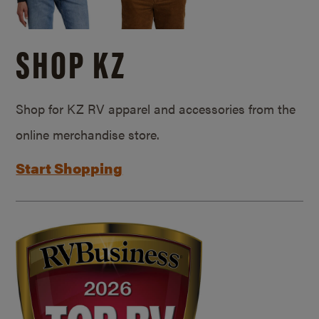
SHOP KZ
Shop for KZ RV apparel and accessories from the
online merchandise store.
Start Shopping