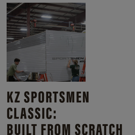
KZ SPORTSMEN
CLASSIC:
BUILT FROM SCRATCH