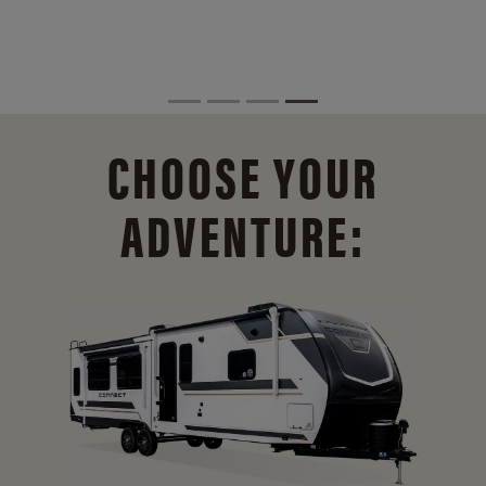
CHOOSE YOUR
ADVENTURE: