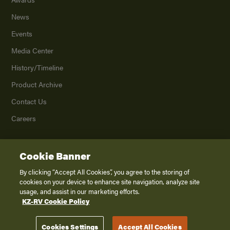
News
Events
Media Center
History/Timeline
Product Archive
Contact Us
Careers
Cookie Banner
©
2026
K. Z., Inc., a subsidiary of THOR Industries, Inc. All Rights Reserved.
Privacy Policy
By clicking “Accept All Cookies”, you agree to the storing of
cookies on your device to enhance site navigation, analyze site
Terms of Service
usage, and assist in our marketing efforts.
Accessibility
KZ-RV Cookie Policy
Disclaimer
Cookies Settings
Accept All Cookies