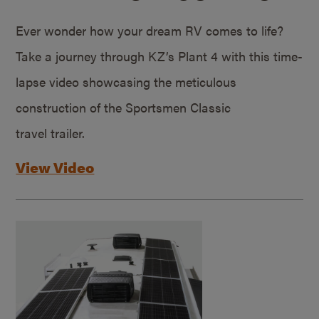
Ever wonder how your dream RV comes to life?
Take a journey through KZ’s Plant 4 with this time-
lapse video showcasing the meticulous
construction of the Sportsmen Classic
travel trailer.
View Video