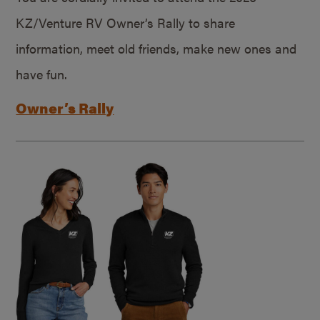
KZ/Venture RV Owner’s Rally to share
information, meet old friends, make new ones and
have fun.
Owner’s Rally