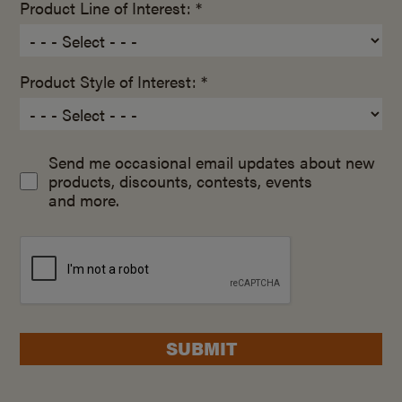
Product Line of Interest: *
Product Style of Interest: *
Send me occasional email updates about new
products, discounts, contests, events
and more.
SUBMIT