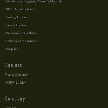
Self-Service Support/
Owner’s Manuals
2026 Owner’s Rally
Towing Guide
Family Forum
Mission/
Core Values
California Consumers
Shop KZ
Dealers
Parts/Warranty
MSRP Builder
Company
Awards