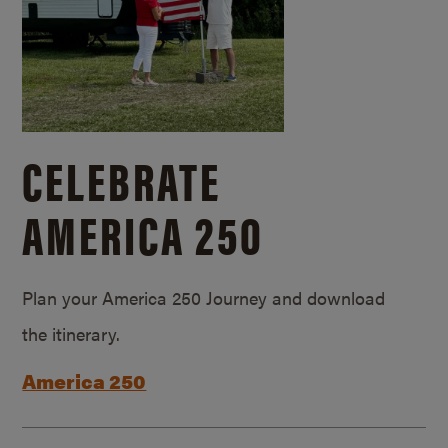
CELEBRATE
AMERICA 250
Plan your America 250 Journey and download
the itinerary.
America 250