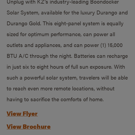
Unplug with KZ’s industry-leading Boondocker
Solar System, available for the luxury Durango and
Durango Gold. This eight-panel system is equally
sized for optimum performance, can power all
outlets and appliances, and can power (1) 15,000
BTU A/C through the night. Batteries can recharge
in just six to eight hours of full sun exposure. With
such a powerful solar system, travelers will be able
to reach even more remote locations, without
having to sacrifice the comforts of home.
View Flyer
View Brochure