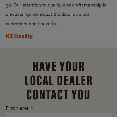
go. Our attention to quality and craftsmanship is
unwavering; we sweat the details so our
customers don’t have to.
KZ Quality
HAVE YOUR
LOCAL DEALER
CONTACT YOU
First Name: *