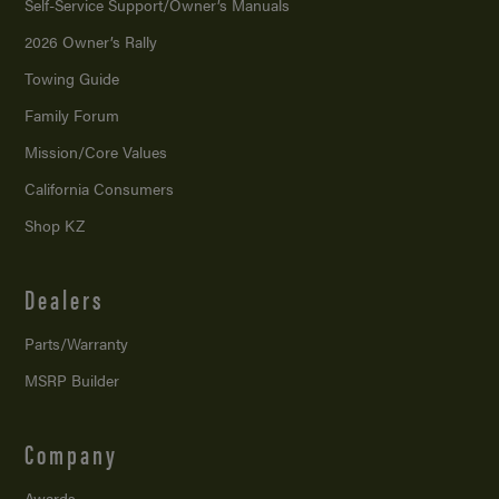
Self-Service Support/
Owner’s Manuals
2026 Owner’s Rally
Towing Guide
Family Forum
Mission/
Core Values
California Consumers
Shop KZ
Dealers
Parts/Warranty
MSRP Builder
Company
Awards