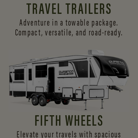
TRAVEL TRAILERS
Adventure in a towable package.
Compact, versatile,
and road-ready.
FIFTH WHEELS
Elevate your travels with spacious