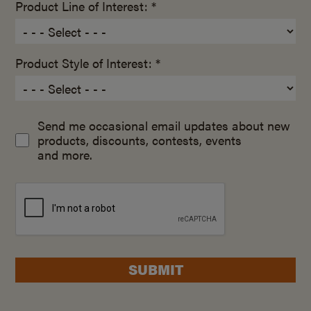
Product Line of Interest: *
Product Style of Interest: *
Send me occasional email updates about new
products, discounts, contests, events
and more.
SUBMIT