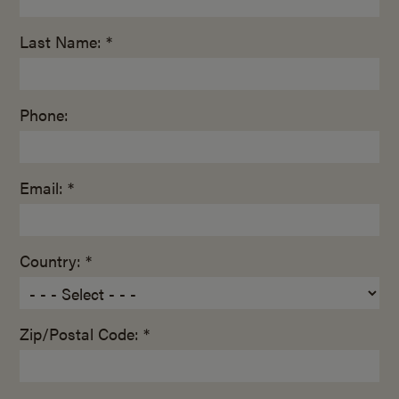
Last Name: *
Phone:
Email: *
Country: *
Zip/Postal Code: *