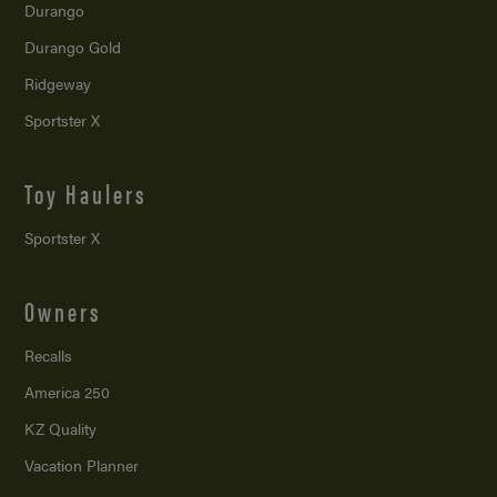
Durango
Durango Gold
Ridgeway
Sportster X
Toy Haulers
Sportster X
Owners
Recalls
America 250
KZ Quality
Vacation Planner