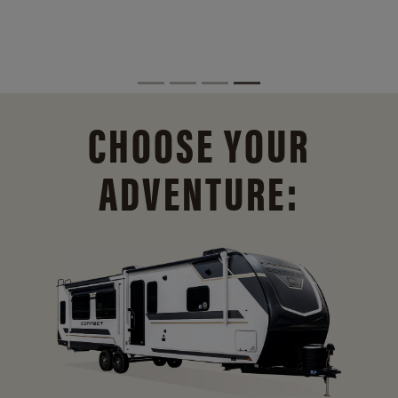
CHOOSE YOUR
ADVENTURE: