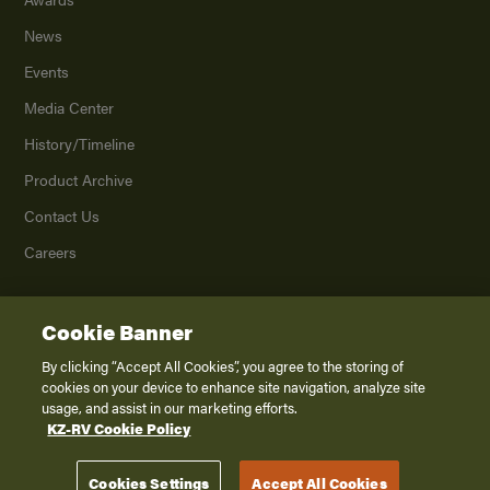
News
Events
Media Center
History/Timeline
Product Archive
Contact Us
Careers
Cookie Banner
©
2026
K. Z., Inc., a subsidiary of THOR Industries, Inc. All Rights Reserved.
Privacy Policy
By clicking “Accept All Cookies”, you agree to the storing of
cookies on your device to enhance site navigation, analyze site
Terms of Service
usage, and assist in our marketing efforts.
Accessibility
KZ-RV Cookie Policy
Disclaimer
Cookies Settings
Accept All Cookies