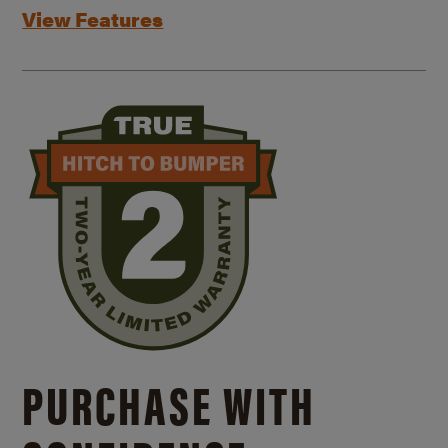
View Features
PURCHASE WITH