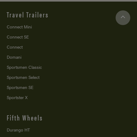
Travel Trailers
Connect Mini
Connect SE
Connect
Domani
Sportsmen Classic
Sportsmen Select
Sportsmen SE
Sportster X
Fifth Wheels
Durango HT