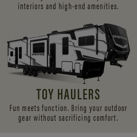
interiors and
high-end amenities.
TOY HAULERS
Fun meets function. Bring your outdoor
gear without sacrificing comfort.