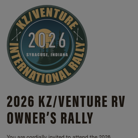
2026 KZ/
VENTURE RV
OWNER’S RALLY
You are cordially invited to attend the 2026