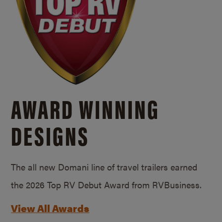
AWARD WINNING
DESIGNS
The all new Domani line of travel trailers earned
the 2026 Top RV Debut Award from RVBusiness.
View All Awards