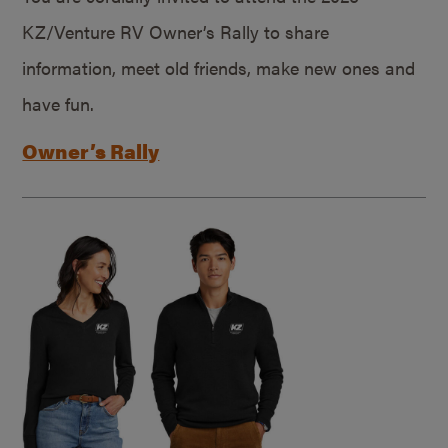
KZ/Venture RV Owner’s Rally to share
information, meet old friends, make new ones and
have fun.
Owner’s Rally