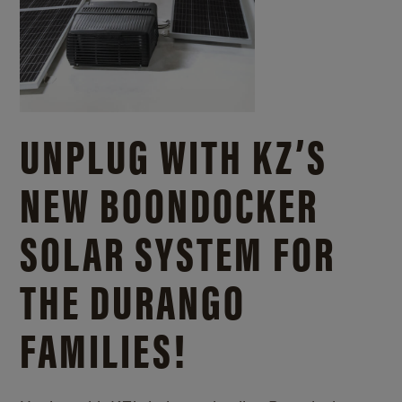
UNPLUG WITH KZ’S
NEW BOONDOCKER
SOLAR SYSTEM FOR
THE DURANGO
FAMILIES!