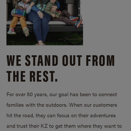
WE STAND OUT FROM
THE REST.
For over 50 years, our goal has been to connect
families with the outdoors. When our customers
hit the road, they can focus on their adventures
and trust their KZ to get them where they want to