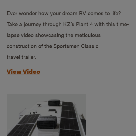
Ever wonder how your dream RV comes to life?
Take a journey through KZ’s Plant 4 with this time-
lapse video showcasing the meticulous
construction of the Sportsmen Classic
travel trailer.
View Video