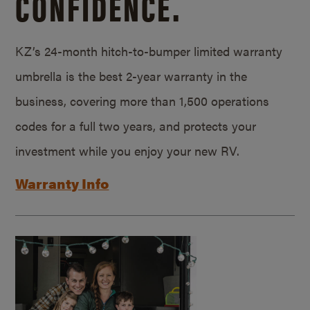
CONFIDENCE.
KZ’s 24-month hitch-to-bumper limited warranty
umbrella is the best 2-year warranty in the
business, covering more than 1,500 operations
codes for a full two years, and protects your
investment while you enjoy your new RV.
Warranty Info