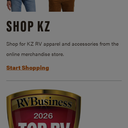
SHOP KZ
Shop for KZ RV apparel and accessories from the
online merchandise store.
Start Shopping