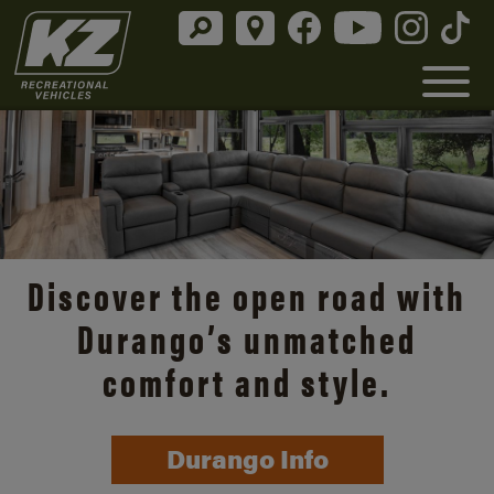
Discover the open road with
Durango’s unmatched
comfort and style.
Durango Info