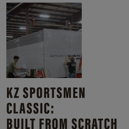
KZ SPORTSMEN
CLASSIC:
BUILT FROM SCRATCH