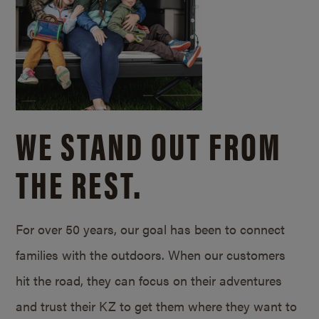
WE STAND OUT FROM
THE REST.
For over 50 years, our goal has been to connect
families with the outdoors. When our customers
hit the road, they can focus on their adventures
and trust their KZ to get them where they want to