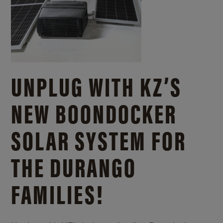
UNPLUG WITH KZ’S
NEW BOONDOCKER
SOLAR SYSTEM FOR
THE DURANGO
FAMILIES!