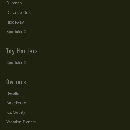
Durango
Durango Gold
Ridgeway
Sportster X
Toy Haulers
Sportster X
Owners
Recalls
America 250
KZ Quality
Vacation Planner