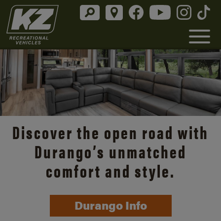
Discover the open road with
Durango’s unmatched
comfort and style.
Durango Info