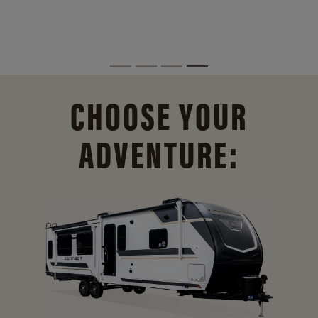
CHOOSE YOUR
ADVENTURE: