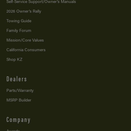
Self-Service Support/
Owner’s Manuals
2026 Owner’s Rally
Towing Guide
Family Forum
Mission/
Core Values
California Consumers
Shop KZ
Dealers
Parts/Warranty
MSRP Builder
Company
Awards