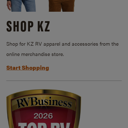
SHOP KZ
Shop for KZ RV apparel and accessories from the
online merchandise store.
Start Shopping