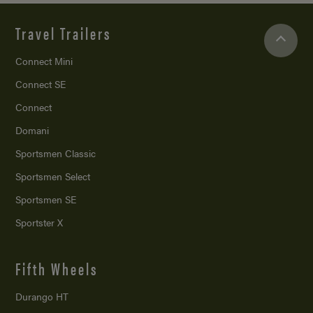
Travel Trailers
Connect Mini
Connect SE
Connect
Domani
Sportsmen Classic
Sportsmen Select
Sportsmen SE
Sportster X
Fifth Wheels
Durango HT