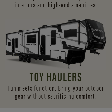
interiors and
high-end amenities.
TOY HAULERS
Fun meets function. Bring your outdoor
gear without sacrificing comfort.