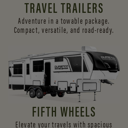
TRAVEL TRAILERS
Adventure in a towable package.
Compact, versatile,
and road-ready.
FIFTH WHEELS
Elevate your travels with spacious