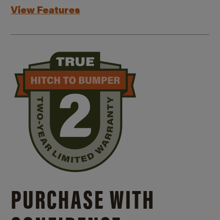
View Features
PURCHASE WITH