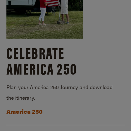
CELEBRATE
AMERICA 250
Plan your America 250 Journey and download
the itinerary.
America 250