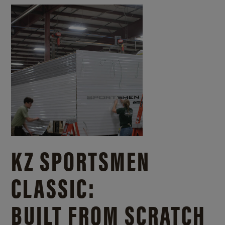
KZ SPORTSMEN
CLASSIC:
BUILT FROM SCRATCH