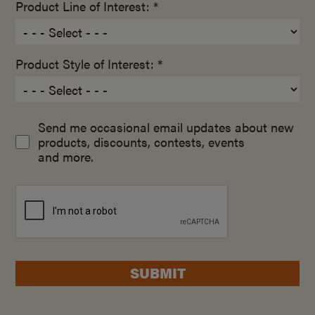
Product Line of Interest: *
Product Style of Interest: *
Send me occasional email updates about new
products, discounts, contests, events
and more.
SUBMIT