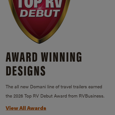
AWARD WINNING
DESIGNS
The all new Domani line of travel trailers earned
the 2026 Top RV Debut Award from RVBusiness.
View All Awards