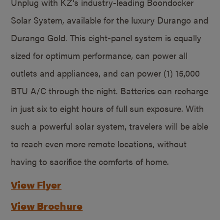
Unplug with KZ’s industry-leading Boondocker
Solar System, available for the luxury Durango and
Durango Gold. This eight-panel system is equally
sized for optimum performance, can power all
outlets and appliances, and can power (1) 15,000
BTU A/C through the night. Batteries can recharge
in just six to eight hours of full sun exposure. With
such a powerful solar system, travelers will be able
to reach even more remote locations, without
having to sacrifice the comforts of home.
View Flyer
View Brochure