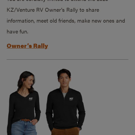
KZ/Venture RV Owner’s Rally to share
information, meet old friends, make new ones and
have fun.
Owner’s Rally