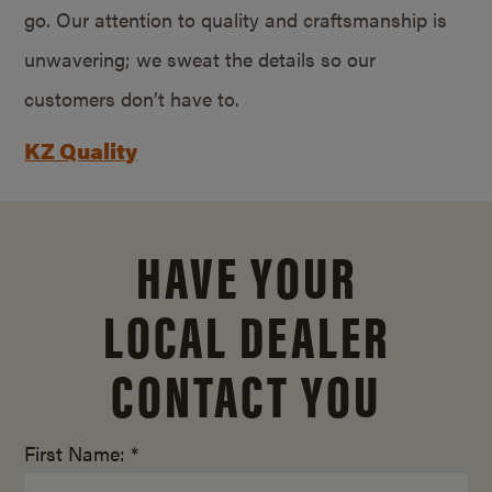
go. Our attention to quality and craftsmanship is
unwavering; we sweat the details so our
customers don’t have to.
KZ Quality
HAVE YOUR
LOCAL DEALER
CONTACT YOU
First Name: *