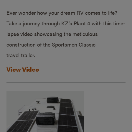
Ever wonder how your dream RV comes to life?
Take a journey through KZ’s Plant 4 with this time-
lapse video showcasing the meticulous
construction of the Sportsmen Classic
travel trailer.
View Video