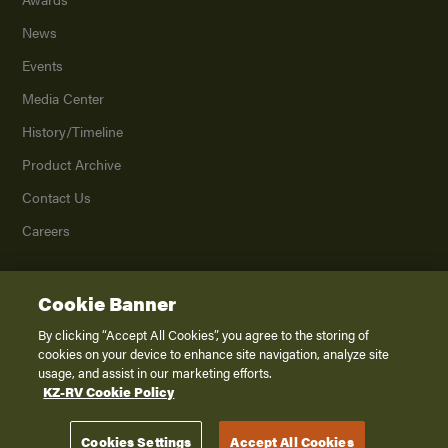
News
Events
Media Center
History/Timeline
Product Archive
Contact Us
Careers
Cookie Banner
©
2026
K. Z., Inc., a subsidiary of THOR Industries, Inc. All Rights Reserved.
Privacy Policy
By clicking “Accept All Cookies”, you agree to the storing of
cookies on your device to enhance site navigation, analyze site
Terms of Service
usage, and assist in our marketing efforts.
Accessibility
KZ-RV Cookie Policy
Disclaimer
Cookies Settings
Accept All Cookies