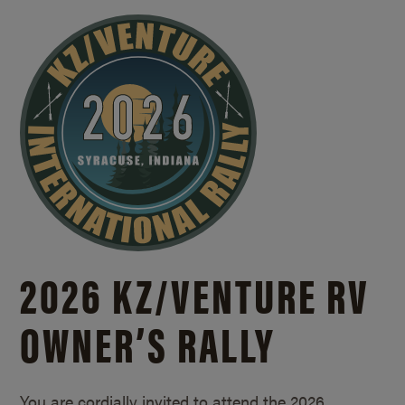
2026 KZ/
VENTURE RV
OWNER’S RALLY
You are cordially invited to attend the 2026