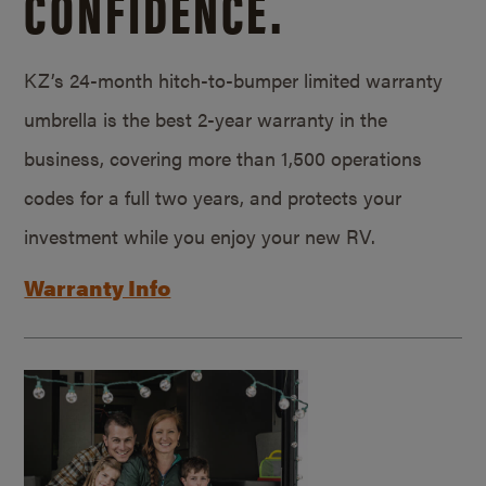
CONFIDENCE.
KZ’s 24-month hitch-to-bumper limited warranty
umbrella is the best 2-year warranty in the
business, covering more than 1,500 operations
codes for a full two years, and protects your
investment while you enjoy your new RV.
Warranty Info