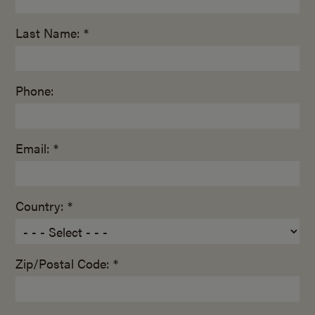
Last Name: *
Phone:
Email: *
Country: *
Zip/Postal Code: *