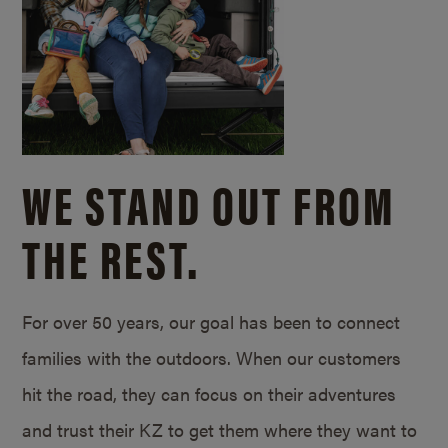
WE STAND OUT FROM
THE REST.
For over 50 years, our goal has been to connect
families with the outdoors. When our customers
hit the road, they can focus on their adventures
and trust their KZ to get them where they want to