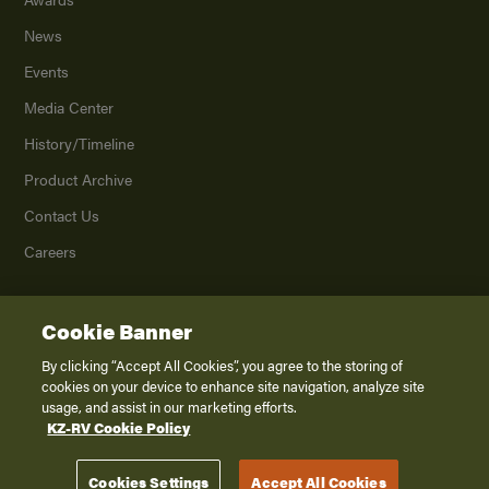
News
Events
Media Center
History/Timeline
Product Archive
Contact Us
Careers
Cookie Banner
©
2026
K. Z., Inc., a subsidiary of THOR Industries, Inc. All Rights Reserved.
Privacy Policy
By clicking “Accept All Cookies”, you agree to the storing of
cookies on your device to enhance site navigation, analyze site
Terms of Service
usage, and assist in our marketing efforts.
Accessibility
KZ-RV Cookie Policy
Disclaimer
Cookies Settings
Accept All Cookies