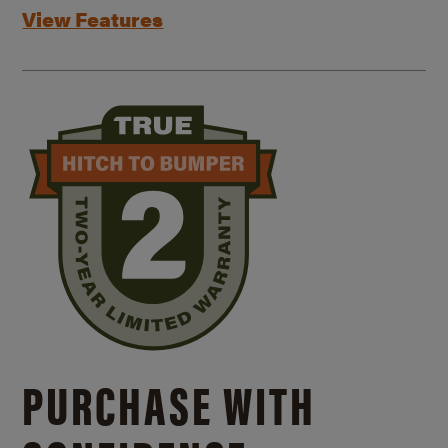
View Features
PURCHASE WITH