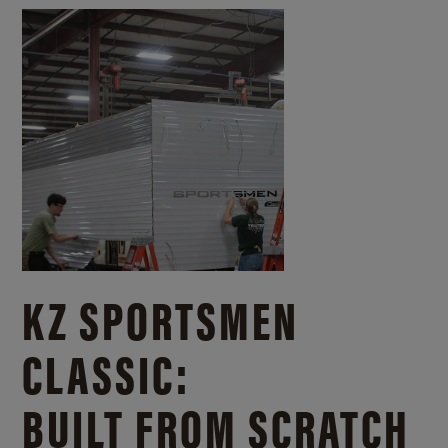
KZ SPORTSMEN
CLASSIC:
BUILT FROM SCRATCH