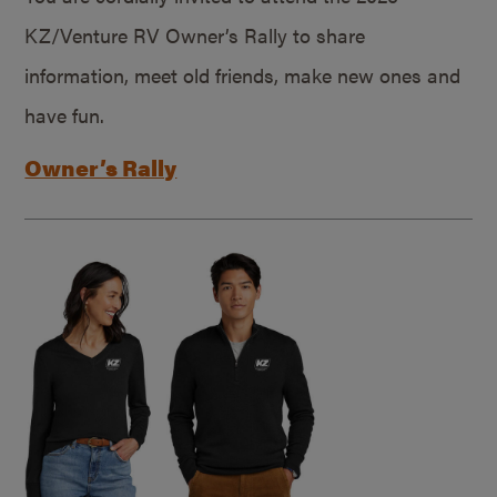
KZ/Venture RV Owner’s Rally to share
information, meet old friends, make new ones and
have fun.
Owner’s Rally