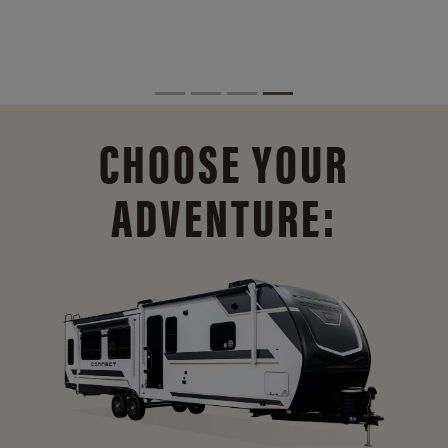
CHOOSE YOUR
ADVENTURE: