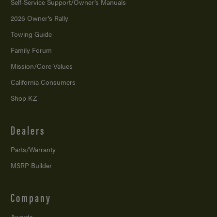
Self-Service Support/
Owner’s Manuals
2026 Owner’s Rally
Towing Guide
Family Forum
Mission/
Core Values
California Consumers
Shop KZ
Dealers
Parts/Warranty
MSRP Builder
Company
Awards