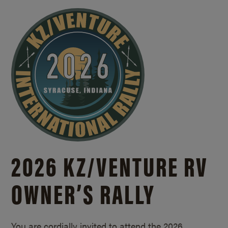
2026 KZ/
VENTURE RV
OWNER’S RALLY
You are cordially invited to attend the 2026