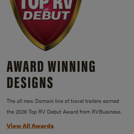
AWARD WINNING
DESIGNS
The all new Domani line of travel trailers earned
the 2026 Top RV Debut Award from RVBusiness.
View All Awards