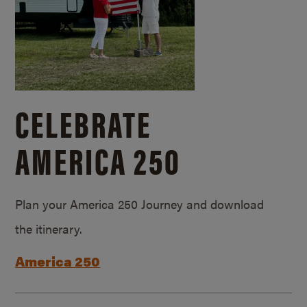
CELEBRATE
AMERICA 250
Plan your America 250 Journey and download
the itinerary.
America 250