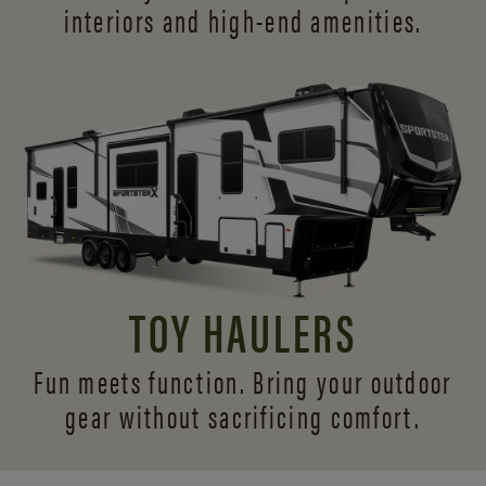
interiors and
high-end amenities.
TOY HAULERS
Fun meets function. Bring your outdoor
gear without sacrificing comfort.