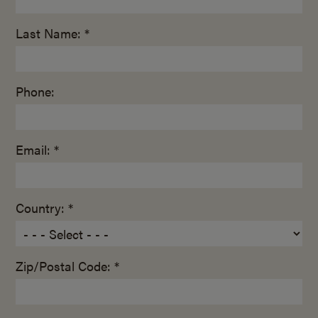
Last Name: *
Phone:
Email: *
Country: *
Zip/Postal Code: *