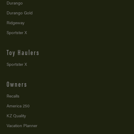
Durango
Durango Gold
Ridgeway
Sportster X
Toy Haulers
Sportster X
Owners
Recalls
America 250
KZ Quality
Vacation Planner