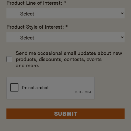
Product Line of Interest: *
Product Style of Interest: *
Send me occasional email updates about new
products, discounts, contests, events
and more.
SUBMIT