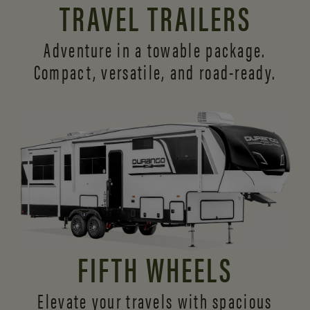
TRAVEL TRAILERS
Adventure in a towable package.
Compact, versatile,
and road-ready.
FIFTH WHEELS
Elevate your travels with spacious