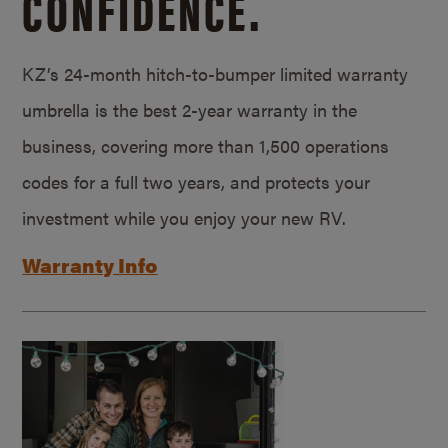
CONFIDENCE.
KZ’s 24-month hitch-to-bumper limited warranty
umbrella is the best 2-year warranty in the
business, covering more than 1,500 operations
codes for a full two years, and protects your
investment while you enjoy your new RV.
Warranty Info