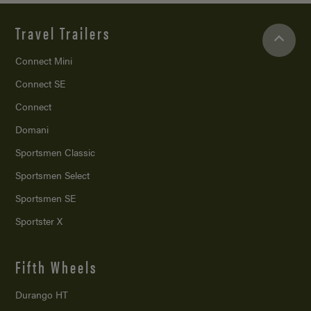
Travel Trailers
Connect Mini
Connect SE
Connect
Domani
Sportsmen Classic
Sportsmen Select
Sportsmen SE
Sportster X
Fifth Wheels
Durango HT