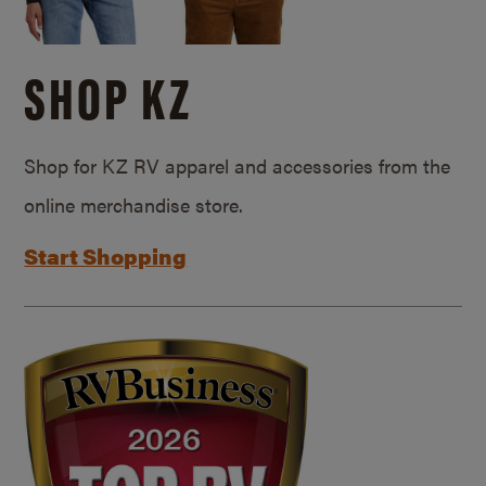
SHOP KZ
Shop for KZ RV apparel and accessories from the
online merchandise store.
Start Shopping