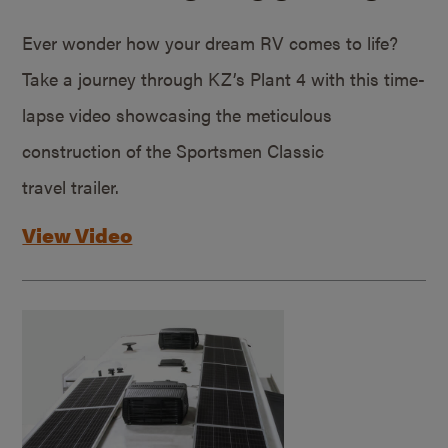
Ever wonder how your dream RV comes to life?
Take a journey through KZ’s Plant 4 with this time-
lapse video showcasing the meticulous
construction of the Sportsmen Classic
travel trailer.
View Video