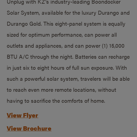
Unplug with KZ’s industry-leading Boondocker
Solar System, available for the luxury Durango and
Durango Gold. This eight-panel system is equally
sized for optimum performance, can power all
outlets and appliances, and can power (1) 15,000
BTU A/C through the night. Batteries can recharge
in just six to eight hours of full sun exposure. With
such a powerful solar system, travelers will be able
to reach even more remote locations, without
having to sacrifice the comforts of home.
View Flyer
View Brochure