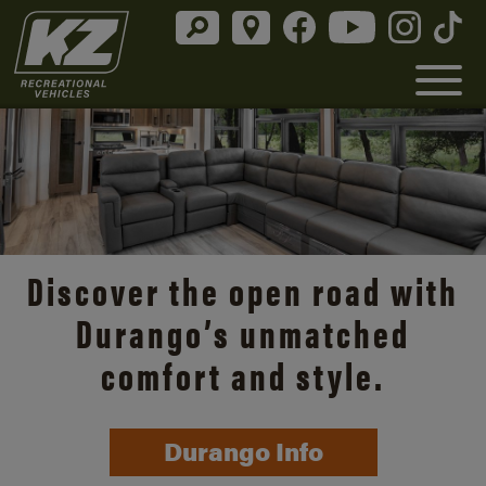
Discover the open road with
Durango’s unmatched
comfort and style.
Durango Info