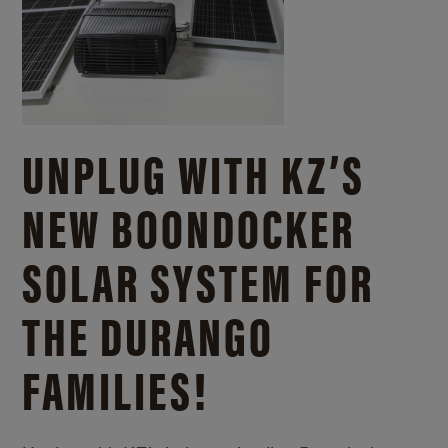
UNPLUG WITH KZ’S
NEW BOONDOCKER
SOLAR SYSTEM FOR
THE DURANGO
FAMILIES!