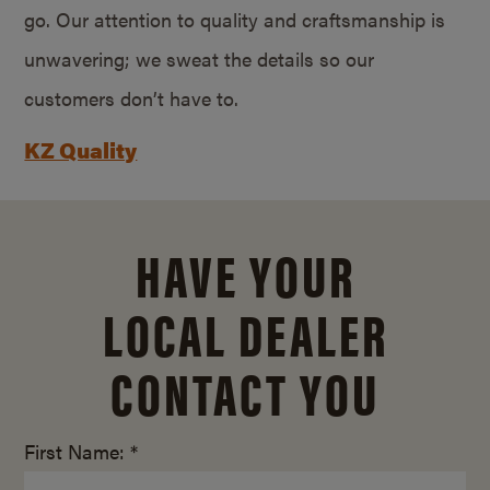
go. Our attention to quality and craftsmanship is
unwavering; we sweat the details so our
customers don’t have to.
KZ Quality
HAVE YOUR
LOCAL DEALER
CONTACT YOU
First Name: *