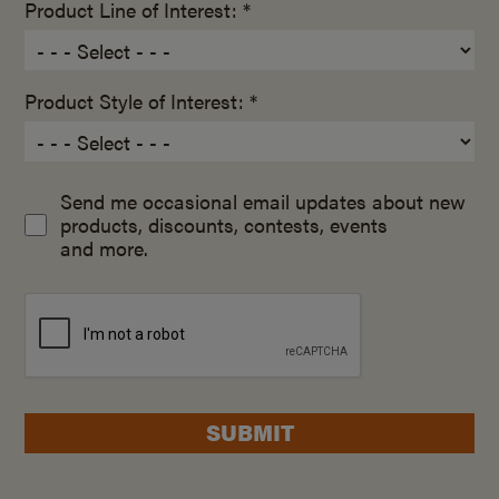
Product Line of Interest: *
Product Style of Interest: *
Send me occasional email updates about new
products, discounts, contests, events
and more.
SUBMIT