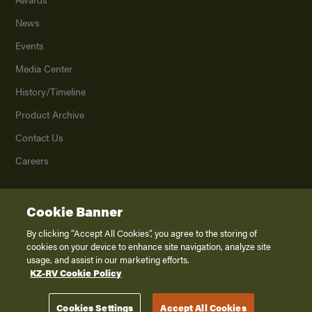
News
Events
Media Center
History/Timeline
Product Archive
Contact Us
Careers
Cookie Banner
©
2026
K. Z., Inc., a subsidiary of THOR Industries, Inc. All Rights Reserved.
Privacy Policy
By clicking “Accept All Cookies”, you agree to the storing of
cookies on your device to enhance site navigation, analyze site
Terms of Service
usage, and assist in our marketing efforts.
Accessibility
KZ-RV Cookie Policy
Disclaimer
Cookies Settings
Accept All Cookies