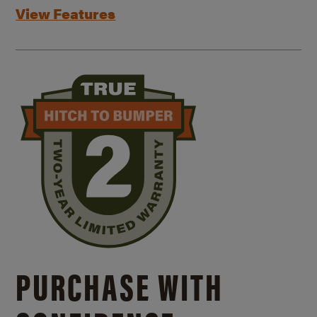
View Features
PURCHASE WITH