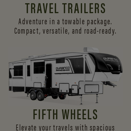
TRAVEL TRAILERS
Adventure in a towable package.
Compact, versatile,
and road-ready.
FIFTH WHEELS
Elevate your travels with spacious