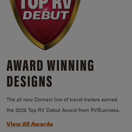
AWARD WINNING
DESIGNS
The all new Domani line of travel trailers earned
the 2026 Top RV Debut Award from RVBusiness.
View All Awards