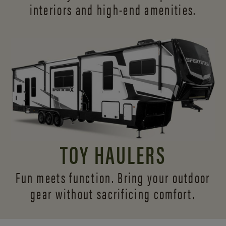
interiors and
high-end amenities.
TOY HAULERS
Fun meets function. Bring your outdoor
gear without sacrificing comfort.