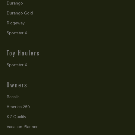
Durango
Durango Gold
Ridgeway
Sportster X
Toy Haulers
Sportster X
Owners
Recalls
America 250
KZ Quality
Vacation Planner