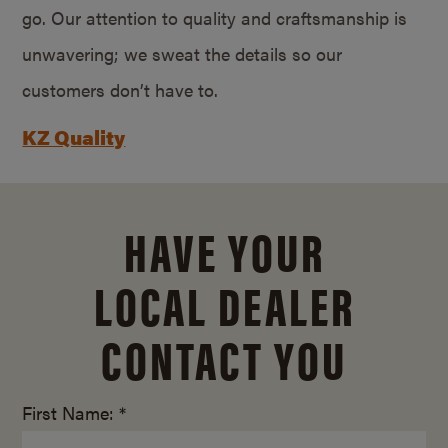
go. Our attention to quality and craftsmanship is
unwavering; we sweat the details so our
customers don’t have to.
KZ Quality
HAVE YOUR
LOCAL DEALER
CONTACT YOU
First Name: *