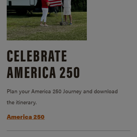
CELEBRATE
AMERICA 250
Plan your America 250 Journey and download
the itinerary.
America 250