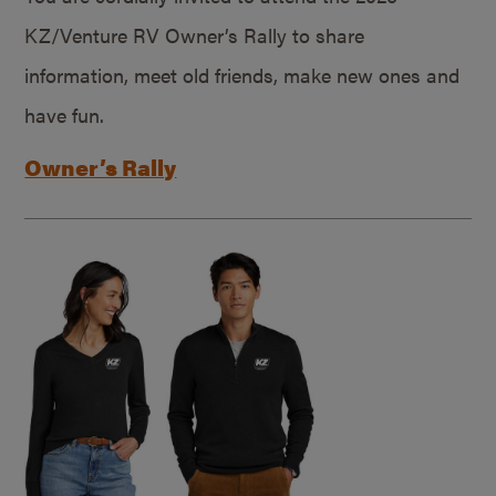
KZ/Venture RV Owner’s Rally to share
information, meet old friends, make new ones and
have fun.
Owner’s Rally