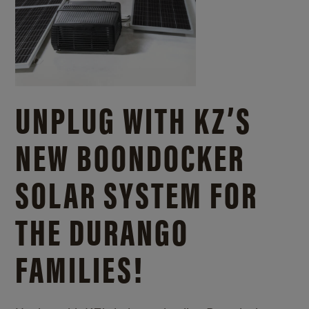
UNPLUG WITH KZ’S
NEW BOONDOCKER
SOLAR SYSTEM FOR
THE DURANGO
FAMILIES!