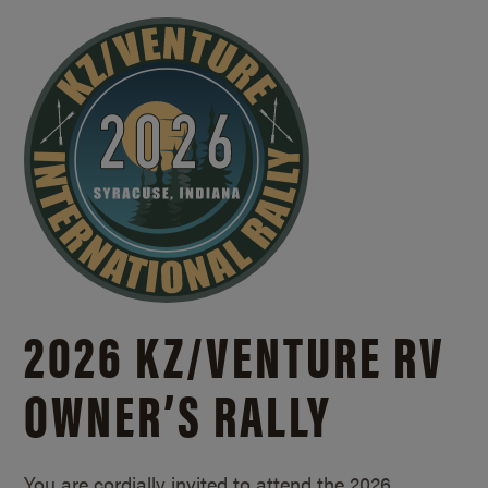
2026 KZ/
VENTURE RV
OWNER’S RALLY
You are cordially invited to attend the 2026