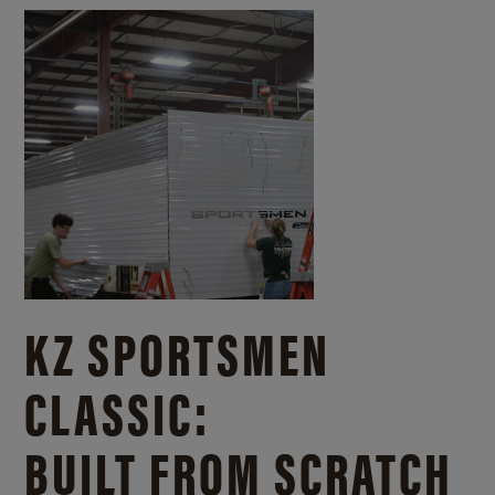
KZ SPORTSMEN
CLASSIC:
BUILT FROM SCRATCH