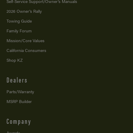
Self-Service Support/
Owner’s Manuals
2026 Owner’s Rally
Towing Guide
Family Forum
Mission/
Core Values
California Consumers
Shop KZ
Dealers
Parts/Warranty
MSRP Builder
Company
Awards