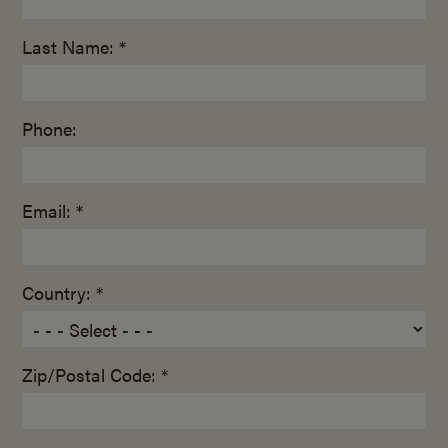
Last Name: *
Phone:
Email: *
Country: *
Zip/Postal Code: *