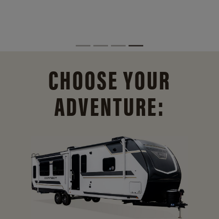
CHOOSE YOUR
ADVENTURE: