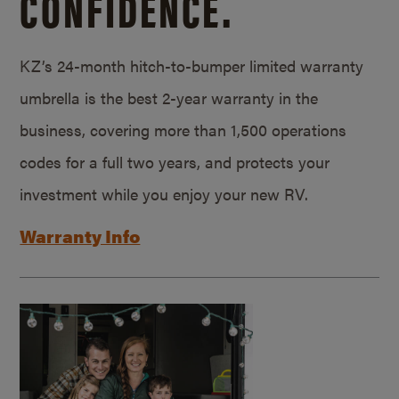
CONFIDENCE.
KZ’s 24-month hitch-to-bumper limited warranty
umbrella is the best 2-year warranty in the
business, covering more than 1,500 operations
codes for a full two years, and protects your
investment while you enjoy your new RV.
Warranty Info