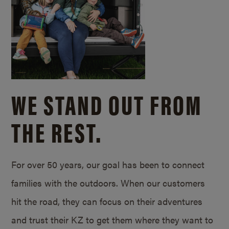
WE STAND OUT FROM
THE REST.
For over 50 years, our goal has been to connect
families with the outdoors. When our customers
hit the road, they can focus on their adventures
and trust their KZ to get them where they want to