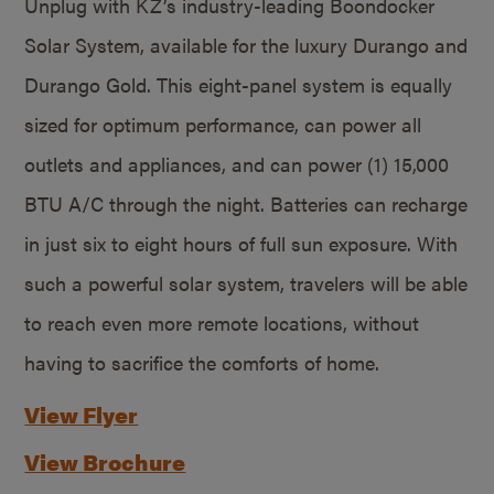
Unplug with KZ’s industry-leading Boondocker
Solar System, available for the luxury Durango and
Durango Gold. This eight-panel system is equally
sized for optimum performance, can power all
outlets and appliances, and can power (1) 15,000
BTU A/C through the night. Batteries can recharge
in just six to eight hours of full sun exposure. With
such a powerful solar system, travelers will be able
to reach even more remote locations, without
having to sacrifice the comforts of home.
View Flyer
View Brochure