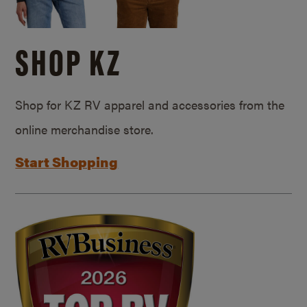
SHOP KZ
Shop for KZ RV apparel and accessories from the
online merchandise store.
Start Shopping