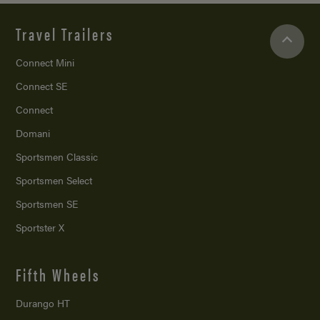
Travel Trailers
Connect Mini
Connect SE
Connect
Domani
Sportsmen Classic
Sportsmen Select
Sportsmen SE
Sportster X
Fifth Wheels
Durango HT