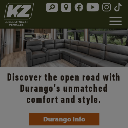
Discover the open road with
Durango’s unmatched
comfort and style.
Durango Info