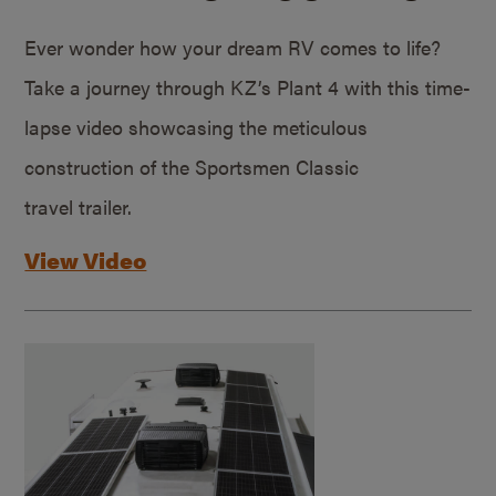
Ever wonder how your dream RV comes to life?
Take a journey through KZ’s Plant 4 with this time-
lapse video showcasing the meticulous
construction of the Sportsmen Classic
travel trailer.
View Video