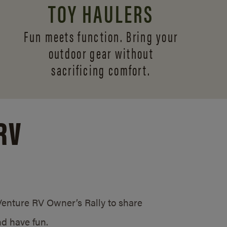
TOY HAULERS
Fun meets function. Bring your
outdoor gear without
sacrificing comfort.
RV
/Venture RV Owner’s Rally to share
d have fun.