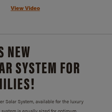
View Video
S NEW
AR SYSTEM FOR
ILIES!
 Solar System, available for the luxury
system is equally sized for optimum