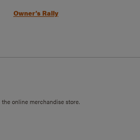
Owner’s Rally
 the online merchandise store.