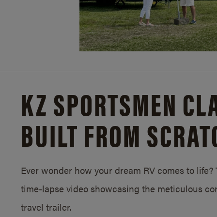
KZ SPORTSMEN CLA
BUILT FROM SCRAT
Ever wonder how your dream RV comes to life? T
time-lapse video showcasing the meticulous con
travel trailer.