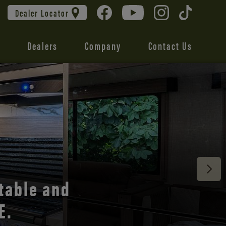
Dealer Locator
Dealers
Company
Contact Us
 unmatched