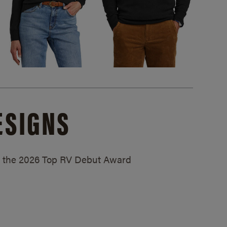
ESIGNS
ed the 2026 Top RV Debut Award