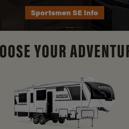
Durango Info
OOSE YOUR ADVENTU