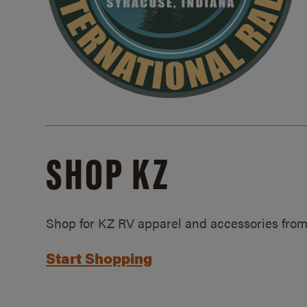
SHOP KZ
Shop for KZ RV apparel and accessories from
Start Shopping