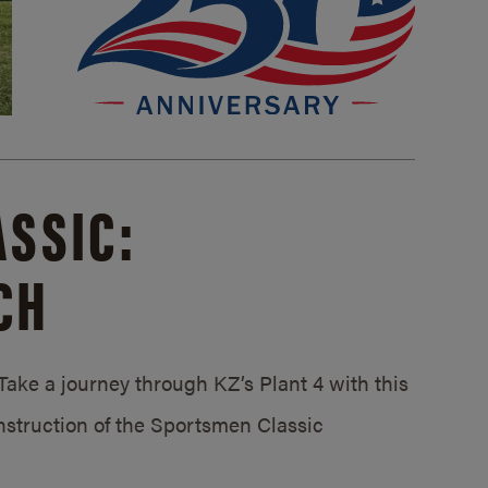
SSIC:
CH
ake a journey through KZ’s Plant 4 with this
struction of the Sportsmen Classic