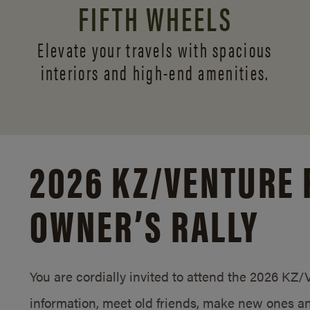
FIFTH WHEELS
Elevate your travels with spacious
interiors and
high-end amenities.
2026 KZ/
VENTURE 
OWNER’S RALLY
You are cordially invited to attend the 2026 KZ
information, meet old friends, make new ones an