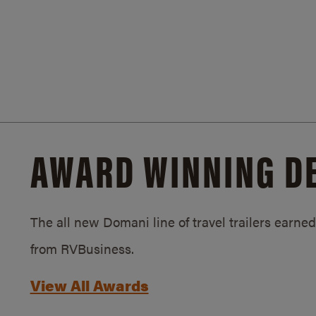
AWARD WINNING D
The all new Domani line of travel trailers earn
from RVBusiness.
View All Awards