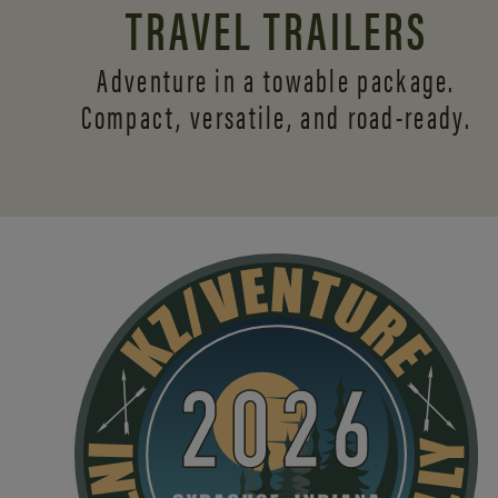
TRAVEL TRAILERS
Adventure in a towable package.
Compact, versatile,
and road-ready.