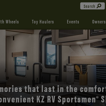
Search
fth Wheels
Toy Haulers
Events
Owners
the open road with Durango’s
comfort and style.