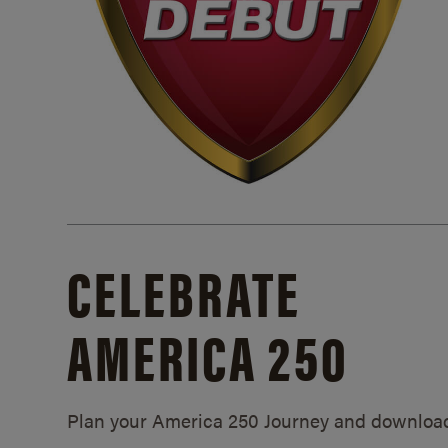
CELEBRATE
AMERICA 250
Plan your America 250 Journey and downloa