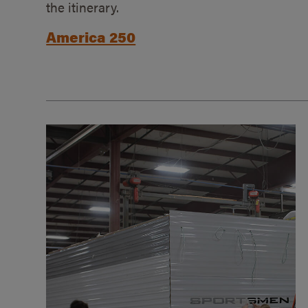
the itinerary.
America 250