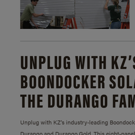
UNPLUG WITH KZ’
BOONDOCKER SOL
THE DURANGO FAM
Unplug with KZ’s industry-leading Boondocker
Durango and Durango Gold. This eight-panel 