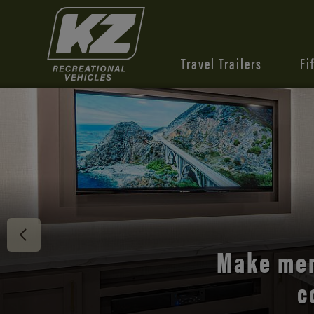
Travel Trailers
Fi
Discover 