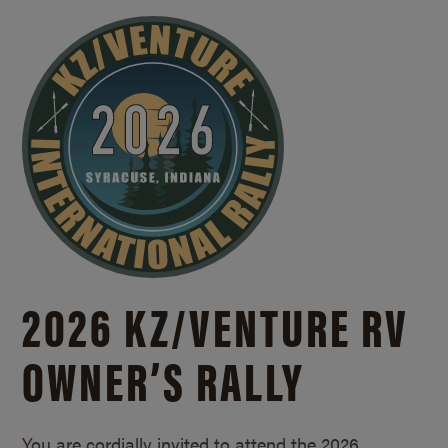
2026 KZ/
VENTURE RV
OWNER’S RALLY
You are cordially invited to attend the 2026