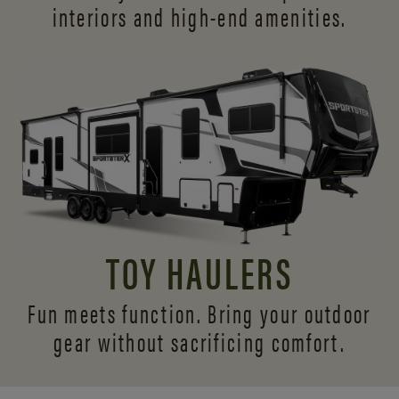
interiors and
high-end amenities.
TOY HAULERS
Fun meets function. Bring your outdoor
gear without sacrificing comfort.