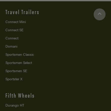
Travel Trailers
Connect Mini
Connect SE
Connect
Domani
Sportsmen Classic
Sportsmen Select
Sportsmen SE
Sportster X
Fifth Wheels
Durango HT