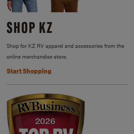
SHOP KZ
Shop for KZ RV apparel and accessories from the
online merchandise store.
Start Shopping