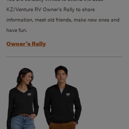
KZ/Venture RV Owner’s Rally to share
information, meet old friends, make new ones and
have fun.
Owner’s Rally