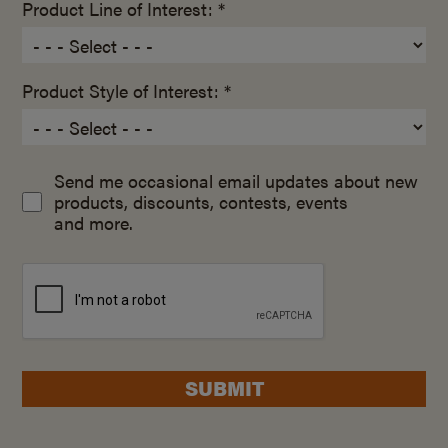
Product Line of Interest: *
Product Style of Interest: *
Send me occasional email updates about new
products, discounts, contests, events
and more.
SUBMIT