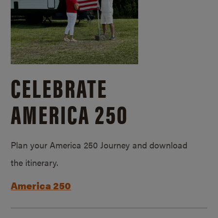
CELEBRATE
AMERICA 250
Plan your America 250 Journey and download
the itinerary.
America 250