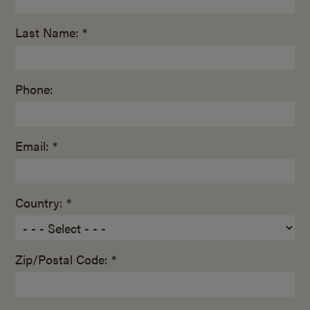
Last Name: *
Phone:
Email: *
Country: *
Zip/Postal Code: *