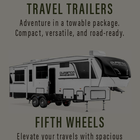
TRAVEL TRAILERS
Adventure in a towable package.
Compact, versatile,
and road-ready.
FIFTH WHEELS
Elevate your travels with spacious