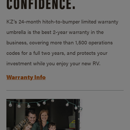
CONFIDENCE.
KZ’s 24-month hitch-to-bumper limited warranty
umbrella is the best 2-year warranty in the
business, covering more than 1,500 operations
codes for a full two years, and protects your
investment while you enjoy your new RV.
Warranty Info