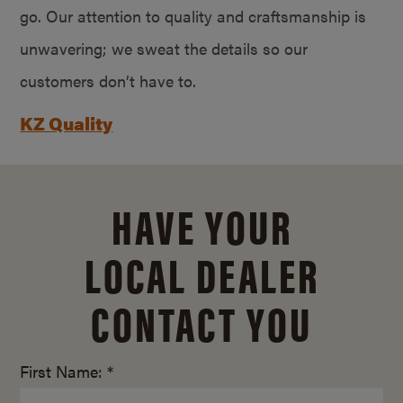
go. Our attention to quality and craftsmanship is
unwavering; we sweat the details so our
customers don’t have to.
KZ Quality
HAVE YOUR
LOCAL DEALER
CONTACT YOU
First Name: *