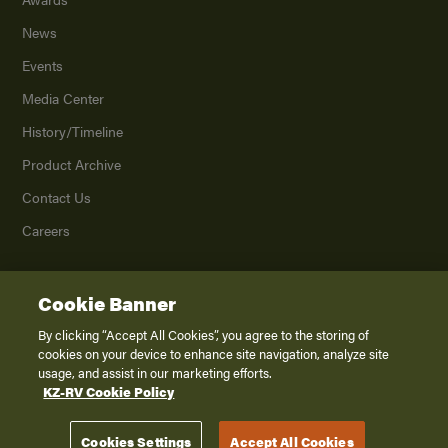
News
Events
Media Center
History/Timeline
Product Archive
Contact Us
Careers
Cookie Banner
©
2026
K. Z., Inc., a subsidiary of THOR Industries, Inc. All Rights Reserved.
Privacy Policy
By clicking “Accept All Cookies”, you agree to the storing of
cookies on your device to enhance site navigation, analyze site
Terms of Service
usage, and assist in our marketing efforts.
Accessibility
KZ-RV Cookie Policy
Disclaimer
Cookies Settings
Accept All Cookies