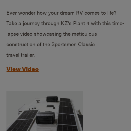
Ever wonder how your dream RV comes to life?
Take a journey through KZ’s Plant 4 with this time-
lapse video showcasing the meticulous
construction of the Sportsmen Classic
travel trailer.
View Video