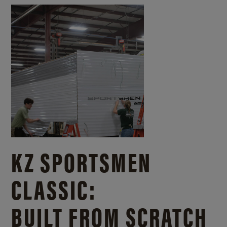
KZ SPORTSMEN
CLASSIC:
BUILT FROM SCRATCH