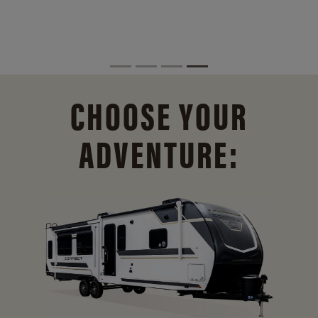
CHOOSE YOUR
ADVENTURE: