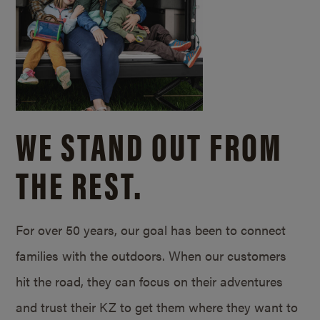
WE STAND OUT FROM
THE REST.
For over 50 years, our goal has been to connect
families with the outdoors. When our customers
hit the road, they can focus on their adventures
and trust their KZ to get them where they want to