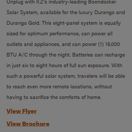
Unplug with KZ’s industry-leading Boondocker
Solar System, available for the luxury Durango and
Durango Gold. This eight-panel system is equally
sized for optimum performance, can power all
outlets and appliances, and can power (1) 15,000
BTU A/C through the night. Batteries can recharge
in just six to eight hours of full sun exposure. With
such a powerful solar system, travelers will be able
to reach even more remote locations, without
having to sacrifice the comforts of home.
View Flyer
View Brochure