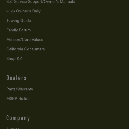
Self-Service Support/
Owner’s Manuals
2026 Owner’s Rally
Towing Guide
Family Forum
Mission/
Core Values
California Consumers
Shop KZ
Dealers
Parts/Warranty
MSRP Builder
Company
Awards