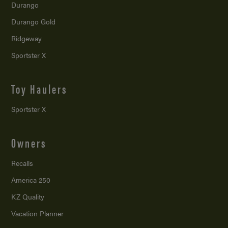
Durango
Durango Gold
Ridgeway
Sportster X
Toy Haulers
Sportster X
Owners
Recalls
America 250
KZ Quality
Vacation Planner