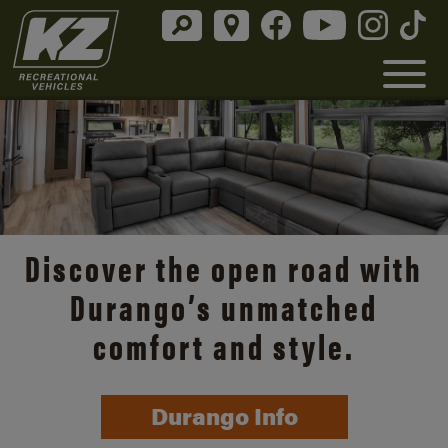
Discover the open road with
Durango’s unmatched
comfort and style.
Durango Info