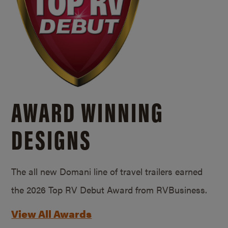
AWARD WINNING
DESIGNS
The all new Domani line of travel trailers earned
the 2026 Top RV Debut Award from RVBusiness.
View All Awards