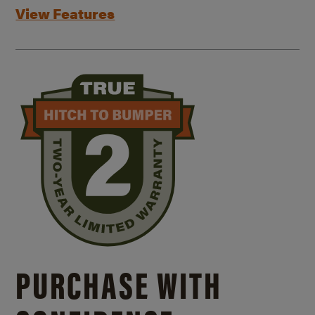
View Features
PURCHASE WITH