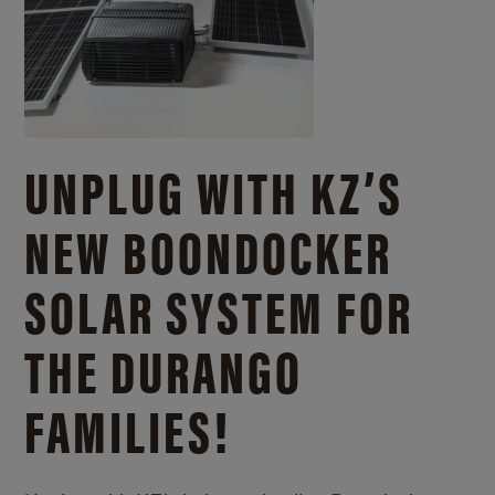
UNPLUG WITH KZ’S
NEW BOONDOCKER
SOLAR SYSTEM FOR
THE DURANGO
FAMILIES!