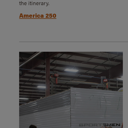
the itinerary.
America 250