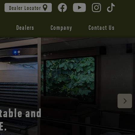
Dealer Locator
Dealers
Company
Contact Us
 unmatched