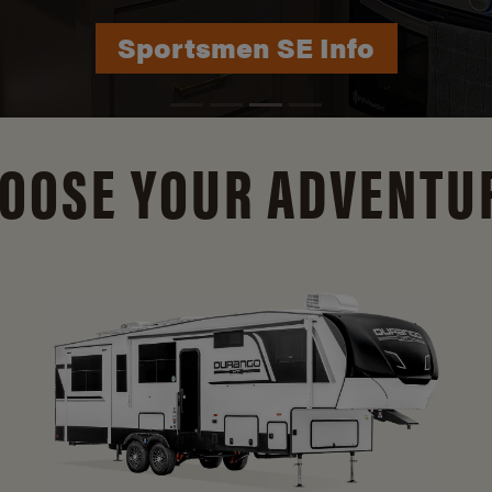
Durango Info
OOSE YOUR ADVENTU