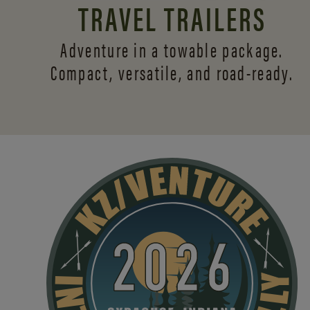
TRAVEL TRAILERS
Adventure in a towable package.
Compact, versatile,
and road-ready.