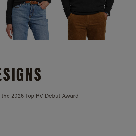
ESIGNS
ed the 2026 Top RV Debut Award