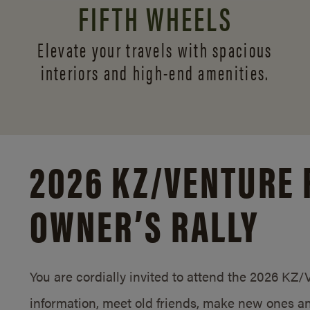
FIFTH WHEELS
Elevate your travels with spacious
interiors and
high-end amenities.
2026 KZ/
VENTURE 
OWNER’S RALLY
You are cordially invited to attend the 2026 KZ
information, meet old friends, make new ones an