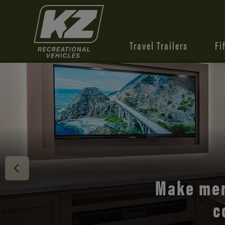
Travel Trailers
Fi
Discover 