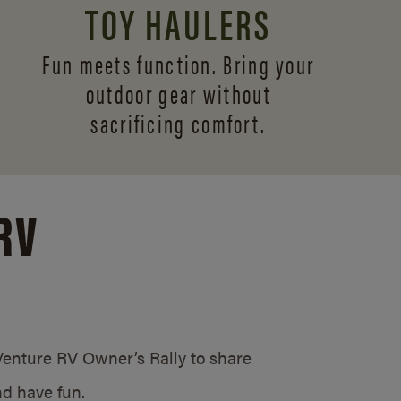
TOY HAULERS
Fun meets function. Bring your
outdoor gear without
sacrificing comfort.
RV
/Venture RV Owner’s Rally to share
d have fun.