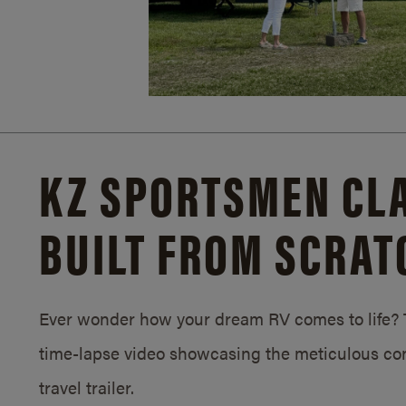
KZ SPORTSMEN CLA
BUILT FROM SCRAT
Ever wonder how your dream RV comes to life? T
time-lapse video showcasing the meticulous con
travel trailer.