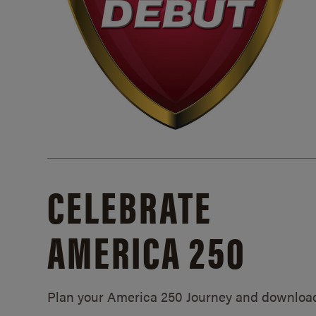
CELEBRATE
AMERICA 250
Plan your America 250 Journey and downloa