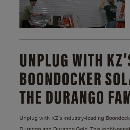
UNPLUG WITH KZ’
BOONDOCKER SOL
THE DURANGO FAM
Unplug with KZ’s industry-leading Boondocker
Durango and Durango Gold. This eight-panel 