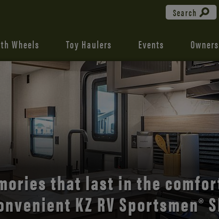
Search
fth Wheels
Toy Haulers
Events
Owners
the open road with Durango’s
comfort and style.