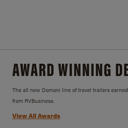
AWARD WINNING D
The all new Domani line of travel trailers earn
from RVBusiness.
View All Awards