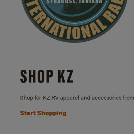
SHOP KZ
Shop for KZ RV apparel and accessories from
Start Shopping