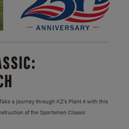
SSIC:
CH
ake a journey through KZ’s Plant 4 with this
struction of the Sportsmen Classic