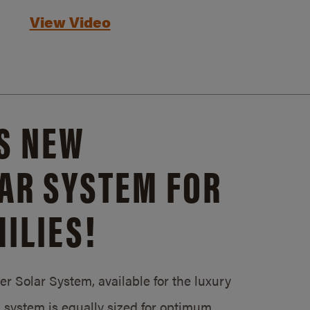
View Video
S NEW
AR SYSTEM FOR
ILIES!
 Solar System, available for the luxury
system is equally sized for optimum