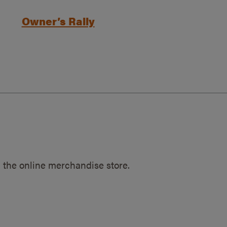
Owner’s Rally
 the online merchandise store.