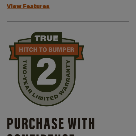
View Features
PURCHASE WITH