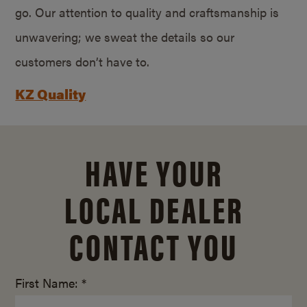
go. Our attention to quality and craftsmanship is
unwavering; we sweat the details so our
customers don’t have to.
KZ Quality
HAVE YOUR
LOCAL DEALER
CONTACT YOU
First Name: *