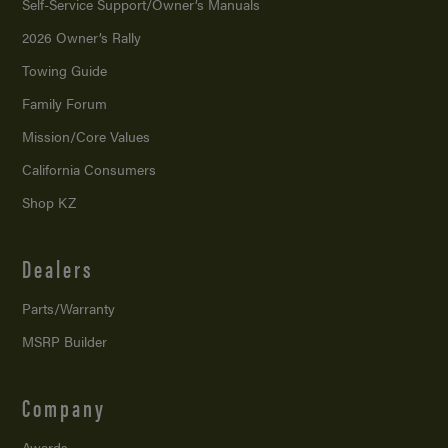
Self-Service Support/
Owner’s Manuals
2026 Owner’s Rally
Towing Guide
Family Forum
Mission/
Core Values
California Consumers
Shop KZ
Dealers
Parts/Warranty
MSRP Builder
Company
Awards