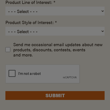
Product Line of Interest: *
Product Style of Interest: *
Send me occasional email updates about new
products, discounts, contests, events
and more.
SUBMIT