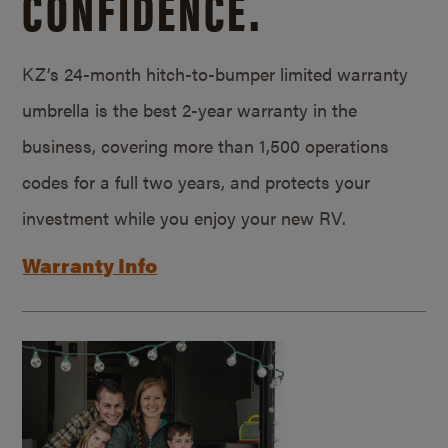
CONFIDENCE.
KZ’s 24-month hitch-to-bumper limited warranty
umbrella is the best 2-year warranty in the
business, covering more than 1,500 operations
codes for a full two years, and protects your
investment while you enjoy your new RV.
Warranty Info