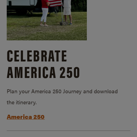
CELEBRATE
AMERICA 250
Plan your America 250 Journey and download
the itinerary.
America 250