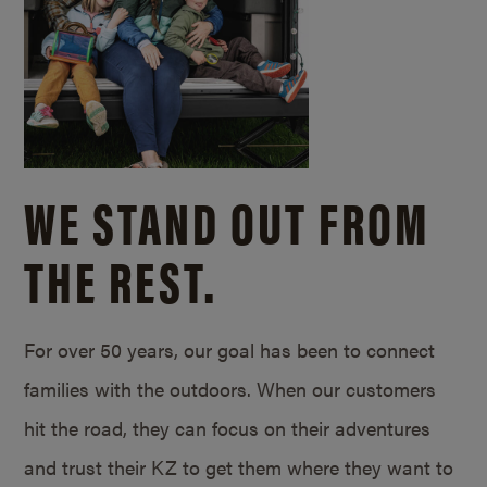
WE STAND OUT FROM
THE REST.
For over 50 years, our goal has been to connect
families with the outdoors. When our customers
hit the road, they can focus on their adventures
and trust their KZ to get them where they want to