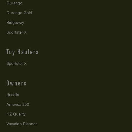
Durango
Durango Gold
Ridgeway
Sportster X
Toy Haulers
Sportster X
Owners
Recalls
America 250
KZ Quality
Vacation Planner