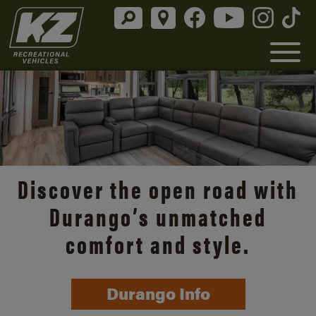
Discover the open road with
Durango’s unmatched
comfort and style.
Durango Info