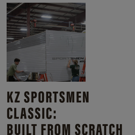
KZ SPORTSMEN
CLASSIC:
BUILT FROM SCRATCH