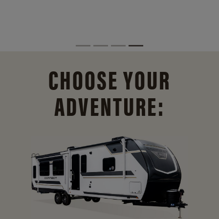
CHOOSE YOUR
ADVENTURE: