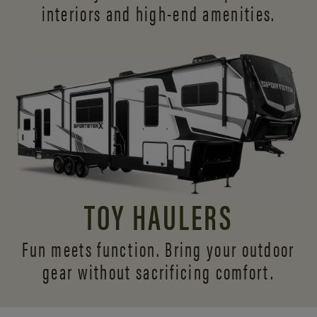
interiors and
high-end amenities.
TOY HAULERS
Fun meets function. Bring your outdoor
gear without sacrificing comfort.