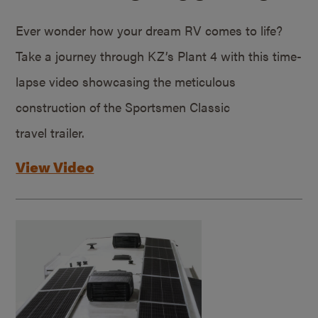
Ever wonder how your dream RV comes to life?
Take a journey through KZ’s Plant 4 with this time-
lapse video showcasing the meticulous
construction of the Sportsmen Classic
travel trailer.
View Video