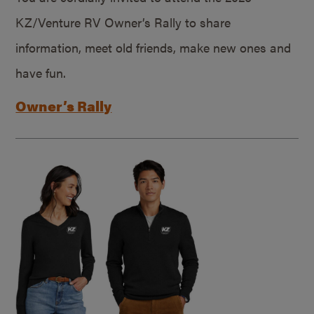
KZ/Venture RV Owner’s Rally to share
information, meet old friends, make new ones and
have fun.
Owner’s Rally