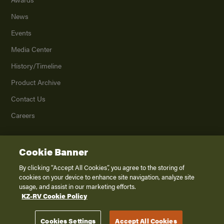
News
Events
Media Center
History/Timeline
Product Archive
Contact Us
Careers
Cookie Banner
©
2026
K. Z., Inc., a subsidiary of THOR Industries, Inc. All Rights Reserved.
Privacy Policy
By clicking “Accept All Cookies”, you agree to the storing of
cookies on your device to enhance site navigation, analyze site
Terms of Service
usage, and assist in our marketing efforts.
Accessibility
KZ-RV Cookie Policy
Disclaimer
Cookies Settings
Accept All Cookies