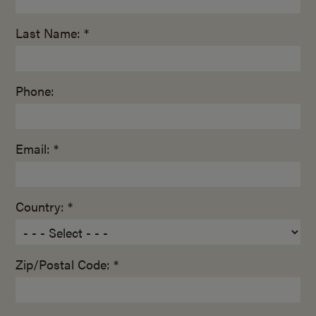
Last Name: *
Phone:
Email: *
Country: *
Zip/Postal Code: *