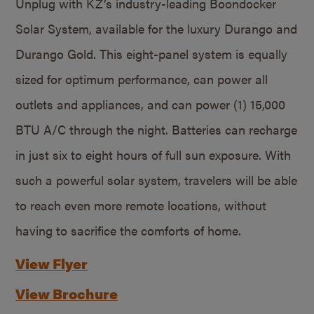
Unplug with KZ’s industry-leading Boondocker
Solar System, available for the luxury Durango and
Durango Gold. This eight-panel system is equally
sized for optimum performance, can power all
outlets and appliances, and can power (1) 15,000
BTU A/C through the night. Batteries can recharge
in just six to eight hours of full sun exposure. With
such a powerful solar system, travelers will be able
to reach even more remote locations, without
having to sacrifice the comforts of home.
View Flyer
View Brochure