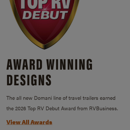
AWARD WINNING
DESIGNS
The all new Domani line of travel trailers earned
the 2026 Top RV Debut Award from RVBusiness.
View All Awards