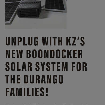
UNPLUG WITH KZ’S
NEW BOONDOCKER
SOLAR SYSTEM FOR
THE DURANGO
FAMILIES!