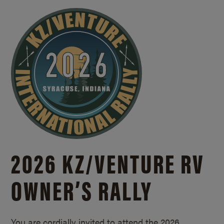
2026 KZ/
VENTURE RV
OWNER’S RALLY
You are cordially invited to attend the 2026