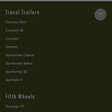
Travel Trailers
Connect Mini
Connect SE
Connect
Domani
Sportsmen Classic
Sportsmen Select
Sportsmen SE
Sportster X
Fifth Wheels
Durango HT