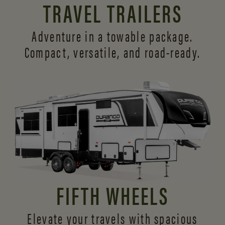
TRAVEL TRAILERS
Adventure in a towable package.
Compact, versatile,
and road-ready.
FIFTH WHEELS
Elevate your travels with spacious