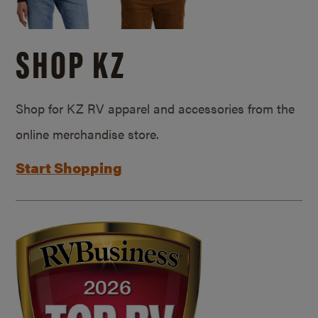
SHOP KZ
Shop for KZ RV apparel and accessories from the
online merchandise store.
Start Shopping