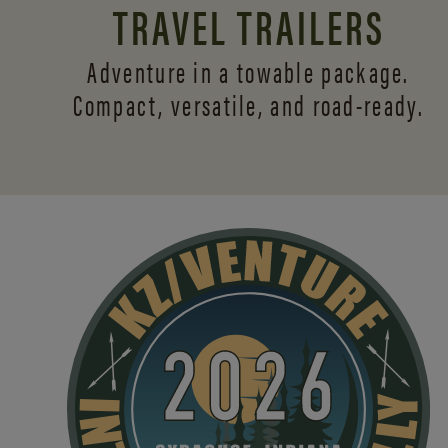
TRAVEL TRAILERS
Adventure in a towable package.
Compact, versatile,
and road-ready.