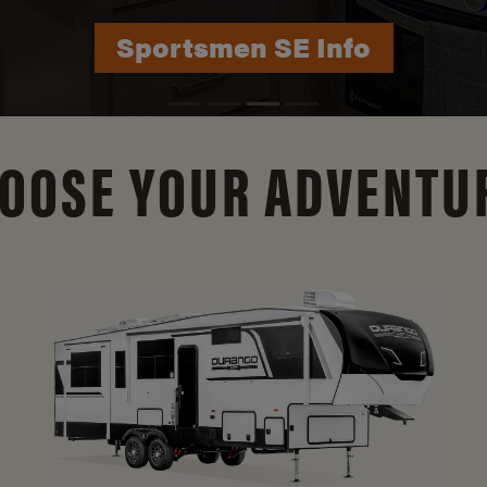
Durango Info
OOSE YOUR ADVENTU