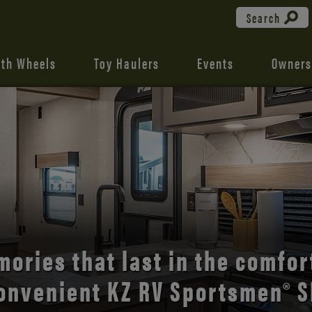
Search
fth Wheels
Toy Haulers
Events
Owners
the open road with Durango’s
comfort and style.