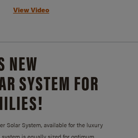
View Video
S NEW
AR SYSTEM FOR
ILIES!
 Solar System, available for the luxury
system is equally sized for optimum