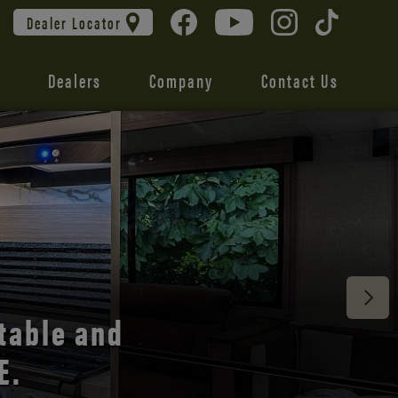
Dealer Locator
Dealers
Company
Contact Us
 unmatched