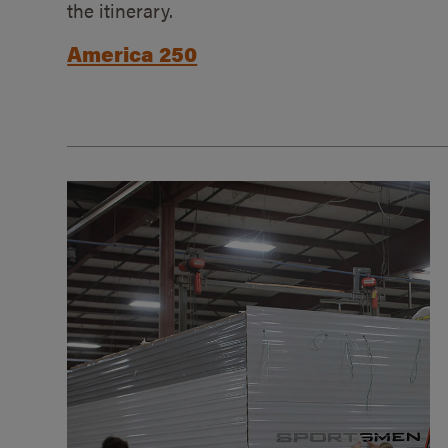
the itinerary.
America 250