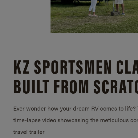
KZ SPORTSMEN CLA
BUILT FROM SCRAT
Ever wonder how your dream RV comes to life? T
time-lapse video showcasing the meticulous con
travel trailer.