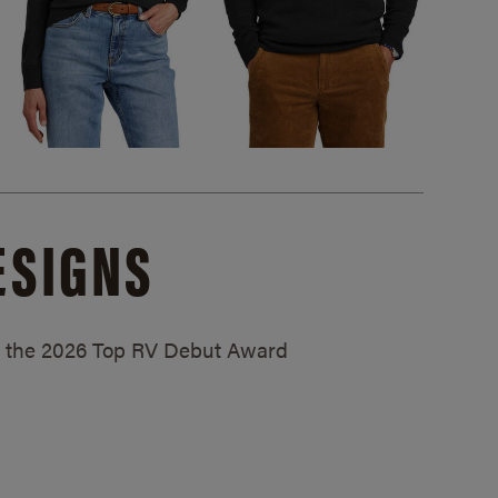
ESIGNS
ed the 2026 Top RV Debut Award