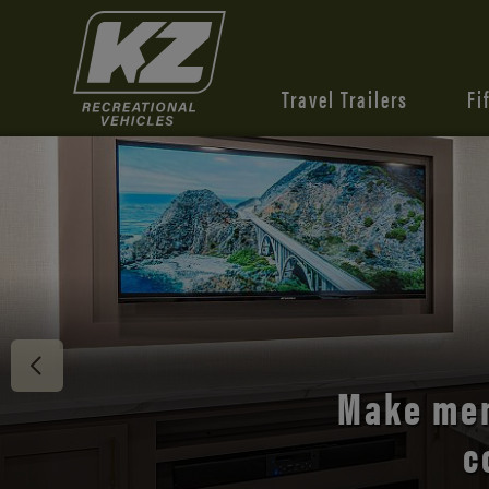
Travel Trailers
Fi
Discover 