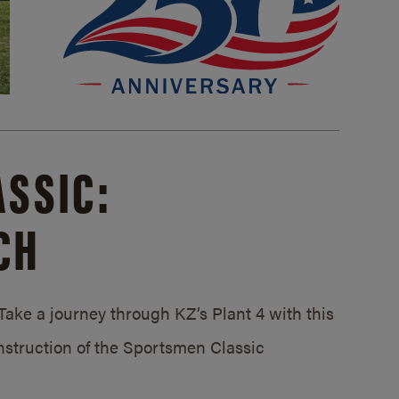
SSIC:
CH
ake a journey through KZ’s Plant 4 with this
struction of the Sportsmen Classic