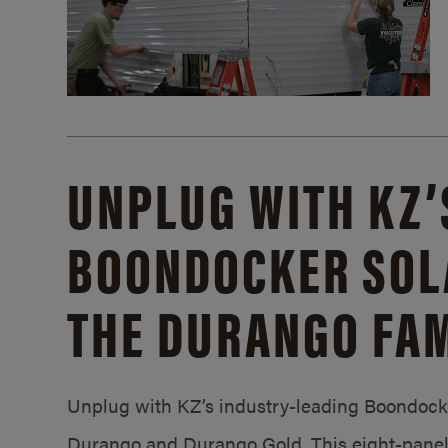
UNPLUG WITH KZ’
BOONDOCKER SOL
THE DURANGO FAM
Unplug with KZ’s industry-leading Boondocker
Durango and Durango Gold. This eight-panel 