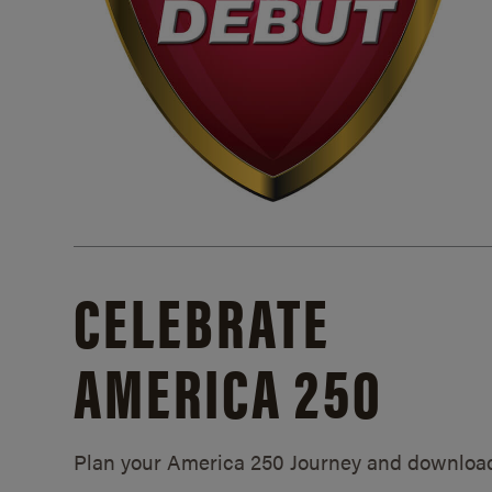
CELEBRATE
AMERICA 250
Plan your America 250 Journey and downloa