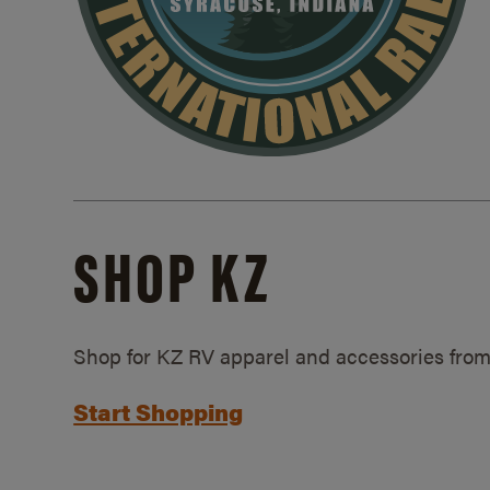
SHOP KZ
Shop for KZ RV apparel and accessories from
Start Shopping