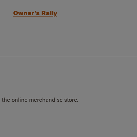
Owner’s Rally
 the online merchandise store.