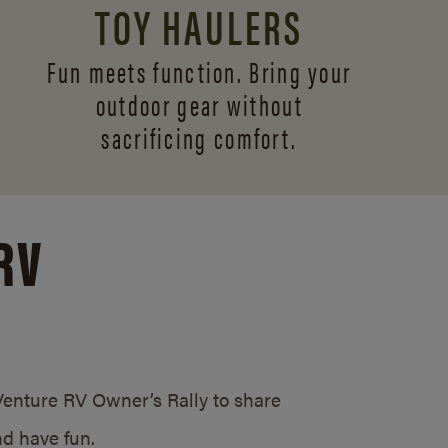
TOY HAULERS
Fun meets function. Bring your
outdoor gear without
sacrificing comfort.
RV
/Venture RV Owner’s Rally to share
d have fun.