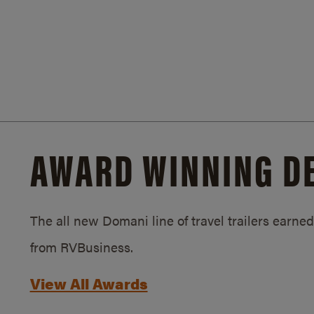
AWARD WINNING D
The all new Domani line of travel trailers earn
from RVBusiness.
View All Awards