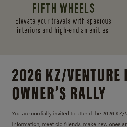
FIFTH WHEELS
Elevate your travels with spacious
interiors and
high-end amenities.
2026 KZ/
VENTURE 
OWNER’S RALLY
You are cordially invited to attend the 2026 KZ
information, meet old friends, make new ones an