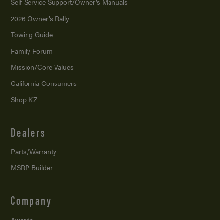
Self-Service Support/
Owner’s Manuals
2026 Owner’s Rally
Towing Guide
Family Forum
Mission/
Core Values
California Consumers
Shop KZ
Dealers
Parts/Warranty
MSRP Builder
Company
Awards