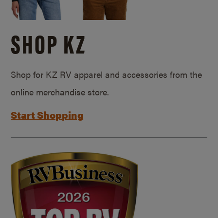
SHOP KZ
Shop for KZ RV apparel and accessories from the
online merchandise store.
Start Shopping