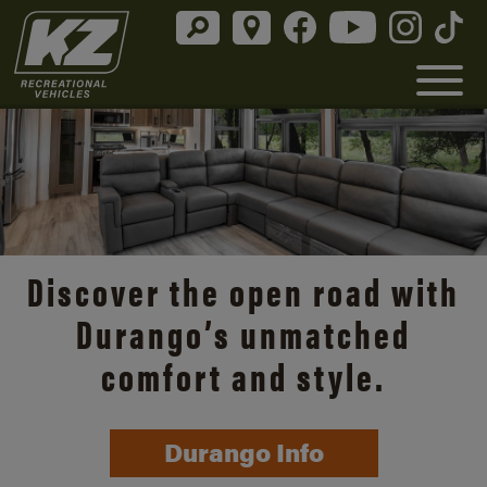
Discover the open road with
Durango’s unmatched
comfort and style.
Durango Info