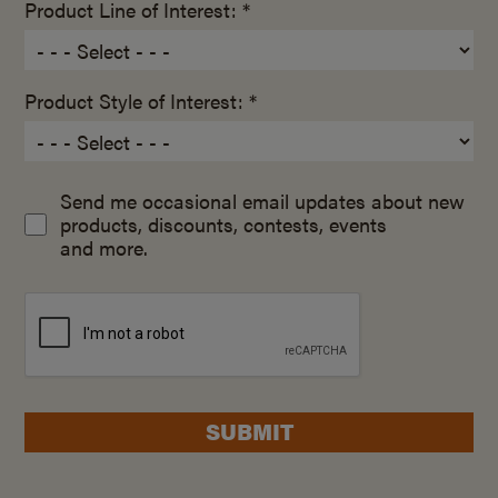
Product Line of Interest: *
Product Style of Interest: *
Send me occasional email updates about new
products, discounts, contests, events
and more.
SUBMIT