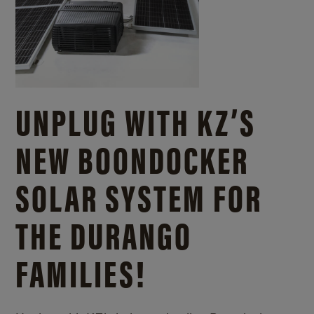
UNPLUG WITH KZ’S
NEW BOONDOCKER
SOLAR SYSTEM FOR
THE DURANGO
FAMILIES!