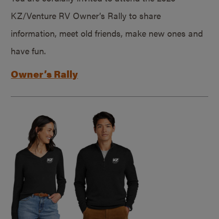
KZ/Venture RV Owner’s Rally to share
information, meet old friends, make new ones and
have fun.
Owner’s Rally