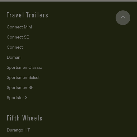
Travel Trailers
Connect Mini
Connect SE
Connect
Domani
Sportsmen Classic
Sportsmen Select
Sportsmen SE
Sportster X
Fifth Wheels
Durango HT