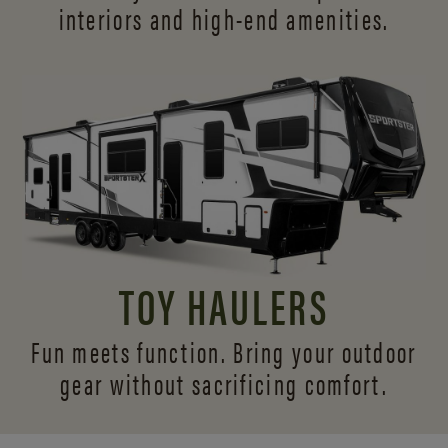
interiors and
high-end amenities.
TOY HAULERS
Fun meets function. Bring your outdoor
gear without sacrificing comfort.