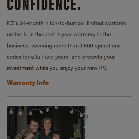
CONFIDENCE.
KZ’s 24-month hitch-to-bumper limited warranty
umbrella is the best 2-year warranty in the
business, covering more than 1,500 operations
codes for a full two years, and protects your
investment while you enjoy your new RV.
Warranty Info