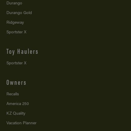
Durango
Durango Gold
Ridgeway
Sportster X
Toy Haulers
Sportster X
Owners
Recalls
America 250
KZ Quality
Vacation Planner