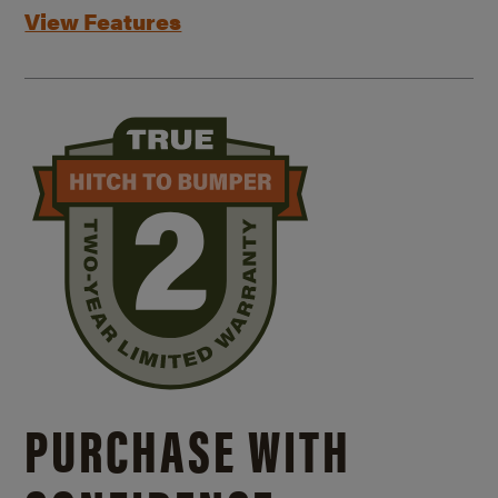
View Features
PURCHASE WITH