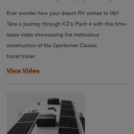
Ever wonder how your dream RV comes to life?
Take a journey through KZ’s Plant 4 with this time-
lapse video showcasing the meticulous
construction of the Sportsmen Classic
travel trailer.
View Video