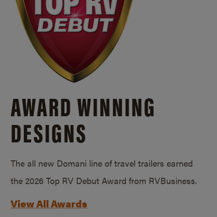
AWARD WINNING
DESIGNS
The all new Domani line of travel trailers earned
the 2026 Top RV Debut Award from RVBusiness.
View All Awards