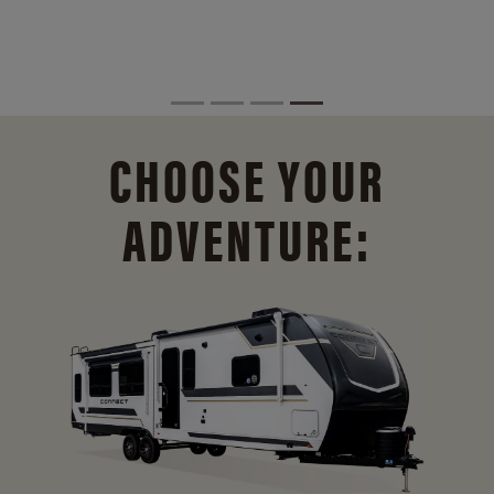
CHOOSE YOUR
ADVENTURE: