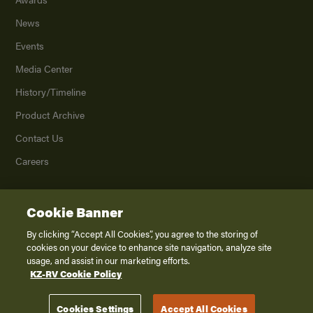
News
Events
Media Center
History/Timeline
Product Archive
Contact Us
Careers
Cookie Banner
©
2026
K. Z., Inc., a subsidiary of THOR Industries, Inc. All Rights Reserved.
Privacy Policy
By clicking “Accept All Cookies”, you agree to the storing of
cookies on your device to enhance site navigation, analyze site
Terms of Service
usage, and assist in our marketing efforts.
Accessibility
KZ-RV Cookie Policy
Disclaimer
Cookies Settings
Accept All Cookies