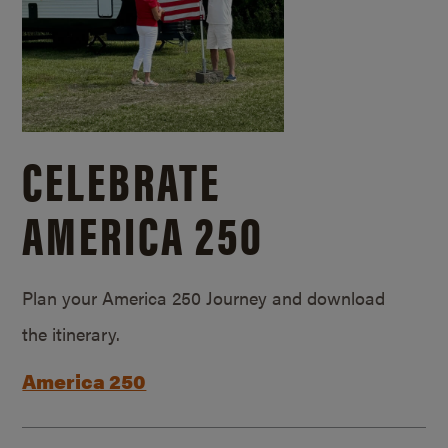
CELEBRATE
AMERICA 250
Plan your America 250 Journey and download
the itinerary.
America 250