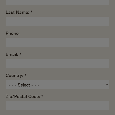
Last Name: *
Phone:
Email: *
Country: *
Zip/Postal Code: *