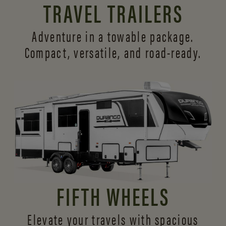
TRAVEL TRAILERS
Adventure in a towable package.
Compact, versatile,
and road-ready.
FIFTH WHEELS
Elevate your travels with spacious