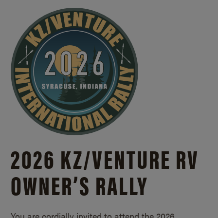
2026 KZ/
VENTURE RV
OWNER’S RALLY
You are cordially invited to attend the 2026