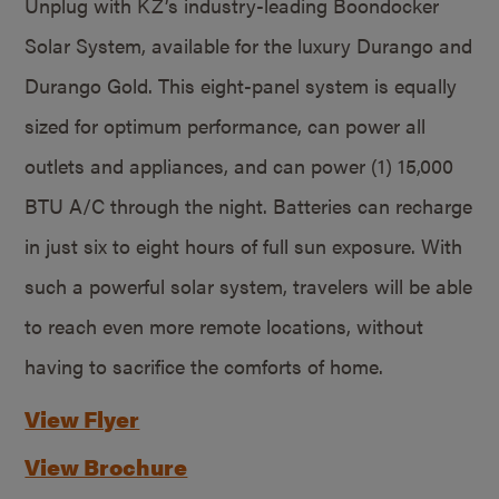
Unplug with KZ’s industry-leading Boondocker
Solar System, available for the luxury Durango and
Durango Gold. This eight-panel system is equally
sized for optimum performance, can power all
outlets and appliances, and can power (1) 15,000
BTU A/C through the night. Batteries can recharge
in just six to eight hours of full sun exposure. With
such a powerful solar system, travelers will be able
to reach even more remote locations, without
having to sacrifice the comforts of home.
View Flyer
View Brochure