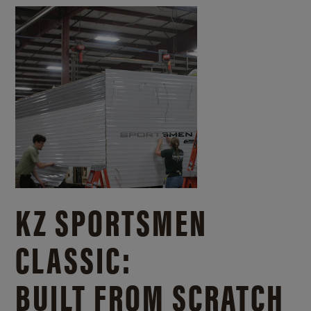
KZ SPORTSMEN
CLASSIC:
BUILT FROM SCRATCH