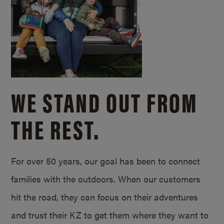
WE STAND OUT FROM
THE REST.
For over 50 years, our goal has been to connect
families with the outdoors. When our customers
hit the road, they can focus on their adventures
and trust their KZ to get them where they want to