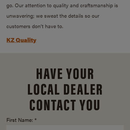
go. Our attention to quality and craftsmanship is
unwavering; we sweat the details so our
customers don’t have to.
KZ Quality
HAVE YOUR
LOCAL DEALER
CONTACT YOU
First Name: *