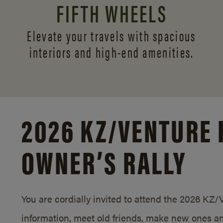
FIFTH WHEELS
Elevate your travels with spacious
interiors and
high-end amenities.
2026 KZ/
VENTURE 
OWNER’S RALLY
You are cordially invited to attend the 2026 KZ
information, meet old friends, make new ones an