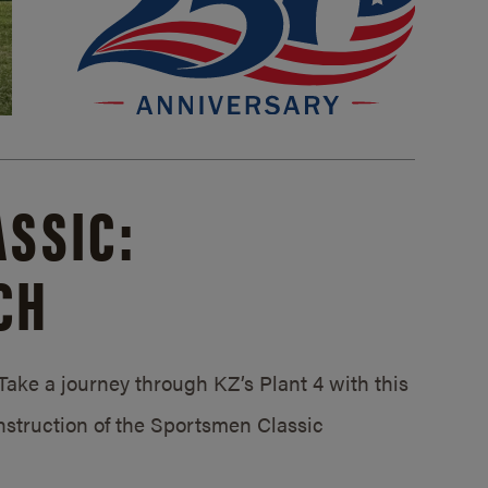
SSIC:
CH
ake a journey through KZ’s Plant 4 with this
struction of the Sportsmen Classic