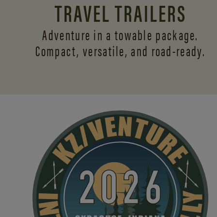
TRAVEL TRAILERS
Adventure in a towable package.
Compact, versatile,
and road-ready.