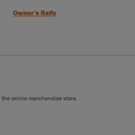
Owner’s Rally
 the online merchandise store.