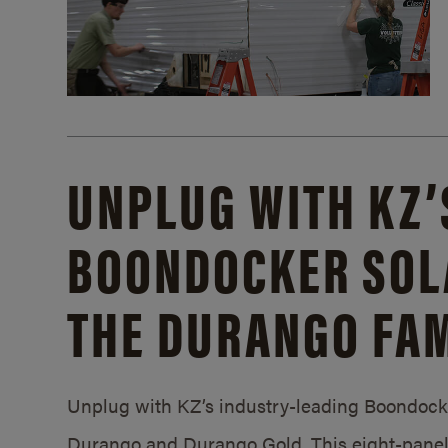
UNPLUG WITH KZ’
BOONDOCKER SOL
THE DURANGO FAM
Unplug with KZ’s industry-leading Boondocker
Durango and Durango Gold. This eight-panel 