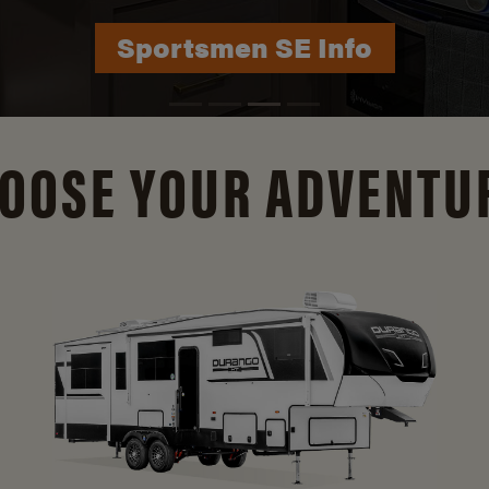
Durango Info
OOSE YOUR ADVENTU