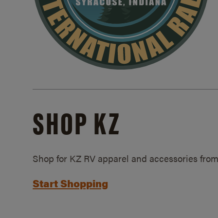
SHOP KZ
Shop for KZ RV apparel and accessories from
Start Shopping