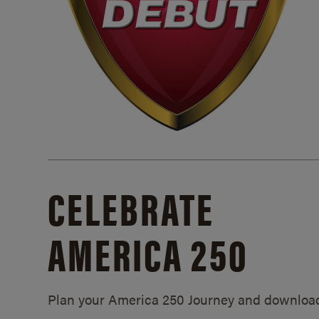
CELEBRATE
AMERICA 250
Plan your America 250 Journey and downloa