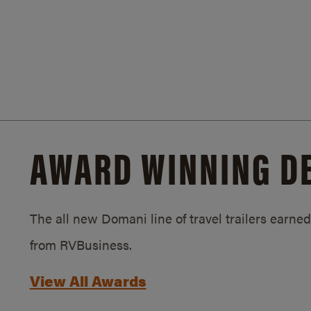
AWARD WINNING D
The all new Domani line of travel trailers earn
from RVBusiness.
View All Awards