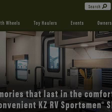
Search
fth Wheels
Toy Haulers
Events
Owners
the open road with Durango’s
comfort and style.