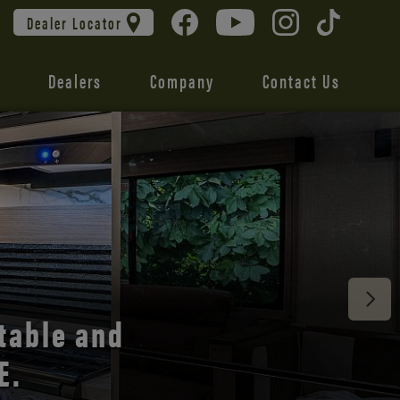
Dealer Locator
Dealers
Company
Contact Us
 unmatched