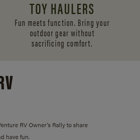
TOY HAULERS
Fun meets function. Bring your
outdoor gear without
sacrificing comfort.
RV
/Venture RV Owner’s Rally to share
d have fun.