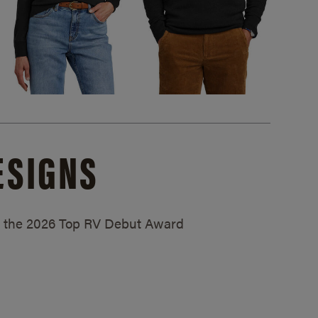
ESIGNS
ed the 2026 Top RV Debut Award