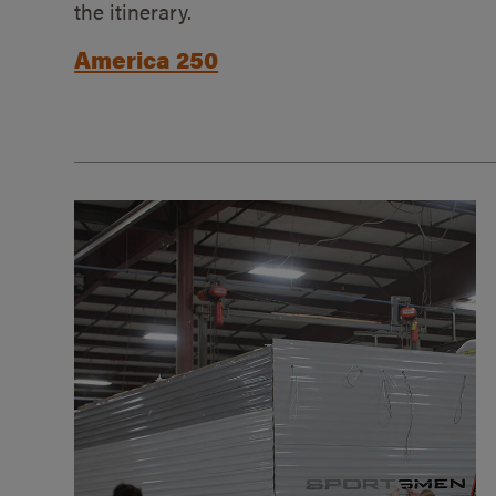
the itinerary.
America 250