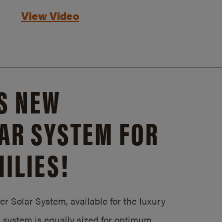
View Video
S NEW
AR SYSTEM FOR
ILIES!
 Solar System, available for the luxury
system is equally sized for optimum