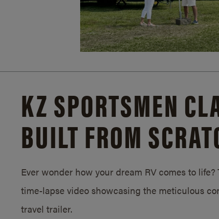
KZ SPORTSMEN CLA
BUILT FROM SCRAT
Ever wonder how your dream RV comes to life? T
time-lapse video showcasing the meticulous con
travel trailer.