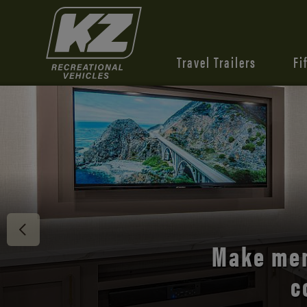
Travel Trailers
Fi
Discover 