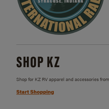
SHOP KZ
Shop for KZ RV apparel and accessories from
Start Shopping