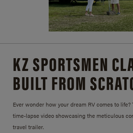
KZ SPORTSMEN CLA
BUILT FROM SCRAT
Ever wonder how your dream RV comes to life? T
time-lapse video showcasing the meticulous con
travel trailer.