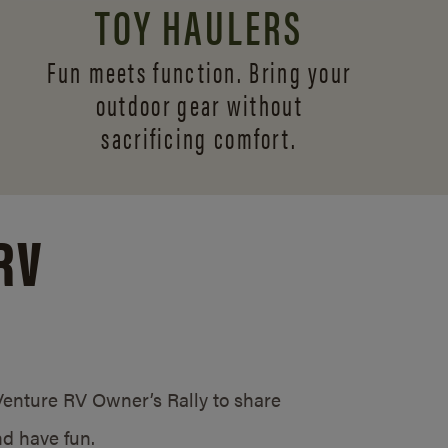
TOY HAULERS
Fun meets function. Bring your
outdoor gear without
sacrificing comfort.
RV
/Venture RV Owner’s Rally to share
d have fun.