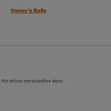
Owner’s Rally
 the online merchandise store.