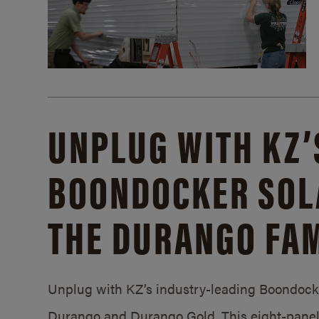
UNPLUG WITH KZ’
BOONDOCKER SOL
THE DURANGO FAM
Unplug with KZ’s industry-leading Boondocker
Durango and Durango Gold. This eight-panel 