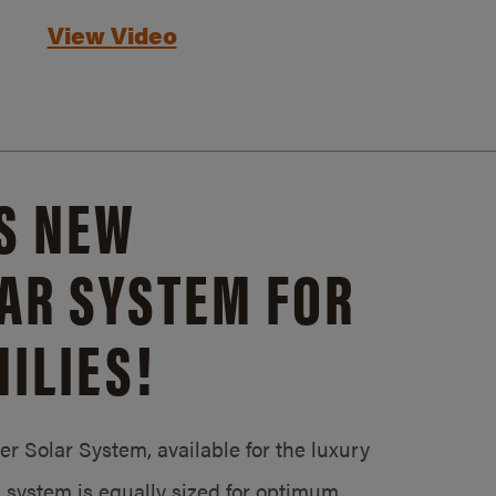
View Video
S NEW
AR SYSTEM FOR
ILIES!
 Solar System, available for the luxury
system is equally sized for optimum