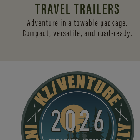
TRAVEL TRAILERS
Adventure in a towable package.
Compact, versatile,
and road-ready.