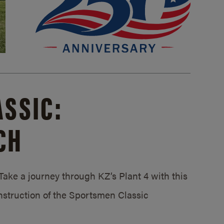
SSIC:
CH
ake a journey through KZ’s Plant 4 with this
struction of the Sportsmen Classic