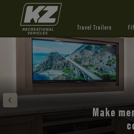
Travel Trailers
Fi
Discover 