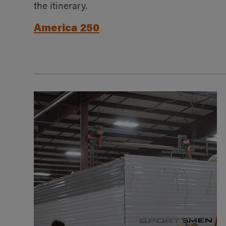
the itinerary.
America 250