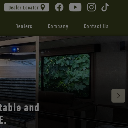
Dealer Locator
Dealers
Company
Contact Us
 unmatched