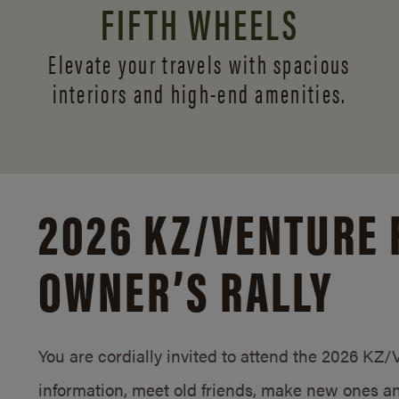
FIFTH WHEELS
Elevate your travels with spacious
interiors and
high-end amenities.
2026 KZ/
VENTURE 
OWNER’S RALLY
You are cordially invited to attend the 2026 KZ
information, meet old friends, make new ones an