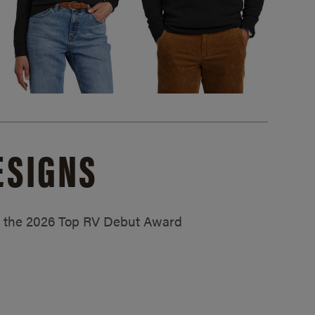
ESIGNS
ed the 2026 Top RV Debut Award