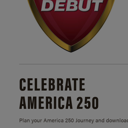
CELEBRATE
AMERICA 250
Plan your America 250 Journey and downloa