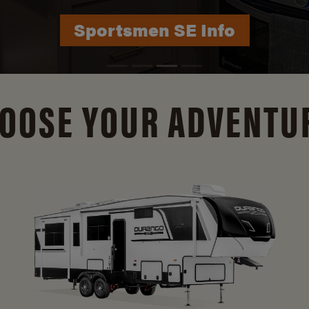
Durango Info
OOSE YOUR ADVENTU