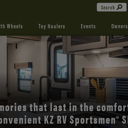
Search
fth Wheels
Toy Haulers
Events
Owners
the open road with Durango’s
comfort and style.