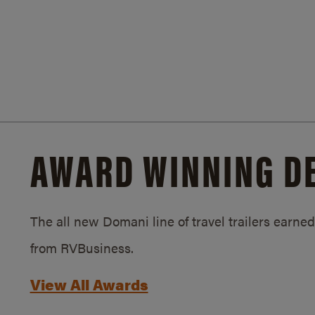
AWARD WINNING D
The all new Domani line of travel trailers earn
from RVBusiness.
View All Awards