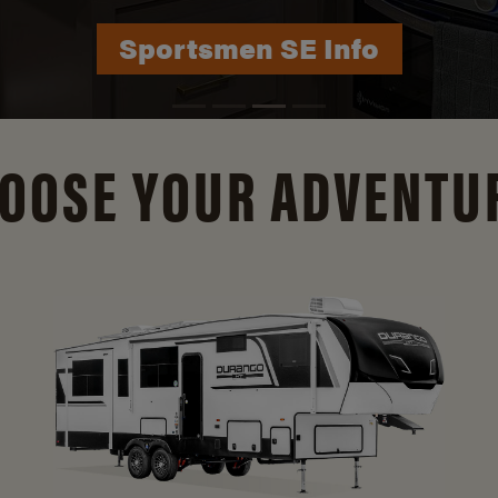
Durango Info
OOSE YOUR ADVENTU