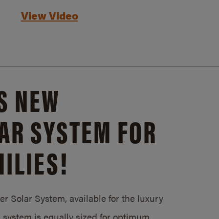
View Video
S NEW
AR SYSTEM FOR
ILIES!
 Solar System, available for the luxury
system is equally sized for optimum