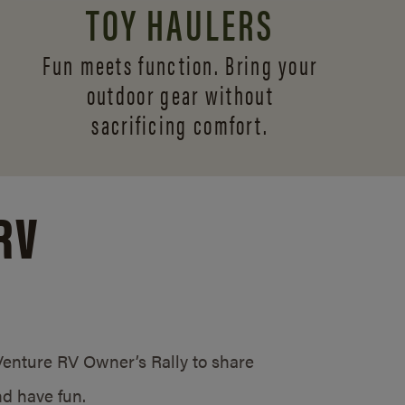
TOY HAULERS
Fun meets function. Bring your
outdoor gear without
sacrificing comfort.
RV
/Venture RV Owner’s Rally to share
d have fun.