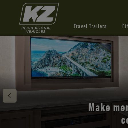
Travel Trailers
Fi
Discover 