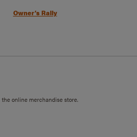
Owner’s Rally
 the online merchandise store.