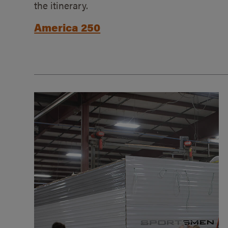
the itinerary.
America 250