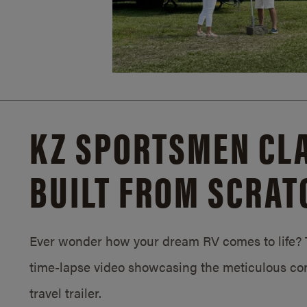
KZ SPORTSMEN CLA
BUILT FROM SCRAT
Ever wonder how your dream RV comes to life? T
time-lapse video showcasing the meticulous con
travel trailer.