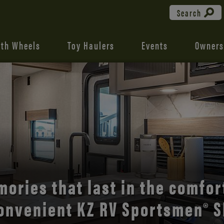
Search
fth Wheels
Toy Haulers
Events
Owners
the open road with Durango’s
comfort and style.