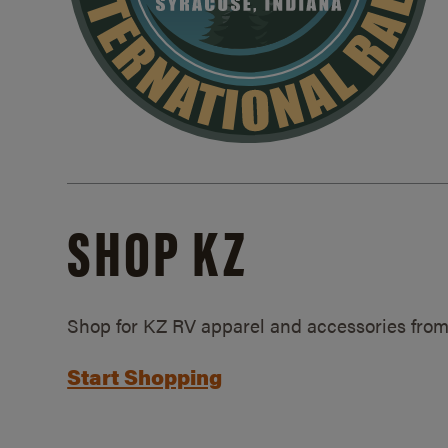
SHOP KZ
Shop for KZ RV apparel and accessories from
Start Shopping