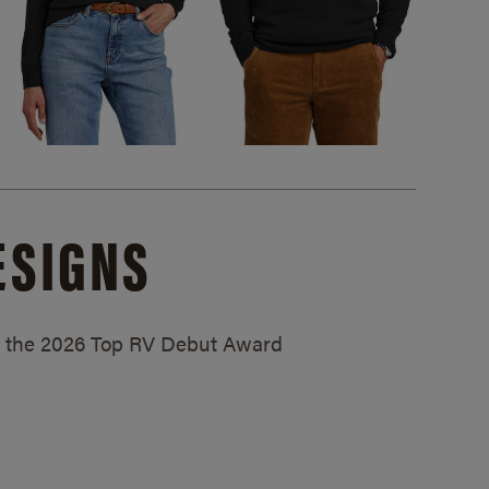
ESIGNS
ed the 2026 Top RV Debut Award