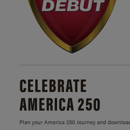
CELEBRATE
AMERICA 250
Plan your America 250 Journey and downloa