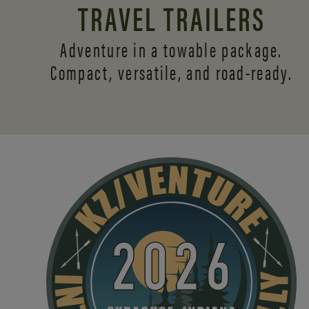
TRAVEL TRAILERS
Adventure in a towable package.
Compact, versatile,
and road-ready.