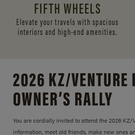
FIFTH WHEELS
Elevate your travels with spacious
interiors and
high-end amenities.
2026 KZ/
VENTURE 
OWNER’S RALLY
You are cordially invited to attend the 2026 KZ
information, meet old friends, make new ones an