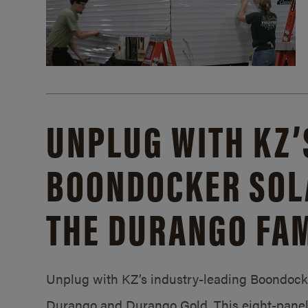
UNPLUG WITH KZ’
BOONDOCKER SOL
THE DURANGO FAM
Unplug with KZ’s industry-leading Boondocker
Durango and Durango Gold. This eight-panel 