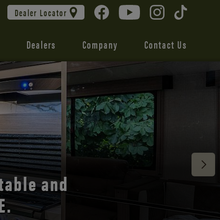
Dealer Locator
Dealers
Company
Contact Us
 unmatched