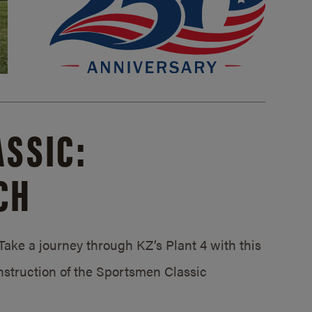
SSIC:
CH
ake a journey through KZ’s Plant 4 with this
struction of the Sportsmen Classic