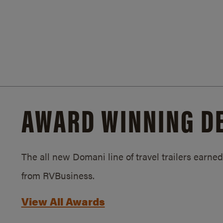
AWARD WINNING D
The all new Domani line of travel trailers earn
from RVBusiness.
View All Awards