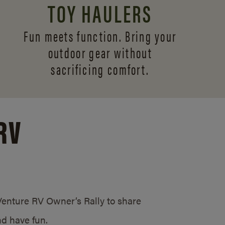
TOY HAULERS
Fun meets function. Bring your
outdoor gear without
sacrificing comfort.
RV
/Venture RV Owner’s Rally to share
d have fun.