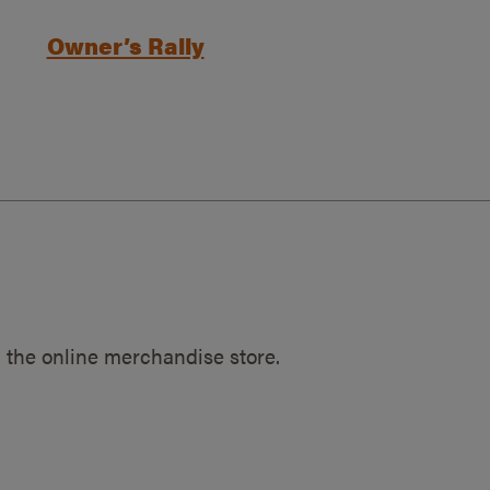
Owner’s Rally
 the online merchandise store.