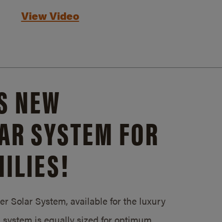
View Video
S NEW
AR SYSTEM FOR
ILIES!
 Solar System, available for the luxury
system is equally sized for optimum