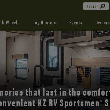
Search
fth Wheels
Toy Haulers
Events
Owners
the open road with Durango’s
comfort and style.