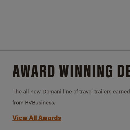
AWARD WINNING D
The all new Domani line of travel trailers earn
from RVBusiness.
View All Awards