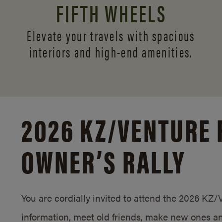
FIFTH WHEELS
Elevate your travels with spacious
interiors and
high-end amenities.
2026 KZ/
VENTURE 
OWNER’S RALLY
You are cordially invited to attend the 2026 KZ
information, meet old friends, make new ones an