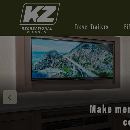
Travel Trailers
Fi
Discover 