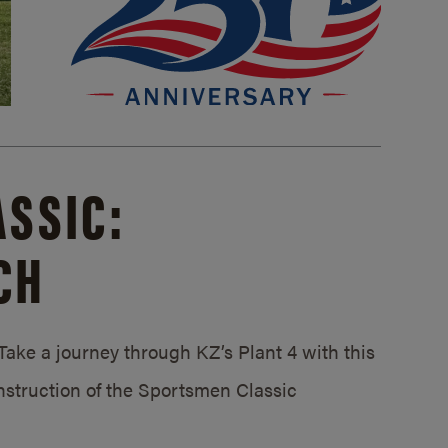
SSIC:
CH
ake a journey through KZ’s Plant 4 with this
struction of the Sportsmen Classic