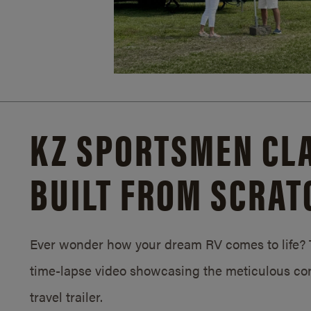
KZ SPORTSMEN CLA
BUILT FROM SCRAT
Ever wonder how your dream RV comes to life? T
time-lapse video showcasing the meticulous con
travel trailer.