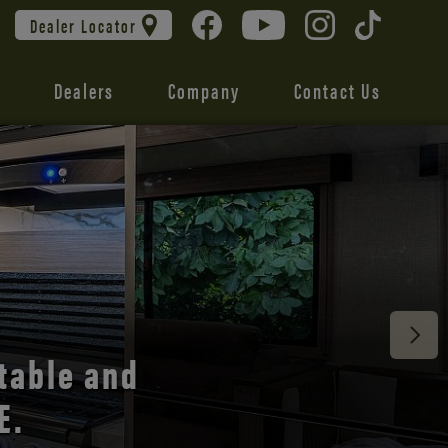
Dealer Locator
Dealers
Company
Contact Us
 unmatched