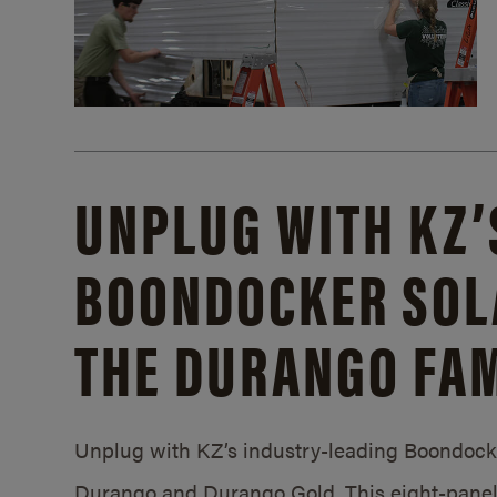
UNPLUG WITH KZ’
BOONDOCKER SOL
THE DURANGO FAM
Unplug with KZ’s industry-leading Boondocker
Durango and Durango Gold. This eight-panel 