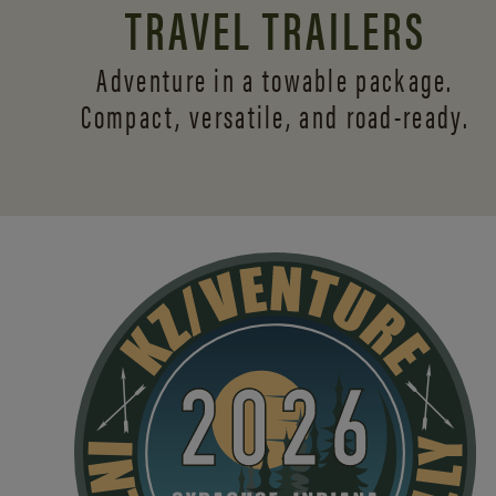
TRAVEL TRAILERS
Adventure in a towable package.
Compact, versatile,
and road-ready.