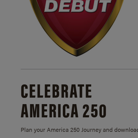
CELEBRATE
AMERICA 250
Plan your America 250 Journey and downloa