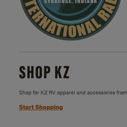
SHOP KZ
Shop for KZ RV apparel and accessories from
Start Shopping