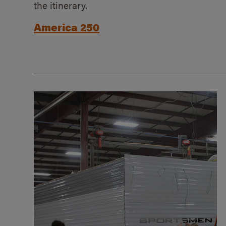
the itinerary.
America 250