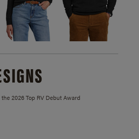
ESIGNS
ed the 2026 Top RV Debut Award