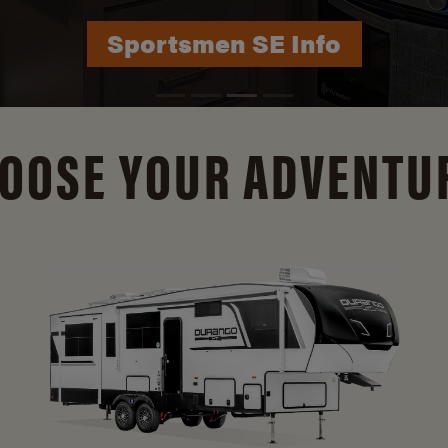
Durango Info
OOSE YOUR ADVENTU