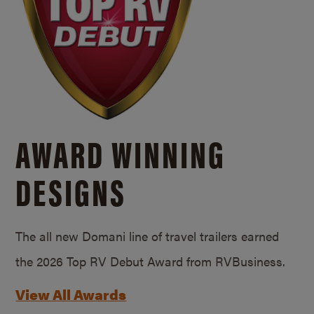
AWARD WINNING
DESIGNS
The all new Domani line of travel trailers earned
the 2026 Top RV Debut Award from RVBusiness.
View All Awards