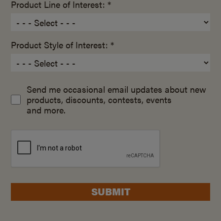
Product Line of Interest: *
Product Style of Interest: *
Send me occasional email updates about new
products, discounts, contests, events
and more.
SUBMIT