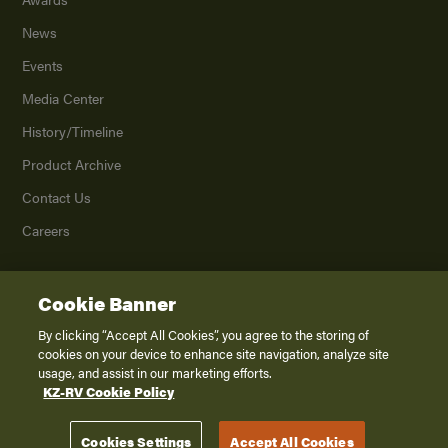
News
Events
Media Center
History/Timeline
Product Archive
Contact Us
Careers
Cookie Banner
©
2026
K. Z., Inc., a subsidiary of THOR Industries, Inc. All Rights Reserved.
Privacy Policy
By clicking “Accept All Cookies”, you agree to the storing of
cookies on your device to enhance site navigation, analyze site
Terms of Service
usage, and assist in our marketing efforts.
Accessibility
KZ-RV Cookie Policy
Disclaimer
Cookies Settings
Accept All Cookies