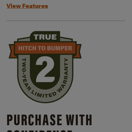
View Features
PURCHASE WITH