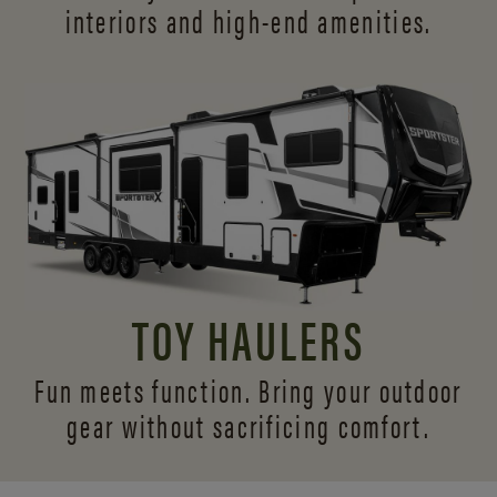
interiors and
high-end amenities.
TOY HAULERS
Fun meets function. Bring your outdoor
gear without sacrificing comfort.