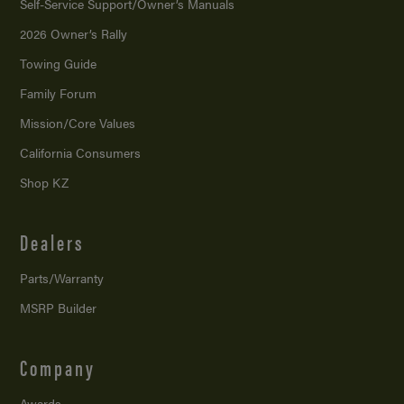
Self-Service Support/
Owner’s Manuals
2026 Owner’s Rally
Towing Guide
Family Forum
Mission/
Core Values
California Consumers
Shop KZ
Dealers
Parts/Warranty
MSRP Builder
Company
Awards