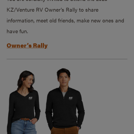
KZ/Venture RV Owner’s Rally to share
information, meet old friends, make new ones and
have fun.
Owner’s Rally