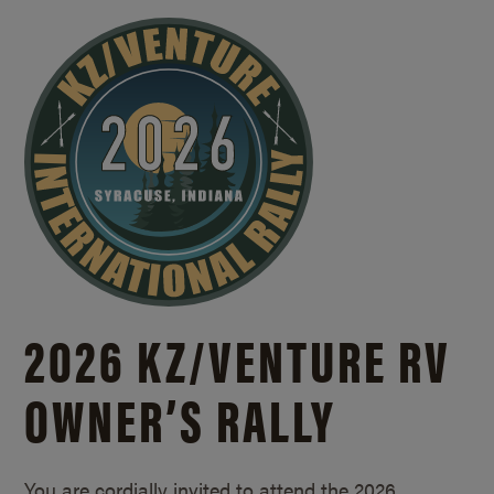
2026 KZ/
VENTURE RV
OWNER’S RALLY
You are cordially invited to attend the 2026