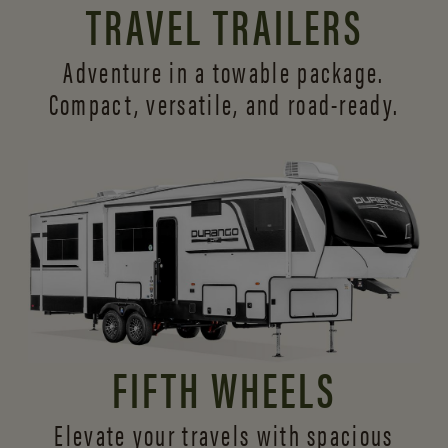
TRAVEL TRAILERS
Adventure in a towable package.
Compact, versatile,
and road-ready.
FIFTH WHEELS
Elevate your travels with spacious