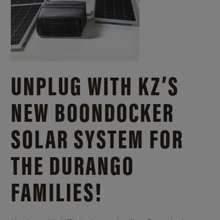
UNPLUG WITH KZ’S
NEW BOONDOCKER
SOLAR SYSTEM FOR
THE DURANGO
FAMILIES!