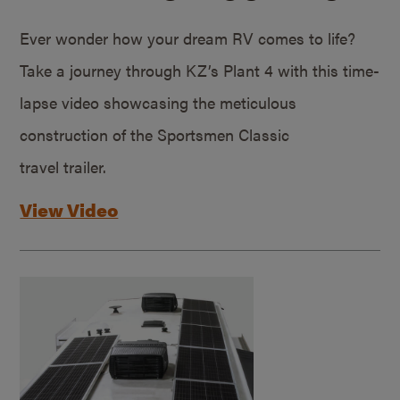
Ever wonder how your dream RV comes to life?
Take a journey through KZ’s Plant 4 with this time-
lapse video showcasing the meticulous
construction of the Sportsmen Classic
travel trailer.
View Video