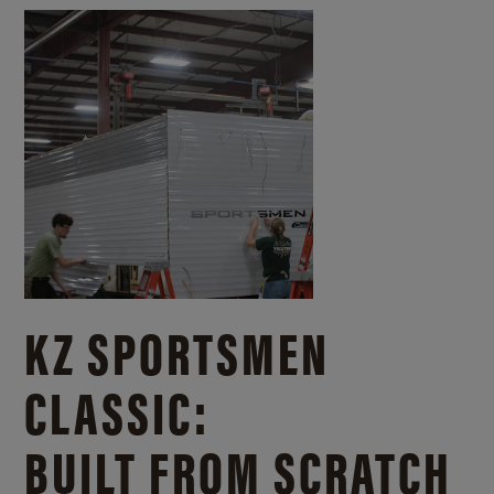
KZ SPORTSMEN
CLASSIC:
BUILT FROM SCRATCH