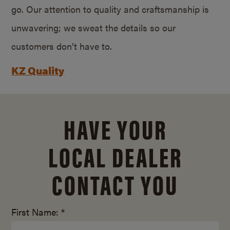
go. Our attention to quality and craftsmanship is
unwavering; we sweat the details so our
customers don’t have to.
KZ Quality
HAVE YOUR
LOCAL DEALER
CONTACT YOU
First Name: *