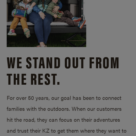
WE STAND OUT FROM
THE REST.
For over 50 years, our goal has been to connect
families with the outdoors. When our customers
hit the road, they can focus on their adventures
and trust their KZ to get them where they want to