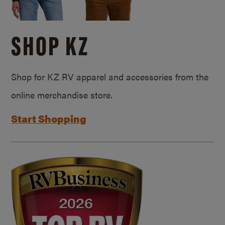
SHOP KZ
Shop for KZ RV apparel and accessories from the
online merchandise store.
Start Shopping