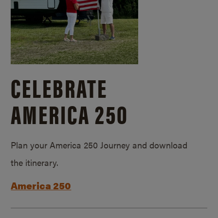
CELEBRATE
AMERICA 250
Plan your America 250 Journey and download
the itinerary.
America 250