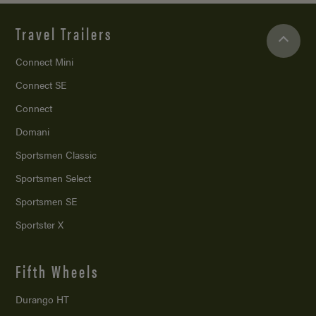
Travel Trailers
Connect Mini
Connect SE
Connect
Domani
Sportsmen Classic
Sportsmen Select
Sportsmen SE
Sportster X
Fifth Wheels
Durango HT