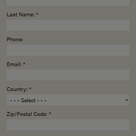
Last Name: *
Phone:
Email: *
Country: *
Zip/Postal Code: *