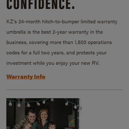
CONFIDENCE.
KZ’s 24-month hitch-to-bumper limited warranty
umbrella is the best 2-year warranty in the
business, covering more than 1,500 operations
codes for a full two years, and protects your
investment while you enjoy your new RV.
Warranty Info