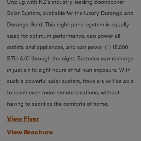
Unplug with KZ’s industry-leading Boondocker
Solar System, available for the luxury Durango and
Durango Gold. This eight-panel system is equally
sized for optimum performance, can power all
outlets and appliances, and can power (1) 15,000
BTU A/C through the night. Batteries can recharge
in just six to eight hours of full sun exposure. With
such a powerful solar system, travelers will be able
to reach even more remote locations, without
having to sacrifice the comforts of home.
View Flyer
View Brochure