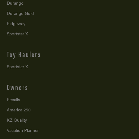
Durango
Durango Gold
Ridgeway
Sportster X
Toy Haulers
Sportster X
Owners
Recalls
America 250
KZ Quality
Vacation Planner