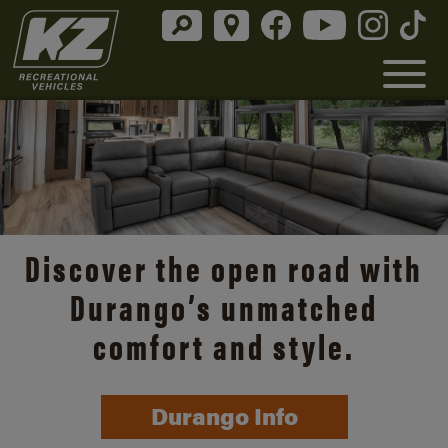
Discover the open road with
Durango’s unmatched
comfort and style.
Durango Info