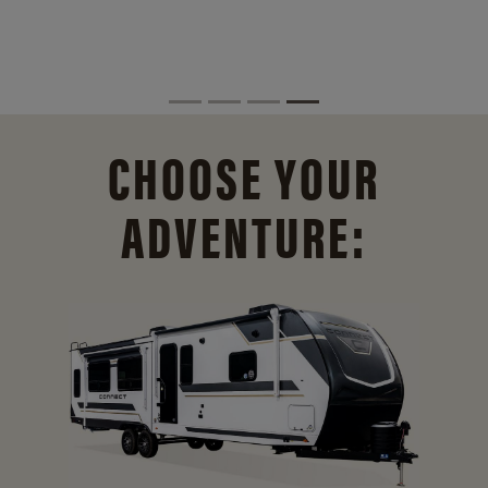
CHOOSE YOUR
ADVENTURE: