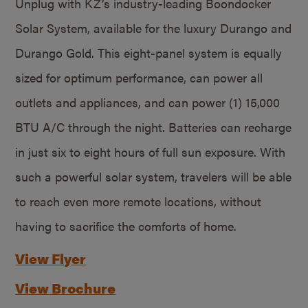
Unplug with KZ’s industry-leading Boondocker
Solar System, available for the luxury Durango and
Durango Gold. This eight-panel system is equally
sized for optimum performance, can power all
outlets and appliances, and can power (1) 15,000
BTU A/C through the night. Batteries can recharge
in just six to eight hours of full sun exposure. With
such a powerful solar system, travelers will be able
to reach even more remote locations, without
having to sacrifice the comforts of home.
View Flyer
View Brochure