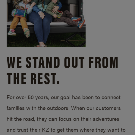
WE STAND OUT FROM
THE REST.
For over 50 years, our goal has been to connect
families with the outdoors. When our customers
hit the road, they can focus on their adventures
and trust their KZ to get them where they want to