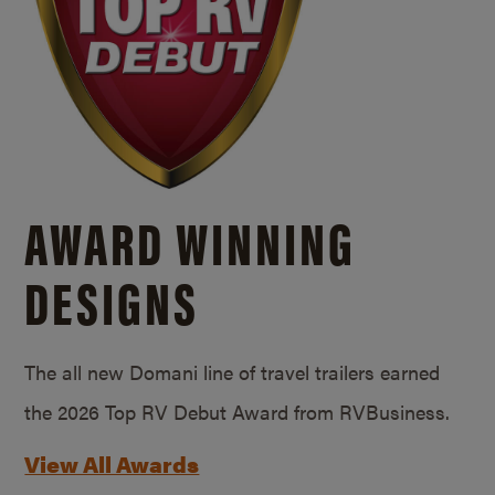
AWARD WINNING
DESIGNS
The all new Domani line of travel trailers earned
the 2026 Top RV Debut Award from RVBusiness.
View All Awards