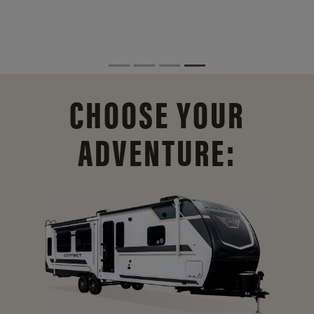
CHOOSE YOUR
ADVENTURE: