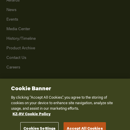
News
Events
Media Center
History/Timeline
Product Archive
Contact Us
Careers
Cookie Banner
©
2026
K. Z., Inc., a subsidiary of THOR Industries, Inc. All Rights Reserved.
Privacy Policy
By clicking “Accept All Cookies”, you agree to the storing of
cookies on your device to enhance site navigation, analyze site
Terms of Service
usage, and assist in our marketing efforts.
Accessibility
KZ-RV Cookie Policy
Disclaimer
Cookies Settings
Accept All Cookies