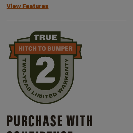
View Features
PURCHASE WITH