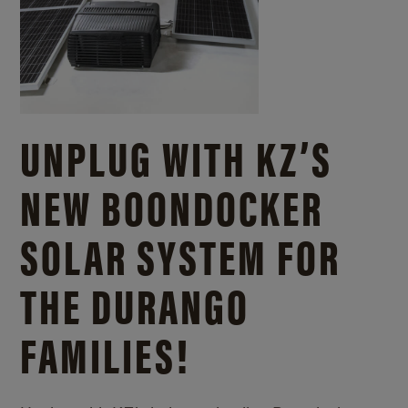
UNPLUG WITH KZ’S
NEW BOONDOCKER
SOLAR SYSTEM FOR
THE DURANGO
FAMILIES!