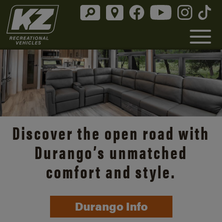
Discover the open road with
Durango’s unmatched
comfort and style.
Durango Info