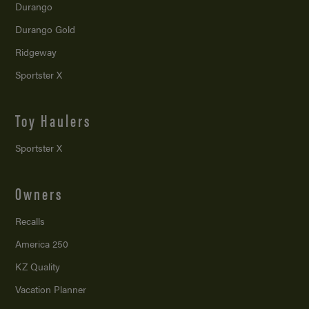
Durango
Durango Gold
Ridgeway
Sportster X
Toy Haulers
Sportster X
Owners
Recalls
America 250
KZ Quality
Vacation Planner