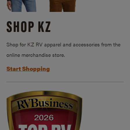
SHOP KZ
Shop for KZ RV apparel and accessories from the
online merchandise store.
Start Shopping