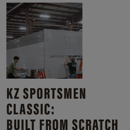
KZ SPORTSMEN
CLASSIC:
BUILT FROM SCRATCH