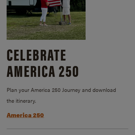
CELEBRATE
AMERICA 250
Plan your America 250 Journey and download
the itinerary.
America 250