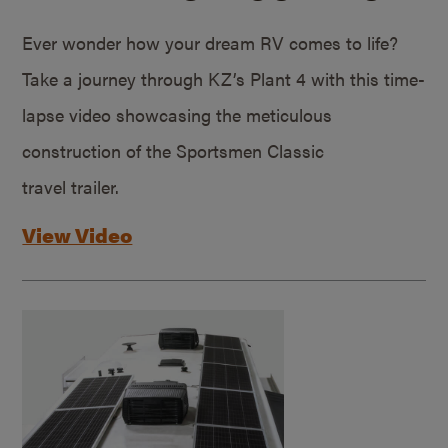
Ever wonder how your dream RV comes to life?
Take a journey through KZ’s Plant 4 with this time-
lapse video showcasing the meticulous
construction of the Sportsmen Classic
travel trailer.
View Video