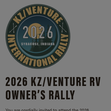
2026 KZ/
VENTURE RV
OWNER’S RALLY
You are cordially invited to attend the 2026