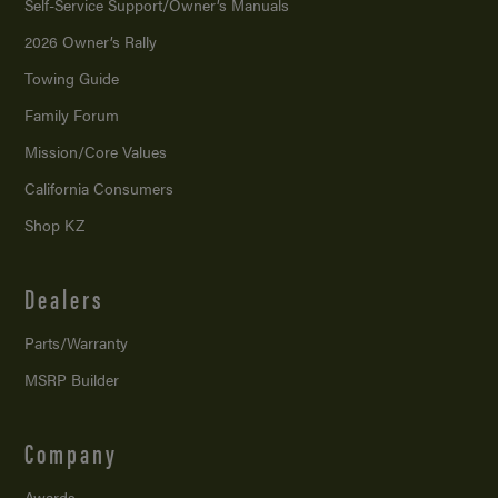
Self-Service Support/
Owner’s Manuals
2026 Owner’s Rally
Towing Guide
Family Forum
Mission/
Core Values
California Consumers
Shop KZ
Dealers
Parts/Warranty
MSRP Builder
Company
Awards