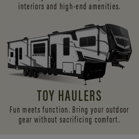
interiors and
high-end amenities.
TOY HAULERS
Fun meets function. Bring your outdoor
gear without sacrificing comfort.