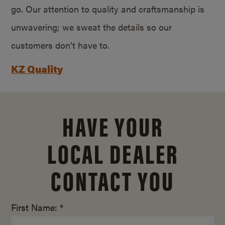
go. Our attention to quality and craftsmanship is
unwavering; we sweat the details so our
customers don’t have to.
KZ Quality
HAVE YOUR
LOCAL DEALER
CONTACT YOU
First Name: *