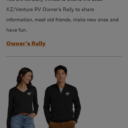
KZ/Venture RV Owner’s Rally to share
information, meet old friends, make new ones and
have fun.
Owner’s Rally