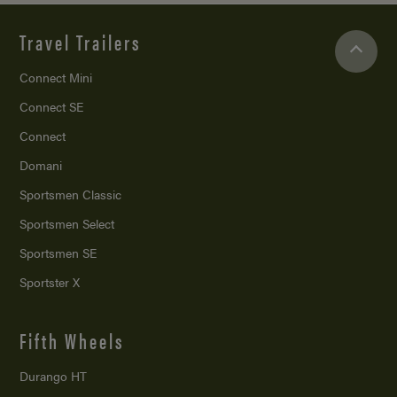
Travel Trailers
Connect Mini
Connect SE
Connect
Domani
Sportsmen Classic
Sportsmen Select
Sportsmen SE
Sportster X
Fifth Wheels
Durango HT