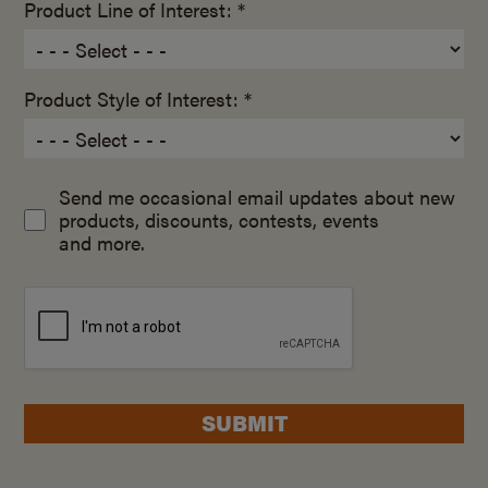
Product Line of Interest: *
Product Style of Interest: *
Send me occasional email updates about new
products, discounts, contests, events
and more.
SUBMIT