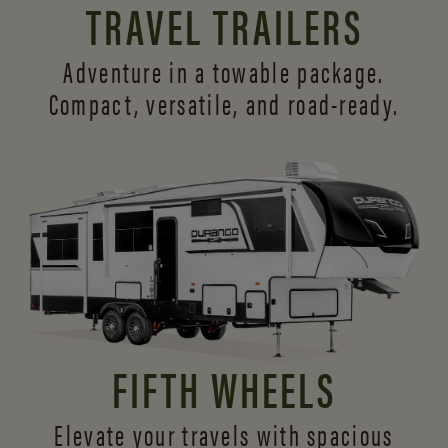
TRAVEL TRAILERS
Adventure in a towable package.
Compact, versatile,
and road-ready.
FIFTH WHEELS
Elevate your travels with spacious