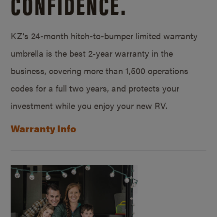
CONFIDENCE.
KZ’s 24-month hitch-to-bumper limited warranty
umbrella is the best 2-year warranty in the
business, covering more than 1,500 operations
codes for a full two years, and protects your
investment while you enjoy your new RV.
Warranty Info