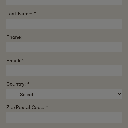
Last Name: *
Phone:
Email: *
Country: *
Zip/Postal Code: *