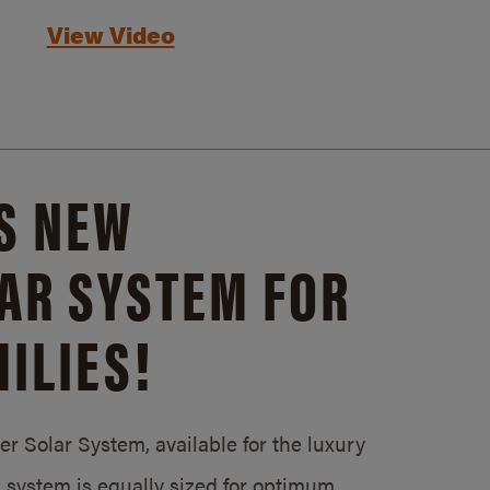
View Video
S NEW
AR SYSTEM FOR
ILIES!
 Solar System, available for the luxury
system is equally sized for optimum