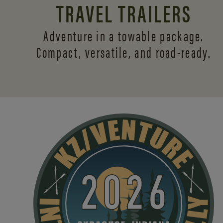
TRAVEL TRAILERS
Adventure in a towable package.
Compact, versatile,
and road-ready.