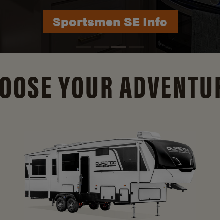
Durango Info
OOSE YOUR ADVENTU