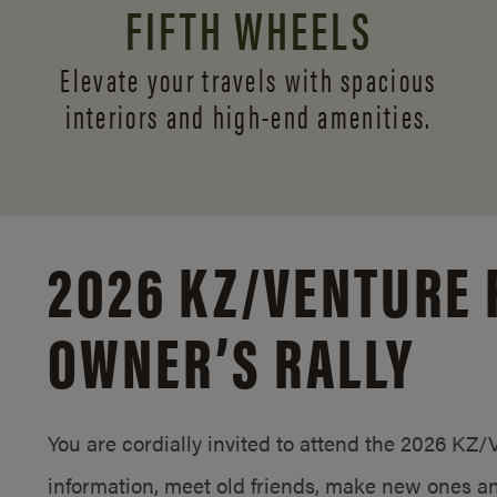
FIFTH WHEELS
Elevate your travels with spacious
interiors and
high-end amenities.
2026 KZ/
VENTURE 
OWNER’S RALLY
You are cordially invited to attend the 2026 KZ
information, meet old friends, make new ones an