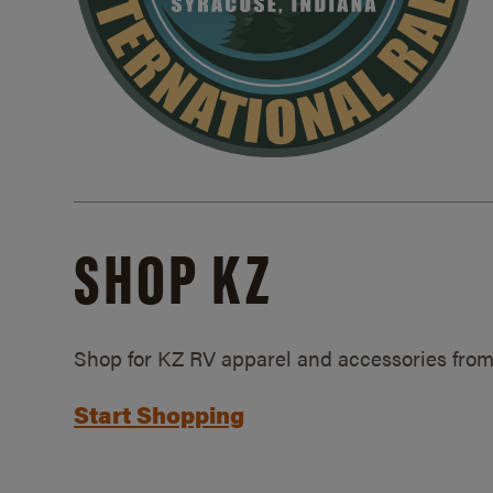
SHOP KZ
Shop for KZ RV apparel and accessories from
Start Shopping