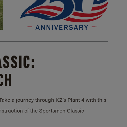
SSIC:
CH
ake a journey through KZ’s Plant 4 with this
struction of the Sportsmen Classic