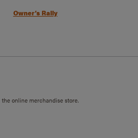
Owner’s Rally
 the online merchandise store.