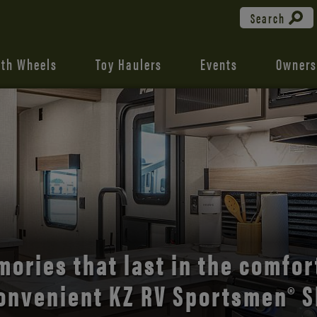
Search
fth Wheels
Toy Haulers
Events
Owners
the open road with Durango’s
comfort and style.