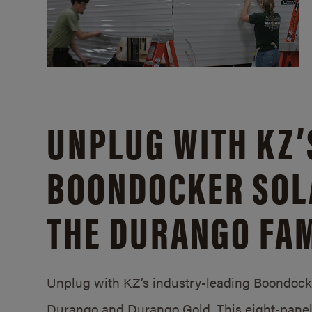
UNPLUG WITH KZ’
BOONDOCKER SOL
THE DURANGO FAM
Unplug with KZ’s industry-leading Boondocker
Durango and Durango Gold. This eight-panel 