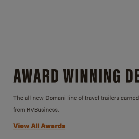
AWARD WINNING D
The all new Domani line of travel trailers earn
from RVBusiness.
View All Awards