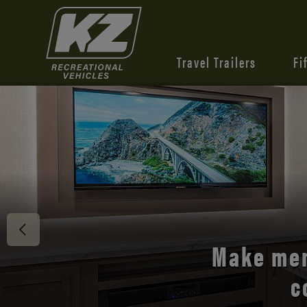
Travel Trailers
Fi
Discover 