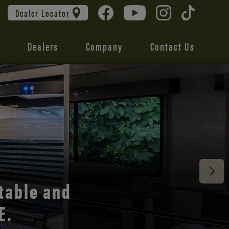
Dealer Locator
Dealers
Company
Contact Us
 unmatched