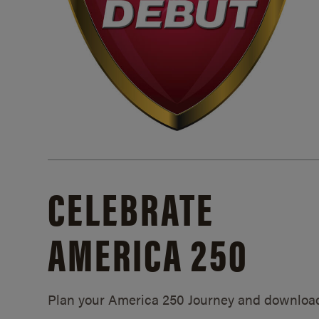
CELEBRATE
AMERICA 250
Plan your America 250 Journey and downloa