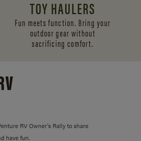
TOY HAULERS
Fun meets function. Bring your
outdoor gear without
sacrificing comfort.
RV
/Venture RV Owner’s Rally to share
d have fun.