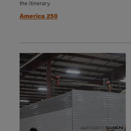
the itinerary.
America 250