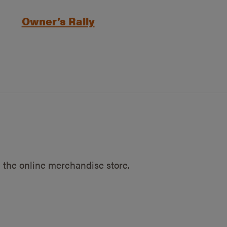
Owner’s Rally
 the online merchandise store.