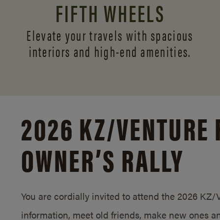
FIFTH WHEELS
Elevate your travels with spacious
interiors and
high-end amenities.
2026 KZ/
VENTURE 
OWNER’S RALLY
You are cordially invited to attend the 2026 KZ
information, meet old friends, make new ones an