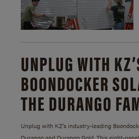
UNPLUG WITH KZ’
BOONDOCKER SOL
THE DURANGO FAM
Unplug with KZ’s industry-leading Boondocker
Durango and Durango Gold. This eight-panel 