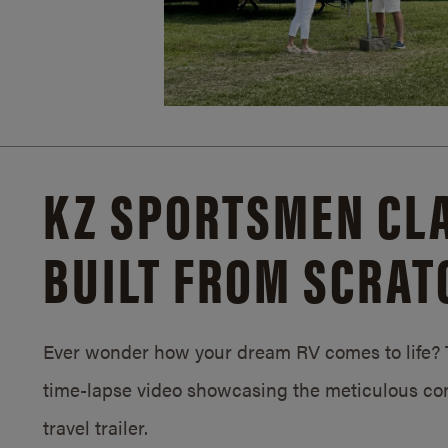
KZ SPORTSMEN CLA
BUILT FROM SCRAT
Ever wonder how your dream RV comes to life? T
time-lapse video showcasing the meticulous con
travel trailer.