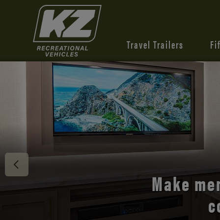
Travel Trailers
Fi
Discover 