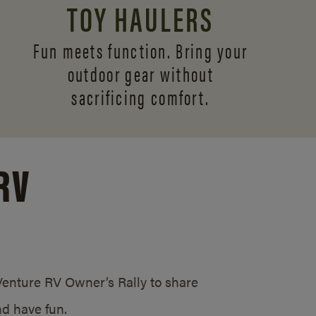
TOY HAULERS
Fun meets function. Bring your
outdoor gear without
sacrificing comfort.
RV
/Venture RV Owner’s Rally to share
d have fun.