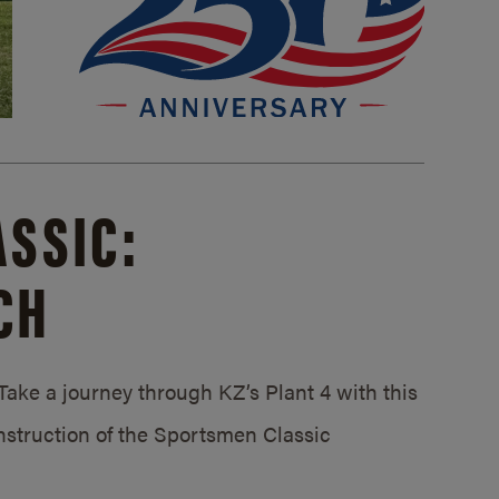
SSIC:
CH
ake a journey through KZ’s Plant 4 with this
struction of the Sportsmen Classic