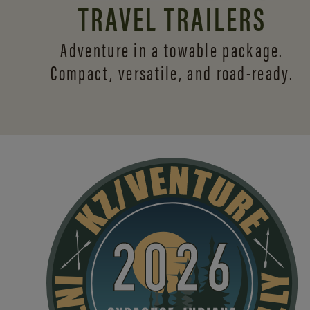
TRAVEL TRAILERS
Adventure in a towable package.
Compact, versatile,
and road-ready.