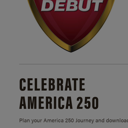
CELEBRATE
AMERICA 250
Plan your America 250 Journey and downloa