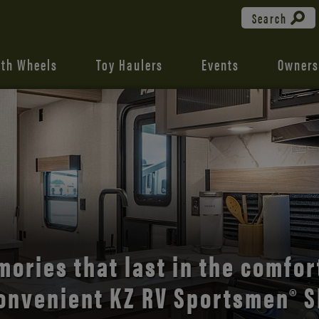
Search
fth Wheels
Toy Haulers
Events
Owners
the open road with Durango’s
comfort and style.