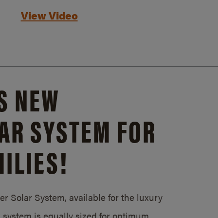
View Video
S NEW
AR SYSTEM FOR
ILIES!
 Solar System, available for the luxury
system is equally sized for optimum