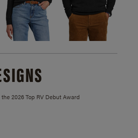
ESIGNS
ed the 2026 Top RV Debut Award