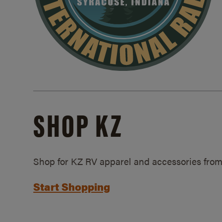
SHOP KZ
Shop for KZ RV apparel and accessories from
Start Shopping