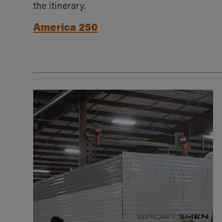
the itinerary.
America 250