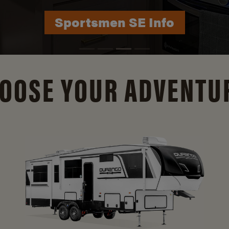
Durango Info
OOSE YOUR ADVENTU