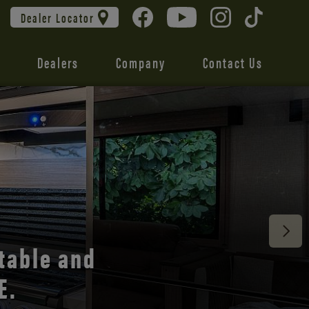
Dealer Locator
Dealers
Company
Contact Us
 unmatched