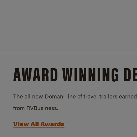
AWARD WINNING D
The all new Domani line of travel trailers earn
from RVBusiness.
View All Awards