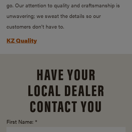
go. Our attention to quality and craftsmanship is
unwavering; we sweat the details so our
customers don’t have to.
KZ Quality
HAVE YOUR
LOCAL DEALER
CONTACT YOU
First Name: *