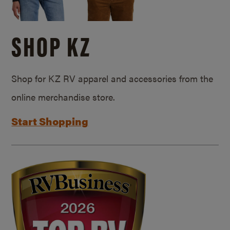
SHOP KZ
Shop for KZ RV apparel and accessories from the
online merchandise store.
Start Shopping