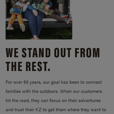
WE STAND OUT FROM
THE REST.
For over 50 years, our goal has been to connect
families with the outdoors. When our customers
hit the road, they can focus on their adventures
and trust their KZ to get them where they want to