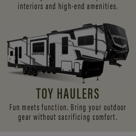
interiors and
high-end amenities.
TOY HAULERS
Fun meets function. Bring your outdoor
gear without sacrificing comfort.