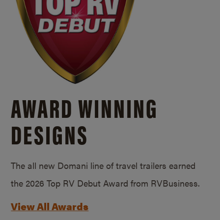
AWARD WINNING
DESIGNS
The all new Domani line of travel trailers earned
the 2026 Top RV Debut Award from RVBusiness.
View All Awards