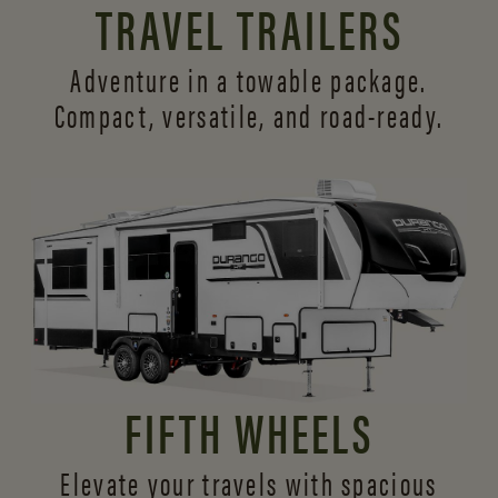
TRAVEL TRAILERS
Adventure in a towable package.
Compact, versatile,
and road-ready.
FIFTH WHEELS
Elevate your travels with spacious