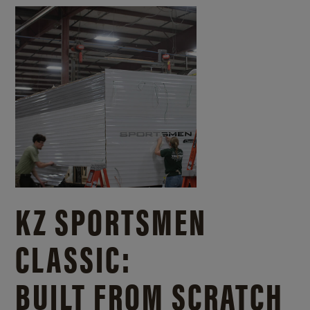
KZ SPORTSMEN
CLASSIC:
BUILT FROM SCRATCH