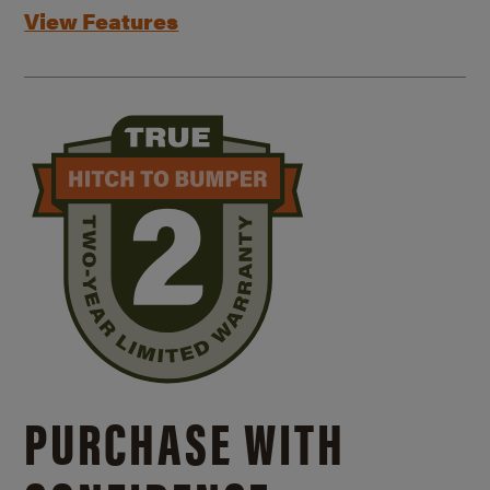
View Features
PURCHASE WITH