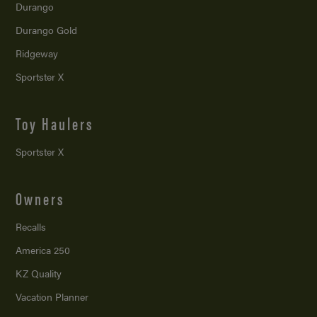
Durango
Durango Gold
Ridgeway
Sportster X
Toy Haulers
Sportster X
Owners
Recalls
America 250
KZ Quality
Vacation Planner