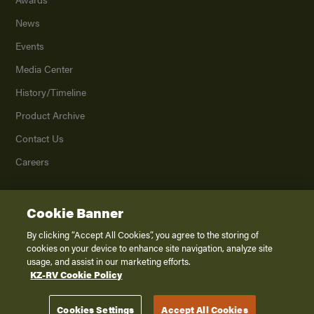
News
Events
Media Center
History/Timeline
Product Archive
Contact Us
Careers
Cookie Banner
©
2026
K. Z., Inc., a subsidiary of THOR Industries, Inc. All Rights Reserved.
Privacy Policy
By clicking “Accept All Cookies”, you agree to the storing of
cookies on your device to enhance site navigation, analyze site
Terms of Service
usage, and assist in our marketing efforts.
Accessibility
KZ-RV Cookie Policy
Disclaimer
Cookies Settings
Accept All Cookies