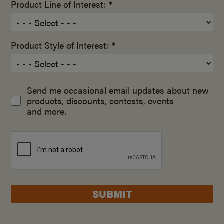
Product Line of Interest: *
Product Style of Interest: *
Send me occasional email updates about new
products, discounts, contests, events
and more.
SUBMIT