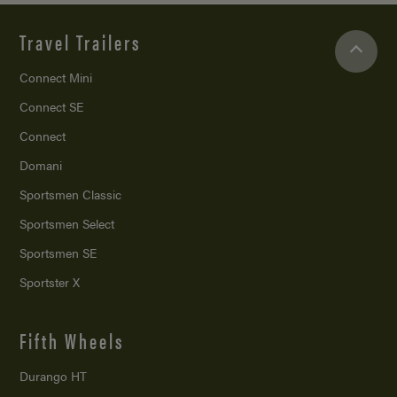
Travel Trailers
Connect Mini
Connect SE
Connect
Domani
Sportsmen Classic
Sportsmen Select
Sportsmen SE
Sportster X
Fifth Wheels
Durango HT