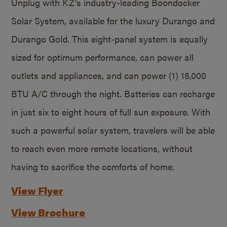
Unplug with KZ’s industry-leading Boondocker
Solar System, available for the luxury Durango and
Durango Gold. This eight-panel system is equally
sized for optimum performance, can power all
outlets and appliances, and can power (1) 15,000
BTU A/C through the night. Batteries can recharge
in just six to eight hours of full sun exposure. With
such a powerful solar system, travelers will be able
to reach even more remote locations, without
having to sacrifice the comforts of home.
View Flyer
View Brochure