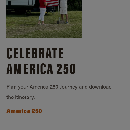
CELEBRATE
AMERICA 250
Plan your America 250 Journey and download
the itinerary.
America 250