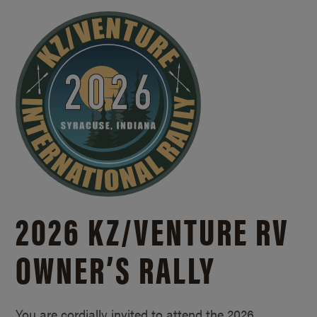
2026 KZ/
VENTURE RV
OWNER’S RALLY
You are cordially invited to attend the 2026