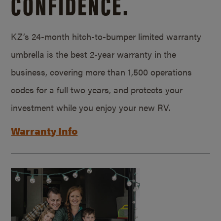
CONFIDENCE.
KZ’s 24-month hitch-to-bumper limited warranty
umbrella is the best 2-year warranty in the
business, covering more than 1,500 operations
codes for a full two years, and protects your
investment while you enjoy your new RV.
Warranty Info