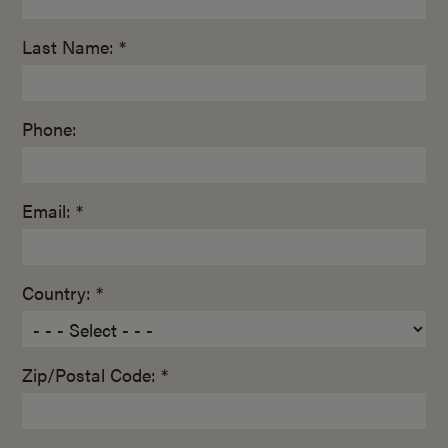
Last Name: *
Phone:
Email: *
Country: *
Zip/Postal Code: *