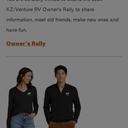
KZ/Venture RV Owner’s Rally to share
information, meet old friends, make new ones and
have fun.
Owner’s Rally