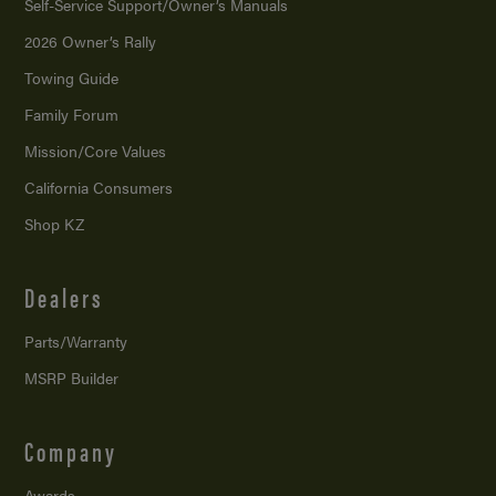
Self-Service Support/
Owner’s Manuals
2026 Owner’s Rally
Towing Guide
Family Forum
Mission/
Core Values
California Consumers
Shop KZ
Dealers
Parts/Warranty
MSRP Builder
Company
Awards