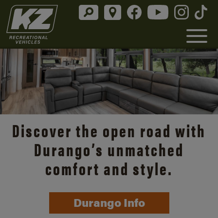
Discover the open road with
Durango’s unmatched
comfort and style.
Durango Info