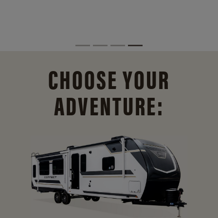
CHOOSE YOUR
ADVENTURE: