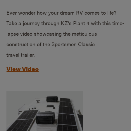
Ever wonder how your dream RV comes to life?
Take a journey through KZ’s Plant 4 with this time-
lapse video showcasing the meticulous
construction of the Sportsmen Classic
travel trailer.
View Video