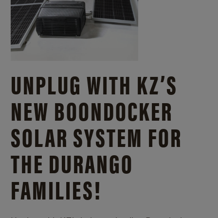
UNPLUG WITH KZ’S
NEW BOONDOCKER
SOLAR SYSTEM FOR
THE DURANGO
FAMILIES!