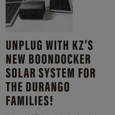
UNPLUG WITH KZ’S
NEW BOONDOCKER
SOLAR SYSTEM FOR
THE DURANGO
FAMILIES!