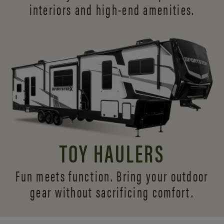
interiors and
high-end amenities.
TOY HAULERS
Fun meets function. Bring your outdoor
gear without sacrificing comfort.