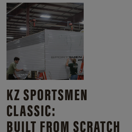
KZ SPORTSMEN
CLASSIC:
BUILT FROM SCRATCH