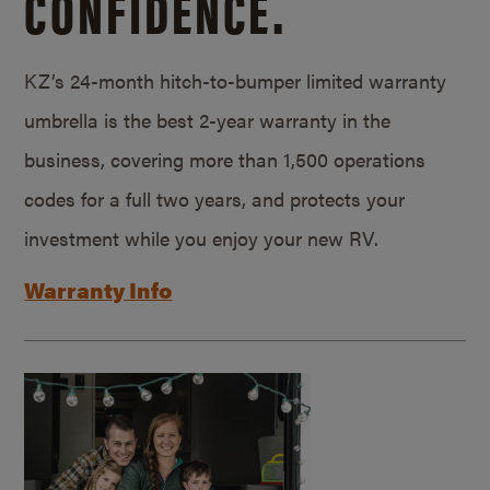
CONFIDENCE.
KZ’s 24-month hitch-to-bumper limited warranty
umbrella is the best 2-year warranty in the
business, covering more than 1,500 operations
codes for a full two years, and protects your
investment while you enjoy your new RV.
Warranty Info