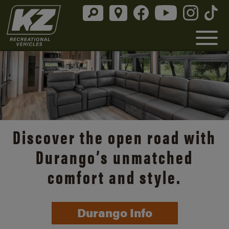
Discover the open road with
Durango’s unmatched
comfort and style.
Durango Info