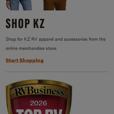
SHOP KZ
Shop for KZ RV apparel and accessories from the
online merchandise store.
Start Shopping