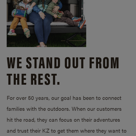
WE STAND OUT FROM
THE REST.
For over 50 years, our goal has been to connect
families with the outdoors. When our customers
hit the road, they can focus on their adventures
and trust their KZ to get them where they want to