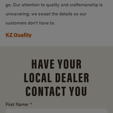
go. Our attention to quality and craftsmanship is
unwavering; we sweat the details so our
customers don’t have to.
KZ Quality
HAVE YOUR
LOCAL DEALER
CONTACT YOU
First Name: *