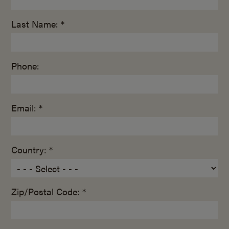
Last Name: *
Phone:
Email: *
Country: *
Zip/Postal Code: *