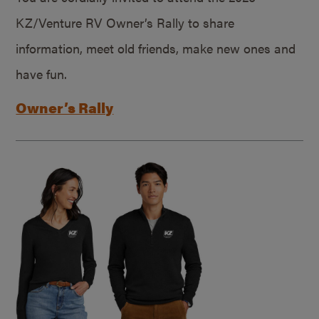
KZ/Venture RV Owner’s Rally to share
information, meet old friends, make new ones and
have fun.
Owner’s Rally