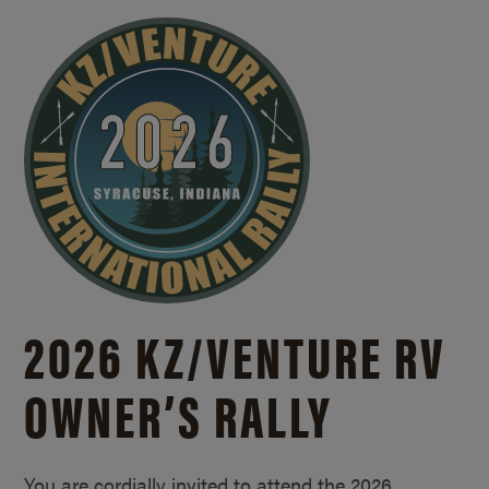
2026 KZ/
VENTURE RV
OWNER’S RALLY
You are cordially invited to attend the 2026