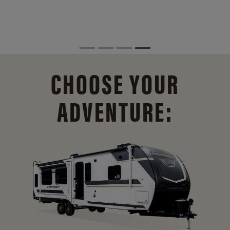
CHOOSE YOUR
ADVENTURE: