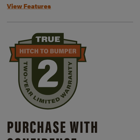
View Features
PURCHASE WITH