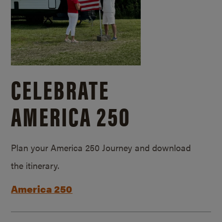
CELEBRATE
AMERICA 250
Plan your America 250 Journey and download
the itinerary.
America 250