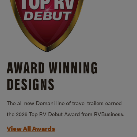
AWARD WINNING
DESIGNS
The all new Domani line of travel trailers earned
the 2026 Top RV Debut Award from RVBusiness.
View All Awards