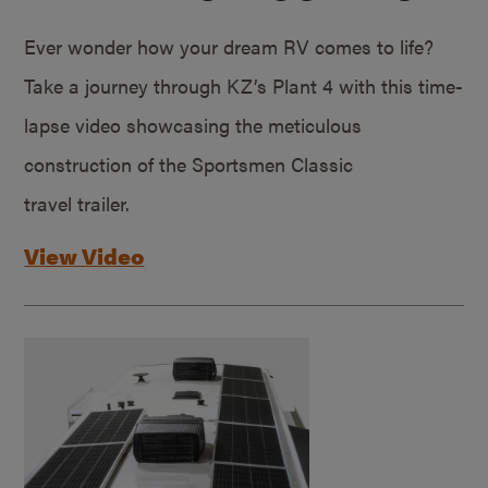
Ever wonder how your dream RV comes to life?
Take a journey through KZ’s Plant 4 with this time-
lapse video showcasing the meticulous
construction of the Sportsmen Classic
travel trailer.
View Video