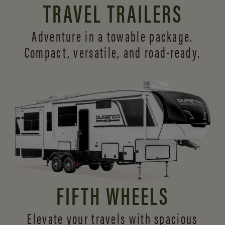
TRAVEL TRAILERS
Adventure in a towable package.
Compact, versatile,
and road-ready.
FIFTH WHEELS
Elevate your travels with spacious