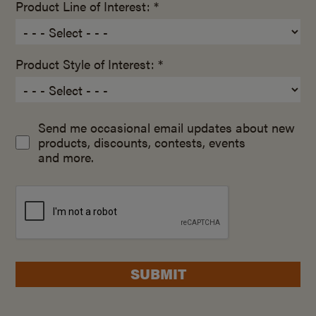
Product Line of Interest: *
Product Style of Interest: *
Send me occasional email updates about new
products, discounts, contests, events
and more.
SUBMIT