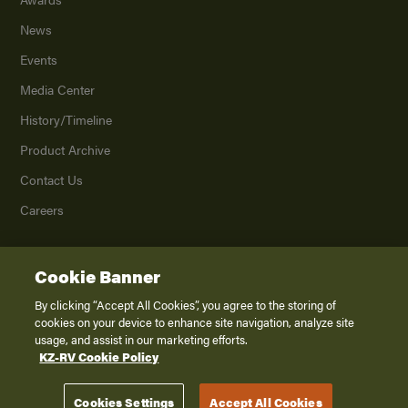
News
Events
Media Center
History/Timeline
Product Archive
Contact Us
Careers
Cookie Banner
©
2026
K. Z., Inc., a subsidiary of THOR Industries, Inc. All Rights Reserved.
Privacy Policy
By clicking “Accept All Cookies”, you agree to the storing of
cookies on your device to enhance site navigation, analyze site
Terms of Service
usage, and assist in our marketing efforts.
Accessibility
KZ-RV Cookie Policy
Disclaimer
Cookies Settings
Accept All Cookies