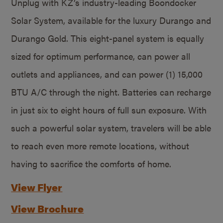
Unplug with KZ’s industry-leading Boondocker
Solar System, available for the luxury Durango and
Durango Gold. This eight-panel system is equally
sized for optimum performance, can power all
outlets and appliances, and can power (1) 15,000
BTU A/C through the night. Batteries can recharge
in just six to eight hours of full sun exposure. With
such a powerful solar system, travelers will be able
to reach even more remote locations, without
having to sacrifice the comforts of home.
View Flyer
View Brochure