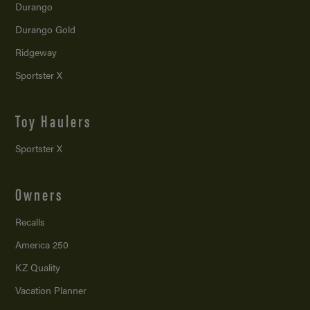
Durango
Durango Gold
Ridgeway
Sportster X
Toy Haulers
Sportster X
Owners
Recalls
America 250
KZ Quality
Vacation Planner