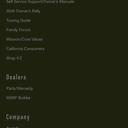
Self-Service Support/
Owner’s Manuals
2026 Owner’s Rally
Towing Guide
Family Forum
Mission/
Core Values
California Consumers
Shop KZ
Dealers
Parts/Warranty
MSRP Builder
Company
Awards