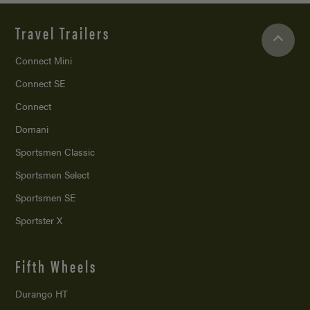
Travel Trailers
Connect Mini
Connect SE
Connect
Domani
Sportsmen Classic
Sportsmen Select
Sportsmen SE
Sportster X
Fifth Wheels
Durango HT