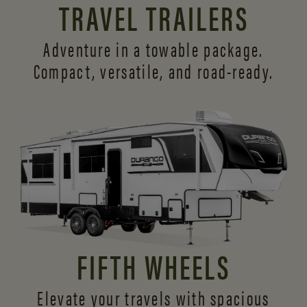
TRAVEL TRAILERS
Adventure in a towable package.
Compact, versatile,
and road-ready.
FIFTH WHEELS
Elevate your travels with spacious