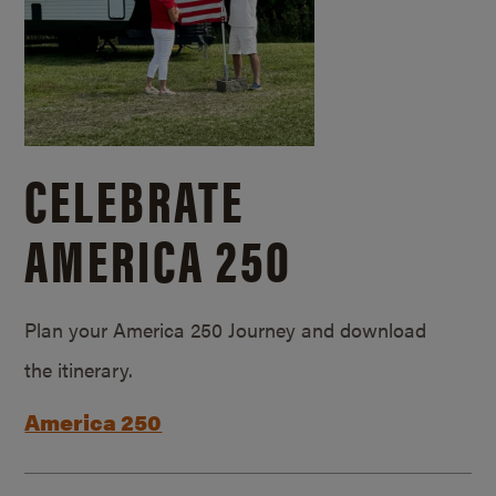
CELEBRATE
AMERICA 250
Plan your America 250 Journey and download
the itinerary.
America 250