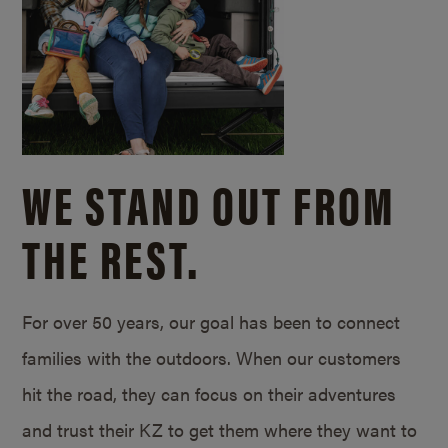
WE STAND OUT FROM
THE REST.
For over 50 years, our goal has been to connect
families with the outdoors. When our customers
hit the road, they can focus on their adventures
and trust their KZ to get them where they want to