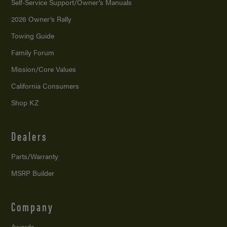
Self-Service Support/
Owner’s Manuals
2026 Owner’s Rally
Towing Guide
Family Forum
Mission/
Core Values
California Consumers
Shop KZ
Dealers
Parts/Warranty
MSRP Builder
Company
Awards