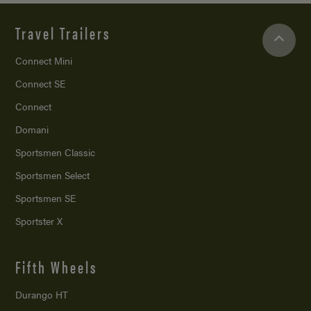
Travel Trailers
Connect Mini
Connect SE
Connect
Domani
Sportsmen Classic
Sportsmen Select
Sportsmen SE
Sportster X
Fifth Wheels
Durango HT