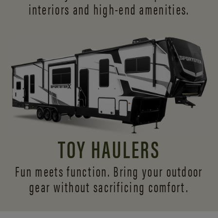
interiors and
high-end amenities.
TOY HAULERS
Fun meets function. Bring your outdoor
gear without sacrificing comfort.