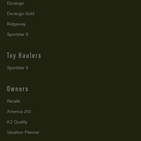
Durango
Durango Gold
Ridgeway
Sportster X
Toy Haulers
Sportster X
Owners
Recalls
America 250
KZ Quality
Vacation Planner