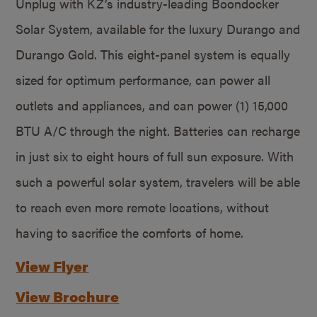
Unplug with KZ’s industry-leading Boondocker
Solar System, available for the luxury Durango and
Durango Gold. This eight-panel system is equally
sized for optimum performance, can power all
outlets and appliances, and can power (1) 15,000
BTU A/C through the night. Batteries can recharge
in just six to eight hours of full sun exposure. With
such a powerful solar system, travelers will be able
to reach even more remote locations, without
having to sacrifice the comforts of home.
View Flyer
View Brochure