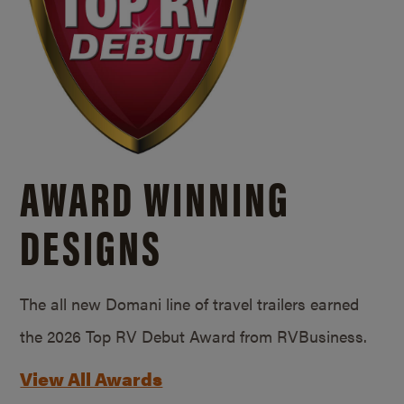
AWARD WINNING
DESIGNS
The all new Domani line of travel trailers earned
the 2026 Top RV Debut Award from RVBusiness.
View All Awards