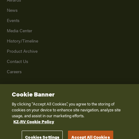
News
Events
Media Center
History/Timeline
Product Archive
Contact Us
Careers
Cookie Banner
©
2026
K. Z., Inc., a subsidiary of THOR Industries, Inc. All Rights Reserved.
Privacy Policy
By clicking “Accept All Cookies”, you agree to the storing of
cookies on your device to enhance site navigation, analyze site
Terms of Service
usage, and assist in our marketing efforts.
Accessibility
KZ-RV Cookie Policy
Disclaimer
Cookies Settings
Accept All Cookies