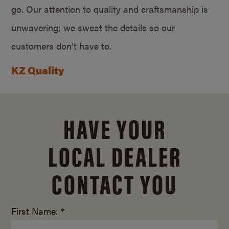
go. Our attention to quality and craftsmanship is
unwavering; we sweat the details so our
customers don’t have to.
KZ Quality
HAVE YOUR
LOCAL DEALER
CONTACT YOU
First Name: *