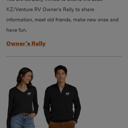
KZ/Venture RV Owner’s Rally to share
information, meet old friends, make new ones and
have fun.
Owner’s Rally