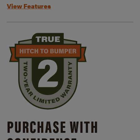
View Features
PURCHASE WITH