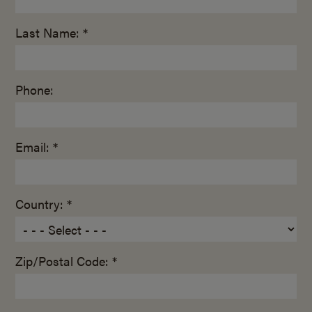
Last Name: *
Phone:
Email: *
Country: *
Zip/Postal Code: *