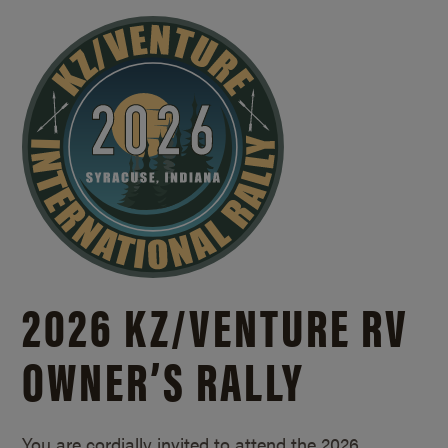
2026 KZ/
VENTURE RV
OWNER’S RALLY
You are cordially invited to attend the 2026