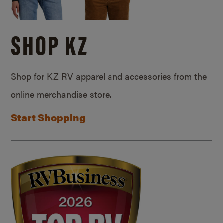
SHOP KZ
Shop for KZ RV apparel and accessories from the
online merchandise store.
Start Shopping