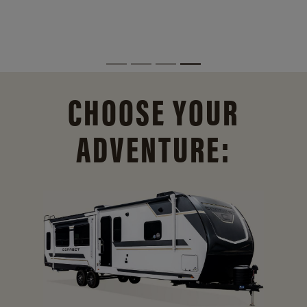
CHOOSE YOUR
ADVENTURE: