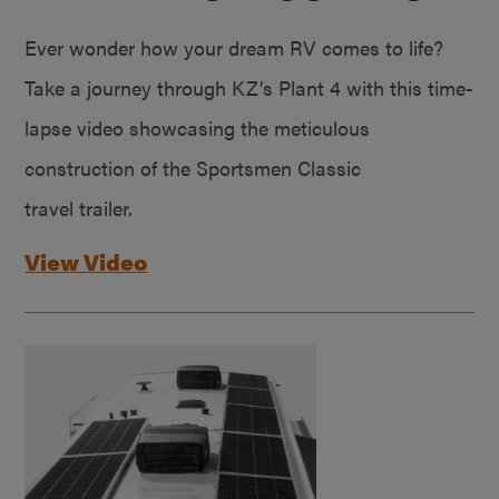
Ever wonder how your dream RV comes to life?
Take a journey through KZ’s Plant 4 with this time-
lapse video showcasing the meticulous
construction of the Sportsmen Classic
travel trailer.
View Video