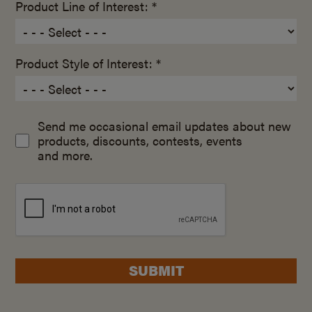
Product Line of Interest: *
Product Style of Interest: *
Send me occasional email updates about new
products, discounts, contests, events
and more.
SUBMIT