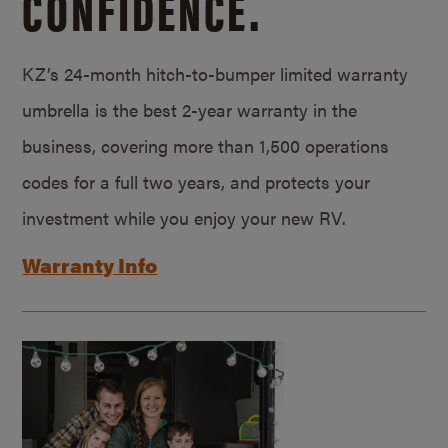
CONFIDENCE.
KZ’s 24-month hitch-to-bumper limited warranty
umbrella is the best 2-year warranty in the
business, covering more than 1,500 operations
codes for a full two years, and protects your
investment while you enjoy your new RV.
Warranty Info