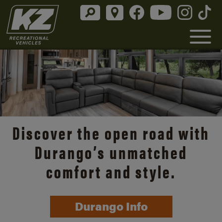
Discover the open road with
Durango’s unmatched
comfort and style.
Durango Info