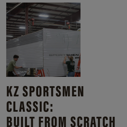
KZ SPORTSMEN
CLASSIC:
BUILT FROM SCRATCH