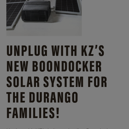
UNPLUG WITH KZ’S
NEW BOONDOCKER
SOLAR SYSTEM FOR
THE DURANGO
FAMILIES!