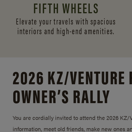
FIFTH WHEELS
Elevate your travels with spacious
interiors and
high-end amenities.
2026 KZ/
VENTURE 
OWNER’S RALLY
You are cordially invited to attend the 2026 KZ
information, meet old friends, make new ones an