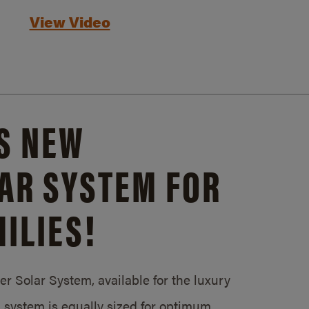
View Video
S NEW
AR SYSTEM FOR
ILIES!
 Solar System, available for the luxury
system is equally sized for optimum