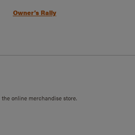
Owner’s Rally
 the online merchandise store.