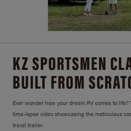
KZ SPORTSMEN CLA
BUILT FROM SCRAT
Ever wonder how your dream RV comes to life? T
time-lapse video showcasing the meticulous con
travel trailer.