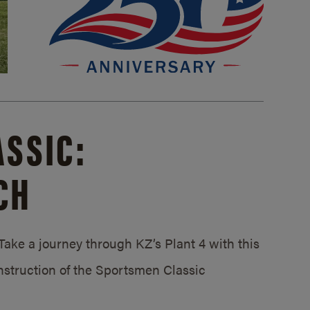
SSIC:
CH
ake a journey through KZ’s Plant 4 with this
struction of the Sportsmen Classic