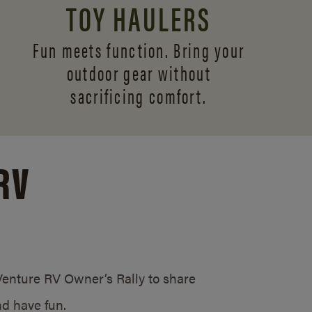
TOY HAULERS
Fun meets function. Bring your
outdoor gear without
sacrificing comfort.
RV
/Venture RV Owner’s Rally to share
d have fun.