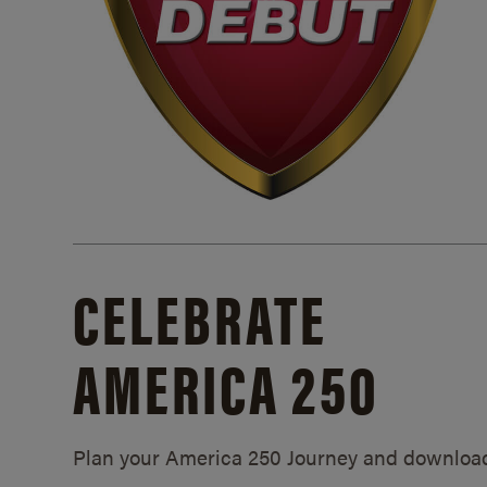
CELEBRATE
AMERICA 250
Plan your America 250 Journey and downloa