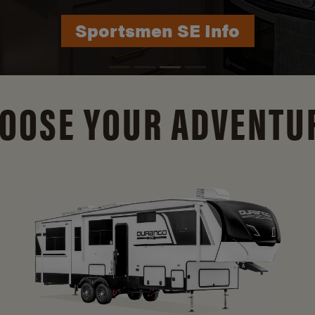
Durango Info
OOSE YOUR ADVENTU