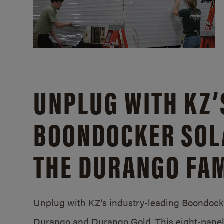
UNPLUG WITH KZ’
BOONDOCKER SOL
THE DURANGO FAM
Unplug with KZ’s industry-leading Boondocker
Durango and Durango Gold. This eight-panel 