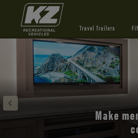
Travel Trailers
Fi
Discover 