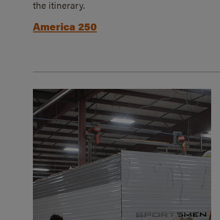
the itinerary.
America 250