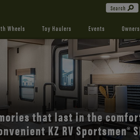
Search
fth Wheels
Toy Haulers
Events
Owners
the open road with Durango’s
comfort and style.