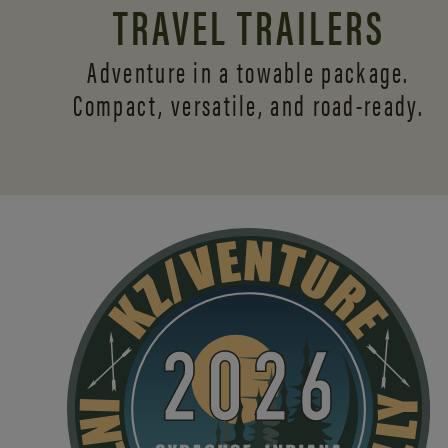
TRAVEL TRAILERS
Adventure in a towable package.
Compact, versatile,
and road-ready.