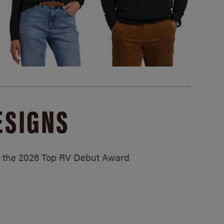
ESIGNS
ed the 2026 Top RV Debut Award