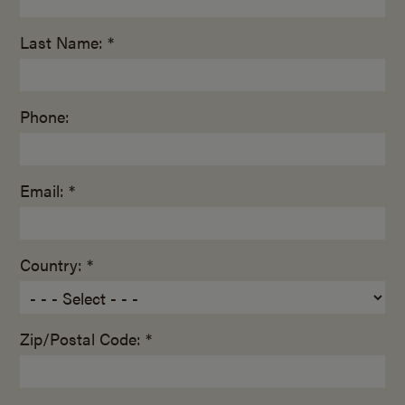
Last Name: *
Phone:
Email: *
Country: *
Zip/Postal Code: *