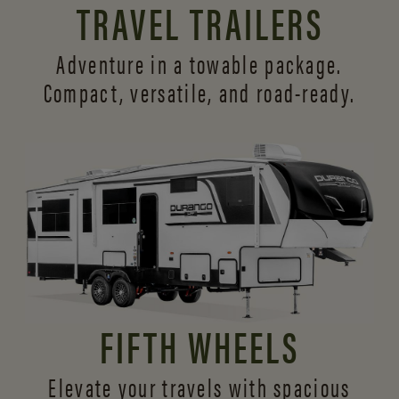
TRAVEL TRAILERS
Adventure in a towable package.
Compact, versatile,
and road-ready.
FIFTH WHEELS
Elevate your travels with spacious