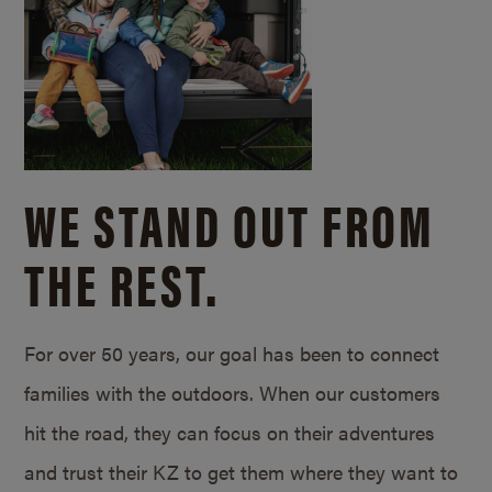
WE STAND OUT FROM
THE REST.
For over 50 years, our goal has been to connect
families with the outdoors. When our customers
hit the road, they can focus on their adventures
and trust their KZ to get them where they want to