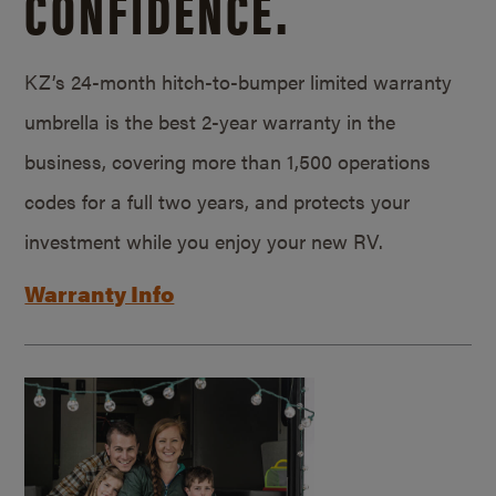
CONFIDENCE.
KZ’s 24-month hitch-to-bumper limited warranty
umbrella is the best 2-year warranty in the
business, covering more than 1,500 operations
codes for a full two years, and protects your
investment while you enjoy your new RV.
Warranty Info