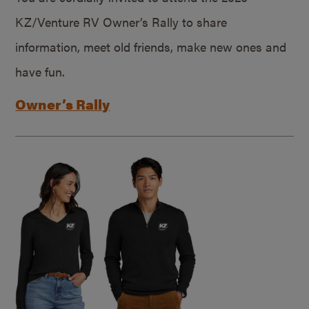
KZ/Venture RV Owner’s Rally to share
information, meet old friends, make new ones and
have fun.
Owner’s Rally