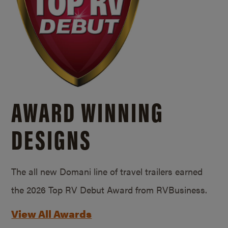
AWARD WINNING
DESIGNS
The all new Domani line of travel trailers earned
the 2026 Top RV Debut Award from RVBusiness.
View All Awards