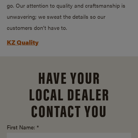
go. Our attention to quality and craftsmanship is
unwavering; we sweat the details so our
customers don’t have to.
KZ Quality
HAVE YOUR
LOCAL DEALER
CONTACT YOU
First Name: *