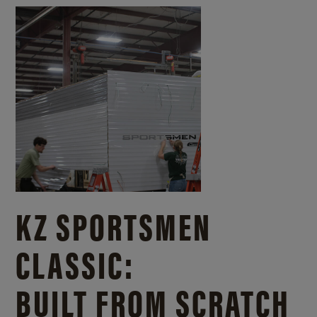
KZ SPORTSMEN
CLASSIC:
BUILT FROM SCRATCH