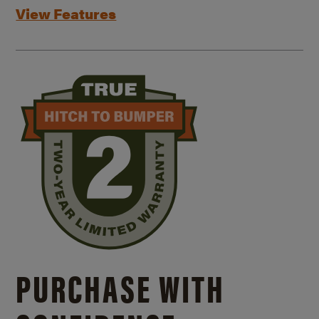
View Features
PURCHASE WITH