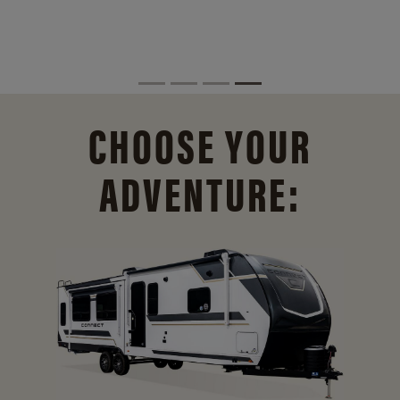
CHOOSE YOUR
ADVENTURE: