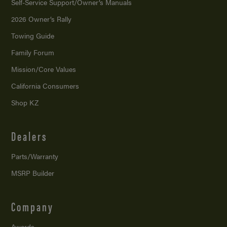
Self-Service Support/
Owner’s Manuals
2026 Owner’s Rally
Towing Guide
Family Forum
Mission/
Core Values
California Consumers
Shop KZ
Dealers
Parts/Warranty
MSRP Builder
Company
Awards