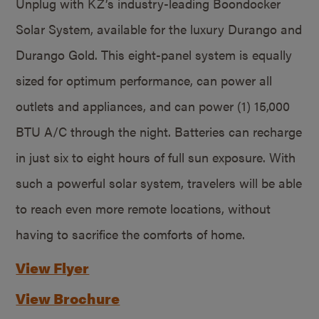
Unplug with KZ’s industry-leading Boondocker
Solar System, available for the luxury Durango and
Durango Gold. This eight-panel system is equally
sized for optimum performance, can power all
outlets and appliances, and can power (1) 15,000
BTU A/C through the night. Batteries can recharge
in just six to eight hours of full sun exposure. With
such a powerful solar system, travelers will be able
to reach even more remote locations, without
having to sacrifice the comforts of home.
View Flyer
View Brochure