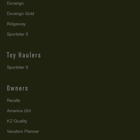
Durango
Durango Gold
Ridgeway
Sportster X
Toy Haulers
Sportster X
Owners
Recalls
America 250
KZ Quality
Vacation Planner