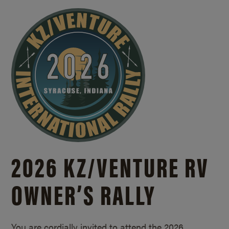
2026 KZ/
VENTURE RV
OWNER’S RALLY
You are cordially invited to attend the 2026