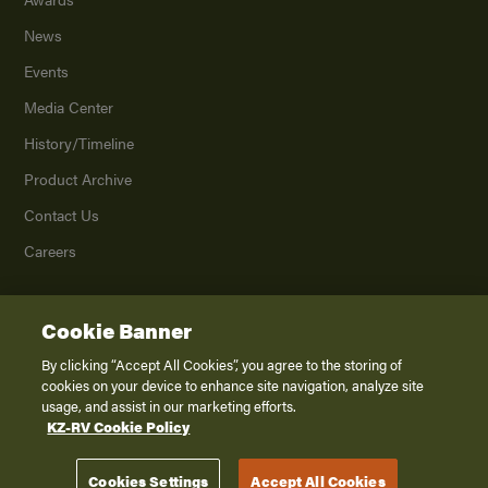
News
Events
Media Center
History/Timeline
Product Archive
Contact Us
Careers
Cookie Banner
©
2026
K. Z., Inc., a subsidiary of THOR Industries, Inc. All Rights Reserved.
Privacy Policy
By clicking “Accept All Cookies”, you agree to the storing of
cookies on your device to enhance site navigation, analyze site
Terms of Service
usage, and assist in our marketing efforts.
Accessibility
KZ-RV Cookie Policy
Disclaimer
Cookies Settings
Accept All Cookies