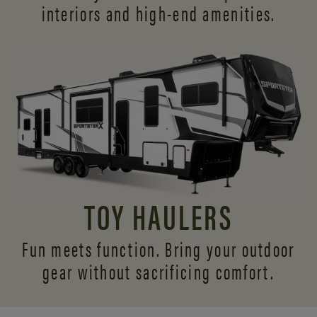
interiors and
high-end amenities.
TOY HAULERS
Fun meets function. Bring your outdoor
gear without sacrificing comfort.