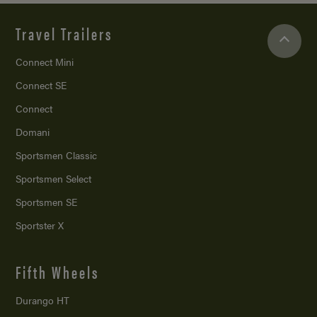
Travel Trailers
Connect Mini
Connect SE
Connect
Domani
Sportsmen Classic
Sportsmen Select
Sportsmen SE
Sportster X
Fifth Wheels
Durango HT