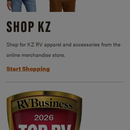
SHOP KZ
Shop for KZ RV apparel and accessories from the
online merchandise store.
Start Shopping