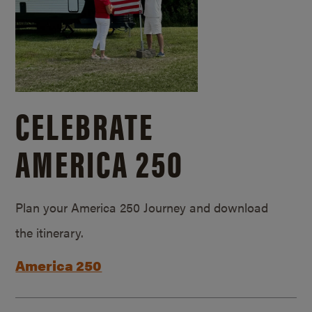
CELEBRATE
AMERICA 250
Plan your America 250 Journey and download
the itinerary.
America 250