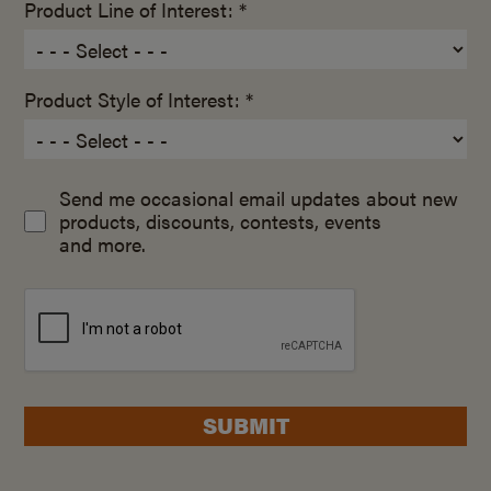
Product Line of Interest: *
Product Style of Interest: *
Send me occasional email updates about new
products, discounts, contests, events
and more.
SUBMIT