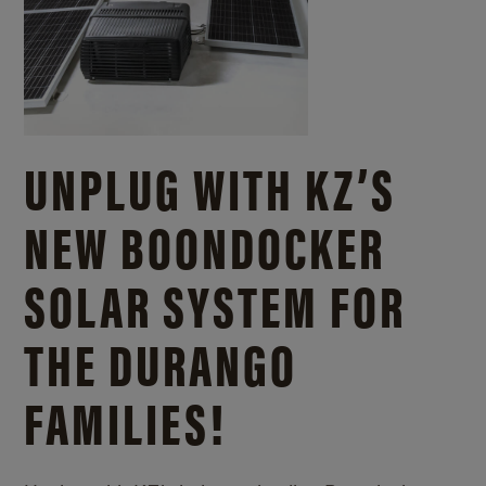
UNPLUG WITH KZ’S
NEW BOONDOCKER
SOLAR SYSTEM FOR
THE DURANGO
FAMILIES!