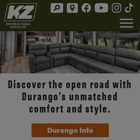
Discover the open road with
Durango’s unmatched
comfort and style.
Durango Info