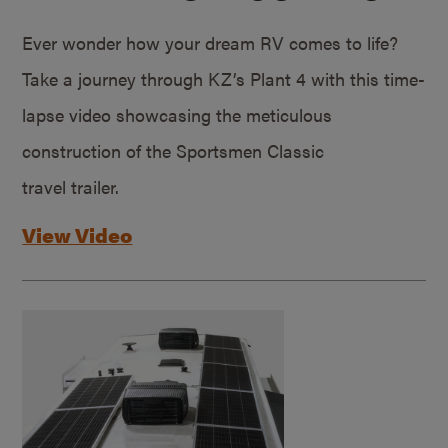
Ever wonder how your dream RV comes to life?
Take a journey through KZ’s Plant 4 with this time-
lapse video showcasing the meticulous
construction of the Sportsmen Classic
travel trailer.
View Video