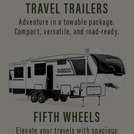
TRAVEL TRAILERS
Adventure in a towable package.
Compact, versatile,
and road-ready.
FIFTH WHEELS
Elevate your travels with spacious