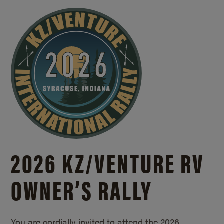
2026 KZ/
VENTURE RV
OWNER’S RALLY
You are cordially invited to attend the 2026