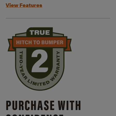
View Features
PURCHASE WITH