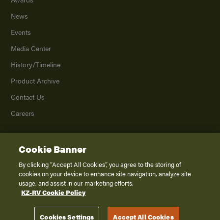
News
Events
Media Center
History/Timeline
Product Archive
Contact Us
Careers
Cookie Banner
©
2026
K. Z., Inc., a subsidiary of THOR Industries, Inc. All Rights Reserved.
Privacy Policy
By clicking “Accept All Cookies”, you agree to the storing of
cookies on your device to enhance site navigation, analyze site
Terms of Service
usage, and assist in our marketing efforts.
Accessibility
KZ-RV Cookie Policy
Disclaimer
Cookies Settings
Accept All Cookies