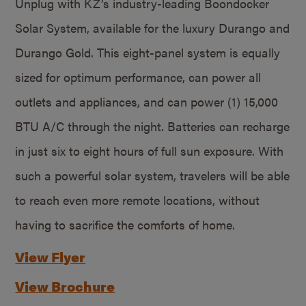
Unplug with KZ’s industry-leading Boondocker
Solar System, available for the luxury Durango and
Durango Gold. This eight-panel system is equally
sized for optimum performance, can power all
outlets and appliances, and can power (1) 15,000
BTU A/C through the night. Batteries can recharge
in just six to eight hours of full sun exposure. With
such a powerful solar system, travelers will be able
to reach even more remote locations, without
having to sacrifice the comforts of home.
View Flyer
View Brochure