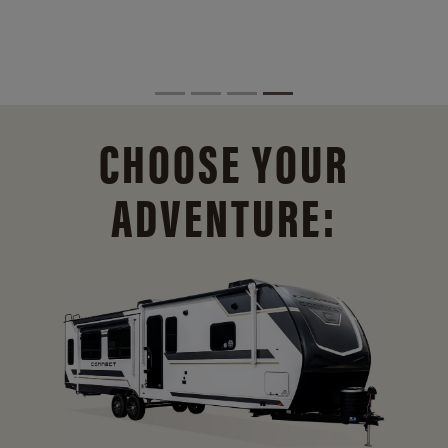
CHOOSE YOUR
ADVENTURE: