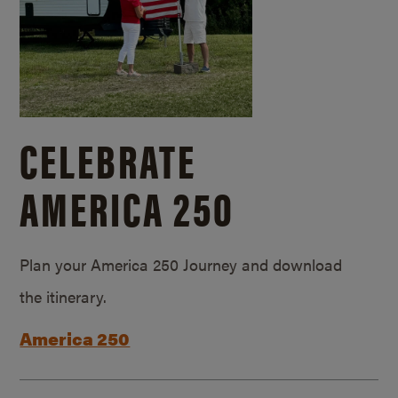
CELEBRATE
AMERICA 250
Plan your America 250 Journey and download
the itinerary.
America 250