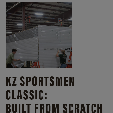
KZ SPORTSMEN
CLASSIC:
BUILT FROM SCRATCH