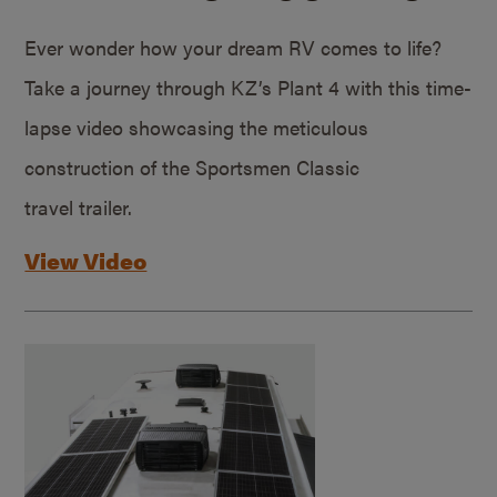
Ever wonder how your dream RV comes to life?
Take a journey through KZ’s Plant 4 with this time-
lapse video showcasing the meticulous
construction of the Sportsmen Classic
travel trailer.
View Video