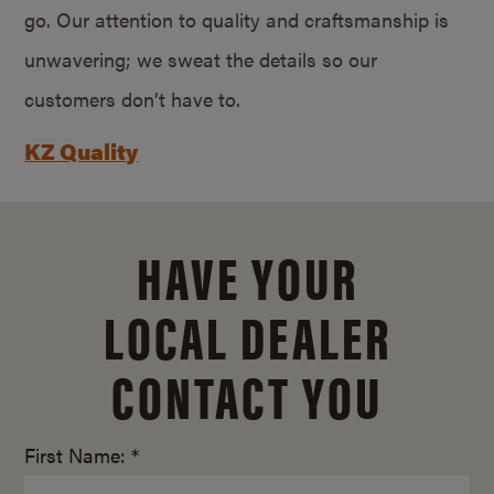
go. Our attention to quality and craftsmanship is
unwavering; we sweat the details so our
customers don’t have to.
KZ Quality
HAVE YOUR
LOCAL DEALER
CONTACT YOU
First Name: *