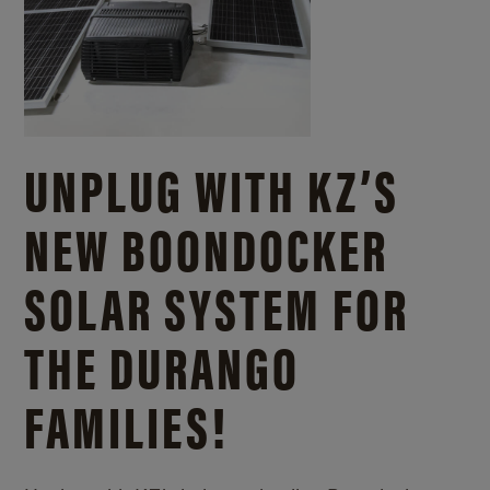
UNPLUG WITH KZ’S
NEW BOONDOCKER
SOLAR SYSTEM FOR
THE DURANGO
FAMILIES!