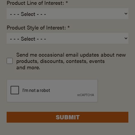
Product Line of Interest: *
Product Style of Interest: *
Send me occasional email updates about new
products, discounts, contests, events
and more.
SUBMIT