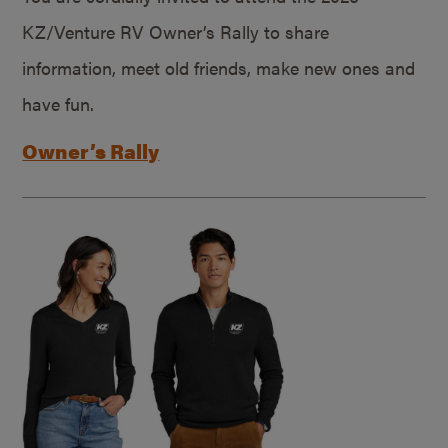
KZ/Venture RV Owner’s Rally to share
information, meet old friends, make new ones and
have fun.
Owner’s Rally