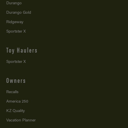
Durango
Durango Gold
Ridgeway
Sportster X
Toy Haulers
Sportster X
Owners
Recalls
America 250
KZ Quality
Vacation Planner