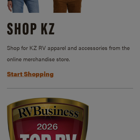
SHOP KZ
Shop for KZ RV apparel and accessories from the
online merchandise store.
Start Shopping