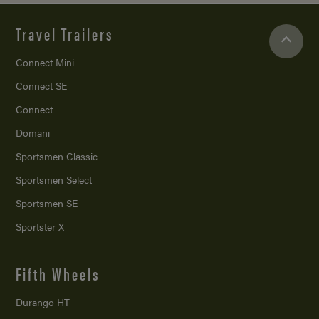
Travel Trailers
Connect Mini
Connect SE
Connect
Domani
Sportsmen Classic
Sportsmen Select
Sportsmen SE
Sportster X
Fifth Wheels
Durango HT