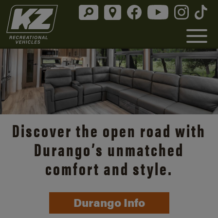
Discover the open road with
Durango’s unmatched
comfort and style.
Durango Info