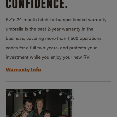
CONFIDENCE.
KZ’s 24-month hitch-to-bumper limited warranty
umbrella is the best 2-year warranty in the
business, covering more than 1,500 operations
codes for a full two years, and protects your
investment while you enjoy your new RV.
Warranty Info