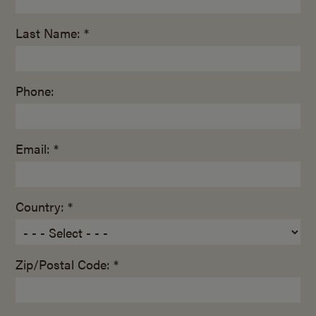
Last Name: *
Phone:
Email: *
Country: *
Zip/Postal Code: *