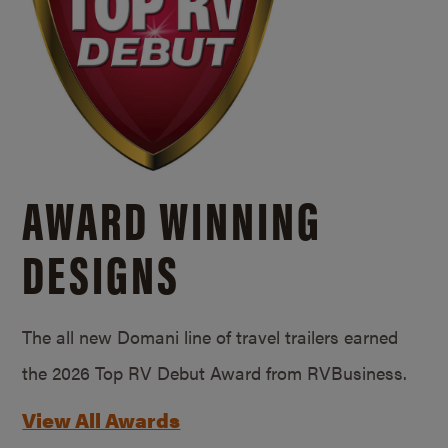
AWARD WINNING
DESIGNS
The all new Domani line of travel trailers earned
the 2026 Top RV Debut Award from RVBusiness.
View All Awards