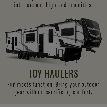
interiors and
high-end amenities.
TOY HAULERS
Fun meets function. Bring your outdoor
gear without sacrificing comfort.