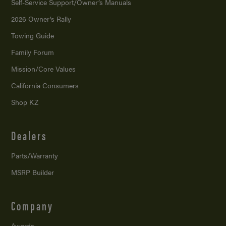
Self-Service Support/
Owner’s Manuals
2026 Owner’s Rally
Towing Guide
Family Forum
Mission/
Core Values
California Consumers
Shop KZ
Dealers
Parts/Warranty
MSRP Builder
Company
Awards