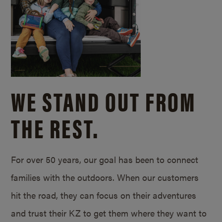
WE STAND OUT FROM
THE REST.
For over 50 years, our goal has been to connect
families with the outdoors. When our customers
hit the road, they can focus on their adventures
and trust their KZ to get them where they want to