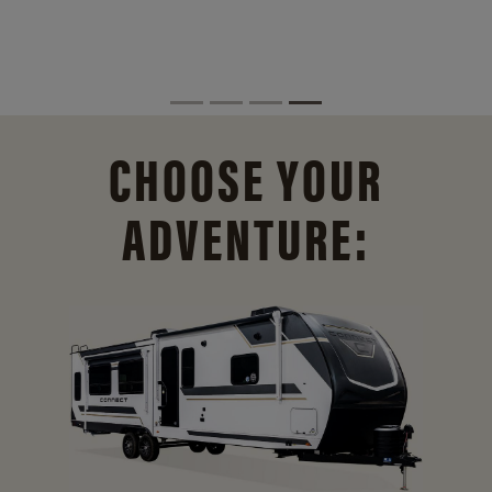
CHOOSE YOUR
ADVENTURE: