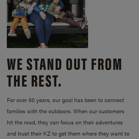
WE STAND OUT FROM
THE REST.
For over 50 years, our goal has been to connect
families with the outdoors. When our customers
hit the road, they can focus on their adventures
and trust their KZ to get them where they want to