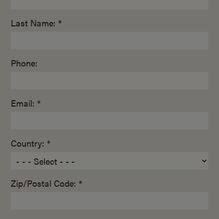
Last Name: *
Phone:
Email: *
Country: *
Zip/Postal Code: *