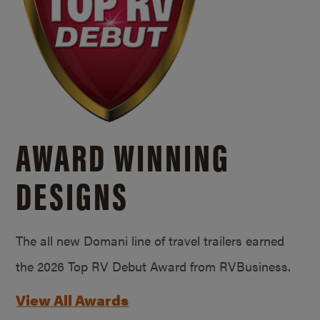
AWARD WINNING
DESIGNS
The all new Domani line of travel trailers earned
the 2026 Top RV Debut Award from RVBusiness.
View All Awards