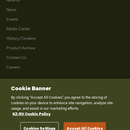
News
Events
Media Center
History/Timeline
Product Archive
Contact Us
Careers
Cookie Banner
©
2026
K. Z., Inc., a subsidiary of THOR Industries, Inc. All Rights Reserved.
Privacy Policy
By clicking “Accept All Cookies”, you agree to the storing of
cookies on your device to enhance site navigation, analyze site
Terms of Service
usage, and assist in our marketing efforts.
Accessibility
KZ-RV Cookie Policy
Disclaimer
Cookies Settings
Accept All Cookies