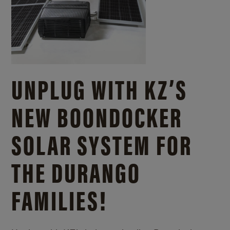
UNPLUG WITH KZ’S
NEW BOONDOCKER
SOLAR SYSTEM FOR
THE DURANGO
FAMILIES!