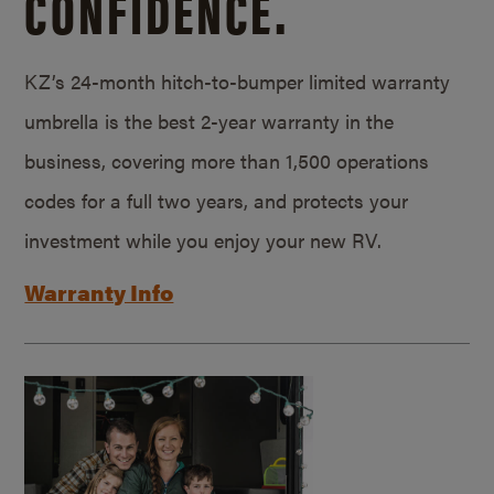
CONFIDENCE.
KZ’s 24-month hitch-to-bumper limited warranty
umbrella is the best 2-year warranty in the
business, covering more than 1,500 operations
codes for a full two years, and protects your
investment while you enjoy your new RV.
Warranty Info