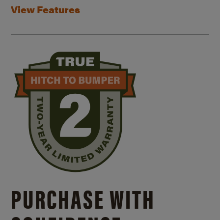
View Features
PURCHASE WITH