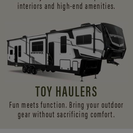
interiors and
high-end amenities.
TOY HAULERS
Fun meets function. Bring your outdoor
gear without sacrificing comfort.