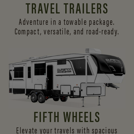
TRAVEL TRAILERS
Adventure in a towable package.
Compact, versatile,
and road-ready.
FIFTH WHEELS
Elevate your travels with spacious