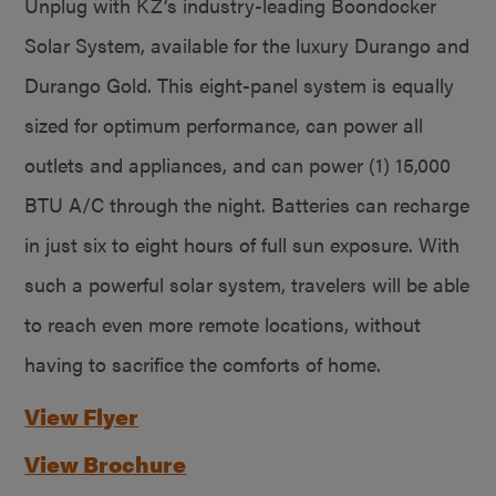
Unplug with KZ’s industry-leading Boondocker
Solar System, available for the luxury Durango and
Durango Gold. This eight-panel system is equally
sized for optimum performance, can power all
outlets and appliances, and can power (1) 15,000
BTU A/C through the night. Batteries can recharge
in just six to eight hours of full sun exposure. With
such a powerful solar system, travelers will be able
to reach even more remote locations, without
having to sacrifice the comforts of home.
View Flyer
View Brochure