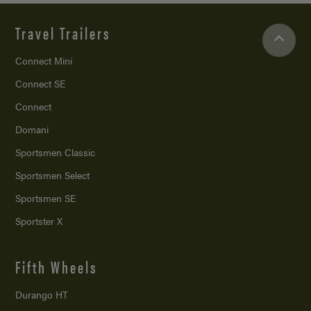
Travel Trailers
Connect Mini
Connect SE
Connect
Domani
Sportsmen Classic
Sportsmen Select
Sportsmen SE
Sportster X
Fifth Wheels
Durango HT