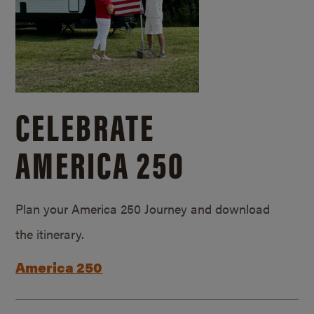
CELEBRATE
AMERICA 250
Plan your America 250 Journey and download
the itinerary.
America 250