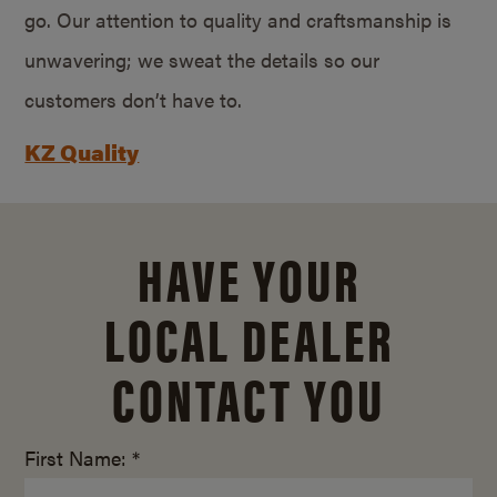
go. Our attention to quality and craftsmanship is
unwavering; we sweat the details so our
customers don’t have to.
KZ Quality
HAVE YOUR
LOCAL DEALER
CONTACT YOU
First Name: *