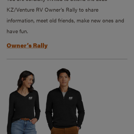
KZ/Venture RV Owner’s Rally to share
information, meet old friends, make new ones and
have fun.
Owner’s Rally