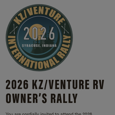
2026 KZ/
VENTURE RV
OWNER’S RALLY
You are cordially invited to attend the 2026