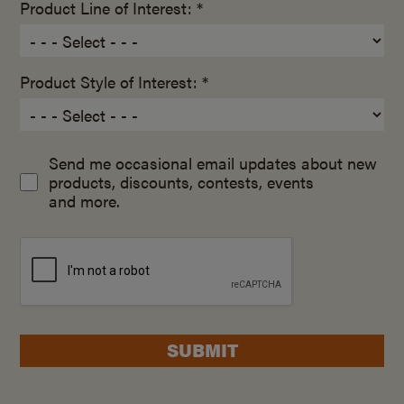
Product Line of Interest: *
Product Style of Interest: *
Send me occasional email updates about new
products, discounts, contests, events
and more.
SUBMIT