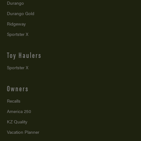
Durango
Durango Gold
Ridgeway
Sportster X
Toy Haulers
Sportster X
Owners
Recalls
America 250
KZ Quality
Vacation Planner