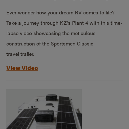
Ever wonder how your dream RV comes to life?
Take a journey through KZ’s Plant 4 with this time-
lapse video showcasing the meticulous
construction of the Sportsmen Classic
travel trailer.
View Video