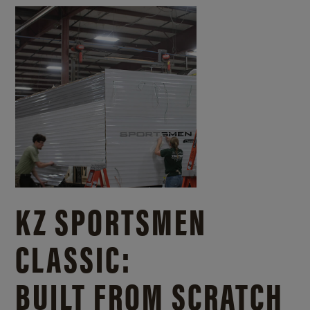
KZ SPORTSMEN
CLASSIC:
BUILT FROM SCRATCH