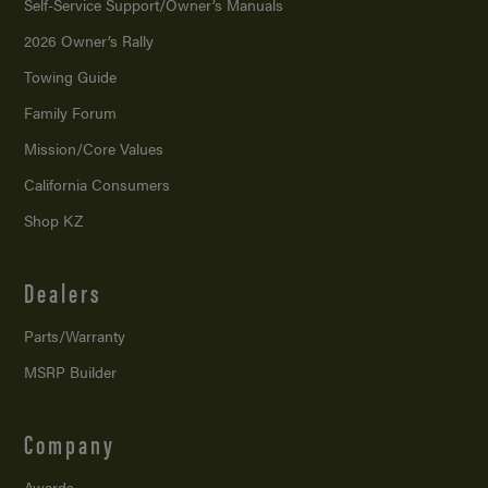
Self-Service Support/
Owner’s Manuals
2026 Owner’s Rally
Towing Guide
Family Forum
Mission/
Core Values
California Consumers
Shop KZ
Dealers
Parts/Warranty
MSRP Builder
Company
Awards