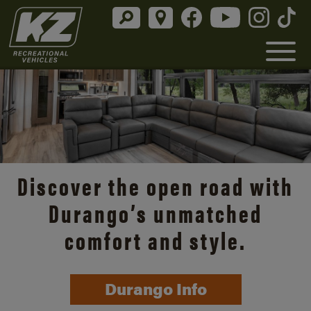
Discover the open road with
Durango’s unmatched
comfort and style.
Durango Info