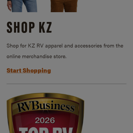
SHOP KZ
Shop for KZ RV apparel and accessories from the
online merchandise store.
Start Shopping