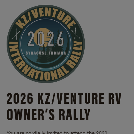
2026 KZ/
VENTURE RV
OWNER’S RALLY
You are cordially invited to attend the 2026