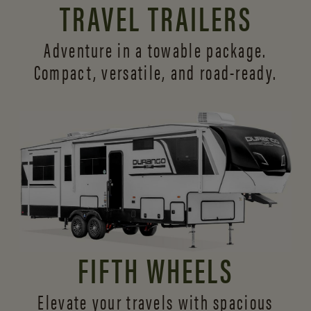
TRAVEL TRAILERS
Adventure in a towable package.
Compact, versatile,
and road-ready.
FIFTH WHEELS
Elevate your travels with spacious