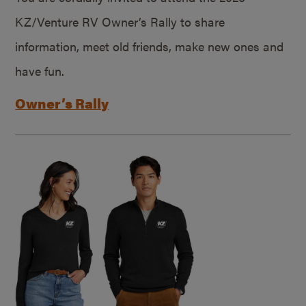
KZ/Venture RV Owner’s Rally to share
information, meet old friends, make new ones and
have fun.
Owner’s Rally