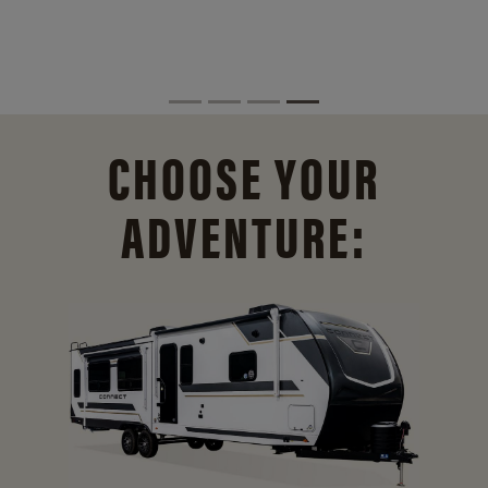
CHOOSE YOUR
ADVENTURE: