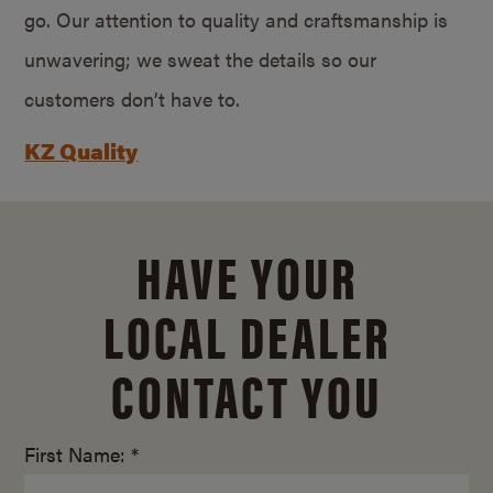
go. Our attention to quality and craftsmanship is
unwavering; we sweat the details so our
customers don’t have to.
KZ Quality
HAVE YOUR
LOCAL DEALER
CONTACT YOU
First Name: *