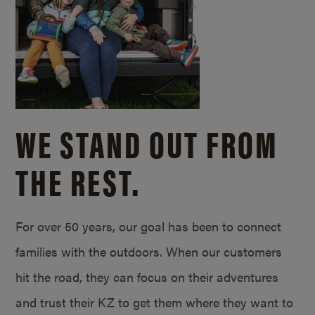
WE STAND OUT FROM
THE REST.
For over 50 years, our goal has been to connect
families with the outdoors. When our customers
hit the road, they can focus on their adventures
and trust their KZ to get them where they want to