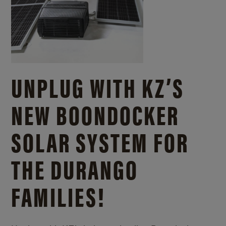
UNPLUG WITH KZ’S
NEW BOONDOCKER
SOLAR SYSTEM FOR
THE DURANGO
FAMILIES!