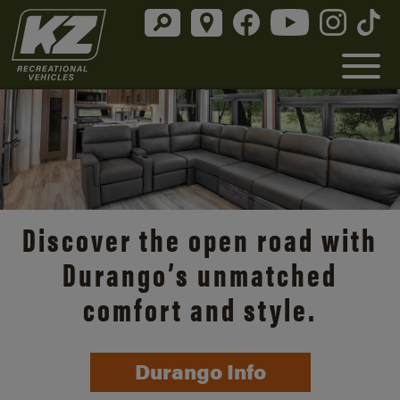
Discover the open road with
Durango’s unmatched
comfort and style.
Durango Info