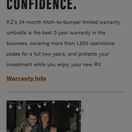
CONFIDENCE.
KZ’s 24-month hitch-to-bumper limited warranty
umbrella is the best 2-year warranty in the
business, covering more than 1,500 operations
codes for a full two years, and protects your
investment while you enjoy your new RV.
Warranty Info