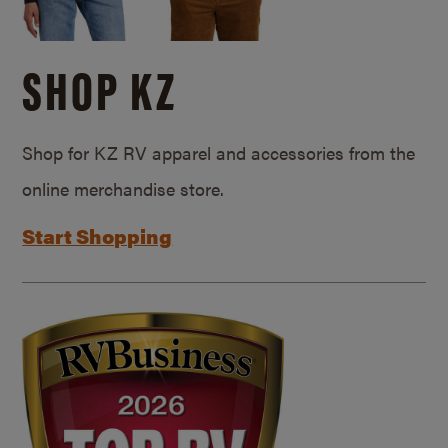
SHOP KZ
Shop for KZ RV apparel and accessories from the
online merchandise store.
Start Shopping