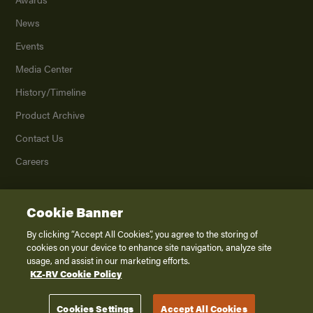
News
Events
Media Center
History/Timeline
Product Archive
Contact Us
Careers
Cookie Banner
©
2026
K. Z., Inc., a subsidiary of THOR Industries, Inc. All Rights Reserved.
Privacy Policy
By clicking “Accept All Cookies”, you agree to the storing of
cookies on your device to enhance site navigation, analyze site
Terms of Service
usage, and assist in our marketing efforts.
Accessibility
KZ-RV Cookie Policy
Disclaimer
Cookies Settings
Accept All Cookies