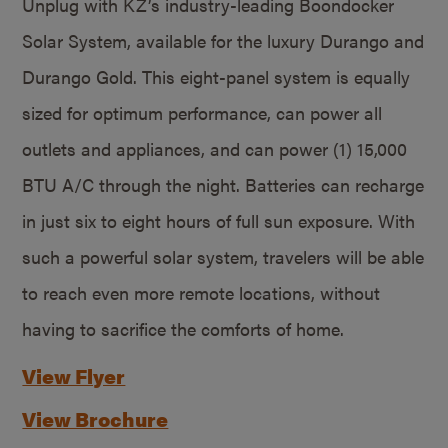
Unplug with KZ’s industry-leading Boondocker
Solar System, available for the luxury Durango and
Durango Gold. This eight-panel system is equally
sized for optimum performance, can power all
outlets and appliances, and can power (1) 15,000
BTU A/C through the night. Batteries can recharge
in just six to eight hours of full sun exposure. With
such a powerful solar system, travelers will be able
to reach even more remote locations, without
having to sacrifice the comforts of home.
View Flyer
View Brochure