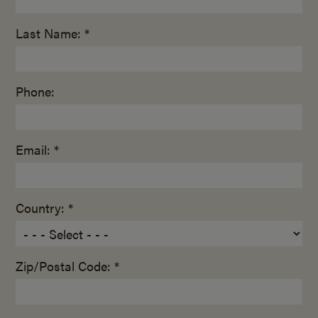
Last Name: *
Phone:
Email: *
Country: *
Zip/Postal Code: *