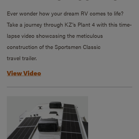
Ever wonder how your dream RV comes to life?
Take a journey through KZ’s Plant 4 with this time-
lapse video showcasing the meticulous
construction of the Sportsmen Classic
travel trailer.
View Video