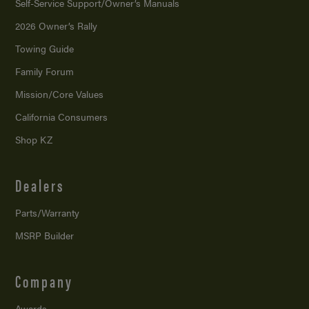
Self-Service Support/
Owner’s Manuals
2026 Owner’s Rally
Towing Guide
Family Forum
Mission/
Core Values
California Consumers
Shop KZ
Dealers
Parts/Warranty
MSRP Builder
Company
Awards