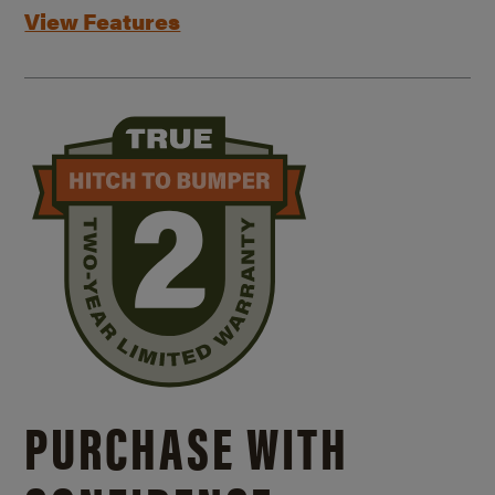
View Features
PURCHASE WITH