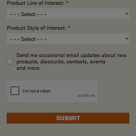
Product Line of Interest: *
Product Style of Interest: *
Send me occasional email updates about new
products, discounts, contests, events
and more.
SUBMIT