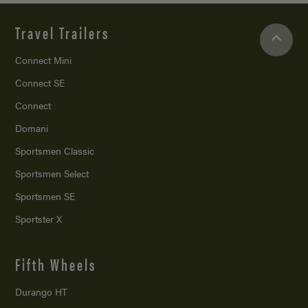
Travel Trailers
Connect Mini
Connect SE
Connect
Domani
Sportsmen Classic
Sportsmen Select
Sportsmen SE
Sportster X
Fifth Wheels
Durango HT