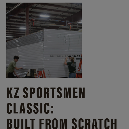
KZ SPORTSMEN
CLASSIC:
BUILT FROM SCRATCH