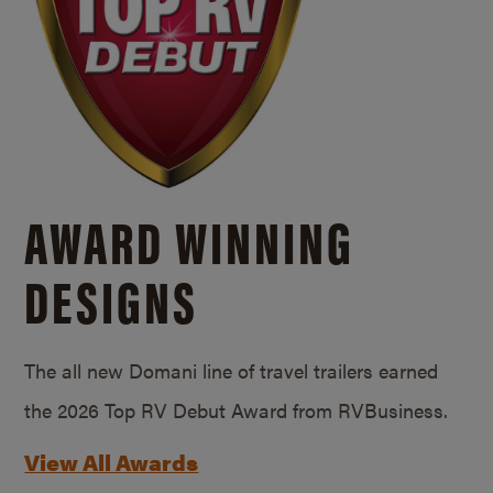
AWARD WINNING
DESIGNS
The all new Domani line of travel trailers earned
the 2026 Top RV Debut Award from RVBusiness.
View All Awards