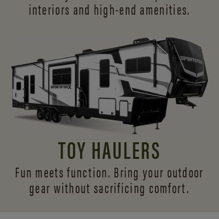
interiors and
high-end amenities.
TOY HAULERS
Fun meets function. Bring your outdoor
gear without sacrificing comfort.