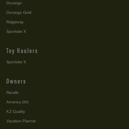
Durango
Durango Gold
Ridgeway
Sportster X
Toy Haulers
Sportster X
Owners
Recalls
America 250
KZ Quality
Vacation Planner