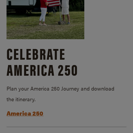
CELEBRATE
AMERICA 250
Plan your America 250 Journey and download
the itinerary.
America 250