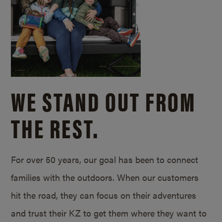
WE STAND OUT FROM
THE REST.
For over 50 years, our goal has been to connect
families with the outdoors. When our customers
hit the road, they can focus on their adventures
and trust their KZ to get them where they want to