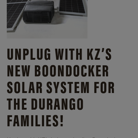
UNPLUG WITH KZ’S
NEW BOONDOCKER
SOLAR SYSTEM FOR
THE DURANGO
FAMILIES!