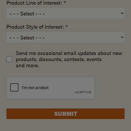
Product Line of Interest: *
Product Style of Interest: *
Send me occasional email updates about new
products, discounts, contests, events
and more.
SUBMIT