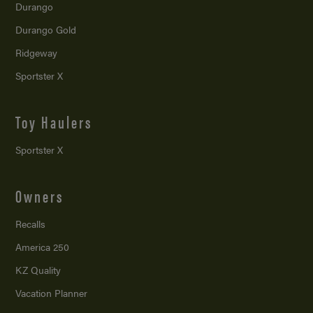
Durango
Durango Gold
Ridgeway
Sportster X
Toy Haulers
Sportster X
Owners
Recalls
America 250
KZ Quality
Vacation Planner