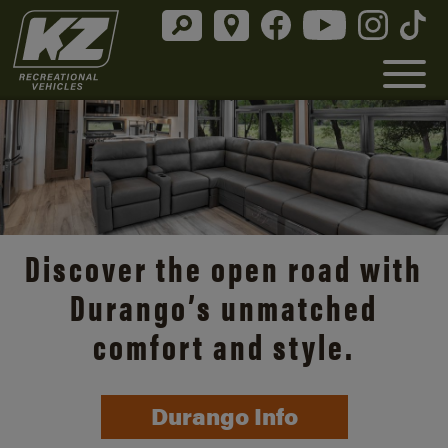
Discover the open road with
Durango’s unmatched
comfort and style.
Durango Info