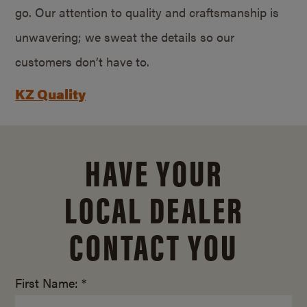
go. Our attention to quality and craftsmanship is
unwavering; we sweat the details so our
customers don’t have to.
KZ Quality
HAVE YOUR
LOCAL DEALER
CONTACT YOU
First Name: *