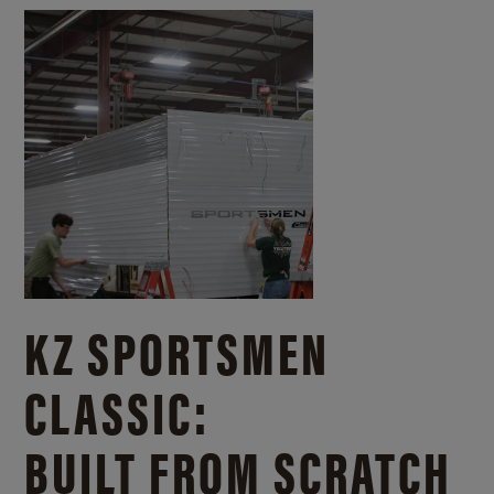
KZ SPORTSMEN
CLASSIC:
BUILT FROM SCRATCH