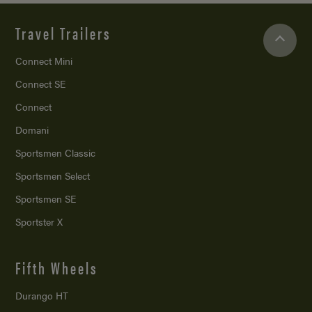
Travel Trailers
Connect Mini
Connect SE
Connect
Domani
Sportsmen Classic
Sportsmen Select
Sportsmen SE
Sportster X
Fifth Wheels
Durango HT