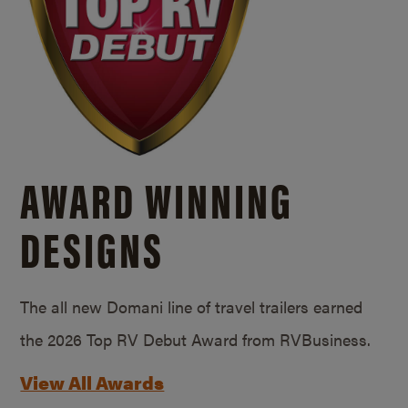
AWARD WINNING
DESIGNS
The all new Domani line of travel trailers earned
the 2026 Top RV Debut Award from RVBusiness.
View All Awards