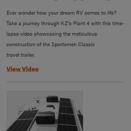
Ever wonder how your dream RV comes to life?
Take a journey through KZ’s Plant 4 with this time-
lapse video showcasing the meticulous
construction of the Sportsmen Classic
travel trailer.
View Video