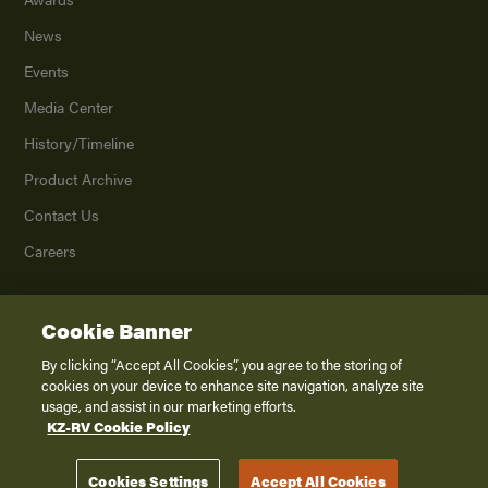
News
Events
Media Center
History/Timeline
Product Archive
Contact Us
Careers
Cookie Banner
©
2026
K. Z., Inc., a subsidiary of THOR Industries, Inc. All Rights Reserved.
Privacy Policy
By clicking “Accept All Cookies”, you agree to the storing of
cookies on your device to enhance site navigation, analyze site
Terms of Service
usage, and assist in our marketing efforts.
Accessibility
KZ-RV Cookie Policy
Disclaimer
Cookies Settings
Accept All Cookies