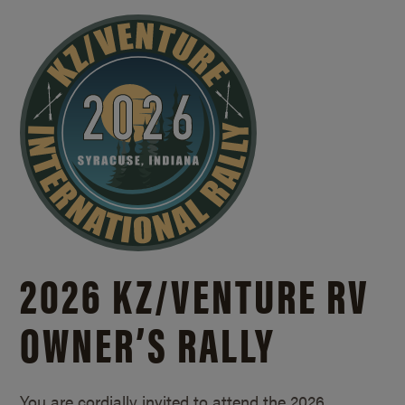
2026 KZ/
VENTURE RV
OWNER’S RALLY
You are cordially invited to attend the 2026