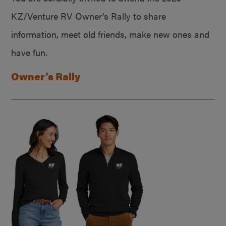
KZ/Venture RV Owner’s Rally to share
information, meet old friends, make new ones and
have fun.
Owner’s Rally