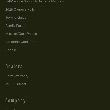
Self-Service Support/
Owner’s Manuals
2026 Owner’s Rally
Towing Guide
Family Forum
Mission/
Core Values
California Consumers
Shop KZ
Dealers
Parts/Warranty
MSRP Builder
Company
Awards