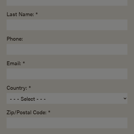
Last Name: *
Phone:
Email: *
Country: *
Zip/Postal Code: *