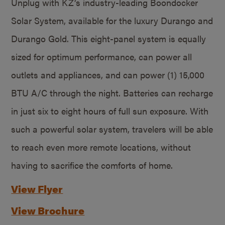
Unplug with KZ’s industry-leading Boondocker
Solar System, available for the luxury Durango and
Durango Gold. This eight-panel system is equally
sized for optimum performance, can power all
outlets and appliances, and can power (1) 15,000
BTU A/C through the night. Batteries can recharge
in just six to eight hours of full sun exposure. With
such a powerful solar system, travelers will be able
to reach even more remote locations, without
having to sacrifice the comforts of home.
View Flyer
View Brochure