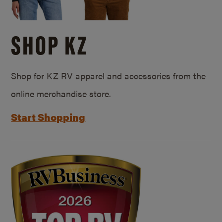
SHOP KZ
Shop for KZ RV apparel and accessories from the
online merchandise store.
Start Shopping