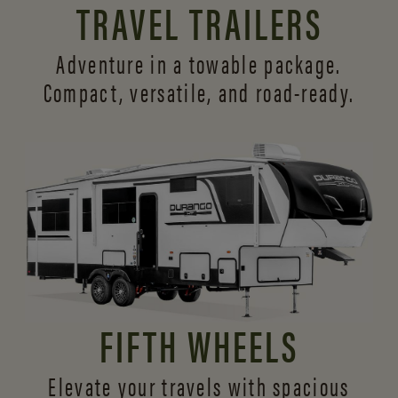
TRAVEL TRAILERS
Adventure in a towable package.
Compact, versatile,
and road-ready.
FIFTH WHEELS
Elevate your travels with spacious