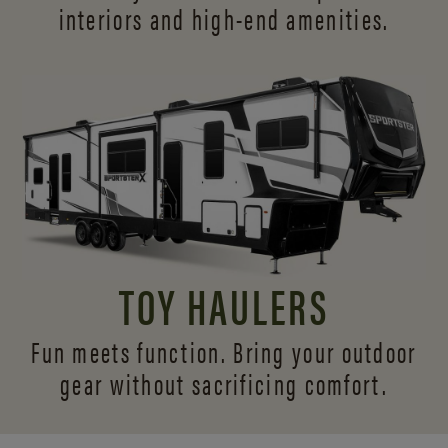
interiors and
high-end amenities.
TOY HAULERS
Fun meets function. Bring your outdoor
gear without sacrificing comfort.