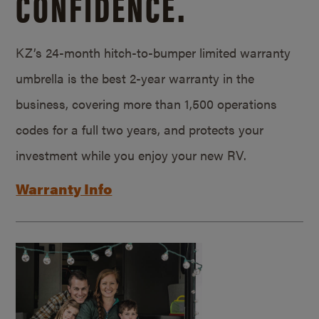
CONFIDENCE.
KZ’s 24-month hitch-to-bumper limited warranty
umbrella is the best 2-year warranty in the
business, covering more than 1,500 operations
codes for a full two years, and protects your
investment while you enjoy your new RV.
Warranty Info