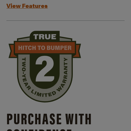
View Features
PURCHASE WITH