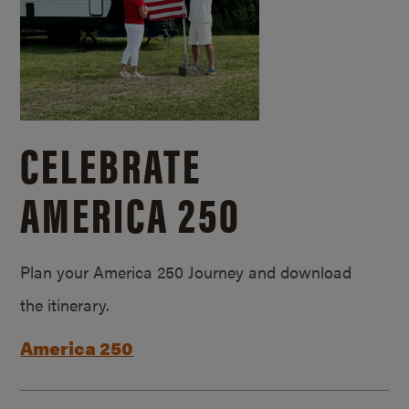
CELEBRATE
AMERICA 250
Plan your America 250 Journey and download
the itinerary.
America 250