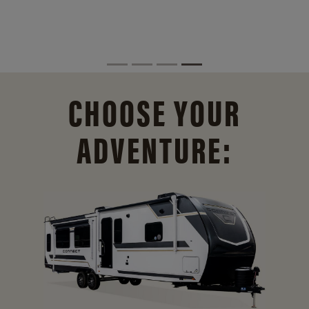
CHOOSE YOUR
ADVENTURE: